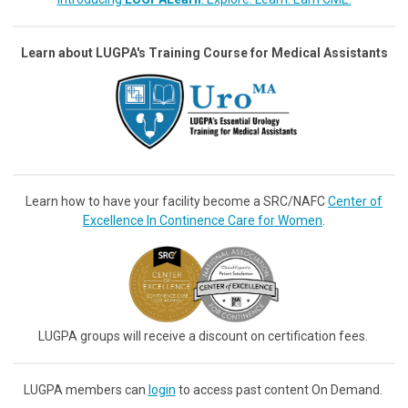
Learn about LUGPA's Training Course for Medical Assistants
Learn how to have your facility become a SRC/NAFC
Center of
Excellence In Continence Care for Women
.
LUGPA groups will receive a discount on certification fees.
LUGPA members can
login
to access past content On Demand.