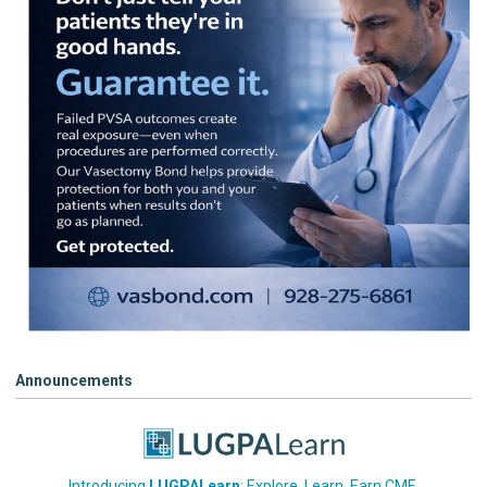
Announcements
Introducing
LUGPALearn
: Explore. Learn. Earn CME.