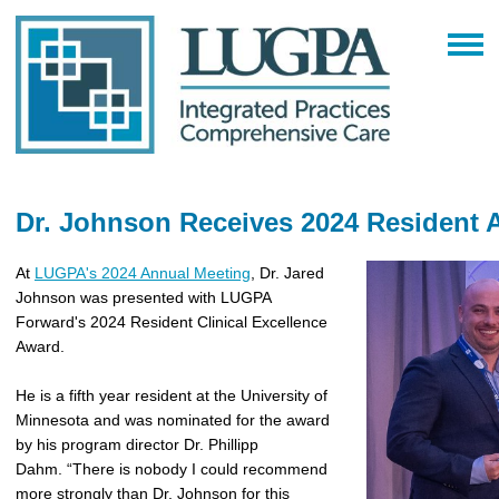
Dr. Johnson Receives 2024 Resident
At
LUGPA's 2024 Annual Meeting
, Dr. Jared
Johnson was presented with LUGPA
Forward's 2024 Resident Clinical Excellence
Award.
He is a fifth year resident at the University of
Minnesota and was nominated for the award
by his program director Dr. Phillipp
Dahm. “There is nobody I could recommend
more strongly than Dr. Johnson for this