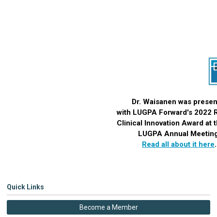
Dr.
Waisanen
was presen
with LUGPA Forward's 2022
Clinical Innovation Award
at 
LUGPA Annual Meeting
Read all about it here
Quick Links
Become a Member