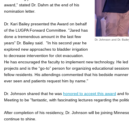
award,” stated
Dr. Dahm at the end of his
nomination letter.
Dr. Kari Bailey presented the Award on behalf
of the LUGPA Forward Committee. "Jared has
done a tremendous amount in the last few
Dr. Johnson and Dr. Bail
years" Dr. Bailey said. "In his second year he
explored new approaches to bladder irrigation
to decrease intervention for clot evacuation.
He has encouraged the faculty to implement new technology. He led
projects and is the “go-to” person for organizing educational sessions
fellow residents. His attendings commented that his bedside manner
ever seen and patients request him by name."
Dr. Johnson shared that he was
honored to accept this award
and fo
Meeting to be "fantastic, with fascinating lectures regarding the politi
After completion of his residency, Dr. Johnson will be joining Minnes
continue to shine.