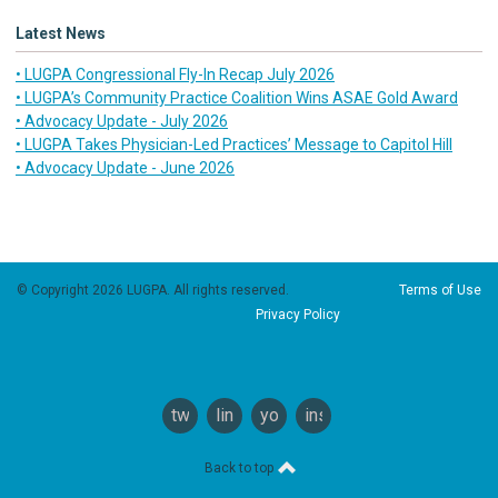
Latest News
• LUGPA Congressional Fly-In Recap July 2026
• LUGPA’s Community Practice Coalition Wins ASAE Gold Award
• Advocacy Update - July 2026
• LUGPA Takes Physician-Led Practices’ Message to Capitol Hill
• Advocacy Update - June 2026
© Copyright 2026 LUGPA. All rights reserved.
Terms of Use
Privacy Policy
twitter
linkedin
youtube
instagram
Back to top