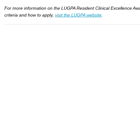
For more information on the LUGPA Resident Clinical Excellence Awar
criteria and how to apply,
visit the LUGPA website
.