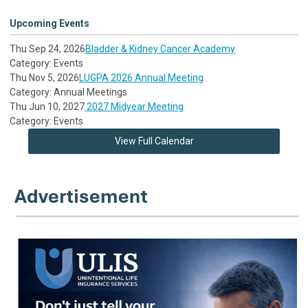
Upcoming Events
Thu Sep 24, 2026
Bladder & Kidney Cancer Academy
Category: Events
Thu Nov 5, 2026
LUGPA 2026 Annual Meeting
Category: Annual Meetings
Thu Jun 10, 2027
2027 Midyear Meeting
Category: Events
View Full Calendar