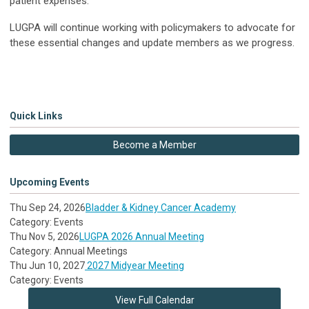
patient expenses.
LUGPA will continue working with policymakers to advocate for
these essential changes and update members as we progress.
Quick Links
Become a Member
Upcoming Events
Thu Sep 24, 2026
Bladder & Kidney Cancer Academy
Category: Events
Thu Nov 5, 2026
LUGPA 2026 Annual Meeting
Category: Annual Meetings
Thu Jun 10, 2027
2027 Midyear Meeting
Category: Events
View Full Calendar