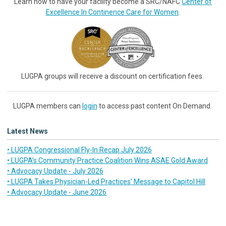
Learn how to have your facility become a SRC/NAFC
Center of
Excellence In Continence Care for Women
.
LUGPA groups will receive a discount on certification fees.
LUGPA members can
login
to access past content On Demand.
Latest News
• LUGPA Congressional Fly-In Recap July 2026
• LUGPA’s Community Practice Coalition Wins ASAE Gold Award
• Advocacy Update - July 2026
• LUGPA Takes Physician-Led Practices’ Message to Capitol Hill
• Advocacy Update - June 2026