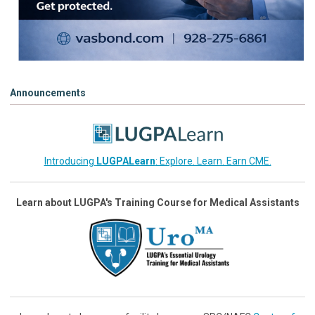
Announcements
Introducing
LUGPALearn
: Explore. Learn. Earn CME.
Learn about LUGPA's Training Course for Medical Assistants