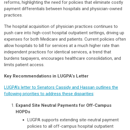
reforms, highlighting the need for policies that eliminate costly
payment differentials between hospitals and physician-owned
practices.
The hospital acquisition of physician practices continues to
push care into high-cost hospital outpatient settings, driving up
expenses for both Medicare and patients. Current policies often
allow hospitals to bill for services at a much higher rate than
independent practices for identical services, a trend that
burdens taxpayers, encourages healthcare consolidation, and
limits patient access.
Key Recommendations in LUGPA’s Letter
LUGPA’s letter to Senators Cassidy and Hassan outlines the
following priorities to address these disparities
:
Expand Site Neutral Payments for Off-Campus
HOPDs
LUGPA supports extending site-neutral payment
policies to all off-campus hospital outpatient