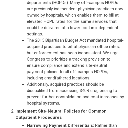
departments (HOPDs). Many off-campus HOPDs
are previously independent physician practices now
owned by hospitals, which enables them to bill at
elevated HOPD rates for the same services that
could be delivered at a lower cost in independent
settings.
The 2015 Bipartisan Budget Act mandated hospital-
acquired practices to bill at physician office rates,
but enforcement has been inconsistent. We urge
Congress to prioritize a tracking provision to
ensure compliance and extend site-neutral
payment policies to all off-campus HOPDs,
including grandfathered locations.
Additionally, acquired practices should be
disqualified from accessing 340B drug pricing to
prevent further consolidation and cost increases by
hospital systems.
Implement Site-Neutral Policies for Common
Outpatient Procedures
Narrowing Payment Differentials:
Rather than