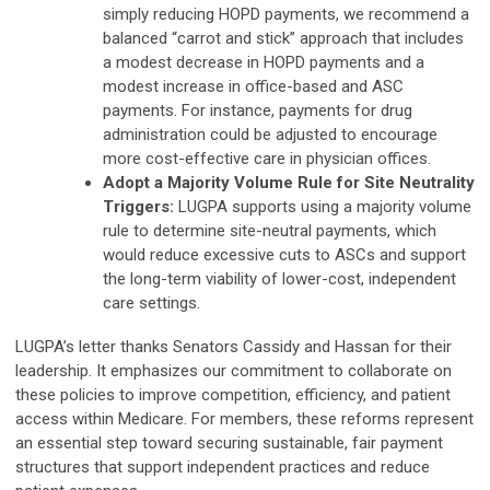
simply reducing HOPD payments, we recommend a
balanced “carrot and stick” approach that includes
a modest decrease in HOPD payments and a
modest increase in office-based and ASC
payments. For instance, payments for drug
administration could be adjusted to encourage
more cost-effective care in physician offices.
Adopt a Majority Volume Rule for Site Neutrality
Triggers:
LUGPA supports using a majority volume
rule to determine site-neutral payments, which
would reduce excessive cuts to ASCs and support
the long-term viability of lower-cost, independent
care settings.
LUGPA’s letter thanks Senators Cassidy and Hassan for their
leadership. It emphasizes our commitment to collaborate on
these policies to improve competition, efficiency, and patient
access within Medicare. For members, these reforms represent
an essential step toward securing sustainable, fair payment
structures that support independent practices and reduce