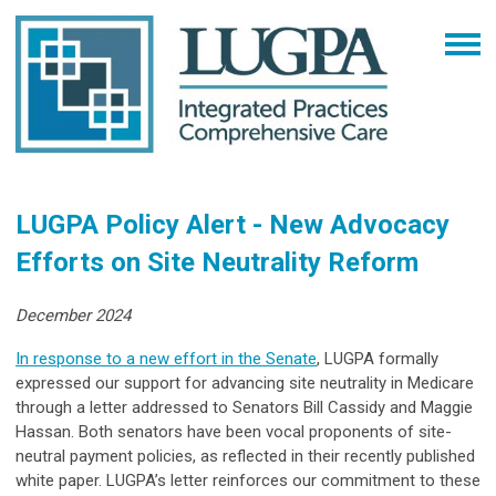
LUGPA Policy Alert - New Advocacy
Efforts on Site Neutrality Reform
December 2024
In response to a new effort in the Senate
, LUGPA formally
expressed our support for advancing site neutrality in Medicare
through a letter addressed to Senators Bill Cassidy and Maggie
Hassan. Both senators have been vocal proponents of site-
neutral payment policies, as reflected in their recently published
white paper. LUGPA’s letter reinforces our commitment to these