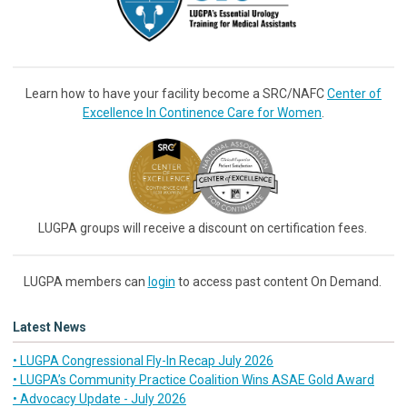
Learn how to have your facility become a SRC/NAFC
Center of
Excellence In Continence Care for Women
.
LUGPA groups will receive a discount on certification fees.
LUGPA members can
login
to access past content On Demand.
Latest News
• LUGPA Congressional Fly-In Recap July 2026
• LUGPA’s Community Practice Coalition Wins ASAE Gold Award
• Advocacy Update - July 2026