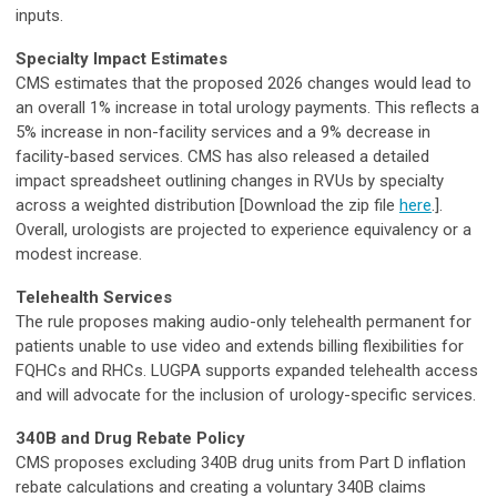
inputs.
Specialty Impact Estimates
CMS estimates that the proposed 2026 changes would lead to
an overall 1% increase in total urology payments. This reflects a
5% increase in non-facility services and a 9% decrease in
facility-based services. CMS has also released a detailed
impact spreadsheet outlining changes in RVUs by specialty
across a weighted distribution [Download the zip file
here
.].
Overall, urologists are projected to experience equivalency or a
modest increase.
Telehealth Services
The rule proposes making audio-only telehealth permanent for
patients unable to use video and extends billing flexibilities for
FQHCs and RHCs. LUGPA supports expanded telehealth access
and will advocate for the inclusion of urology-specific services.
340B and Drug Rebate Policy
CMS proposes excluding 340B drug units from Part D inflation
rebate calculations and creating a voluntary 340B claims