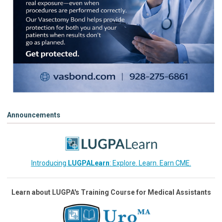
Announcements
Introducing
LUGPALearn
: Explore. Learn. Earn CME.
Learn about LUGPA's Training Course for Medical Assistants