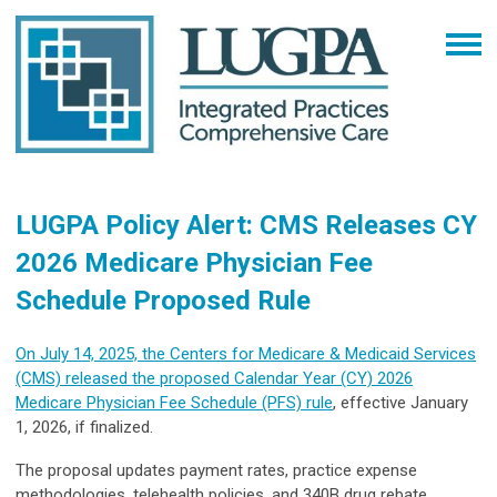
LUGPA Policy Alert: CMS Releases CY
2026 Medicare Physician Fee
Schedule Proposed Rule
On July 14, 2025, the Centers for Medicare & Medicaid Services
(CMS) released the proposed Calendar Year (CY) 2026
Medicare Physician Fee Schedule (PFS) rule
, effective January
1, 2026, if finalized.
The proposal updates payment rates, practice expense
methodologies, telehealth policies, and 340B drug rebate