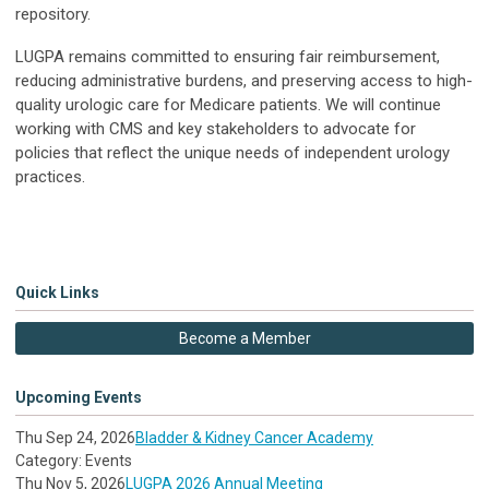
repository.
LUGPA remains committed to ensuring fair reimbursement,
reducing administrative burdens, and preserving access to high-
quality urologic care for Medicare patients. We will continue
working with CMS and key stakeholders to advocate for
policies that reflect the unique needs of independent urology
practices.
Quick Links
Become a Member
Upcoming Events
Thu Sep 24, 2026
Bladder & Kidney Cancer Academy
Category: Events
Thu Nov 5, 2026
LUGPA 2026 Annual Meeting