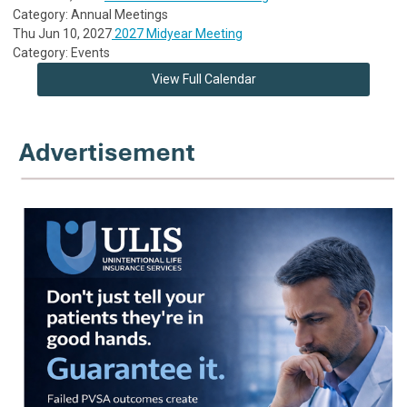
Category: Annual Meetings
Thu Jun 10, 2027
2027 Midyear Meeting
Category: Events
View Full Calendar