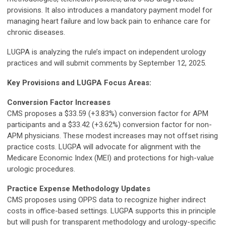
provisions. It also introduces a mandatory payment model for
managing heart failure and low back pain to enhance care for
chronic diseases.
LUGPA is analyzing the rule’s impact on independent urology
practices and will submit comments by September 12, 2025.
Key Provisions and LUGPA Focus Areas:
Conversion Factor Increases
CMS proposes a $33.59 (+3.83%) conversion factor for APM
participants and a $33.42 (+3.62%) conversion factor for non-
APM physicians. These modest increases may not offset rising
practice costs. LUGPA will advocate for alignment with the
Medicare Economic Index (MEI) and protections for high-value
urologic procedures.
Practice Expense Methodology Updates
CMS proposes using OPPS data to recognize higher indirect
costs in office-based settings. LUGPA supports this in principle
but will push for transparent methodology and urology-specific