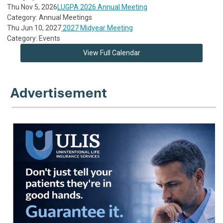
Thu Nov 5, 2026
LUGPA 2026 Annual Meeting
Category: Annual Meetings
Thu Jun 10, 2027
2027 Midyear Meeting
Category: Events
View Full Calendar