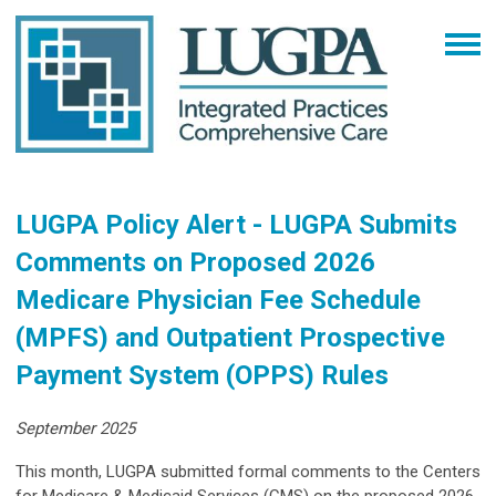
LUGPA Policy Alert - LUGPA Submits
Comments on Proposed 2026
Medicare Physician Fee Schedule
(MPFS) and Outpatient Prospective
Payment System (OPPS) Rules
September 2025
This month, LUGPA submitted formal comments to the Centers