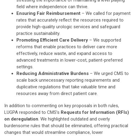
stressing the importance of maintaining a level playing
field where independence can thrive.
Ensuring Fair Reimbursement
– We called for payment
rates that accurately reflect the resources required to
provide high-quality urologic services and safeguard
practice sustainability.
Promoting Efficient Care Delivery
– We supported
reforms that enable practices to deliver care more
effectively, reduce waste, and expand access to
advanced treatments in lower-cost, patient-preferred
settings.
Reducing Administrative Burdens
– We urged CMS to
scale back unnecessary reporting requirements and
duplicative regulations that take valuable time and
resources away from direct patient care.
In addition to commenting on key proposals in both rules,
LUGPA responded to CMS’s
Requests for Information (RFIs)
on deregulation
. We highlighted outdated and overly
burdensome rules that should be eliminated, offering practical
changes that would streamline compliance, lower