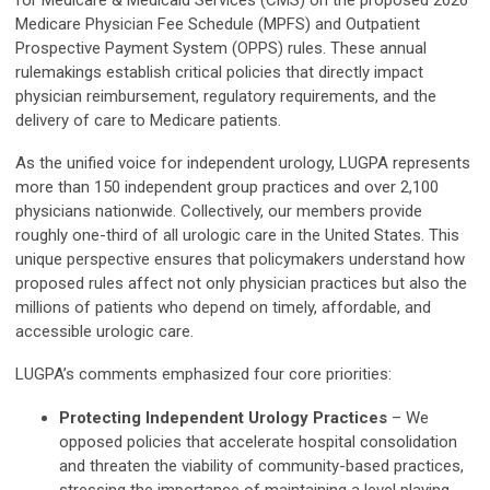
for Medicare & Medicaid Services (CMS) on the proposed 2026
Medicare Physician Fee Schedule (MPFS) and Outpatient
Prospective Payment System (OPPS) rules. These annual
rulemakings establish critical policies that directly impact
physician reimbursement, regulatory requirements, and the
delivery of care to Medicare patients.
As the unified voice for independent urology, LUGPA represents
more than 150 independent group practices and over 2,100
physicians nationwide. Collectively, our members provide
roughly one-third of all urologic care in the United States. This
unique perspective ensures that policymakers understand how
proposed rules affect not only physician practices but also the
millions of patients who depend on timely, affordable, and
accessible urologic care.
LUGPA’s comments emphasized four core priorities:
Protecting Independent Urology Practices
– We
opposed policies that accelerate hospital consolidation
and threaten the viability of community-based practices,