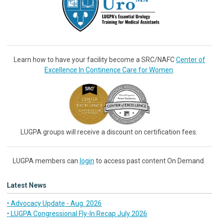
Learn how to have your facility become a SRC/NAFC
Center of
Excellence In Continence Care for Women
.
LUGPA groups will receive a discount on certification fees.
LUGPA members can
login
to access past content On Demand.
Latest News
• Advocacy Update - Aug. 2026
• LUGPA Congressional Fly-In Recap July 2026