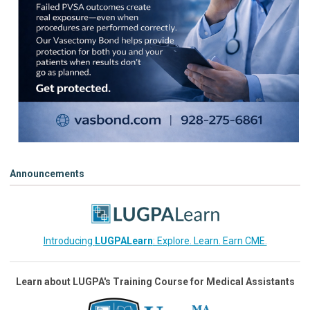
Announcements
Introducing
LUGPALearn
: Explore. Learn. Earn CME.
Learn about LUGPA's Training Course for Medical Assistants