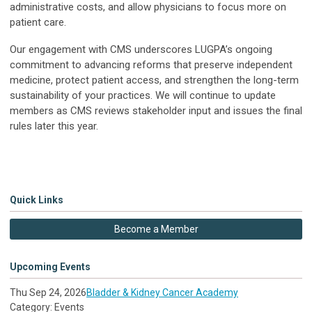
administrative costs, and allow physicians to focus more on
patient care.
Our engagement with CMS underscores LUGPA’s ongoing
commitment to advancing reforms that preserve independent
medicine, protect patient access, and strengthen the long-term
sustainability of your practices. We will continue to update
members as CMS reviews stakeholder input and issues the final
rules later this year.
Quick Links
Become a Member
Upcoming Events
Thu Sep 24, 2026
Bladder & Kidney Cancer Academy
Category: Events