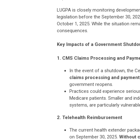
LUGPA is closely monitoring developmen
legislation before the September 30, 202
October 1, 2025. While the situation rem
consequences.
Key Impacts of a Government Shutd
1. CMS Claims Processing and Paym
In the event of a shutdown, the C
claims processing and payment
government reopens.
Practices could experience serious
Medicare patients. Smaller and ind
systems, are particularly vulnerabl
2. Telehealth Reimbursement
The current health extender packa
on September 30, 2025.
Without c