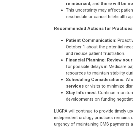
reimbursed
, and
there will be 
This uncertainty may affect patien
reschedule or cancel telehealth a
Recommended Actions for Practices
Patient Communication:
Proacti
October 1 about the potential ne
and reduce patient frustration.
Financial Planning: Review your
for possible delays in Medicare pa
resources to maintain stability du
Scheduling Considerations:
Whe
services
or visits to minimize di
Stay Informed:
Continue monitori
developments on funding negotiati
LUGPA will continue to provide timely upd
independent urology practices remains o
urgency of maintaining CMS payments an