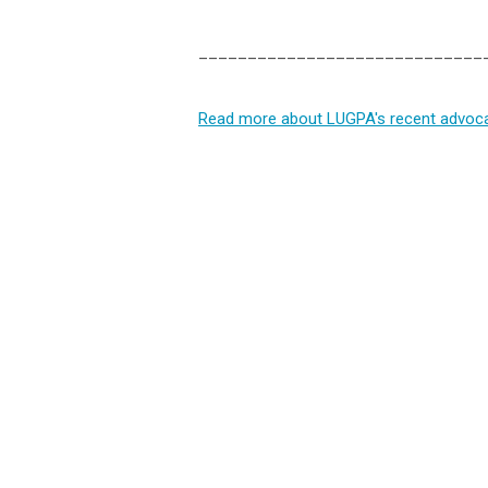
_____________________________
Read more about LUGPA's recent advocac