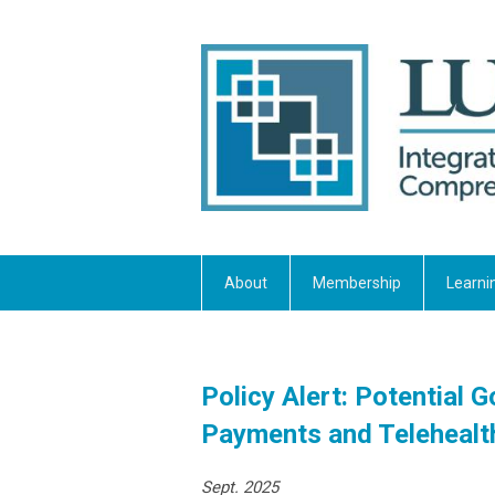
About
Membership
Learni
Policy Alert: Potentia
Payments and Telehealt
Sept. 2025