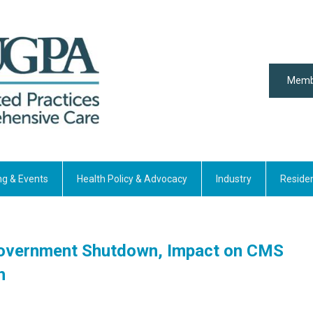
Memb
ng & Events
Health Policy & Advocacy
Industry
Reside
l Government Shutdown, Impact on CMS
h