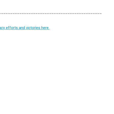
_____________________________________________
y efforts and victories here.