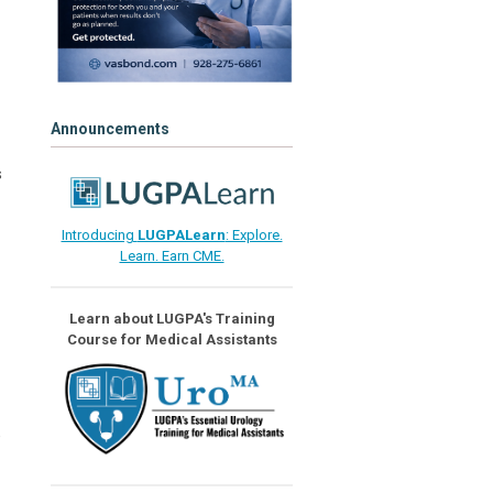
Announcements
s
Introducing
LUGPALearn
: Explore.
Learn. Earn CME.
Learn about LUGPA's Training
Course for Medical Assistants
e