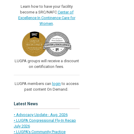
Learn how to have your facility
become a SRC/NAFC
Center of
Excellence In Continence Care for
Women
.
LUGPA groups will receive a discount
on certification fees.
LUGPA members can
login
to access
past content On Demand.
Latest News
• Advocacy Update - Aug. 2026
• LUGPA Congressional Fly-In Recap
July 2026
• LUGPA’s Community Practice