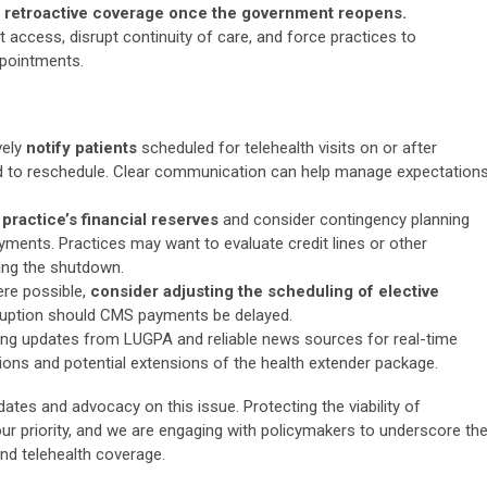
no retroactive coverage once the government reopens.
t access, disrupt continuity of care, and force practices to
ppointments.
vely
notify patients
scheduled for telehealth visits on or after
ed to reschedule. Clear communication can help manage expectation
 practice’s financial reserves
and consider contingency planning
yments. Practices may want to evaluate credit lines or other
ring the shutdown.
re possible,
consider adjusting the scheduling of elective
sruption should CMS payments be delayed.
ng updates from LUGPA and reliable news sources for real-time
ons and potential extensions of the health extender package.
ates and advocacy on this issue. Protecting the viability of
ur priority, and we are engaging with policymakers to underscore th
d telehealth coverage.