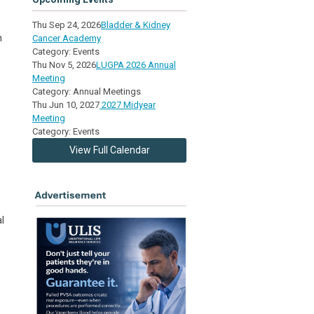
Thu Sep 24, 2026
Bladder & Kidney
n
Cancer Academy
Category: Events
Thu Nov 5, 2026
LUGPA 2026 Annual
Meeting
Category: Annual Meetings
Thu Jun 10, 2027
2027 Midyear
Meeting
Category: Events
View Full Calendar
l