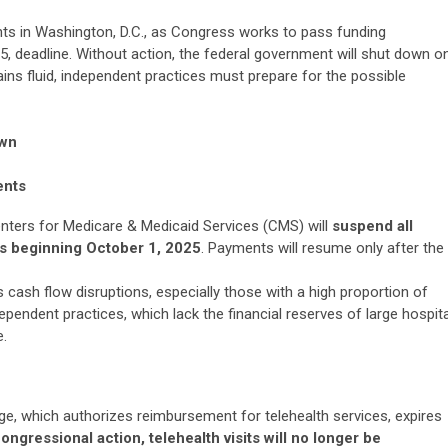
ts in Washington, D.C., as Congress works to pass funding
5, deadline. Without action, the federal government will shut down o
ains fluid, independent practices must prepare for the possible
own
ents
enters for Medicare & Medicaid Services (CMS) will
suspend all
s beginning October 1, 2025
. Payments will resume only after the
 cash flow disruptions, especially those with a high proportion of
ependent practices, which lack the financial reserves of large hospita
e.
ge, which authorizes reimbursement for telehealth services, expires
ongressional action, telehealth visits will no longer be