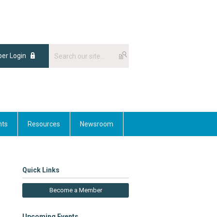
er Login
nts
Resources
Newsroom
Quick Links
Become a Member
Upcoming Events