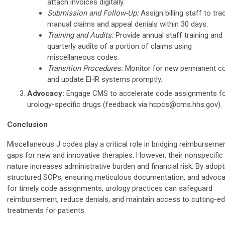
attach invoices digitally.
Submission and Follow-Up:
Assign billing staff to tra
manual claims and appeal denials within 30 days.
Training and Audits:
Provide annual staff training and
quarterly audits of a portion of claims using
miscellaneous codes.
Transition Procedures:
Monitor for new permanent c
and update EHR systems promptly.
Advocacy:
Engage CMS to accelerate code assignments f
urology-specific drugs (feedback via
hcpcs@cms.hhs.gov
).
Conclusion
Miscellaneous J codes play a critical role in bridging reimburseme
gaps for new and innovative therapies. However, their nonspecific
nature increases administrative burden and financial risk. By adopt
structured SOPs, ensuring meticulous documentation, and advoca
for timely code assignments, urology practices can safeguard
reimbursement, reduce denials, and maintain access to cutting-e
treatments for patients.