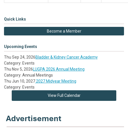
Quick Links
Become a Member
Upcoming Events
Thu Sep 24, 2026
Bladder & Kidney Cancer Academy
Category: Events
Thu Nov 5, 2026
LUGPA 2026 Annual Meeting
Category: Annual Meetings
Thu Jun 10, 2027
2027 Midyear Meeting
Category: Events
View Full Calendar