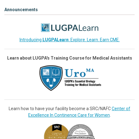
Announcements
Introducing
LUGPALearn
: Explore. Learn. Earn CME.
Learn about LUGPA's Training Course for Medical Assistants
Learn how to have your facility become a SRC/NAFC
Center of
Excellence In Continence Care for Women
.