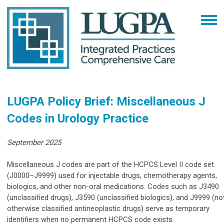
LUGPA Policy Brief: Miscellaneous J
Codes in Urology Practice
September 2025
Miscellaneous J codes are part of the HCPCS Level II code set
(J0000–J9999) used for injectable drugs, chemotherapy agents,
biologics, and other non-oral medications. Codes such as J3490
(unclassified drugs), J3590 (unclassified biologics), and J9999 (no
otherwise classified antineoplastic drugs) serve as temporary
identifiers when no permanent HCPCS code exists.