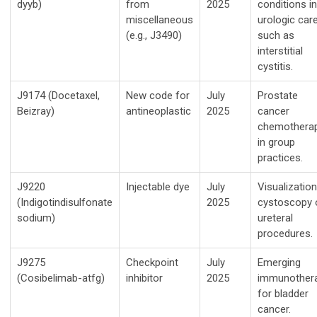
dyyb)
from
2025
conditions in
miscellaneous
urologic care
(e.g., J3490)
such as
interstitial
cystitis.
J9174 (Docetaxel,
New code for
July
Prostate
Beizray)
antineoplastic
2025
cancer
chemothera
in group
practices.
J9220
Injectable dye
July
Visualization
(Indigotindisulfonate
2025
cystoscopy 
sodium)
ureteral
procedures.
J9275
Checkpoint
July
Emerging
(Cosibelimab-atfg)
inhibitor
2025
immunother
for bladder
cancer.