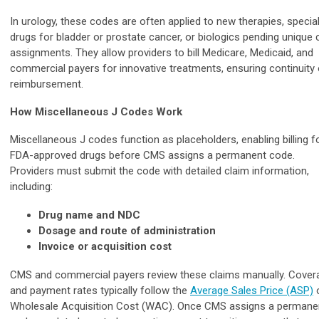
In urology, these codes are often applied to new therapies, specia
drugs for bladder or prostate cancer, or biologics pending unique
assignments. They allow providers to bill Medicare, Medicaid, and
commercial payers for innovative treatments, ensuring continuity 
reimbursement.
How Miscellaneous J Codes Work
Miscellaneous J codes function as placeholders, enabling billing f
FDA-approved drugs before CMS assigns a permanent code.
Providers must submit the code with detailed claim information,
including:
Drug name and NDC
Dosage and route of administration
Invoice or acquisition cost
CMS and commercial payers review these claims manually. Cover
and payment rates typically follow the
Average Sales Price (ASP)
Wholesale Acquisition Cost (WAC). Once CMS assigns a permane