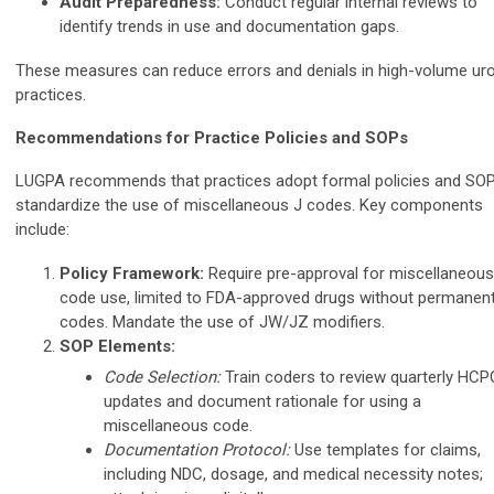
Audit Preparedness:
Conduct regular internal reviews to
identify trends in use and documentation gaps.
These measures can reduce errors and denials in high-volume ur
practices.
Recommendations for Practice Policies and SOPs
LUGPA recommends that practices adopt formal policies and SOP
standardize the use of miscellaneous J codes. Key components
include:
Policy Framework:
Require pre-approval for miscellaneous
code use, limited to FDA-approved drugs without permanen
codes. Mandate the use of JW/JZ modifiers.
SOP Elements:
Code Selection:
Train coders to review quarterly HC
updates and document rationale for using a
miscellaneous code.
Documentation Protocol:
Use templates for claims,
including NDC, dosage, and medical necessity notes;