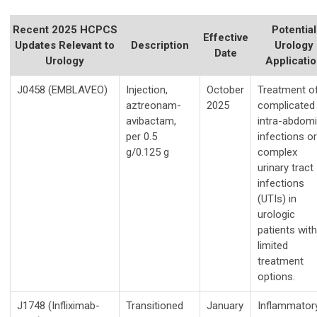
Recent 2025 HCPCS
Potential
Effective
Updates Relevant to
Description
Urology
Date
Urology
Applicati
J0458 (EMBLAVEO)
Injection,
October
Treatment o
aztreonam-
2025
complicated
avibactam,
intra-abdomi
per 0.5
infections or
g/0.125 g
complex
urinary tract
infections
(UTIs) in
urologic
patients with
limited
treatment
options.
J1748 (Infliximab-
Transitioned
January
Inflammator