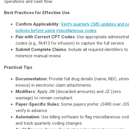
operations and cash flow.
Best Practices for Effective Use
Confirm Applicability:
Verify quarterly CMS updates and p
policies before using miscellaneous codes
.
Pair with Correct CPT Codes:
Use appropriate administra
codes (e.g., 96413 for infusion) to capture the full service.
Submit Complete Claims:
Include all required identifiers to
minimize manual review.
Practical Tips
Documentation:
Provide full drug details (name, NDC, stren
invoice) in electronic claim attachments.
Modifiers:
Apply JW (discarded amounts) and JZ (zero
wastage) to remain compliant.
Payer-Specific Rules:
Some payers prefer J3490 over J35
verify in advance.
Automation:
Use billing software to flag miscellaneous co
and track quarterly coding changes.