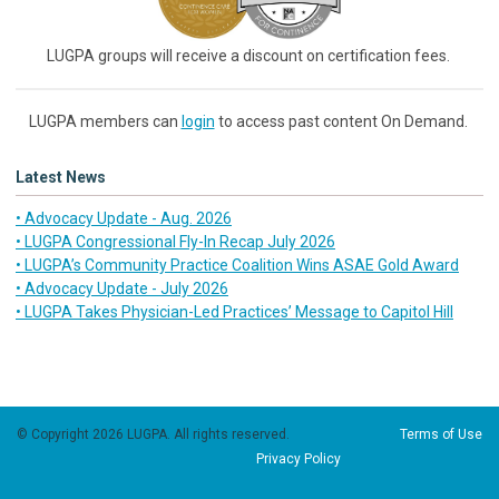
LUGPA groups will receive a discount on certification fees.
LUGPA members can
login
to access past content On Demand.
Latest News
• Advocacy Update - Aug. 2026
• LUGPA Congressional Fly-In Recap July 2026
• LUGPA’s Community Practice Coalition Wins ASAE Gold Award
• Advocacy Update - July 2026
• LUGPA Takes Physician-Led Practices’ Message to Capitol Hill
© Copyright 2026 LUGPA. All rights reserved.
Terms of Use
Privacy Policy