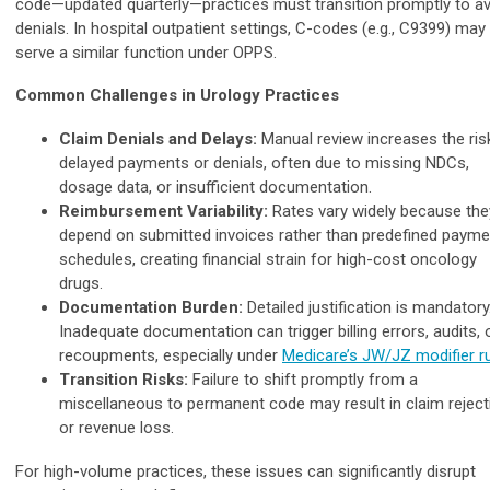
code—updated quarterly—practices must transition promptly to a
denials. In hospital outpatient settings, C-codes (e.g., C9399) may
serve a similar function under OPPS.
Common Challenges in Urology Practices
Claim Denials and Delays:
Manual review increases the ris
delayed payments or denials, often due to missing NDCs,
dosage data, or insufficient documentation.
Reimbursement Variability:
Rates vary widely because the
depend on submitted invoices rather than predefined payme
schedules, creating financial strain for high-cost oncology
drugs.
Documentation Burden:
Detailed justification is mandatory
Inadequate documentation can trigger billing errors, audits, 
recoupments, especially under
Medicare’s JW/JZ modifier r
Transition Risks:
Failure to shift promptly from a
miscellaneous to permanent code may result in claim reject
or revenue loss.
For high-volume practices, these issues can significantly disrupt