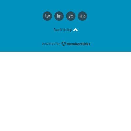
twitter
linkedin
youtube
instagram
Back to top
powered by