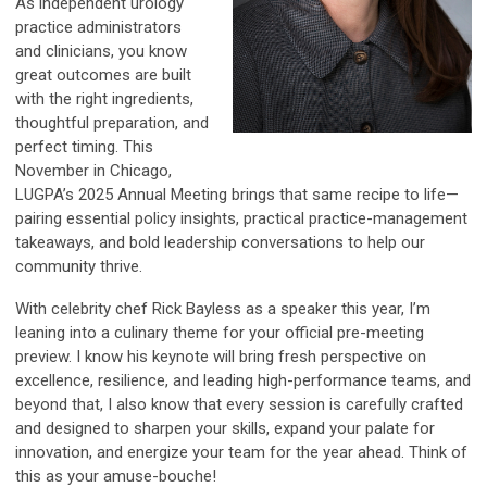
As independent urology
practice administrators
and clinicians, you know
great outcomes are built
with the right ingredients,
thoughtful preparation, and
perfect timing. This
November in Chicago,
LUGPA’s 2025 Annual Meeting brings that same recipe to life—
pairing essential policy insights, practical practice-management
takeaways, and bold leadership conversations to help our
community thrive.
With celebrity chef Rick Bayless as a speaker this year, I’m
leaning into a culinary theme for your official pre-meeting
preview. I know his keynote will bring fresh perspective on
excellence, resilience, and leading high-performance teams, and
beyond that, I also know that every session is carefully crafted
and designed to sharpen your skills, expand your palate for
innovation, and energize your team for the year ahead. Think of
this as your amuse-bouche!