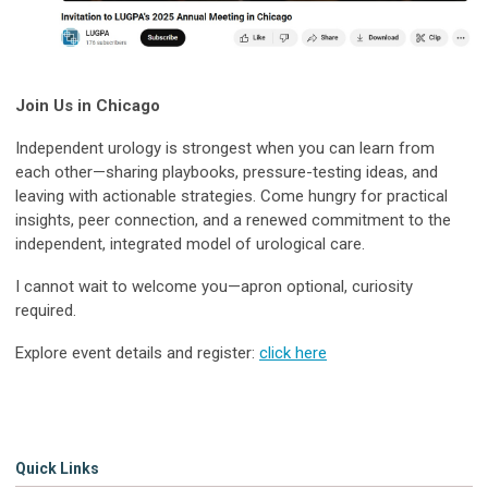
Join Us in Chicago
Independent urology is strongest when you can learn from
each other—sharing playbooks, pressure-testing ideas, and
leaving with actionable strategies. Come hungry for practical
insights, peer connection, and a renewed commitment to the
independent, integrated model of urological care.
I cannot wait to welcome you—apron optional, curiosity
required.
Explore event details and register:
click here
Quick Links