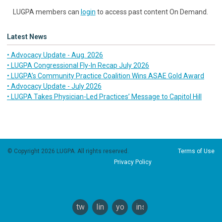
LUGPA members can
login
to access past content On Demand.
Latest News
• Advocacy Update - Aug. 2026
• LUGPA Congressional Fly-In Recap July 2026
• LUGPA’s Community Practice Coalition Wins ASAE Gold Award
• Advocacy Update - July 2026
• LUGPA Takes Physician-Led Practices’ Message to Capitol Hill
© Copyright 2026 LUGPA. All rights reserved.
Terms of Use
Privacy Policy
twitter
linkedin
youtube
instagram