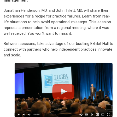
Management
Jonathan Henderson, MD, and John Tillett, MD, will share their
experiences for a recipe for practice failures. Learn from real-
life situations to help avoid operational missteps. This session
reprises a presentation from a regional meeting, where it was
well received. You won’t want to miss it.
Between sessions, take advantage of our bustling Exhibit Hall to
connect with partners who help independent practices innovate
and scale.