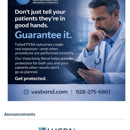
Announcements