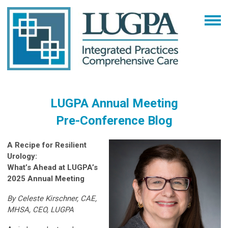
LUGPA Annual Meeting
Pre-Conference Blog
A Recipe for Resilient
Urology:
What’s Ahead at LUGPA’s
2025 Annual Meeting
By Celeste Kirschner, CAE,
MHSA, CEO, LUGPA