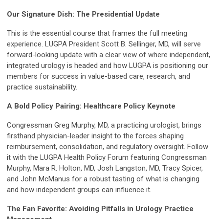
Our Signature Dish: The Presidential Update
This is the essential course that frames the full meeting
experience. LUGPA President Scott B. Sellinger, MD, will serve
forward-looking update with a clear view of where independent,
integrated urology is headed and how LUGPA is positioning our
members for success in value-based care, research, and
practice sustainability.
A Bold Policy Pairing: Healthcare Policy Keynote
Congressman Greg Murphy, MD, a practicing urologist, brings
firsthand physician-leader insight to the forces shaping
reimbursement, consolidation, and regulatory oversight. Follow
it with the LUGPA Health Policy Forum featuring Congressman
Murphy, Mara R. Holton, MD, Josh Langston, MD, Tracy Spicer,
and John McManus for a robust tasting of what is changing
and how independent groups can influence it.
The Fan Favorite: Avoiding Pitfalls in Urology Practice