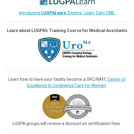
Introducing
LUGPALearn
: Explore. Learn. Earn CME.
Learn about LUGPA's Training Course for Medical Assistants
Learn how to have your facility become a SRC/NAFC
Center of
Excellence In Continence Care for Women
.
LUGPA groups will receive a discount on certification fees.