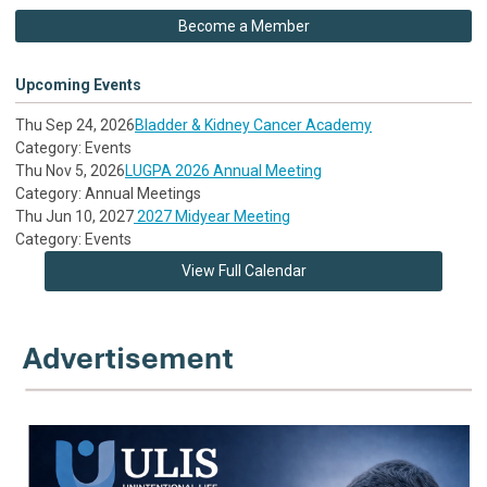
Become a Member
Upcoming Events
Thu Sep 24, 2026
Bladder & Kidney Cancer Academy
Category: Events
Thu Nov 5, 2026
LUGPA 2026 Annual Meeting
Category: Annual Meetings
Thu Jun 10, 2027
2027 Midyear Meeting
Category: Events
View Full Calendar