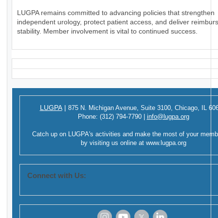
LUGPA remains committed to advancing policies that strengthen
independent urology, protect patient access, and deliver reimbu
stability. Member involvement is vital to continued success.
LUGPA
|
875 N. Michigan Avenue,
Suite 3100,
Chicago, IL 60
Phone:
(312) 794-7790
|
info@lugpa.org
Catch up on LUGPA's activities and make the most of your memb
by visiting us online at
www.lugpa.org
Connect with Us: