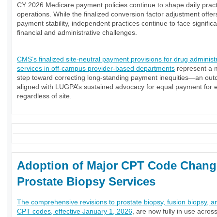
CY 2026 Medicare payment policies continue to shape daily pract
operations. While the finalized conversion factor adjustment offe
payment stability, independent practices continue to face significa
financial and administrative challenges.
CMS’s finalized site-neutral payment provisions for drug administ
services in off-campus provider-based departments
represent a 
step toward correcting long-standing payment inequities—an ou
aligned with LUGPA’s sustained advocacy for equal payment for e
regardless of site.
Adoption of Major CPT Code Chang
Prostate Biopsy Services
The comprehensive revisions to prostate biopsy, fusion biopsy, a
CPT codes, effective January 1, 2026
, are now fully in use acros