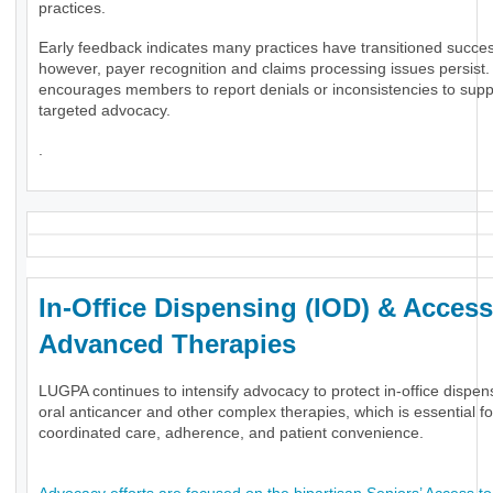
practices.
Early feedback indicates many practices have transitioned success
however, payer recognition and claims processing issues persis
encourages members to report denials or inconsistencies to supp
targeted advocacy.
.
In-Office Dispensing (IOD) & Access
Advanced Therapies
LUGPA continues to intensify advocacy to protect in-office dispen
oral anticancer and other complex therapies, which is essential fo
coordinated care, adherence, and patient convenience.