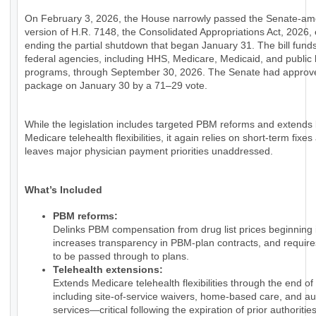
On February 3, 2026, the House narrowly passed the Senate-a
version of H.R. 7148, the Consolidated Appropriations Act, 2026, e
ending the partial shutdown that began January 31. The bill fund
federal agencies, including HHS, Medicare, Medicaid, and public 
programs, through September 30, 2026. The Senate had approv
package on January 30 by a 71–29 vote.
While the legislation includes targeted PBM reforms and extends
Medicare telehealth flexibilities, it again relies on short-term fixes
leaves major physician payment priorities unaddressed.
What’s Included
PBM reforms:
Delinks PBM compensation from drug list prices beginning 
increases transparency in PBM-plan contracts, and require
to be passed through to plans.
Telehealth extensions:
Extends Medicare telehealth flexibilities through the end of
including site-of-service waivers, home-based care, and au
services—critical following the expiration of prior authorities