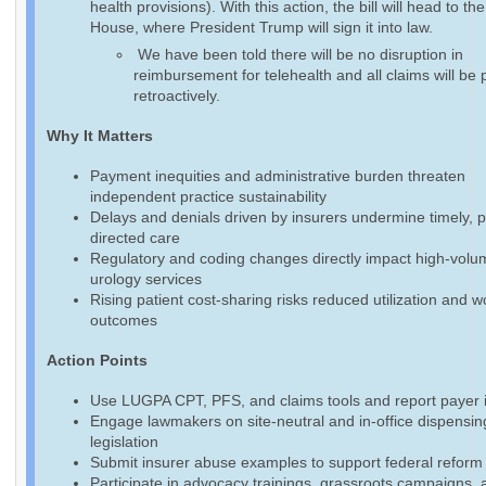
health provisions). With this action, the bill will head to th
House, where President Trump will sign it into law.
We have been told there will be no disruption in
reimbursement for telehealth and all claims will be 
retroactively.
Why It Matters
Payment inequities and administrative burden threaten
independent practice sustainability
Delays and denials driven by insurers undermine timely, p
directed care
Regulatory and coding changes directly impact high-volu
urology services
Rising patient cost-sharing risks reduced utilization and 
outcomes
Action Points
Use LUGPA CPT, PFS, and claims tools and report payer 
Engage lawmakers on site-neutral and in-office dispensin
legislation
Submit insurer abuse examples to support federal reform 
Participate in advocacy trainings, grassroots campaigns, 