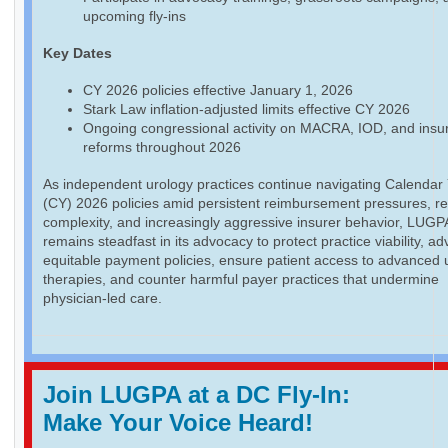
upcoming fly-ins
Key Dates
CY 2026 policies effective January 1, 2026
Stark Law inflation-adjusted limits effective CY 2026
Ongoing congressional activity on MACRA, IOD, and insu
reforms throughout 2026
As independent urology practices continue navigating Calendar
(CY) 2026 policies amid persistent reimbursement pressures, re
complexity, and increasingly aggressive insurer behavior, LUGP
remains steadfast in its advocacy to protect practice viability, a
equitable payment policies, ensure patient access to advanced 
therapies, and counter harmful payer practices that undermine
physician-led care.
Join LUGPA at a DC Fly-In:
Make Your Voice Heard!