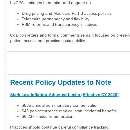
LUGPA continues to monitor and engage on:
Drug pricing and Medicare Part B access policies
Telehealth permanency and flexibility
PBM reforms and transparency initiatives
Coalition letters and formal comments remain focused on preser
patient access and practice sustainability.
Recent Policy Updates to Note
Stark Law Inflation-Adjusted Limits (Effective CY 2026)
$535 annual non-monetary compensation
$46 per-occurrence medical staff incidental benefits
$6,237 limited remuneration
Practices should continue careful compliance tracking.