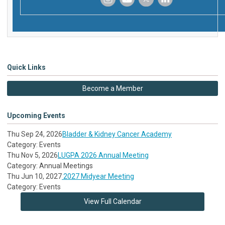
‌
‌
‌
‌
Quick Links
Become a Member
Upcoming Events
Thu Sep 24, 2026
Bladder & Kidney Cancer Academy
Category: Events
Thu Nov 5, 2026
LUGPA 2026 Annual Meeting
Category: Annual Meetings
Thu Jun 10, 2027
2027 Midyear Meeting
Category: Events
View Full Calendar