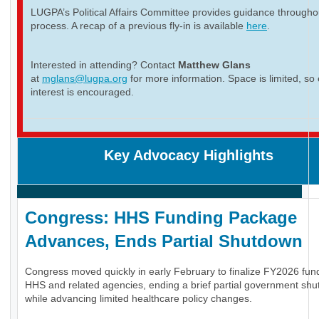
LUGPA’s Political Affairs Committee provides guidance througho
process. A recap of a previous fly-in is available
here
.
Interested in attending? Contact
Matthew Glans
at
mglans@lugpa.org
for more information. Space is limited, so 
interest is encouraged.
Key Advocacy Highlights
Congress: HHS Funding Package
Advances, Ends Partial Shutdown
Congress moved quickly in early February to finalize FY2026 fund
HHS and related agencies, ending a brief partial government sh
while advancing limited healthcare policy changes.