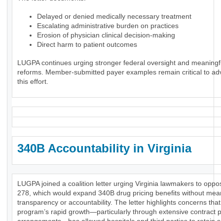
Delayed or denied medically necessary treatment
Escalating administrative burden on practices
Erosion of physician clinical decision-making
Direct harm to patient outcomes
LUGPA continues urging stronger federal oversight and meaningf
reforms. Member-submitted payer examples remain critical to ad
this effort.
340B Accountability in Virginia
LUGPA joined a coalition letter urging Virginia lawmakers to opp
278, which would expand 340B drug pricing benefits without mea
transparency or accountability. The letter highlights concerns that
program’s rapid growth—particularly through extensive contract