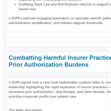
Codifying Stark Law and Anti-Kickback reforms to support 
based care
LUGPA continues engaging lawmakers on specialty-specific path
administrative simplification, and inflation-aligned thresholds.
Combatting Harmful Insurer Practic
Prior Authorization Burdens
LUGPA signed onto a new multi-stakeholder coalition letter to co
leadership highlighting the rapid expansion of insurer practices
excessive prior authorization, step therapy, and claim denials—th
prioritize corporate profits over patient care.
The letter documents: