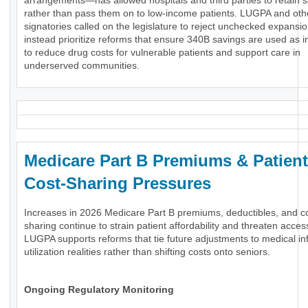
arrangements—has allowed hospitals and third parties to retain 
rather than pass them on to low-income patients. LUGPA and oth
signatories called on the legislature to reject unchecked expansi
instead prioritize reforms that ensure 340B savings are used as 
to reduce drug costs for vulnerable patients and support care in
underserved communities.
Medicare Part B Premiums & Patient
Cost-Sharing Pressures
Increases in 2026 Medicare Part B premiums, deductibles, and c
sharing continue to strain patient affordability and threaten acces
LUGPA supports reforms that tie future adjustments to medical inf
utilization realities rather than shifting costs onto seniors.
Ongoing Regulatory Monitoring