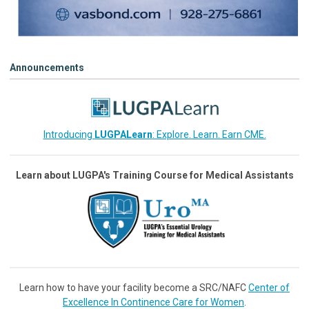
Announcements
Introducing
LUGPALearn
: Explore. Learn. Earn CME.
Learn about LUGPA's Training Course for Medical Assistants
Learn how to have your facility become a SRC/NAFC
Center of
Excellence In Continence Care for Women
.