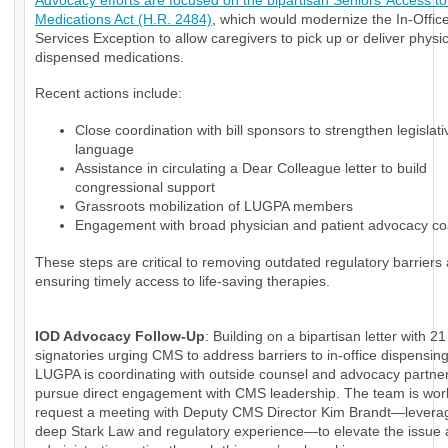
Advocacy efforts are focused on the bipartisan Seniors’ Access to 
Medications Act (H.R. 2484)
, which would modernize the In-Office
Services Exception to allow caregivers to pick up or deliver physi
dispensed medications.
Recent actions include:
Close coordination with bill sponsors to strengthen legislati
language
Assistance in circulating a Dear Colleague letter to build
congressional support
Grassroots mobilization of LUGPA members
Engagement with broad physician and patient advocacy coa
These steps are critical to removing outdated regulatory barriers
ensuring timely access to life-saving therapies.
IOD Advocacy Follow-Up
: Building on a bipartisan letter with 21
signatories urging CMS to address barriers to in-office dispensin
LUGPA is coordinating with outside counsel and advocacy partner
pursue direct engagement with CMS leadership. The team is wor
request a meeting with Deputy CMS Director Kim Brandt—levera
deep Stark Law and regulatory experience—to elevate the issue