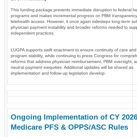
This funding package prevents immediate disruption to federal he
programs and makes incremental progress on PBM transparenc
telehealth access. However, it once again sidesteps long-term sol
physician payment instability and broader reforms needed to sup
independent practices.
LUGPA supports swift enactment to ensure continuity of care and
program stability, while continuing to press Congress for compre
reforms that address physician reimbursement, PBM oversight, an
neutral payment inequities. Additional updates will be shared as
implementation and follow-up legislation develop.
Ongoing Implementation of CY 202
Medicare PFS & OPPS/ASC Rules