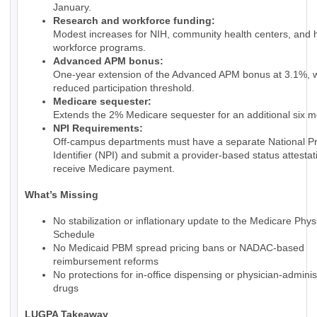
January.
Research and workforce funding:
Modest increases for NIH, community health centers, and 
workforce programs.
Advanced APM bonus:
One-year extension of the Advanced APM bonus at 3.1%, w
reduced participation threshold.
Medicare sequester:
Extends the 2% Medicare sequester for an additional six m
NPI Requirements:
Off-campus departments must have a separate National Pr
Identifier (NPI) and submit a provider-based status attestat
receive Medicare payment.
What’s Missing
No stabilization or inflationary update to the Medicare Phy
Schedule
No Medicaid PBM spread pricing bans or NADAC-based
reimbursement reforms
No protections for in-office dispensing or physician-admini
drugs
LUGPA Takeaway