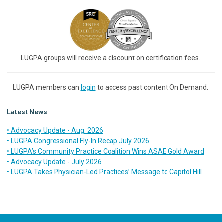
LUGPA groups will receive a discount on certification fees.
LUGPA members can
login
to access past content On Demand.
Latest News
• Advocacy Update - Aug. 2026
• LUGPA Congressional Fly-In Recap July 2026
• LUGPA’s Community Practice Coalition Wins ASAE Gold Award
• Advocacy Update - July 2026
• LUGPA Takes Physician-Led Practices’ Message to Capitol Hill