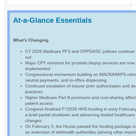
At-a-Glance Essentials
What’s Changing
CY 2026 Medicare PFS and OPPS/ASC policies continue r
out
Major CPT revisions for prostate biopsy services are now f
implemented
Congressional momentum building on MACRA/MIPS reform
neutral payments, and in-office dispensing
Continued escalation of insurer prior authorization and de
practices
Higher Medicare Part B premiums and cost-sharing affect
patient access
Congress finalized FY2026 HHS funding in early February
a brief partial shutdown and advancing limited healthcare
changes.
On February 3, the House passed the funding package co
an extension of telehealth authorities (among other impor