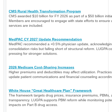
CMS Rural Health Transformation Program
CMS awarded $10 billion for FY 2026 as part of a $50 billion initia
Members are encouraged to engage with state efforts to ensure 
services are included.
MedPAC CY 2027 Update Recommendation
MedPAC recommended a +0.5% physician update, acknowledgin
consolidation risks but falling short of structural reform. LUGPA c
pressing for stronger solutions.
2026 Medicare Cost-Sharing Increases
Higher premiums and deductibles may affect utilization. Practice
update patient communications and financial counseling accordin
White House “Great Healthcare Plan” Framework
The framework targets drug prices, insurance premiums, PBMs, 
transparency. LUGPA supports PBM reform while monitoring poten
impacts on Part B drug access.