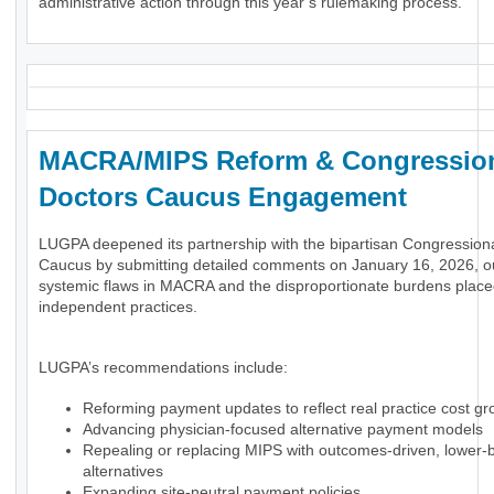
administrative action through this year’s rulemaking process.
MACRA/MIPS Reform & Congressio
Doctors Caucus Engagement
LUGPA deepened its partnership with the bipartisan Congression
Caucus by submitting detailed comments on January 16, 2026, ou
systemic flaws in MACRA and the disproportionate burdens plac
independent practices.
LUGPA’s recommendations include:
Reforming payment updates to reflect real practice cost gr
Advancing physician-focused alternative payment models
Repealing or replacing MIPS with outcomes-driven, lower-
alternatives
Expanding site-neutral payment policies