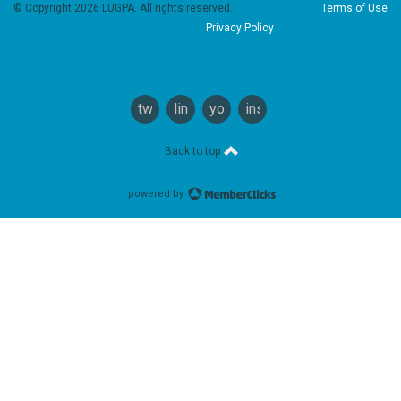
© Copyright 2026 LUGPA. All rights reserved.
Terms of Use
Privacy Policy
twitter
linkedin
youtube
instagram
Back to top
powered by