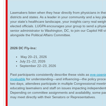
Lawmakers listen when they hear directly from physicians in thei
districts and states. As a leader in your community and a key pla
your state’s healthcare landscape, your insights carry real weigh
elected officials. LUGPA encourages your group to send a physi
senior administrator to Washington, DC, to join our Capitol Hill vi
alongside the Political Affairs Committee.
2026 DC Fly-Ins:
May 20–21, 2026
July 21–22, 2026
September 22–23, 2026
Past participants consistently describe these visits as
eye-openi
invaluable
for understanding—and influencing—the policy proce
two days, attendees participate in multiple Congressional meeti
educating lawmakers and staff on issues impacting independent
Depending on committee assignments and availability, some par
may meet directly with their Senators or Representatives.