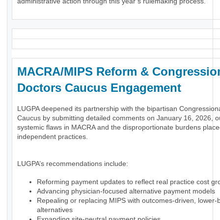
administrative action through this year’s rulemaking process.
MACRA/MIPS Reform & Congressio
Doctors Caucus Engagement
LUGPA deepened its partnership with the bipartisan Congression
Caucus by submitting detailed comments on January 16, 2026, ou
systemic flaws in MACRA and the disproportionate burdens plac
independent practices.
LUGPA’s recommendations include:
Reforming payment updates to reflect real practice cost gr
Advancing physician-focused alternative payment models
Repealing or replacing MIPS with outcomes-driven, lower-
alternatives
Expanding site-neutral payment policies