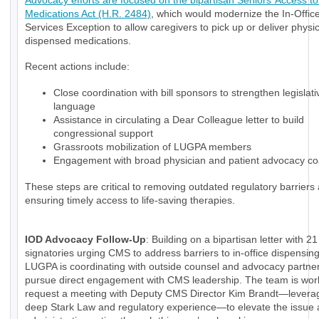
Advocacy efforts are focused on the bipartisan Seniors’ Access to 
Medications Act (H.R. 2484)
, which would modernize the In-Office
Services Exception to allow caregivers to pick up or deliver physi
dispensed medications.
Recent actions include:
Close coordination with bill sponsors to strengthen legislati
language
Assistance in circulating a Dear Colleague letter to build
congressional support
Grassroots mobilization of LUGPA members
Engagement with broad physician and patient advocacy coa
These steps are critical to removing outdated regulatory barriers
ensuring timely access to life-saving therapies.
IOD Advocacy Follow-Up
: Building on a bipartisan letter with 21
signatories urging CMS to address barriers to in-office dispensin
LUGPA is coordinating with outside counsel and advocacy partner
pursue direct engagement with CMS leadership. The team is wor
request a meeting with Deputy CMS Director Kim Brandt—levera
deep Stark Law and regulatory experience—to elevate the issue