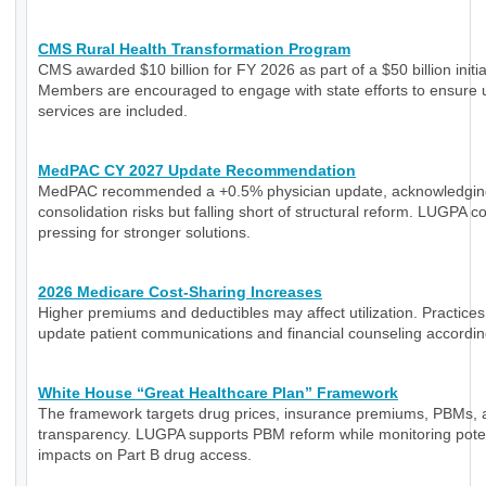
CMS Rural Health Transformation Program
CMS awarded $10 billion for FY 2026 as part of a $50 billion initia
Members are encouraged to engage with state efforts to ensure 
services are included.
MedPAC CY 2027 Update Recommendation
MedPAC recommended a +0.5% physician update, acknowledgin
consolidation risks but falling short of structural reform. LUGPA c
pressing for stronger solutions.
2026 Medicare Cost-Sharing Increases
Higher premiums and deductibles may affect utilization. Practice
update patient communications and financial counseling accordin
White House “Great Healthcare Plan” Framework
The framework targets drug prices, insurance premiums, PBMs, 
transparency. LUGPA supports PBM reform while monitoring poten
impacts on Part B drug access.