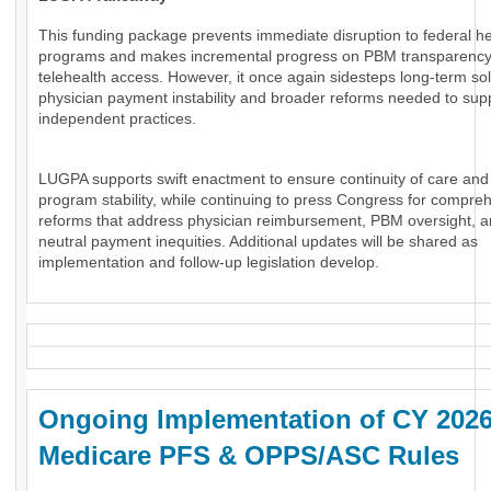
This funding package prevents immediate disruption to federal he
programs and makes incremental progress on PBM transparenc
telehealth access. However, it once again sidesteps long-term sol
physician payment instability and broader reforms needed to sup
independent practices.
LUGPA supports swift enactment to ensure continuity of care and
program stability, while continuing to press Congress for compre
reforms that address physician reimbursement, PBM oversight, an
neutral payment inequities. Additional updates will be shared as
implementation and follow-up legislation develop.
Ongoing Implementation of CY 202
Medicare PFS & OPPS/ASC Rules