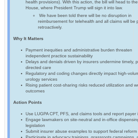
health provisions). With this action, the bill will head to th
House, where President Trump will sign it into law.
We have been told there will be no disruption in
reimbursement for telehealth and all claims will be 
retroactively.
Why It Matters
Payment inequities and administrative burden threaten
independent practice sustainability
Delays and denials driven by insurers undermine timely, p
directed care
Regulatory and coding changes directly impact high-volu
urology services
Rising patient cost-sharing risks reduced utilization and 
outcomes
Action Points
Use LUGPA CPT, PFS, and claims tools and report payer 
Engage lawmakers on site-neutral and in-office dispensin
legislation
Submit insurer abuse examples to support federal reform 
Participate in advocacy trainings, grassroots campaigns, 