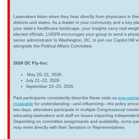
Lawmakers listen when they hear directly from physicians in thei
districts and states. As a leader in your community and a key pla
your state’s healthcare landscape, your insights carry real weigh
elected officials. LUGPA encourages your group to send a physi
senior administrator to Washington, DC, to join our Capitol Hill vi
alongside the Political Affairs Committee.
2026 DC Fly-Ins:
May 20–21, 2026
July 21–22, 2026
September 22–23, 2026
Past participants consistently describe these visits as
eye-openi
invaluable
for understanding—and influencing—the policy proce
two days, attendees participate in multiple Congressional meeti
educating lawmakers and staff on issues impacting independent
Depending on committee assignments and availability, some par
may meet directly with their Senators or Representatives.