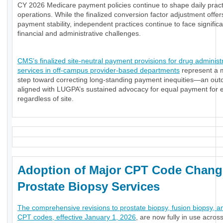
CY 2026 Medicare payment policies continue to shape daily pract
operations. While the finalized conversion factor adjustment offe
payment stability, independent practices continue to face significa
financial and administrative challenges.
CMS’s finalized site-neutral payment provisions for drug administ
services in off-campus provider-based departments
represent a 
step toward correcting long-standing payment inequities—an ou
aligned with LUGPA’s sustained advocacy for equal payment for e
regardless of site.
Adoption of Major CPT Code Chang
Prostate Biopsy Services
The comprehensive revisions to prostate biopsy, fusion biopsy, a
CPT codes, effective January 1, 2026
, are now fully in use acros