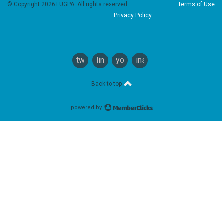
© Copyright 2026 LUGPA. All rights reserved.
Terms of Use
Privacy Policy
twitter
linkedin
youtube
instagram
Back to top
powered by