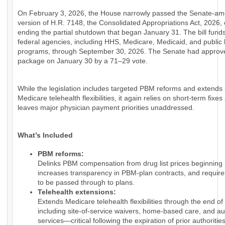
On February 3, 2026, the House narrowly passed the Senate-a
version of H.R. 7148, the Consolidated Appropriations Act, 2026, e
ending the partial shutdown that began January 31. The bill fund
federal agencies, including HHS, Medicare, Medicaid, and public 
programs, through September 30, 2026. The Senate had approv
package on January 30 by a 71–29 vote.
While the legislation includes targeted PBM reforms and extends
Medicare telehealth flexibilities, it again relies on short-term fixes
leaves major physician payment priorities unaddressed.
What’s Included
PBM reforms:
Delinks PBM compensation from drug list prices beginning 
increases transparency in PBM-plan contracts, and require
to be passed through to plans.
Telehealth extensions:
Extends Medicare telehealth flexibilities through the end of
including site-of-service waivers, home-based care, and au
services—critical following the expiration of prior authorities