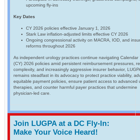
upcoming fly-ins
Key Dates
CY 2026 policies effective January 1, 2026
Stark Law inflation-adjusted limits effective CY 2026
Ongoing congressional activity on MACRA, IOD, and insu
reforms throughout 2026
As independent urology practices continue navigating Calendar
(CY) 2026 policies amid persistent reimbursement pressures, re
complexity, and increasingly aggressive insurer behavior, LUGP
remains steadfast in its advocacy to protect practice viability, a
equitable payment policies, ensure patient access to advanced 
therapies, and counter harmful payer practices that undermine
physician-led care.
Join LUGPA at a DC Fly-In:
Make Your Voice Heard!