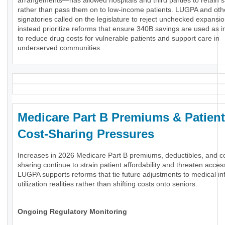
arrangements—has allowed hospitals and third parties to retain 
rather than pass them on to low-income patients. LUGPA and oth
signatories called on the legislature to reject unchecked expansi
instead prioritize reforms that ensure 340B savings are used as 
to reduce drug costs for vulnerable patients and support care in
underserved communities.
Medicare Part B Premiums & Patient
Cost-Sharing Pressures
Increases in 2026 Medicare Part B premiums, deductibles, and c
sharing continue to strain patient affordability and threaten acces
LUGPA supports reforms that tie future adjustments to medical inf
utilization realities rather than shifting costs onto seniors.
Ongoing Regulatory Monitoring