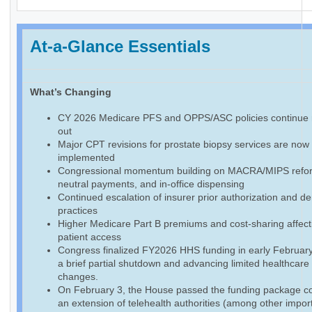
At-a-Glance Essentials
What’s Changing
CY 2026 Medicare PFS and OPPS/ASC policies continue r
out
Major CPT revisions for prostate biopsy services are now f
implemented
Congressional momentum building on MACRA/MIPS reform
neutral payments, and in-office dispensing
Continued escalation of insurer prior authorization and de
practices
Higher Medicare Part B premiums and cost-sharing affect
patient access
Congress finalized FY2026 HHS funding in early February
a brief partial shutdown and advancing limited healthcare
changes.
On February 3, the House passed the funding package co
an extension of telehealth authorities (among other impor