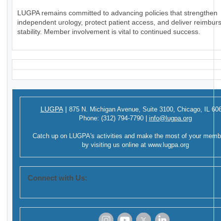
LUGPA remains committed to advancing policies that strengthen
independent urology, protect patient access, and deliver reimbu
stability. Member involvement is vital to continued success.
LUGPA
|
875 N. Michigan Avenue,
Suite 3100,
Chicago, IL 60
Phone:
(312) 794-7790
|
info@lugpa.org
Catch up on LUGPA's activities and make the most of your memb
by visiting us online at
www.lugpa.org
Connect with Us: