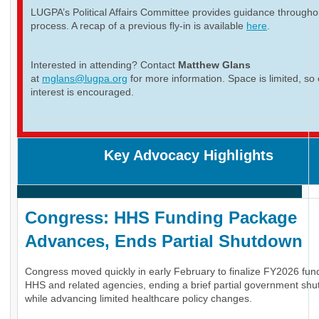
LUGPA’s Political Affairs Committee provides guidance througho
process. A recap of a previous fly-in is available
here
.
Interested in attending? Contact
Matthew Glans
at
mglans@lugpa.org
for more information. Space is limited, so 
interest is encouraged.
Key Advocacy Highlights
Congress: HHS Funding Package
Advances, Ends Partial Shutdown
Congress moved quickly in early February to finalize FY2026 fund
HHS and related agencies, ending a brief partial government sh
while advancing limited healthcare policy changes.