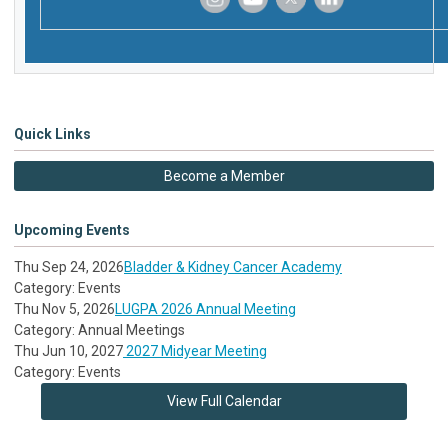
‌
‌
‌
‌
Quick Links
Become a Member
Upcoming Events
Thu Sep 24, 2026
Bladder & Kidney Cancer Academy
Category: Events
Thu Nov 5, 2026
LUGPA 2026 Annual Meeting
Category: Annual Meetings
Thu Jun 10, 2027
2027 Midyear Meeting
Category: Events
View Full Calendar