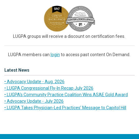
LUGPA groups will receive a discount on certification fees.
LUGPA members can
login
to access past content On Demand.
Latest News
• Advocacy Update - Aug. 2026
• LUGPA Congressional Fly-In Recap July 2026
• LUGPA’s Community Practice Coalition Wins ASAE Gold Award
• Advocacy Update - July 2026
• LUGPA Takes Physician-Led Practices’ Message to Capitol Hill