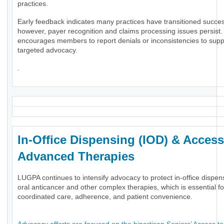
practices.
Early feedback indicates many practices have transitioned success
however, payer recognition and claims processing issues persis
encourages members to report denials or inconsistencies to supp
targeted advocacy.
.
In-Office Dispensing (IOD) & Access
Advanced Therapies
LUGPA continues to intensify advocacy to protect in-office dispen
oral anticancer and other complex therapies, which is essential fo
coordinated care, adherence, and patient convenience.