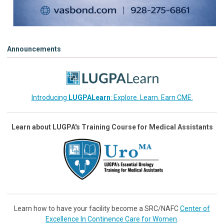
Announcements
Introducing
LUGPALearn
: Explore. Learn. Earn CME.
Learn about LUGPA's Training Course for Medical Assistants
Learn how to have your facility become a SRC/NAFC
Center of
Excellence In Continence Care for Women
.