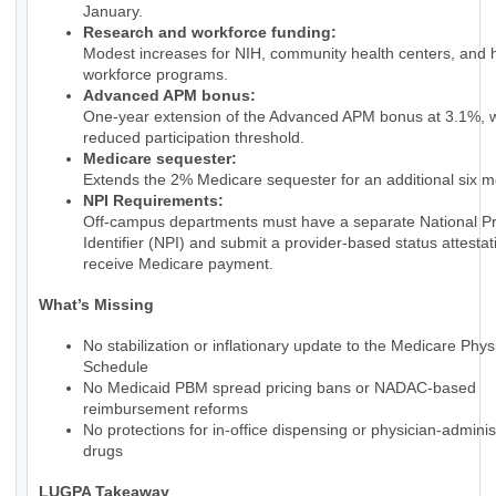
January.
Research and workforce funding:
Modest increases for NIH, community health centers, and 
workforce programs.
Advanced APM bonus:
One-year extension of the Advanced APM bonus at 3.1%, w
reduced participation threshold.
Medicare sequester:
Extends the 2% Medicare sequester for an additional six m
NPI Requirements:
Off-campus departments must have a separate National Pr
Identifier (NPI) and submit a provider-based status attestat
receive Medicare payment.
What’s Missing
No stabilization or inflationary update to the Medicare Phy
Schedule
No Medicaid PBM spread pricing bans or NADAC-based
reimbursement reforms
No protections for in-office dispensing or physician-admini
drugs
LUGPA Takeaway