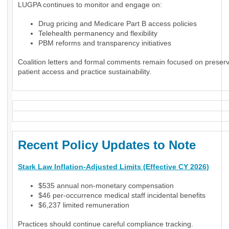
LUGPA continues to monitor and engage on:
Drug pricing and Medicare Part B access policies
Telehealth permanency and flexibility
PBM reforms and transparency initiatives
Coalition letters and formal comments remain focused on preser
patient access and practice sustainability.
Recent Policy Updates to Note
Stark Law Inflation-Adjusted Limits (Effective CY 2026)
$535 annual non-monetary compensation
$46 per-occurrence medical staff incidental benefits
$6,237 limited remuneration
Practices should continue careful compliance tracking.