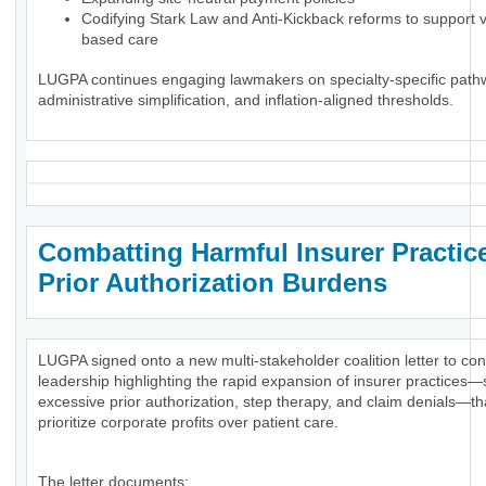
Codifying Stark Law and Anti-Kickback reforms to support 
based care
LUGPA continues engaging lawmakers on specialty-specific path
administrative simplification, and inflation-aligned thresholds.
Combatting Harmful Insurer Practic
Prior Authorization Burdens
LUGPA signed onto a new multi-stakeholder coalition letter to co
leadership highlighting the rapid expansion of insurer practices
excessive prior authorization, step therapy, and claim denials—th
prioritize corporate profits over patient care.
The letter documents: