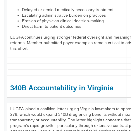
Delayed or denied medically necessary treatment
Escalating administrative burden on practices
Erosion of physician clinical decision-making
Direct harm to patient outcomes
LUGPA continues urging stronger federal oversight and meaningf
reforms. Member-submitted payer examples remain critical to ad
this effort.
340B Accountability in Virginia
LUGPA joined a coalition letter urging Virginia lawmakers to opp
278, which would expand 340B drug pricing benefits without mea
transparency or accountability. The letter highlights concerns that
program’s rapid growth—particularly through extensive contract