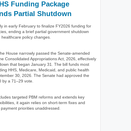
HS Funding Package
nds Partial Shutdown
 in early February to finalize FY2026 funding for
ies, ending a brief partial government shutdown
d healthcare policy changes.
 the House narrowly passed the Senate-amended
he Consolidated Appropriations Act, 2026, effectively
tdown that began January 31. The bill funds most
uding HHS, Medicare, Medicaid, and public health
ptember 30, 2026. The Senate had approved the
 by a 71–29 vote.
includes targeted PBM reforms and extends key
ibilities, it again relies on short-term fixes and
 payment priorities unaddressed.