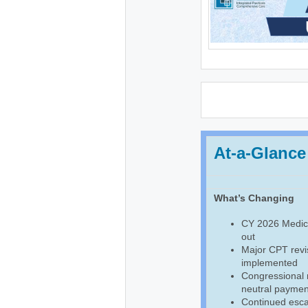
At-a-Glance
What’s Changing
CY 2026 Medica
out
Major CPT revis
implemented
Congressional
neutral payment
Continued escal