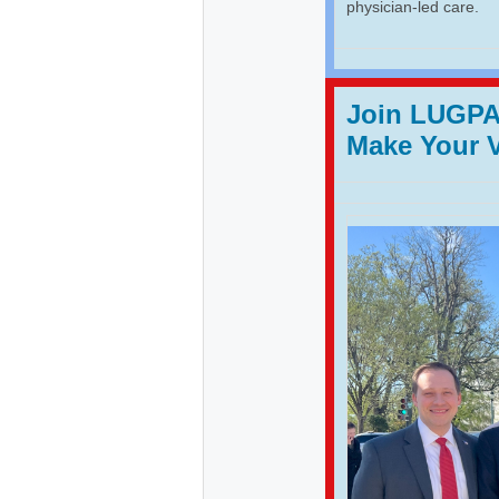
physician-led care.
Join LUGPA 
Make Your 