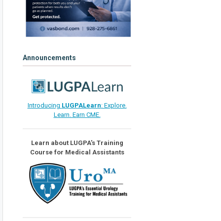
Announcements
Introducing
LUGPALearn
: Explore.
Learn. Earn CME.
Learn about LUGPA's Training
Course for Medical Assistants