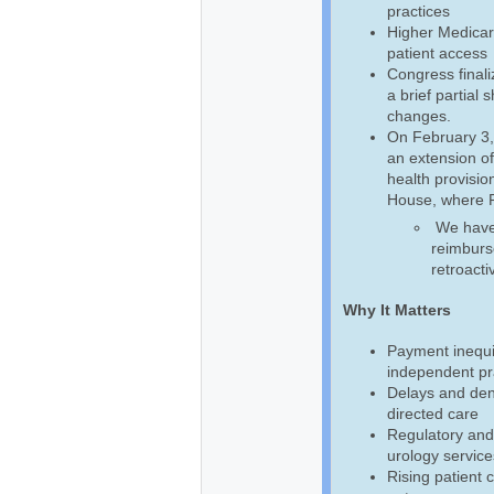
practices
Higher Medicar
patient access
Congress final
a brief partial
changes.
On February 3,
an extension of
health provision
House, where Pr
We have b
reimburse
retroacti
Why It Matters
Payment inequi
independent pra
Delays and deni
directed care
Regulatory and
urology service
Rising patient 