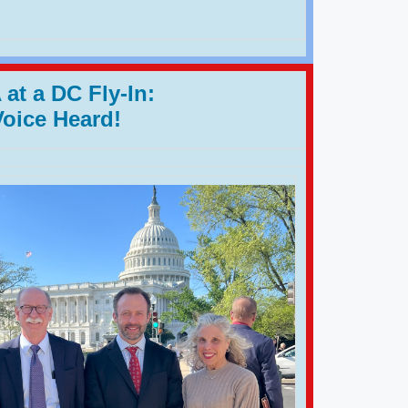
at a DC Fly-In:
Voice Heard!