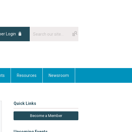
er Login
nts
Resources
Newsroom
Quick Links
Become a Member
Upcoming Events