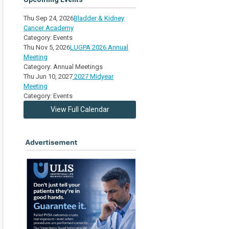
Thu Sep 24, 2026
Bladder & Kidney
Cancer Academy
Category: Events
Thu Nov 5, 2026
LUGPA 2026 Annual
Meeting
Category: Annual Meetings
Thu Jun 10, 2027
2027 Midyear
Meeting
Category: Events
View Full Calendar