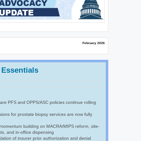
February 2026
 Essentials
re PFS and OPPS/ASC policies continue rolling
ions for prostate biopsy services are now fully
 momentum building on MACRA/MIPS reform, site-
s, and in-office dispensing
ation of insurer prior authorization and denial