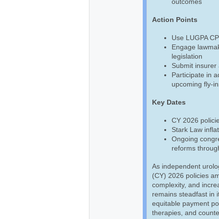
outcomes
Action Points
Use LUGPA CPT,
Engage lawmake
legislation
Submit insurer 
Participate in 
upcoming fly-in
Key Dates
CY 2026 policie
Stark Law infla
Ongoing congre
reforms throug
As independent urolo
(CY) 2026 policies am
complexity, and incre
remains steadfast in i
equitable payment pol
therapies, and counte