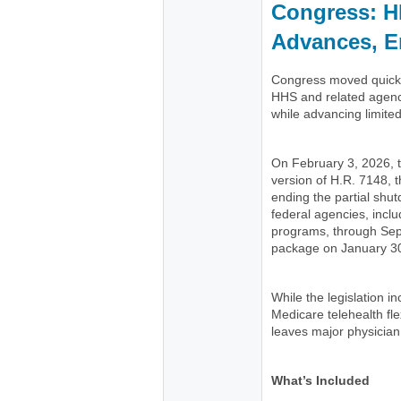
Congress: H
Advances, E
Congress moved quickly
HHS and related agenc
while advancing limite
On February 3, 2026,
version of H.R. 7148, t
ending the partial shu
federal agencies, incl
programs, through Se
package on January 30
While the legislation 
Medicare telehealth flex
leaves major physician
What’s Included