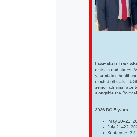
Lawmakers listen when
districts and states. 
your state’s healthcar
elected officials. LU
senior administrator t
alongside the Politica
2026 DC Fly-Ins:
May 20–21, 2
July 21–22, 20
September 22–