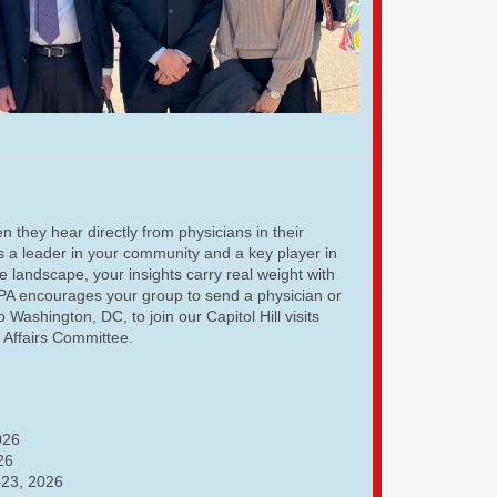
 they hear directly from physicians in their
As a leader in your community and a key player in
e landscape, your insights carry real weight with
GPA encourages your group to send a physician or
o Washington, DC, to join our Capitol Hill visits
l Affairs Committee.
026
26
23, 2026