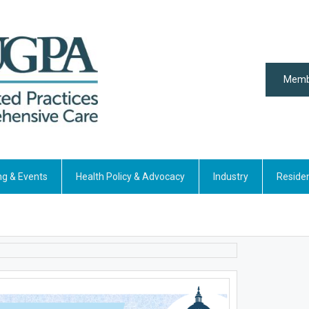
Memb
ng & Events
Health Policy & Advocacy
Industry
Reside