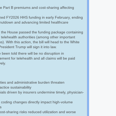
e Part B premiums and cost-sharing affecting
ized FY2026 HHS funding in early February, ending
 shutdown and advancing limited healthcare
 the House passed the funding package containing
 telehealth authorities (among other important
s). With this action, the bill will head to the White
esident Trump will sign it into law.
een told there will be no disruption in
ment for telehealth and all claims will be paid
vely.
ties and administrative burden threaten
ctice sustainability
als driven by insurers undermine timely, physician-
 coding changes directly impact high-volume
s
cost-sharing risks reduced utilization and worse