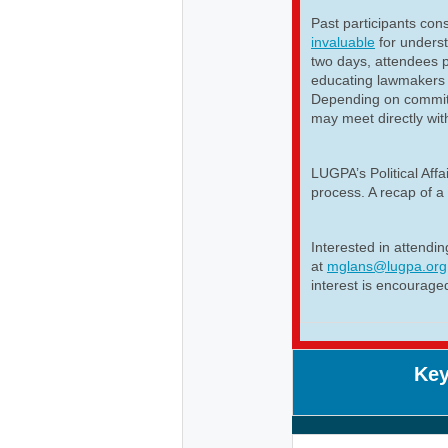
Past participants cons
invaluable
for unders
two days, attendees p
educating lawmakers 
Depending on committ
may meet directly wit
LUGPA’s Political Aff
process. A recap of a 
Interested in attendi
at
mglans@lugpa.org
interest is encourage
Key