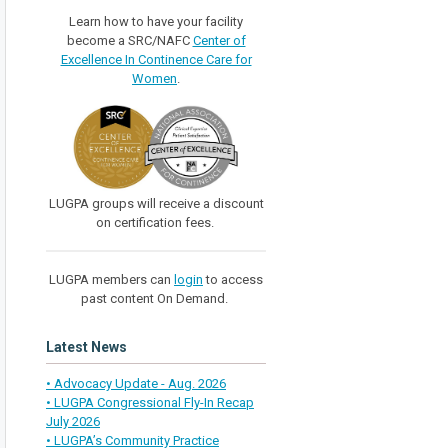
Learn how to have your facility
become a SRC/NAFC
Center of
Excellence In Continence Care for
Women
.
LUGPA groups will receive a discount
on certification fees.
LUGPA members can
login
to access
past content On Demand.
Latest News
• Advocacy Update - Aug. 2026
• LUGPA Congressional Fly-In Recap
July 2026
• LUGPA’s Community Practice