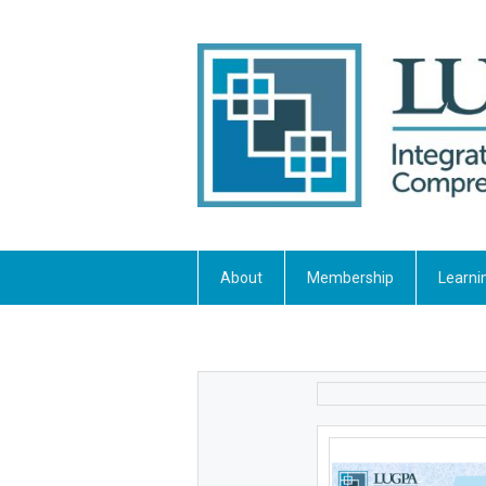
About
Membership
Learni