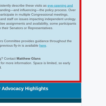
istently describe these visits as
eye-opening and
tanding—and influencing—the policy process. Over
articipate in multiple Congressional meetings,
and staff on issues impacting independent urology.
ee assignments and availability, some participants
h their Senators or Representatives.
airs Committee provides guidance throughout the
previous fly-in is available
here
.
ng? Contact
Matthew Glans
for more information. Space is limited, so early
d.
 Advocacy Highlights