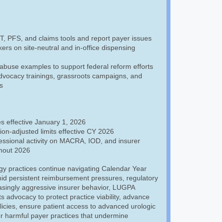
 PFS, and claims tools and report payer issues
rs on site-neutral and in-office dispensing
abuse examples to support federal reform efforts
advocacy trainings, grassroots campaigns, and
s
s effective January 1, 2026
tion-adjusted limits effective CY 2026
ssional activity on MACRA, IOD, and insurer
hout 2026
gy practices continue navigating Calendar Year
id persistent reimbursement pressures, regulatory
asingly aggressive insurer behavior, LUGPA
ts advocacy to protect practice viability, advance
icies, ensure patient access to advanced urologic
r harmful payer practices that undermine