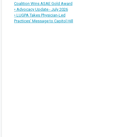
Coalition Wins ASAE Gold Award
• Advocacy Update - July 2026
• LUGPA Takes Physician-Led
Practices’ Message to Capitol Hill