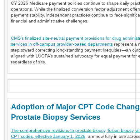
CY 2026 Medicare payment policies continue to shape daily pract
operations. While the finalized conversion factor adjustment offe
payment stability, independent practices continue to face significa
financial and administrative challenges.
CMS’s finalized site-neutral payment provisions for drug administ
services in off-campus provider-based departments
represent a 
step toward correcting long-standing payment inequities—an ou
aligned with LUGPA’s sustained advocacy for equal payment for e
regardless of site.
Adoption of Major CPT Code Chang
Prostate Biopsy Services
The comprehensive revisions to prostate biopsy, fusion biopsy, a
CPT codes, effective January 1, 2026
, are now fully in use acros