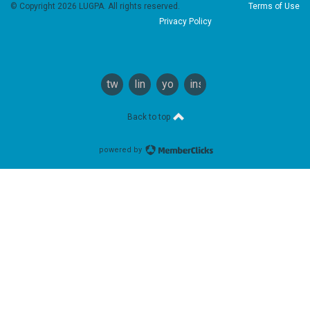
© Copyright 2026 LUGPA. All rights reserved.
Terms of Use
Privacy Policy
twitter
linkedin
youtube
instagram
Back to top
powered by