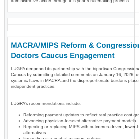
administrative action through this year’s rulemaking process.
MACRA/MIPS Reform & Congressio
Doctors Caucus Engagement
LUGPA deepened its partnership with the bipartisan Congression
Caucus by submitting detailed comments on January 16, 2026, ou
systemic flaws in MACRA and the disproportionate burdens plac
independent practices.
LUGPA’s recommendations include:
Reforming payment updates to reflect real practice cost gr
Advancing physician-focused alternative payment models
Repealing or replacing MIPS with outcomes-driven, lower-
alternatives
Expanding site-neutral payment policies