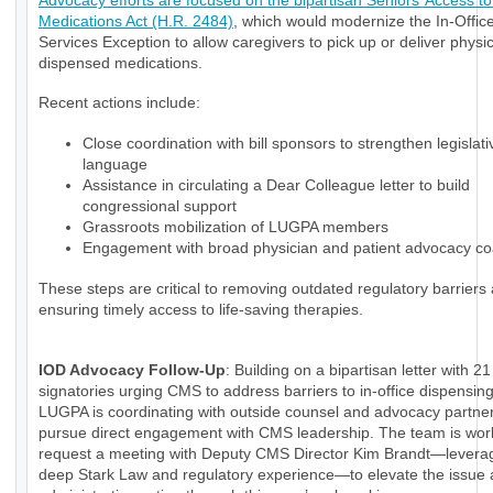
Advocacy efforts are focused on the bipartisan Seniors’ Access to 
Medications Act (H.R. 2484)
, which would modernize the In-Office
Services Exception to allow caregivers to pick up or deliver physi
dispensed medications.
Recent actions include:
Close coordination with bill sponsors to strengthen legislati
language
Assistance in circulating a Dear Colleague letter to build
congressional support
Grassroots mobilization of LUGPA members
Engagement with broad physician and patient advocacy coa
These steps are critical to removing outdated regulatory barriers
ensuring timely access to life-saving therapies.
IOD Advocacy Follow-Up
: Building on a bipartisan letter with 21
signatories urging CMS to address barriers to in-office dispensin
LUGPA is coordinating with outside counsel and advocacy partner
pursue direct engagement with CMS leadership. The team is wor
request a meeting with Deputy CMS Director Kim Brandt—levera
deep Stark Law and regulatory experience—to elevate the issue