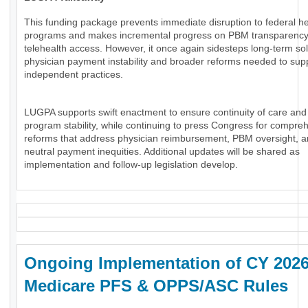
This funding package prevents immediate disruption to federal he
programs and makes incremental progress on PBM transparenc
telehealth access. However, it once again sidesteps long-term sol
physician payment instability and broader reforms needed to sup
independent practices.
LUGPA supports swift enactment to ensure continuity of care and
program stability, while continuing to press Congress for compre
reforms that address physician reimbursement, PBM oversight, an
neutral payment inequities. Additional updates will be shared as
implementation and follow-up legislation develop.
Ongoing Implementation of CY 202
Medicare PFS & OPPS/ASC Rules