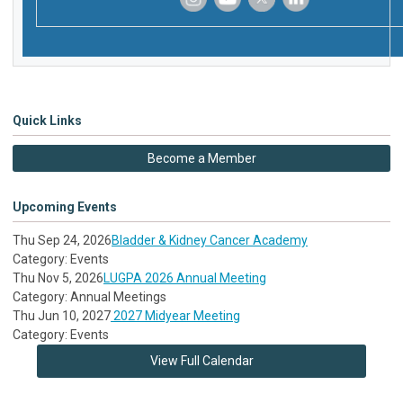
‌
‌
‌
‌
Quick Links
Become a Member
Upcoming Events
Thu Sep 24, 2026
Bladder & Kidney Cancer Academy
Category: Events
Thu Nov 5, 2026
LUGPA 2026 Annual Meeting
Category: Annual Meetings
Thu Jun 10, 2027
2027 Midyear Meeting
Category: Events
View Full Calendar