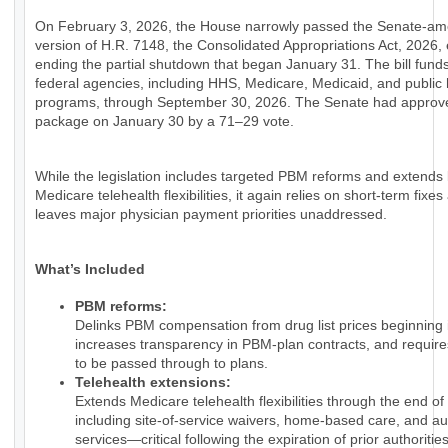
On February 3, 2026, the House narrowly passed the Senate-a
version of H.R. 7148, the Consolidated Appropriations Act, 2026, e
ending the partial shutdown that began January 31. The bill fund
federal agencies, including HHS, Medicare, Medicaid, and public 
programs, through September 30, 2026. The Senate had approv
package on January 30 by a 71–29 vote.
While the legislation includes targeted PBM reforms and extends
Medicare telehealth flexibilities, it again relies on short-term fixes
leaves major physician payment priorities unaddressed.
What’s Included
PBM reforms:
Delinks PBM compensation from drug list prices beginning 
increases transparency in PBM-plan contracts, and require
to be passed through to plans.
Telehealth extensions:
Extends Medicare telehealth flexibilities through the end of
including site-of-service waivers, home-based care, and au
services—critical following the expiration of prior authorities