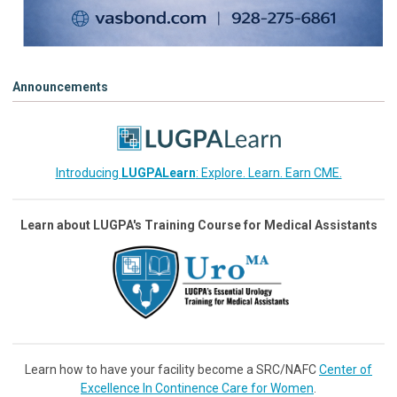
Announcements
Introducing
LUGPALearn
: Explore. Learn. Earn CME.
Learn about LUGPA's Training Course for Medical Assistants
Learn how to have your facility become a SRC/NAFC
Center of
Excellence In Continence Care for Women
.