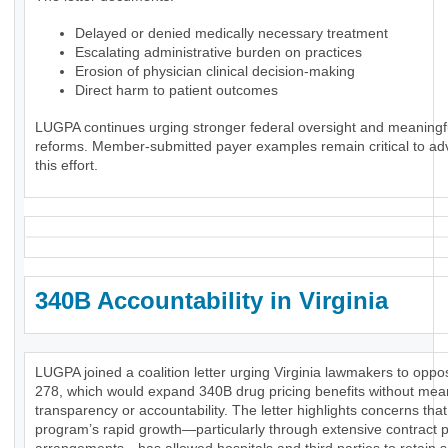
Delayed or denied medically necessary treatment
Escalating administrative burden on practices
Erosion of physician clinical decision-making
Direct harm to patient outcomes
LUGPA continues urging stronger federal oversight and meaningf
reforms. Member-submitted payer examples remain critical to ad
this effort.
340B Accountability in Virginia
LUGPA joined a coalition letter urging Virginia lawmakers to opp
278, which would expand 340B drug pricing benefits without mea
transparency or accountability. The letter highlights concerns that
program’s rapid growth—particularly through extensive contract