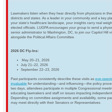
Lawmakers listen when they hear directly from physicians in thei
districts and states. As a leader in your community and a key pla
your state’s healthcare landscape, your insights carry real weigh
elected officials. LUGPA encourages your group to send a physi
senior administrator to Washington, DC, to join our Capitol Hill vi
alongside the Political Affairs Committee.
2026 DC Fly-Ins:
May 20–21, 2026
July 21–22, 2026
September 22–23, 2026
Past participants consistently describe these visits as
eye-openi
invaluable
for understanding—and influencing—the policy proce
two days, attendees participate in multiple Congressional meeti
educating lawmakers and staff on issues impacting independent
Depending on committee assignments and availability, some par
may meet directly with their Senators or Representatives.