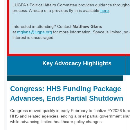
LUGPA’s Political Affairs Committee provides guidance througho
process. A recap of a previous fly-in is available
here
.
Interested in attending? Contact
Matthew Glans
at
mglans@lugpa.org
for more information. Space is limited, so 
interest is encouraged.
Key Advocacy Highlights
Congress: HHS Funding Package
Advances, Ends Partial Shutdown
Congress moved quickly in early February to finalize FY2026 fund
HHS and related agencies, ending a brief partial government sh
while advancing limited healthcare policy changes.