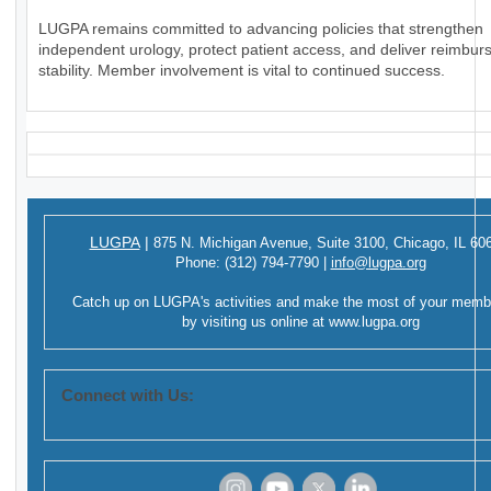
LUGPA remains committed to advancing policies that strengthen
independent urology, protect patient access, and deliver reimbu
stability. Member involvement is vital to continued success.
LUGPA
|
875 N. Michigan Avenue,
Suite 3100,
Chicago, IL 60
Phone:
(312) 794-7790
|
info@lugpa.org
Catch up on LUGPA's activities and make the most of your memb
by visiting us online at
www.lugpa.org
Connect with Us: