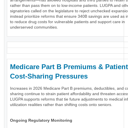
arrangements—has allowed hospitals and third parties to retain 
rather than pass them on to low-income patients. LUGPA and oth
signatories called on the legislature to reject unchecked expansi
instead prioritize reforms that ensure 340B savings are used as 
to reduce drug costs for vulnerable patients and support care in
underserved communities.
Medicare Part B Premiums & Patient
Cost-Sharing Pressures
Increases in 2026 Medicare Part B premiums, deductibles, and c
sharing continue to strain patient affordability and threaten acces
LUGPA supports reforms that tie future adjustments to medical inf
utilization realities rather than shifting costs onto seniors.
Ongoing Regulatory Monitoring