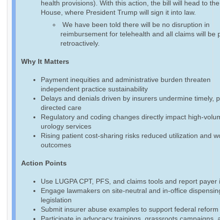
health provisions). With this action, the bill will head to th
House, where President Trump will sign it into law.
We have been told there will be no disruption in
reimbursement for telehealth and all claims will be 
retroactively.
Why It Matters
Payment inequities and administrative burden threaten
independent practice sustainability
Delays and denials driven by insurers undermine timely, p
directed care
Regulatory and coding changes directly impact high-volu
urology services
Rising patient cost-sharing risks reduced utilization and 
outcomes
Action Points
Use LUGPA CPT, PFS, and claims tools and report payer 
Engage lawmakers on site-neutral and in-office dispensin
legislation
Submit insurer abuse examples to support federal reform 
Participate in advocacy trainings, grassroots campaigns, 