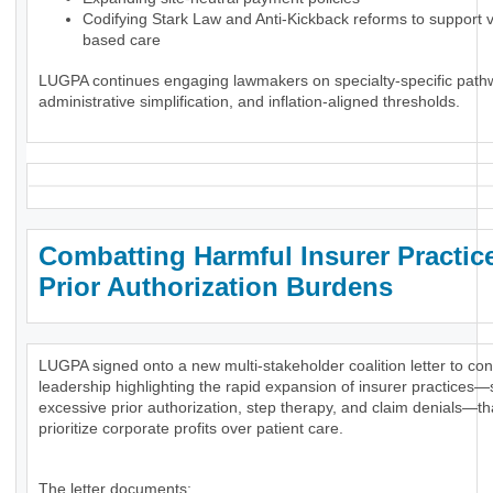
Codifying Stark Law and Anti-Kickback reforms to support 
based care
LUGPA continues engaging lawmakers on specialty-specific path
administrative simplification, and inflation-aligned thresholds.
Combatting Harmful Insurer Practic
Prior Authorization Burdens
LUGPA signed onto a new multi-stakeholder coalition letter to co
leadership highlighting the rapid expansion of insurer practices
excessive prior authorization, step therapy, and claim denials—th
prioritize corporate profits over patient care.
The letter documents: