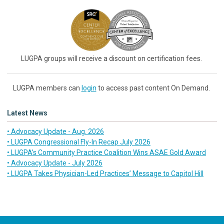
LUGPA groups will receive a discount on certification fees.
LUGPA members can
login
to access past content On Demand.
Latest News
• Advocacy Update - Aug. 2026
• LUGPA Congressional Fly-In Recap July 2026
• LUGPA’s Community Practice Coalition Wins ASAE Gold Award
• Advocacy Update - July 2026
• LUGPA Takes Physician-Led Practices’ Message to Capitol Hill