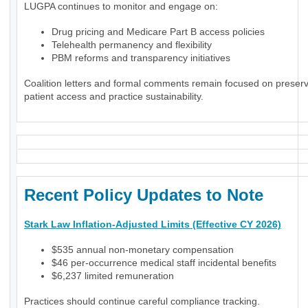
LUGPA continues to monitor and engage on:
Drug pricing and Medicare Part B access policies
Telehealth permanency and flexibility
PBM reforms and transparency initiatives
Coalition letters and formal comments remain focused on preser
patient access and practice sustainability.
Recent Policy Updates to Note
Stark Law Inflation-Adjusted Limits (Effective CY 2026)
$535 annual non-monetary compensation
$46 per-occurrence medical staff incidental benefits
$6,237 limited remuneration
Practices should continue careful compliance tracking.