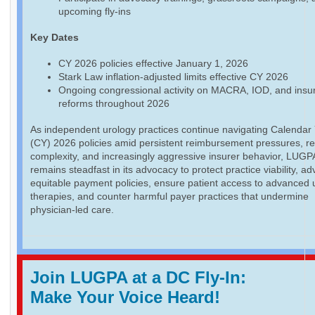
upcoming fly-ins
Key Dates
CY 2026 policies effective January 1, 2026
Stark Law inflation-adjusted limits effective CY 2026
Ongoing congressional activity on MACRA, IOD, and insu
reforms throughout 2026
As independent urology practices continue navigating Calendar
(CY) 2026 policies amid persistent reimbursement pressures, re
complexity, and increasingly aggressive insurer behavior, LUGP
remains steadfast in its advocacy to protect practice viability, a
equitable payment policies, ensure patient access to advanced 
therapies, and counter harmful payer practices that undermine
physician-led care.
Join LUGPA at a DC Fly-In:
Make Your Voice Heard!