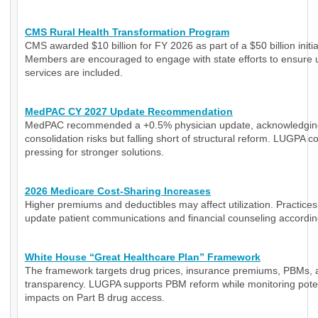
CMS Rural Health Transformation Program
CMS awarded $10 billion for FY 2026 as part of a $50 billion initia
Members are encouraged to engage with state efforts to ensure 
services are included.
MedPAC CY 2027 Update Recommendation
MedPAC recommended a +0.5% physician update, acknowledgin
consolidation risks but falling short of structural reform. LUGPA c
pressing for stronger solutions.
2026 Medicare Cost-Sharing Increases
Higher premiums and deductibles may affect utilization. Practice
update patient communications and financial counseling accordin
White House “Great Healthcare Plan” Framework
The framework targets drug prices, insurance premiums, PBMs, 
transparency. LUGPA supports PBM reform while monitoring poten
impacts on Part B drug access.