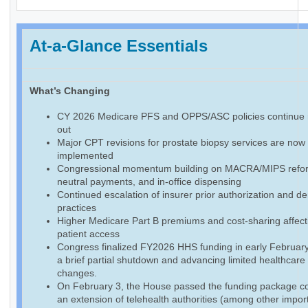
At-a-Glance Essentials
What’s Changing
CY 2026 Medicare PFS and OPPS/ASC policies continue r
out
Major CPT revisions for prostate biopsy services are now f
implemented
Congressional momentum building on MACRA/MIPS reform
neutral payments, and in-office dispensing
Continued escalation of insurer prior authorization and de
practices
Higher Medicare Part B premiums and cost-sharing affect
patient access
Congress finalized FY2026 HHS funding in early February
a brief partial shutdown and advancing limited healthcare
changes.
On February 3, the House passed the funding package co
an extension of telehealth authorities (among other impor