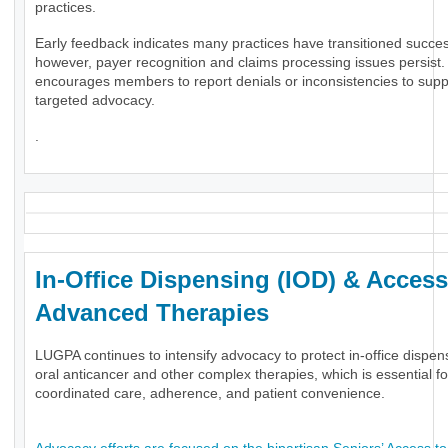
practices.
Early feedback indicates many practices have transitioned success
however, payer recognition and claims processing issues persis
encourages members to report denials or inconsistencies to supp
targeted advocacy.
.
In-Office Dispensing (IOD) & Access
Advanced Therapies
LUGPA continues to intensify advocacy to protect in-office dispen
oral anticancer and other complex therapies, which is essential fo
coordinated care, adherence, and patient convenience.