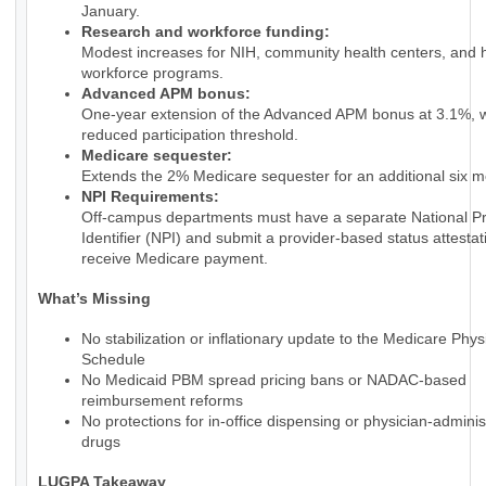
January.
Research and workforce funding:
Modest increases for NIH, community health centers, and 
workforce programs.
Advanced APM bonus:
One-year extension of the Advanced APM bonus at 3.1%, w
reduced participation threshold.
Medicare sequester:
Extends the 2% Medicare sequester for an additional six m
NPI Requirements:
Off-campus departments must have a separate National Pr
Identifier (NPI) and submit a provider-based status attestat
receive Medicare payment.
What’s Missing
No stabilization or inflationary update to the Medicare Phy
Schedule
No Medicaid PBM spread pricing bans or NADAC-based
reimbursement reforms
No protections for in-office dispensing or physician-admini
drugs
LUGPA Takeaway