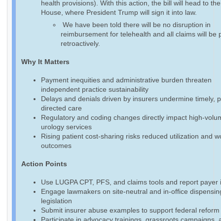
health provisions). With this action, the bill will head to th
House, where President Trump will sign it into law.
We have been told there will be no disruption in
reimbursement for telehealth and all claims will be 
retroactively.
Why It Matters
Payment inequities and administrative burden threaten
independent practice sustainability
Delays and denials driven by insurers undermine timely, p
directed care
Regulatory and coding changes directly impact high-volu
urology services
Rising patient cost-sharing risks reduced utilization and 
outcomes
Action Points
Use LUGPA CPT, PFS, and claims tools and report payer 
Engage lawmakers on site-neutral and in-office dispensin
legislation
Submit insurer abuse examples to support federal reform 
Participate in advocacy trainings, grassroots campaigns, 