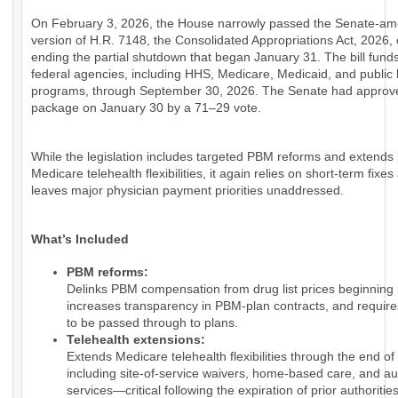
On February 3, 2026, the House narrowly passed the Senate-a
version of H.R. 7148, the Consolidated Appropriations Act, 2026, e
ending the partial shutdown that began January 31. The bill fund
federal agencies, including HHS, Medicare, Medicaid, and public 
programs, through September 30, 2026. The Senate had approv
package on January 30 by a 71–29 vote.
While the legislation includes targeted PBM reforms and extends
Medicare telehealth flexibilities, it again relies on short-term fixes
leaves major physician payment priorities unaddressed.
What’s Included
PBM reforms:
Delinks PBM compensation from drug list prices beginning 
increases transparency in PBM-plan contracts, and require
to be passed through to plans.
Telehealth extensions:
Extends Medicare telehealth flexibilities through the end of
including site-of-service waivers, home-based care, and au
services—critical following the expiration of prior authorities