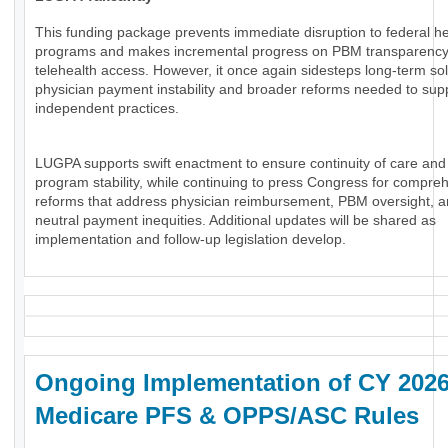
This funding package prevents immediate disruption to federal he
programs and makes incremental progress on PBM transparenc
telehealth access. However, it once again sidesteps long-term sol
physician payment instability and broader reforms needed to sup
independent practices.
LUGPA supports swift enactment to ensure continuity of care and
program stability, while continuing to press Congress for compre
reforms that address physician reimbursement, PBM oversight, an
neutral payment inequities. Additional updates will be shared as
implementation and follow-up legislation develop.
Ongoing Implementation of CY 202
Medicare PFS & OPPS/ASC Rules