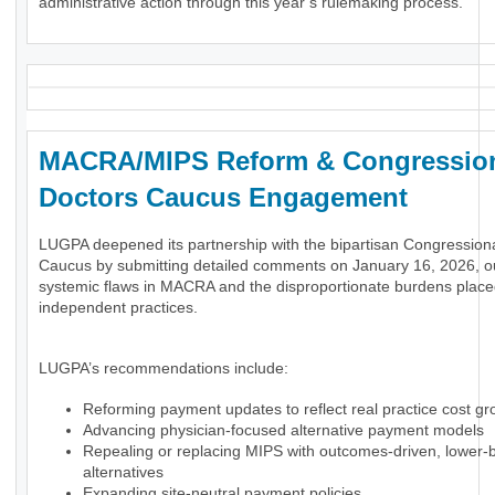
administrative action through this year’s rulemaking process.
MACRA/MIPS Reform & Congressio
Doctors Caucus Engagement
LUGPA deepened its partnership with the bipartisan Congression
Caucus by submitting detailed comments on January 16, 2026, ou
systemic flaws in MACRA and the disproportionate burdens plac
independent practices.
LUGPA’s recommendations include:
Reforming payment updates to reflect real practice cost gr
Advancing physician-focused alternative payment models
Repealing or replacing MIPS with outcomes-driven, lower-
alternatives
Expanding site-neutral payment policies