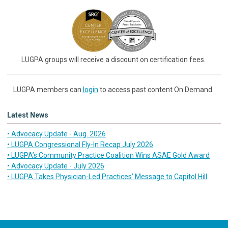
LUGPA groups will receive a discount on certification fees.
LUGPA members can
login
to access past content On Demand.
Latest News
• Advocacy Update - Aug. 2026
• LUGPA Congressional Fly-In Recap July 2026
• LUGPA’s Community Practice Coalition Wins ASAE Gold Award
• Advocacy Update - July 2026
• LUGPA Takes Physician-Led Practices’ Message to Capitol Hill