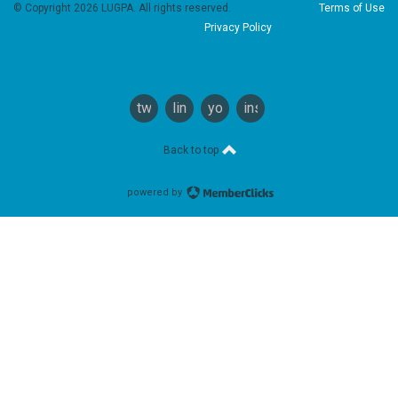
© Copyright 2026 LUGPA. All rights reserved.
Terms of Use
Privacy Policy
twitter
linkedin
youtube
instagram
Back to top
powered by