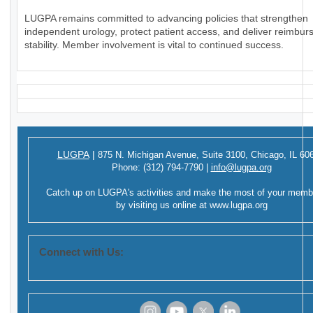
LUGPA remains committed to advancing policies that strengthen
independent urology, protect patient access, and deliver reimbu
stability. Member involvement is vital to continued success.
LUGPA
|
875 N. Michigan Avenue,
Suite 3100,
Chicago, IL 60
Phone:
(312) 794-7790
|
info@lugpa.org
Catch up on LUGPA's activities and make the most of your memb
by visiting us online at
www.lugpa.org
Connect with Us: