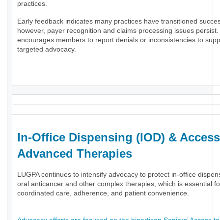
practices.
Early feedback indicates many practices have transitioned success
however, payer recognition and claims processing issues persis
encourages members to report denials or inconsistencies to supp
targeted advocacy.
.
In-Office Dispensing (IOD) & Access
Advanced Therapies
LUGPA continues to intensify advocacy to protect in-office dispen
oral anticancer and other complex therapies, which is essential fo
coordinated care, adherence, and patient convenience.