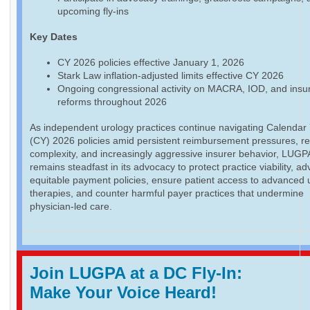
upcoming fly-ins
Key Dates
CY 2026 policies effective January 1, 2026
Stark Law inflation-adjusted limits effective CY 2026
Ongoing congressional activity on MACRA, IOD, and insu
reforms throughout 2026
As independent urology practices continue navigating Calendar
(CY) 2026 policies amid persistent reimbursement pressures, re
complexity, and increasingly aggressive insurer behavior, LUGP
remains steadfast in its advocacy to protect practice viability, a
equitable payment policies, ensure patient access to advanced 
therapies, and counter harmful payer practices that undermine
physician-led care.
Join LUGPA at a DC Fly-In:
Make Your Voice Heard!