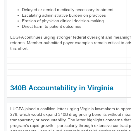
Delayed or denied medically necessary treatment
Escalating administrative burden on practices
Erosion of physician clinical decision-making
Direct harm to patient outcomes
LUGPA continues urging stronger federal oversight and meaningf
reforms. Member-submitted payer examples remain critical to ad
this effort.
340B Accountability in Virginia
LUGPA joined a coalition letter urging Virginia lawmakers to opp
278, which would expand 340B drug pricing benefits without mea
transparency or accountability. The letter highlights concerns that
program’s rapid growth—particularly through extensive contract