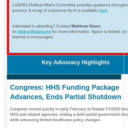
LUGPA’s Political Affairs Committee provides guidance througho
process. A recap of a previous fly-in is available
here
.
Interested in attending? Contact
Matthew Glans
at
mglans@lugpa.org
for more information. Space is limited, so 
interest is encouraged.
Key Advocacy Highlights
Congress: HHS Funding Package
Advances, Ends Partial Shutdown
Congress moved quickly in early February to finalize FY2026 fund
HHS and related agencies, ending a brief partial government sh
while advancing limited healthcare policy changes.