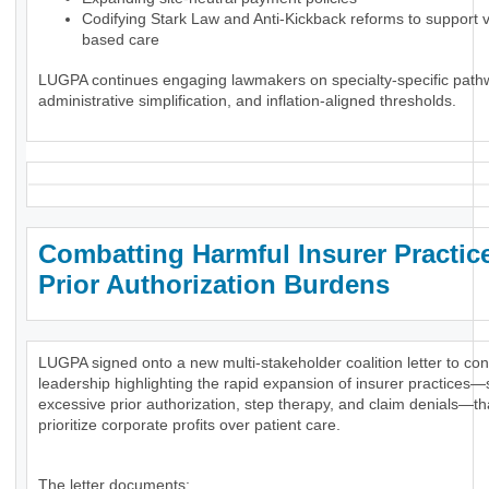
Codifying Stark Law and Anti-Kickback reforms to support 
based care
LUGPA continues engaging lawmakers on specialty-specific path
administrative simplification, and inflation-aligned thresholds.
Combatting Harmful Insurer Practic
Prior Authorization Burdens
LUGPA signed onto a new multi-stakeholder coalition letter to co
leadership highlighting the rapid expansion of insurer practices
excessive prior authorization, step therapy, and claim denials—th
prioritize corporate profits over patient care.
The letter documents: