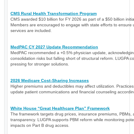
CMS Rural Health Transformation Program
CMS awarded $10 billion for FY 2026 as part of a $50 billion initia
Members are encouraged to engage with state efforts to ensure 
services are included.
MedPAC CY 2027 Update Recommendation
MedPAC recommended a +0.5% physician update, acknowledgin
consolidation risks but falling short of structural reform. LUGPA c
pressing for stronger solutions.
2026 Medicare Cost-Sharing Increases
Higher premiums and deductibles may affect utilization. Practice
update patient communications and financial counseling accordin
White House “Great Healthcare Plan” Framework
The framework targets drug prices, insurance premiums, PBMs, 
transparency. LUGPA supports PBM reform while monitoring poten
impacts on Part B drug access.