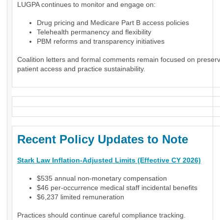
LUGPA continues to monitor and engage on:
Drug pricing and Medicare Part B access policies
Telehealth permanency and flexibility
PBM reforms and transparency initiatives
Coalition letters and formal comments remain focused on preser
patient access and practice sustainability.
Recent Policy Updates to Note
Stark Law Inflation-Adjusted Limits (Effective CY 2026)
$535 annual non-monetary compensation
$46 per-occurrence medical staff incidental benefits
$6,237 limited remuneration
Practices should continue careful compliance tracking.