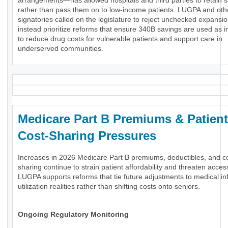
arrangements—has allowed hospitals and third parties to retain 
rather than pass them on to low-income patients. LUGPA and oth
signatories called on the legislature to reject unchecked expansi
instead prioritize reforms that ensure 340B savings are used as 
to reduce drug costs for vulnerable patients and support care in
underserved communities.
Medicare Part B Premiums & Patient
Cost-Sharing Pressures
Increases in 2026 Medicare Part B premiums, deductibles, and c
sharing continue to strain patient affordability and threaten acces
LUGPA supports reforms that tie future adjustments to medical inf
utilization realities rather than shifting costs onto seniors.
Ongoing Regulatory Monitoring