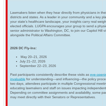
Lawmakers listen when they hear directly from physicians in thei
districts and states. As a leader in your community and a key pla
your state’s healthcare landscape, your insights carry real weigh
elected officials. LUGPA encourages your group to send a physi
senior administrator to Washington, DC, to join our Capitol Hill vi
alongside the Political Affairs Committee.
2026 DC Fly-Ins:
May 20–21, 2026
July 21–22, 2026
September 22–23, 2026
Past participants consistently describe these visits as
eye-openi
invaluable
for understanding—and influencing—the policy proce
two days, attendees participate in multiple Congressional meeti
educating lawmakers and staff on issues impacting independent
Depending on committee assignments and availability, some par
may meet directly with their Senators or Representatives.