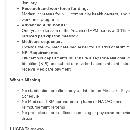
January.
Research and workforce funding:
Modest increases for NIH, community health centers, and 
workforce programs.
Advanced APM bonus:
One-year extension of the Advanced APM bonus at 3.1%, w
reduced participation threshold.
Medicare sequester:
Extends the 2% Medicare sequester for an additional six m
NPI Requirements:
Off-campus departments must have a separate National Pr
Identifier (NPI) and submit a provider-based status attestat
receive Medicare payment.
What’s Missing
No stabilization or inflationary update to the Medicare Phy
Schedule
No Medicaid PBM spread pricing bans or NADAC-based
reimbursement reforms
No protections for in-office dispensing or physician-admini
drugs
LUGPA Takeaway