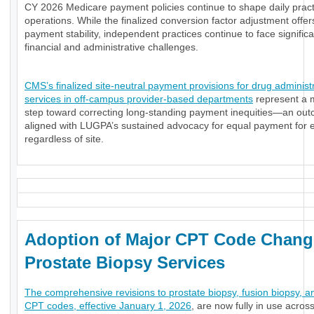
CY 2026 Medicare payment policies continue to shape daily pract
operations. While the finalized conversion factor adjustment offe
payment stability, independent practices continue to face significa
financial and administrative challenges.
CMS’s finalized site-neutral payment provisions for drug administ
services in off-campus provider-based departments
represent a 
step toward correcting long-standing payment inequities—an ou
aligned with LUGPA’s sustained advocacy for equal payment for e
regardless of site.
Adoption of Major CPT Code Chang
Prostate Biopsy Services
The comprehensive revisions to prostate biopsy, fusion biopsy, a
CPT codes, effective January 1, 2026
, are now fully in use acros