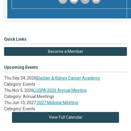
‌
‌
‌
‌
Quick Links
Become a Member
Upcoming Events
Thu Sep 24, 2026
Bladder & Kidney Cancer Academy
Category: Events
Thu Nov 5, 2026
LUGPA 2026 Annual Meeting
Category: Annual Meetings
Thu Jun 10, 2027
2027 Midyear Meeting
Category: Events
View Full Calendar