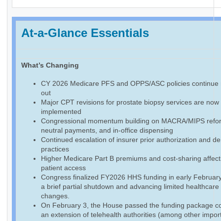
At-a-Glance Essentials
What’s Changing
CY 2026 Medicare PFS and OPPS/ASC policies continue r
out
Major CPT revisions for prostate biopsy services are now f
implemented
Congressional momentum building on MACRA/MIPS reform
neutral payments, and in-office dispensing
Continued escalation of insurer prior authorization and de
practices
Higher Medicare Part B premiums and cost-sharing affect
patient access
Congress finalized FY2026 HHS funding in early February
a brief partial shutdown and advancing limited healthcare
changes.
On February 3, the House passed the funding package co
an extension of telehealth authorities (among other impor