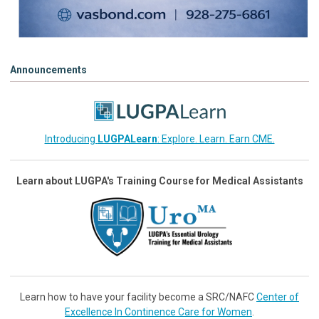
Announcements
Introducing
LUGPALearn
: Explore. Learn. Earn CME.
Learn about LUGPA's Training Course for Medical Assistants
Learn how to have your facility become a SRC/NAFC
Center of
Excellence In Continence Care for Women
.