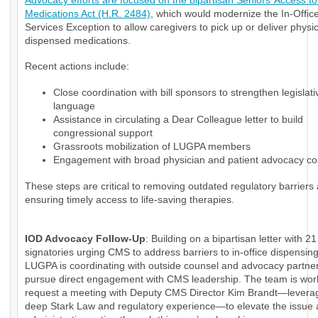
Advocacy efforts are focused on the bipartisan Seniors’ Access to 
Medications Act (H.R. 2484)
, which would modernize the In-Office
Services Exception to allow caregivers to pick up or deliver physi
dispensed medications.
Recent actions include:
Close coordination with bill sponsors to strengthen legislati
language
Assistance in circulating a Dear Colleague letter to build
congressional support
Grassroots mobilization of LUGPA members
Engagement with broad physician and patient advocacy coa
These steps are critical to removing outdated regulatory barriers
ensuring timely access to life-saving therapies.
IOD Advocacy Follow-Up
: Building on a bipartisan letter with 21
signatories urging CMS to address barriers to in-office dispensin
LUGPA is coordinating with outside counsel and advocacy partner
pursue direct engagement with CMS leadership. The team is wor
request a meeting with Deputy CMS Director Kim Brandt—levera
deep Stark Law and regulatory experience—to elevate the issue