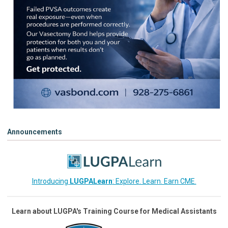
Announcements
Introducing
LUGPALearn
: Explore. Learn. Earn CME.
Learn about LUGPA's Training Course for Medical Assistants