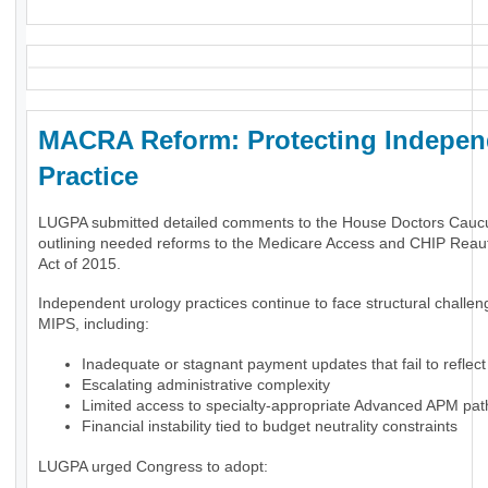
MACRA Reform: Protecting Indepen
Practice
LUGPA submitted detailed comments to the House Doctors Cauc
outlining needed reforms to the Medicare Access and CHIP Reaut
Act of 2015.
Independent urology practices continue to face structural challe
MIPS, including:
Inadequate or stagnant payment updates that fail to reflect 
Escalating administrative complexity
Limited access to specialty-appropriate Advanced APM pa
Financial instability tied to budget neutrality constraints
LUGPA urged Congress to adopt: