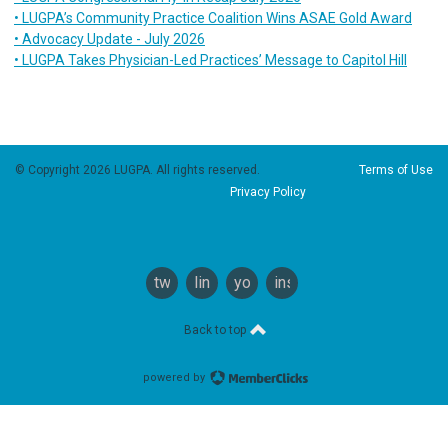
• LUGPA’s Community Practice Coalition Wins ASAE Gold Award
• Advocacy Update - July 2026
• LUGPA Takes Physician-Led Practices’ Message to Capitol Hill
© Copyright 2026 LUGPA. All rights reserved.
Terms of Use
Privacy Policy
twitter
linkedin
youtube
instagram
Back to top
powered by