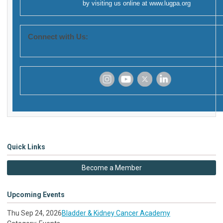
by visiting us online at
www.lugpa.org
Connect with Us:
‌
‌
‌
‌
Quick Links
Become a Member
Upcoming Events
Thu Sep 24, 2026
Bladder & Kidney Cancer Academy