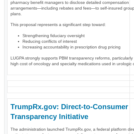
pharmacy benefit managers to disclose detailed compensation
arrangements—including rebates and fees—to self-insured group
plans.
This proposal represents a significant step toward:
Strengthening fiduciary oversight
Reducing conflicts of interest
Increasing accountability in prescription drug pricing
LUGPA strongly supports PBM transparency reforms, particularly 
high cost of oncology and specialty medications used in urologic 
TrumpRx.gov: Direct-to-Consumer
Transparency Initiative
The administration launched TrumpRx.gov, a federal platform dir