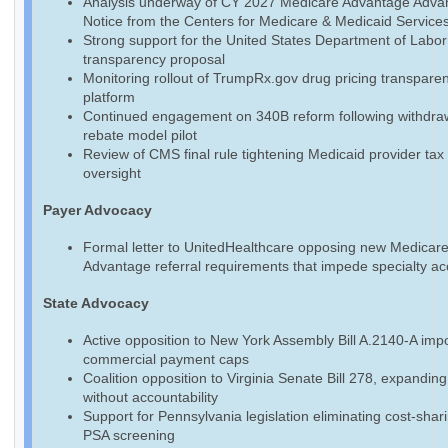
Analysis underway of CY 2027 Medicare Advantage Adva
Notice from the Centers for Medicare & Medicaid Service
Strong support for the United States Department of Labo
transparency proposal
Monitoring rollout of TrumpRx.gov drug pricing transpare
platform
Continued engagement on 340B reform following withdraw
rebate model pilot
Review of CMS final rule tightening Medicaid provider tax
oversight
Payer Advocacy
Formal letter to UnitedHealthcare opposing new Medicar
Advantage referral requirements that impede specialty a
State Advocacy
Active opposition to New York Assembly Bill A.2140-A imp
commercial payment caps
Coalition opposition to Virginia Senate Bill 278, expandin
without accountability
Support for Pennsylvania legislation eliminating cost-shari
PSA screening