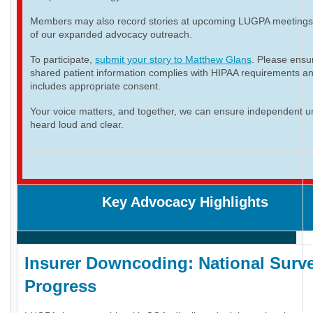
Members may also record stories at upcoming LUGPA meetings 
of our expanded advocacy outreach.
To participate,
submit your story to Matthew Glans
. Please ensur
shared patient information complies with HIPAA requirements a
includes appropriate consent.
Your voice matters, and together, we can ensure independent ur
heard loud and clear.
Key Advocacy Highlights
Insurer Downcoding: National Surve
Progress