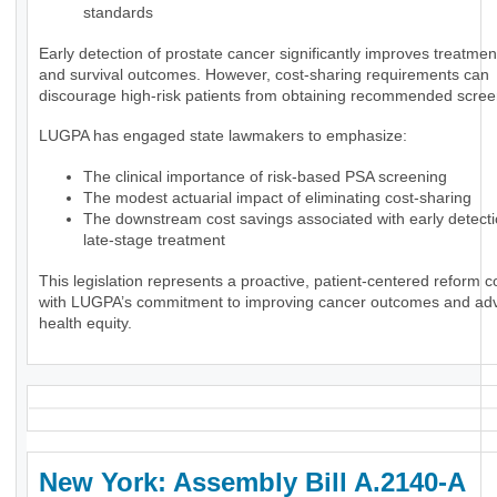
standards
Early detection of prostate cancer significantly improves treatmen
and survival outcomes. However, cost-sharing requirements can
discourage high-risk patients from obtaining recommended scree
LUGPA has engaged state lawmakers to emphasize:
The clinical importance of risk-based PSA screening
The modest actuarial impact of eliminating cost-sharing
The downstream cost savings associated with early detect
late-stage treatment
This legislation represents a proactive, patient-centered reform c
with LUGPA’s commitment to improving cancer outcomes and ad
health equity.
New York: Assembly Bill A.2140-A