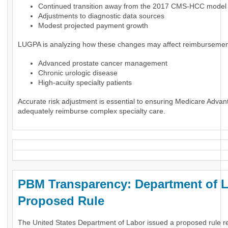
Continued transition away from the 2017 CMS-HCC model
Adjustments to diagnostic data sources
Modest projected payment growth
LUGPA is analyzing how these changes may affect reimbursement
Advanced prostate cancer management
Chronic urologic disease
High-acuity specialty patients
Accurate risk adjustment is essential to ensuring Medicare Advan
adequately reimburse complex specialty care.
PBM Transparency: Department of 
Proposed Rule
The United States Department of Labor issued a proposed rule r