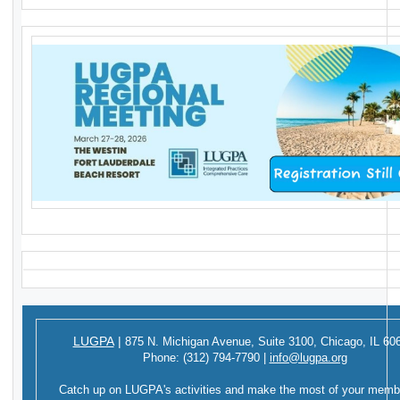
LUGPA
|
875 N. Michigan Avenue,
Suite 3100,
Chicago, IL 60
Phone:
(312) 794-7790
|
info@lugpa.org
Catch up on LUGPA's activities and make the most of your memb