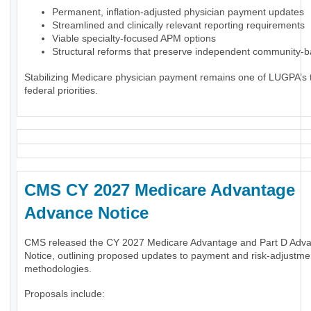
Permanent, inflation-adjusted physician payment updates
Streamlined and clinically relevant reporting requirements
Viable specialty-focused APM options
Structural reforms that preserve independent community-
Stabilizing Medicare physician payment remains one of LUGPA’s 
federal priorities.
CMS CY 2027 Medicare Advantage
Advance Notice
CMS released the CY 2027 Medicare Advantage and Part D Adv
Notice, outlining proposed updates to payment and risk-adjustme
methodologies.
Proposals include: