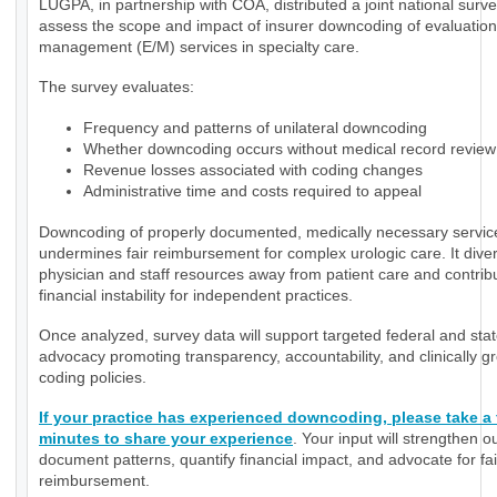
LUGPA, in partnership with COA, distributed a joint national surve
assess the scope and impact of insurer downcoding of evaluatio
management (E/M) services in specialty care.
The survey evaluates:
Frequency and patterns of unilateral downcoding
Whether downcoding occurs without medical record review
Revenue losses associated with coding changes
Administrative time and costs required to appeal
Downcoding of properly documented, medically necessary servic
undermines fair reimbursement for complex urologic care. It diver
physician and staff resources away from patient care and contrib
financial instability for independent practices.
Once analyzed, survey data will support targeted federal and sta
advocacy promoting transparency, accountability, and clinically 
coding policies.
If your practice has experienced downcoding, please take a
minutes to share your experience
. Your input will strengthen ou
document patterns, quantify financial impact, and advocate for fai
reimbursement.