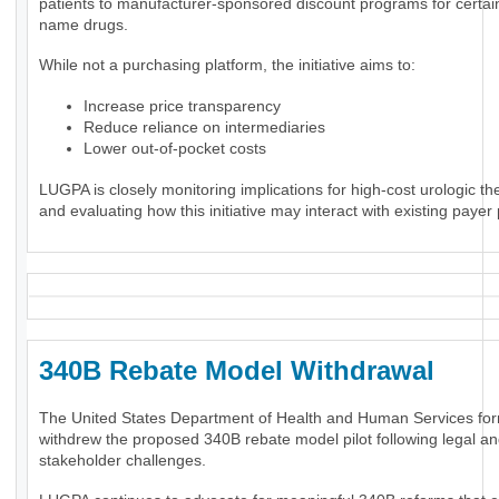
patients to manufacturer-sponsored discount programs for certai
name drugs.
While not a purchasing platform, the initiative aims to:
Increase price transparency
Reduce reliance on intermediaries
Lower out-of-pocket costs
LUGPA is closely monitoring implications for high-cost urologic th
and evaluating how this initiative may interact with existing payer 
340B Rebate Model Withdrawal
The United States Department of Health and Human Services for
withdrew the proposed 340B rebate model pilot following legal a
stakeholder challenges.