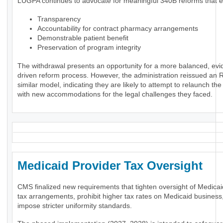
LUGPA continues to advocate for meaningful 340B reforms that 
Transparency
Accountability for contract pharmacy arrangements
Demonstrable patient benefit
Preservation of program integrity
The withdrawal presents an opportunity for a more balanced, evi
driven reform process. However, the administration reissued an 
similar model, indicating they are likely to attempt to relaunch th
with new accommodations for the legal challenges they faced.
Medicaid Provider Tax Oversigh
CMS finalized new requirements that tighten oversight of Medicai
tax arrangements, prohibit higher tax rates on Medicaid business
impose stricter uniformity standards.