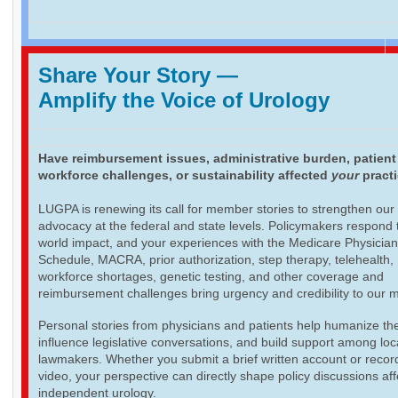
Share Your Story
—
Amplify the Voice of Urology
Have reimbursement issues, administrative burden, patient
workforce challenges, or sustainability affected
your
pract
LUGPA is renewing its call for member stories to strengthen our
advocacy at the federal and state levels. Policymakers respond t
world impact, and your experiences with the Medicare Physicia
Schedule, MACRA, prior authorization, step therapy, telehealth,
workforce shortages, genetic testing, and other coverage and
reimbursement challenges bring urgency and credibility to our 
Personal stories from physicians and patients help humanize th
influence legislative conversations, and build support among loc
lawmakers. Whether you submit a brief written account or recor
video, your perspective can directly shape policy discussions aff
independent urology.