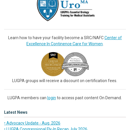
Learn how to have your facility become a SRC/NAFC
Center of
Excellence In Continence Care for Women
.
LUGPA groups will receive a discount on certification fees.
LUGPA members can
login
to access past content On Demand.
Latest News
• Advocacy Update - Aug. 2026
• LUGPA Congressional Fly-In Recap July 2026