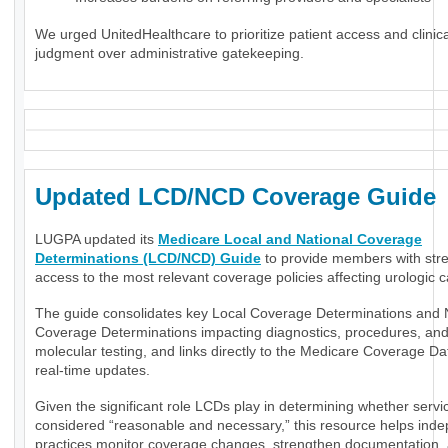
We urged UnitedHealthcare to prioritize patient access and clinica
judgment over administrative gatekeeping.
Updated LCD/NCD Coverage Guide
LUGPA updated its
Medicare Local and National Coverage
Determinations (LCD/NCD) Guide
to provide members with str
access to the most relevant coverage policies affecting urologic c
The guide consolidates key Local Coverage Determinations and 
Coverage Determinations impacting diagnostics, procedures, an
molecular testing, and links directly to the Medicare Coverage Da
real-time updates.
Given the significant role LCDs play in determining whether servi
considered “reasonable and necessary,” this resource helps ind
practices monitor coverage changes, strengthen documentation,