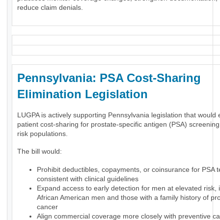
reduce claim denials.
Pennsylvania: PSA Cost-Sharing
Elimination Legislation
LUGPA is actively supporting Pennsylvania legislation that would 
patient cost-sharing for prostate-specific antigen (PSA) screening
risk populations.
The bill would:
Prohibit deductibles, copayments, or coinsurance for PSA t
consistent with clinical guidelines
Expand access to early detection for men at elevated risk, 
African American men and those with a family history of pr
cancer
Align commercial coverage more closely with preventive ca