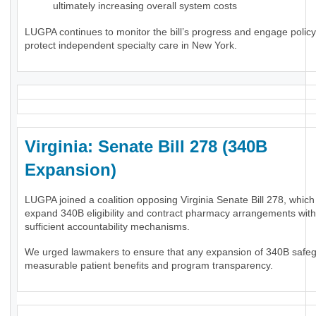
ultimately increasing overall system costs
LUGPA continues to monitor the bill’s progress and engage polic
protect independent specialty care in New York.
Virginia: Senate Bill 278 (340B
Expansion)
LUGPA joined a coalition opposing Virginia Senate Bill 278, whic
expand 340B eligibility and contract pharmacy arrangements wit
sufficient accountability mechanisms.
We urged lawmakers to ensure that any expansion of 340B safe
measurable patient benefits and program transparency.