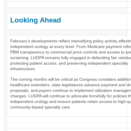
Looking Ahead
February’s developments reflect intensifying policy activity affecti
independent urology at every level. From Medicare payment ref
PBM transparency to commercial price controls and access to pr
screening, LUGPA remains fully engaged in defending fair reimb
protecting patient access, and preserving independent specialty
infrastructure.
The coming months will be critical as Congress considers additio
healthcare extenders, state legislatures advance payment and dr
proposals, and payers continue to implement utilization manage
changes. LUGPA will continue to advocate forcefully for policies t
independent urology and ensure patients retain access to high-qua
community-based specialty care.