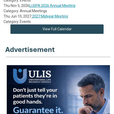
Category: Events
Thu Nov 5, 2026
LUGPA 2026 Annual Meeting
Category: Annual Meetings
Thu Jun 10, 2027
2027 Midyear Meeting
Category: Events
View Full Calendar