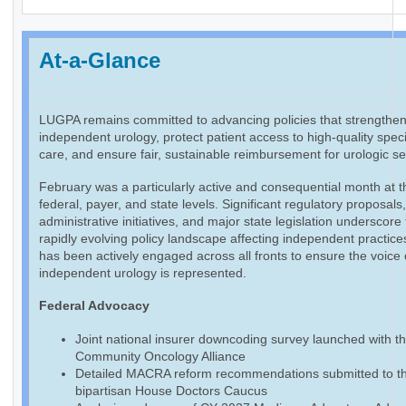
At-a-Glance
LUGPA remains committed to advancing policies that strengthe
independent urology, protect patient access to high-quality speci
care, and ensure fair, sustainable reimbursement for urologic se
February was a particularly active and consequential month at t
federal, payer, and state levels. Significant regulatory proposals
administrative initiatives, and major state legislation underscore
rapidly evolving policy landscape affecting independent practic
has been actively engaged across all fronts to ensure the voice 
independent urology is represented.
Federal Advocacy
Joint national insurer downcoding survey launched with t
Community Oncology Alliance
Detailed MACRA reform recommendations submitted to t
bipartisan House Doctors Caucus