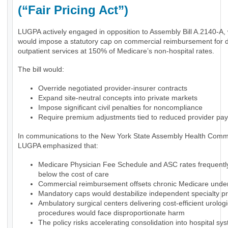
(“Fair Pricing Act”)
LUGPA actively engaged in opposition to Assembly Bill A.2140-A,
would impose a statutory cap on commercial reimbursement for 
outpatient services at 150% of Medicare’s non-hospital rates.
The bill would:
Override negotiated provider-insurer contracts
Expand site-neutral concepts into private markets
Impose significant civil penalties for noncompliance
Require premium adjustments tied to reduced provider pa
In communications to the New York State Assembly Health Commi
LUGPA emphasized that:
Medicare Physician Fee Schedule and ASC rates frequently 
below the cost of care
Commercial reimbursement offsets chronic Medicare und
Mandatory caps would destabilize independent specialty pr
Ambulatory surgical centers delivering cost-efficient urologi
procedures would face disproportionate harm
The policy risks accelerating consolidation into hospital sy