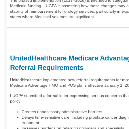
The phased implementation (2027–2028) is intended to safeguar
Medicaid funding. LUGPA is assessing how these changes may af
stability of reimbursement for urology services, particularly in ex
states where Medicaid volumes are significant.
UnitedHealthcare Medicare Advanta
Referral Requirements
UnitedHealthcare implemented new referral requirements for mo
Medicare Advantage HMO and POS plans effective January 1, 2
LUGPA submitted a formal letter expressing serious concerns tha
policy:
Creates unnecessary administrative barriers
Delays time-sensitive care, including prostate cancer diag
treatment
Increases burdens on referring providers and specialists