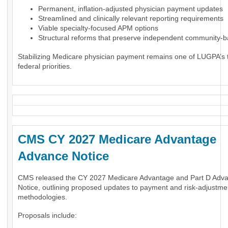
Permanent, inflation-adjusted physician payment updates
Streamlined and clinically relevant reporting requirements
Viable specialty-focused APM options
Structural reforms that preserve independent community-
Stabilizing Medicare physician payment remains one of LUGPA’s 
federal priorities.
CMS CY 2027 Medicare Advantage
Advance Notice
CMS released the CY 2027 Medicare Advantage and Part D Adv
Notice, outlining proposed updates to payment and risk-adjustme
methodologies.
Proposals include: