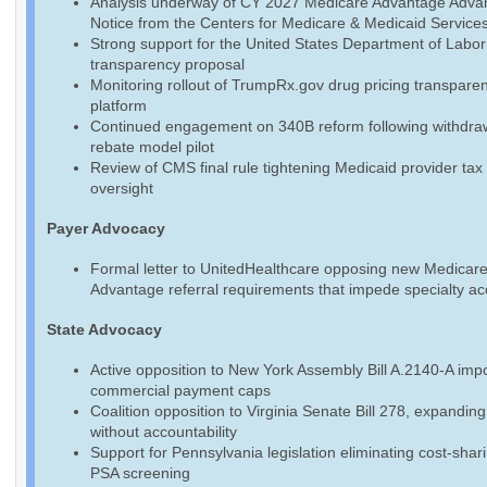
Analysis underway of CY 2027 Medicare Advantage Adva
Notice from the Centers for Medicare & Medicaid Service
Strong support for the United States Department of Labo
transparency proposal
Monitoring rollout of TrumpRx.gov drug pricing transpare
platform
Continued engagement on 340B reform following withdraw
rebate model pilot
Review of CMS final rule tightening Medicaid provider tax
oversight
Payer Advocacy
Formal letter to UnitedHealthcare opposing new Medicar
Advantage referral requirements that impede specialty a
State Advocacy
Active opposition to New York Assembly Bill A.2140-A imp
commercial payment caps
Coalition opposition to Virginia Senate Bill 278, expandin
without accountability
Support for Pennsylvania legislation eliminating cost-shari
PSA screening