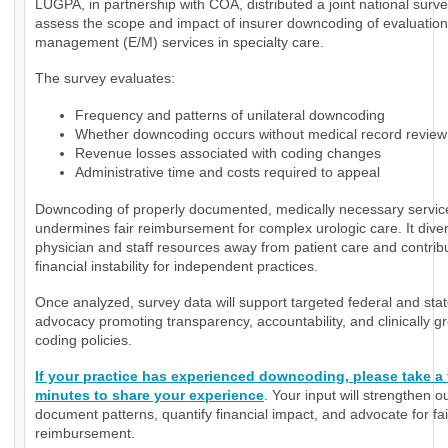
LUGPA, in partnership with COA, distributed a joint national surve
assess the scope and impact of insurer downcoding of evaluatio
management (E/M) services in specialty care.
The survey evaluates:
Frequency and patterns of unilateral downcoding
Whether downcoding occurs without medical record review
Revenue losses associated with coding changes
Administrative time and costs required to appeal
Downcoding of properly documented, medically necessary servic
undermines fair reimbursement for complex urologic care. It diver
physician and staff resources away from patient care and contrib
financial instability for independent practices.
Once analyzed, survey data will support targeted federal and sta
advocacy promoting transparency, accountability, and clinically 
coding policies.
If your practice has experienced downcoding, please take a
minutes to share your experience
. Your input will strengthen ou
document patterns, quantify financial impact, and advocate for fai
reimbursement.