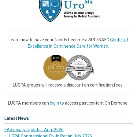
Learn how to have your facility become a SRC/NAFC
Center of
Excellence In Continence Care for Women
.
LUGPA groups will receive a discount on certification fees.
LUGPA members can
login
to access past content On Demand.
Latest News
• Advocacy Update - Aug. 2026
• LUGPA Congressional Fly-In Recap July 2026