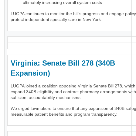
ultimately increasing overall system costs
LUGPA continues to monitor the bill’s progress and engage polic
protect independent specialty care in New York.
Virginia: Senate Bill 278 (340B
Expansion)
LUGPA joined a coalition opposing Virginia Senate Bill 278, whic
expand 340B eligibility and contract pharmacy arrangements wit
sufficient accountability mechanisms.
We urged lawmakers to ensure that any expansion of 340B safe
measurable patient benefits and program transparency.