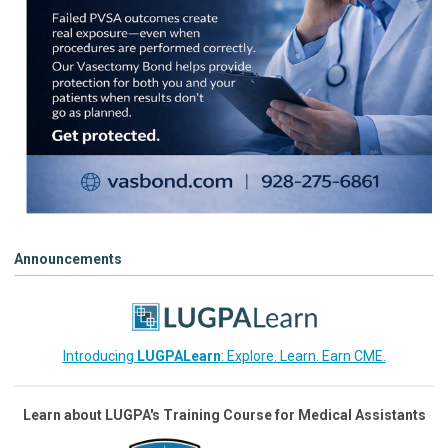
Announcements
Introducing
LUGPALearn
: Explore. Learn. Earn CME.
Learn about LUGPA's Training Course for Medical Assistants