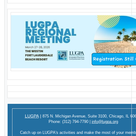
LUGPA
|
875 N. Michigan Avenue,
Suite 3100,
Chicago, IL 60
Phone:
(312) 794-7790
|
info@lugpa.org
Catch up on LUGPA's activities and make the most of your memb