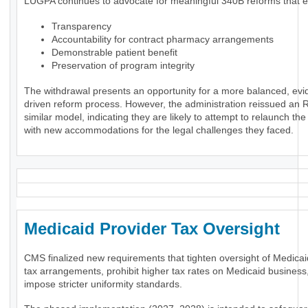
LUGPA continues to advocate for meaningful 340B reforms that 
Transparency
Accountability for contract pharmacy arrangements
Demonstrable patient benefit
Preservation of program integrity
The withdrawal presents an opportunity for a more balanced, evi
driven reform process. However, the administration reissued an 
similar model, indicating they are likely to attempt to relaunch th
with new accommodations for the legal challenges they faced.
Medicaid Provider Tax Oversigh
CMS finalized new requirements that tighten oversight of Medicai
tax arrangements, prohibit higher tax rates on Medicaid business
impose stricter uniformity standards.