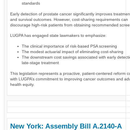
standards
Early detection of prostate cancer significantly improves treatmen
and survival outcomes. However, cost-sharing requirements can
discourage high-risk patients from obtaining recommended scree
LUGPA has engaged state lawmakers to emphasize:
The clinical importance of risk-based PSA screening
The modest actuarial impact of eliminating cost-sharing
The downstream cost savings associated with early detect
late-stage treatment
This legislation represents a proactive, patient-centered reform c
with LUGPA’s commitment to improving cancer outcomes and ad
health equity.
New York: Assembly Bill A.2140-A