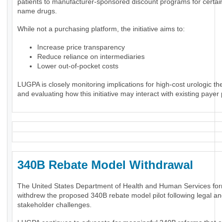
patients to manufacturer-sponsored discount programs for certai
name drugs.
While not a purchasing platform, the initiative aims to:
Increase price transparency
Reduce reliance on intermediaries
Lower out-of-pocket costs
LUGPA is closely monitoring implications for high-cost urologic th
and evaluating how this initiative may interact with existing payer 
340B Rebate Model Withdrawal
The United States Department of Health and Human Services for
withdrew the proposed 340B rebate model pilot following legal a
stakeholder challenges.