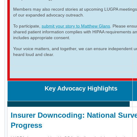
Members may also record stories at upcoming LUGPA meetings 
of our expanded advocacy outreach.
To participate,
submit your story to Matthew Glans
. Please ensur
shared patient information complies with HIPAA requirements a
includes appropriate consent.
Your voice matters, and together, we can ensure independent ur
heard loud and clear.
Key Advocacy Highlights
Insurer Downcoding: National Surve
Progress