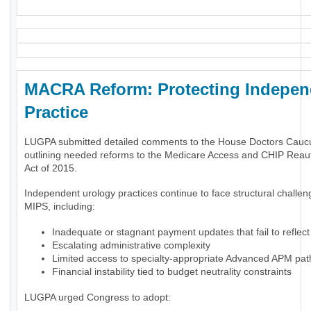
MACRA Reform: Protecting Indepen
Practice
LUGPA submitted detailed comments to the House Doctors Cauc
outlining needed reforms to the Medicare Access and CHIP Reaut
Act of 2015.
Independent urology practices continue to face structural challe
MIPS, including:
Inadequate or stagnant payment updates that fail to reflect 
Escalating administrative complexity
Limited access to specialty-appropriate Advanced APM pa
Financial instability tied to budget neutrality constraints
LUGPA urged Congress to adopt: