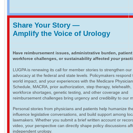
Share Your Story
—
Amplify the Voice of Urology
Have reimbursement issues, administrative burden, patient
workforce challenges, or sustainability affected
your
pract
LUGPA is renewing its call for member stories to strengthen our
advocacy at the federal and state levels. Policymakers respond t
world impact, and your experiences with the Medicare Physicia
Schedule, MACRA, prior authorization, step therapy, telehealth,
workforce shortages, genetic testing, and other coverage and
reimbursement challenges bring urgency and credibility to our 
Personal stories from physicians and patients help humanize th
influence legislative conversations, and build support among loc
lawmakers. Whether you submit a brief written account or recor
video, your perspective can directly shape policy discussions aff
independent urology.