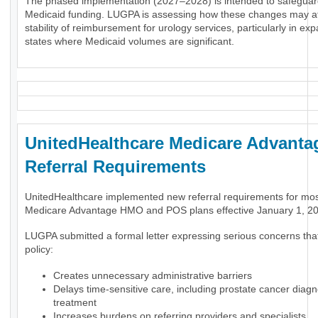
The phased implementation (2027–2028) is intended to safeguar
Medicaid funding. LUGPA is assessing how these changes may af
stability of reimbursement for urology services, particularly in ex
states where Medicaid volumes are significant.
UnitedHealthcare Medicare Advanta
Referral Requirements
UnitedHealthcare implemented new referral requirements for mo
Medicare Advantage HMO and POS plans effective January 1, 2
LUGPA submitted a formal letter expressing serious concerns tha
policy:
Creates unnecessary administrative barriers
Delays time-sensitive care, including prostate cancer diag
treatment
Increases burdens on referring providers and specialists