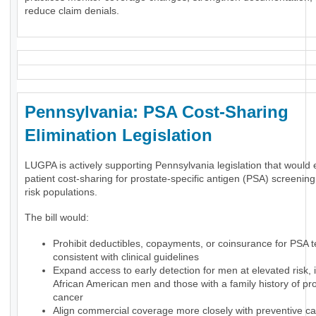
reduce claim denials.
Pennsylvania: PSA Cost-Sharing
Elimination Legislation
LUGPA is actively supporting Pennsylvania legislation that would 
patient cost-sharing for prostate-specific antigen (PSA) screening
risk populations.
The bill would:
Prohibit deductibles, copayments, or coinsurance for PSA t
consistent with clinical guidelines
Expand access to early detection for men at elevated risk, 
African American men and those with a family history of pr
cancer
Align commercial coverage more closely with preventive ca