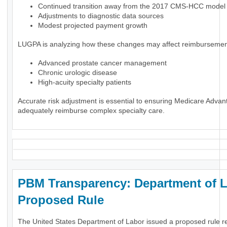
Continued transition away from the 2017 CMS-HCC model
Adjustments to diagnostic data sources
Modest projected payment growth
LUGPA is analyzing how these changes may affect reimbursement
Advanced prostate cancer management
Chronic urologic disease
High-acuity specialty patients
Accurate risk adjustment is essential to ensuring Medicare Advan
adequately reimburse complex specialty care.
PBM Transparency: Department of 
Proposed Rule
The United States Department of Labor issued a proposed rule r