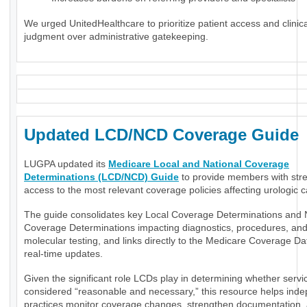
We urged UnitedHealthcare to prioritize patient access and clinica
judgment over administrative gatekeeping.
Updated LCD/NCD Coverage Guide
LUGPA updated its
Medicare Local and National Coverage
Determinations (LCD/NCD) Guide
to provide members with str
access to the most relevant coverage policies affecting urologic c
The guide consolidates key Local Coverage Determinations and 
Coverage Determinations impacting diagnostics, procedures, an
molecular testing, and links directly to the Medicare Coverage Da
real-time updates.
Given the significant role LCDs play in determining whether servi
considered “reasonable and necessary,” this resource helps ind
practices monitor coverage changes, strengthen documentation,