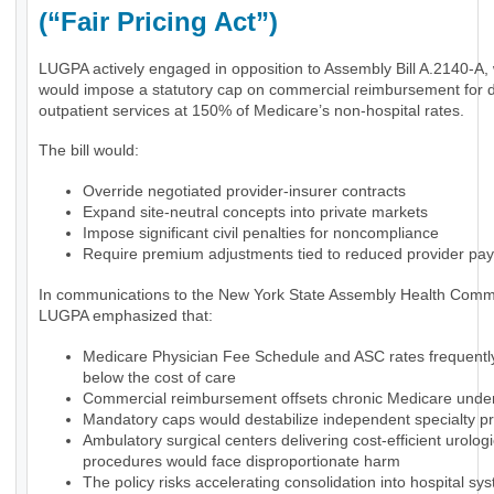
(“Fair Pricing Act”)
LUGPA actively engaged in opposition to Assembly Bill A.2140-A,
would impose a statutory cap on commercial reimbursement for 
outpatient services at 150% of Medicare’s non-hospital rates.
The bill would:
Override negotiated provider-insurer contracts
Expand site-neutral concepts into private markets
Impose significant civil penalties for noncompliance
Require premium adjustments tied to reduced provider pa
In communications to the New York State Assembly Health Commi
LUGPA emphasized that:
Medicare Physician Fee Schedule and ASC rates frequently 
below the cost of care
Commercial reimbursement offsets chronic Medicare und
Mandatory caps would destabilize independent specialty pr
Ambulatory surgical centers delivering cost-efficient urologi
procedures would face disproportionate harm
The policy risks accelerating consolidation into hospital sy