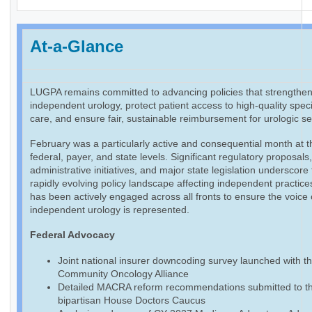
At-a-Glance
LUGPA remains committed to advancing policies that strengthe
independent urology, protect patient access to high-quality speci
care, and ensure fair, sustainable reimbursement for urologic se
February was a particularly active and consequential month at t
federal, payer, and state levels. Significant regulatory proposals
administrative initiatives, and major state legislation underscore
rapidly evolving policy landscape affecting independent practic
has been actively engaged across all fronts to ensure the voice 
independent urology is represented.
Federal Advocacy
Joint national insurer downcoding survey launched with t
Community Oncology Alliance
Detailed MACRA reform recommendations submitted to t
bipartisan House Doctors Caucus