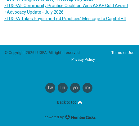
• LUGPA’s Community Practice Coalition Wins ASAE Gold Award
• Advocacy Update - July 2026
• LUGPA Takes Physician-Led Practices’ Message to Capitol Hill
© Copyright 2026 LUGPA. All rights reserved.
Terms of Use
Privacy Policy
twitter
linkedin
youtube
instagram
Back to top
powered by