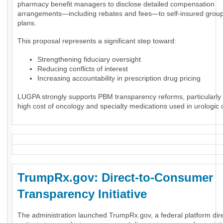
pharmacy benefit managers to disclose detailed compensation
arrangements—including rebates and fees—to self-insured group
plans.
This proposal represents a significant step toward:
Strengthening fiduciary oversight
Reducing conflicts of interest
Increasing accountability in prescription drug pricing
LUGPA strongly supports PBM transparency reforms, particularly 
high cost of oncology and specialty medications used in urologic 
TrumpRx.gov: Direct-to-Consumer
Transparency Initiative
The administration launched TrumpRx.gov, a federal platform dir