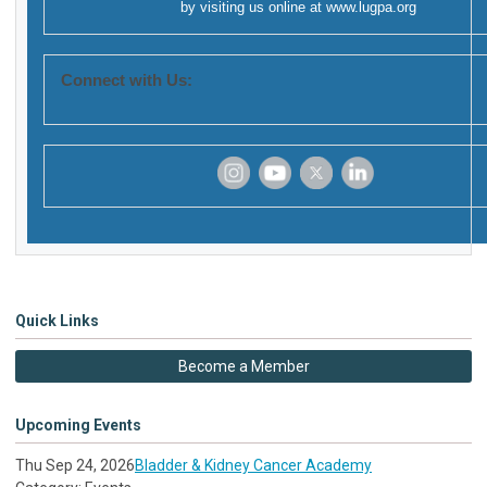
by visiting us online at
www.lugpa.org
Connect with Us:
‌
‌
‌
‌
Quick Links
Become a Member
Upcoming Events
Thu Sep 24, 2026
Bladder & Kidney Cancer Academy