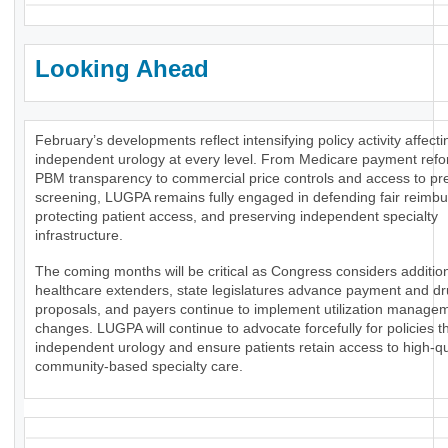
Looking Ahead
February’s developments reflect intensifying policy activity affecti
independent urology at every level. From Medicare payment ref
PBM transparency to commercial price controls and access to pr
screening, LUGPA remains fully engaged in defending fair reimb
protecting patient access, and preserving independent specialty
infrastructure.
The coming months will be critical as Congress considers additio
healthcare extenders, state legislatures advance payment and dr
proposals, and payers continue to implement utilization manage
changes. LUGPA will continue to advocate forcefully for policies t
independent urology and ensure patients retain access to high-qua
community-based specialty care.