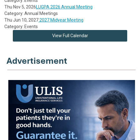
Category: Events
Thu Nov 5, 2026
LUGPA 2026 Annual Meeting
Category: Annual Meetings
Thu Jun 10, 2027
2027 Midyear Meeting
Category: Events
View Full Calendar