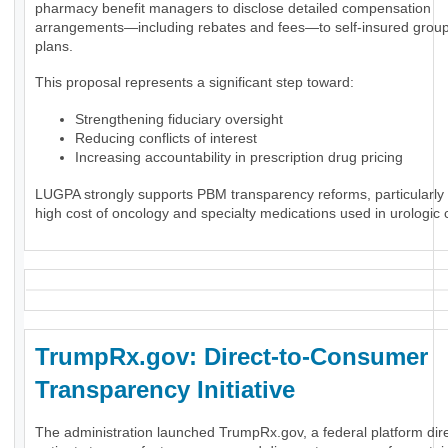
pharmacy benefit managers to disclose detailed compensation
arrangements—including rebates and fees—to self-insured group
plans.
This proposal represents a significant step toward:
Strengthening fiduciary oversight
Reducing conflicts of interest
Increasing accountability in prescription drug pricing
LUGPA strongly supports PBM transparency reforms, particularly 
high cost of oncology and specialty medications used in urologic 
TrumpRx.gov: Direct-to-Consumer
Transparency Initiative
The administration launched TrumpRx.gov, a federal platform dir