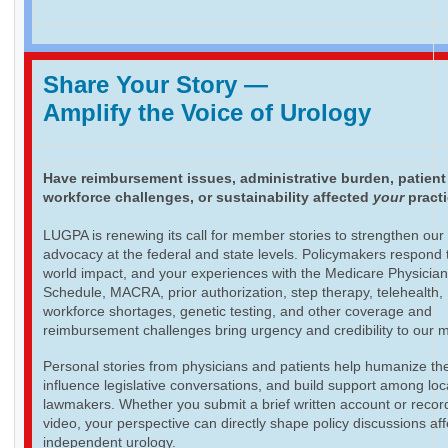
Share Your Story
—
Amplify the Voice of Urology
Have reimbursement issues, administrative burden, patient
workforce challenges, or sustainability affected
your
pract
LUGPA is renewing its call for member stories to strengthen our
advocacy at the federal and state levels. Policymakers respond t
world impact, and your experiences with the Medicare Physicia
Schedule, MACRA, prior authorization, step therapy, telehealth,
workforce shortages, genetic testing, and other coverage and
reimbursement challenges bring urgency and credibility to our 
Personal stories from physicians and patients help humanize th
influence legislative conversations, and build support among loc
lawmakers. Whether you submit a brief written account or recor
video, your perspective can directly shape policy discussions aff
independent urology.