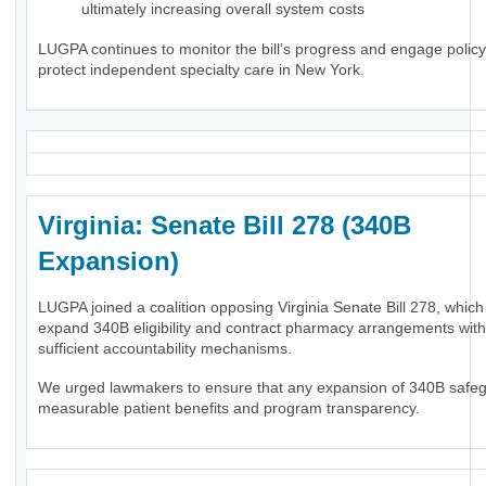
ultimately increasing overall system costs
LUGPA continues to monitor the bill’s progress and engage polic
protect independent specialty care in New York.
Virginia: Senate Bill 278 (340B
Expansion)
LUGPA joined a coalition opposing Virginia Senate Bill 278, whic
expand 340B eligibility and contract pharmacy arrangements wit
sufficient accountability mechanisms.
We urged lawmakers to ensure that any expansion of 340B safe
measurable patient benefits and program transparency.