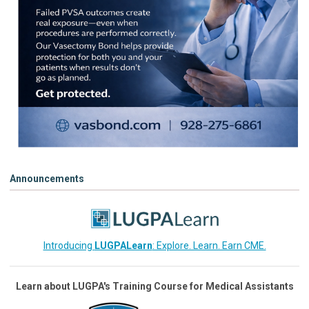
Announcements
Introducing
LUGPALearn
: Explore. Learn. Earn CME.
Learn about LUGPA's Training Course for Medical Assistants