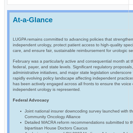
At-a-Glance
LUGPA remains committed to advancing policies that strengthe
independent urology, protect patient access to high-quality speci
care, and ensure fair, sustainable reimbursement for urologic se
February was a particularly active and consequential month at t
federal, payer, and state levels. Significant regulatory proposals
administrative initiatives, and major state legislation underscore
rapidly evolving policy landscape affecting independent practic
has been actively engaged across all fronts to ensure the voice 
independent urology is represented.
Federal Advocacy
Joint national insurer downcoding survey launched with t
Community Oncology Alliance
Detailed MACRA reform recommendations submitted to t
bipartisan House Doctors Caucus