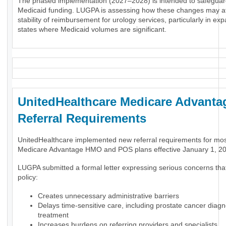
The phased implementation (2027–2028) is intended to safeguar
Medicaid funding. LUGPA is assessing how these changes may af
stability of reimbursement for urology services, particularly in ex
states where Medicaid volumes are significant.
UnitedHealthcare Medicare Advanta
Referral Requirements
UnitedHealthcare implemented new referral requirements for mo
Medicare Advantage HMO and POS plans effective January 1, 2
LUGPA submitted a formal letter expressing serious concerns tha
policy:
Creates unnecessary administrative barriers
Delays time-sensitive care, including prostate cancer diag
treatment
Increases burdens on referring providers and specialists