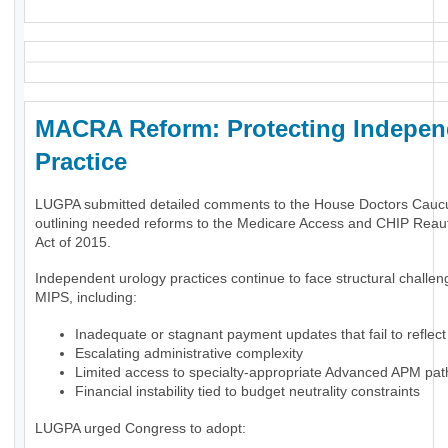
MACRA Reform: Protecting Indepen
Practice
LUGPA submitted detailed comments to the House Doctors Cauc
outlining needed reforms to the Medicare Access and CHIP Reaut
Act of 2015.
Independent urology practices continue to face structural challe
MIPS, including:
Inadequate or stagnant payment updates that fail to reflect 
Escalating administrative complexity
Limited access to specialty-appropriate Advanced APM pa
Financial instability tied to budget neutrality constraints
LUGPA urged Congress to adopt: