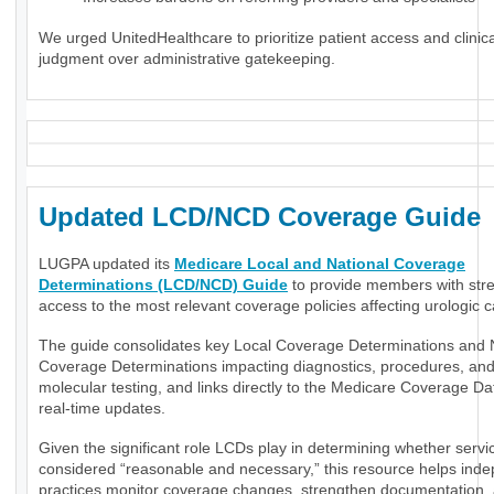
We urged UnitedHealthcare to prioritize patient access and clinica
judgment over administrative gatekeeping.
Updated LCD/NCD Coverage Guide
LUGPA updated its
Medicare Local and National Coverage
Determinations (LCD/NCD) Guide
to provide members with str
access to the most relevant coverage policies affecting urologic c
The guide consolidates key Local Coverage Determinations and 
Coverage Determinations impacting diagnostics, procedures, an
molecular testing, and links directly to the Medicare Coverage Da
real-time updates.
Given the significant role LCDs play in determining whether servi
considered “reasonable and necessary,” this resource helps ind
practices monitor coverage changes, strengthen documentation,