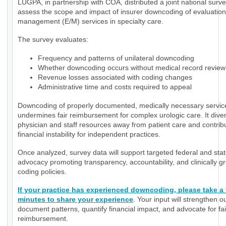
LUGPA, in partnership with COA, distributed a joint national surve
assess the scope and impact of insurer downcoding of evaluatio
management (E/M) services in specialty care.
The survey evaluates:
Frequency and patterns of unilateral downcoding
Whether downcoding occurs without medical record review
Revenue losses associated with coding changes
Administrative time and costs required to appeal
Downcoding of properly documented, medically necessary servic
undermines fair reimbursement for complex urologic care. It diver
physician and staff resources away from patient care and contrib
financial instability for independent practices.
Once analyzed, survey data will support targeted federal and sta
advocacy promoting transparency, accountability, and clinically 
coding policies.
If your practice has experienced downcoding, please take a
minutes to share your experience
. Your input will strengthen ou
document patterns, quantify financial impact, and advocate for fai
reimbursement.