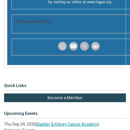
by visiting us online at
www.lugpa.org
Connect with Us:
‌
‌
‌
‌
Quick Links
Become a Member
Upcoming Events
Thu Sep 24, 2026
Bladder & Kidney Cancer Academy