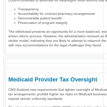
LUGPA continues to advocate for meaningful 340B reforms that 
Transparency
Accountability for contract pharmacy arrangements
Demonstrable patient benefit
Preservation of program integrity
The withdrawal presents an opportunity for a more balanced, evi
driven reform process. However, the administration reissued an 
similar model, indicating they are likely to attempt to relaunch th
with new accommodations for the legal challenges they faced.
Medicaid Provider Tax Oversigh
CMS finalized new requirements that tighten oversight of Medicai
tax arrangements, prohibit higher tax rates on Medicaid business
impose stricter uniformity standards.