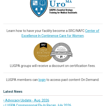
Learn how to have your facility become a SRC/NAFC
Center of
Excellence In Continence Care for Women
.
LUGPA groups will receive a discount on certification fees.
LUGPA members can
login
to access past content On Demand.
Latest News
• Advocacy Update - Aug. 2026
• LUGPA Congressional Fly-In Recap July 2026