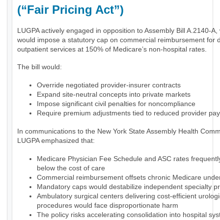
(“Fair Pricing Act”)
LUGPA actively engaged in opposition to Assembly Bill A.2140-A,
would impose a statutory cap on commercial reimbursement for 
outpatient services at 150% of Medicare’s non-hospital rates.
The bill would:
Override negotiated provider-insurer contracts
Expand site-neutral concepts into private markets
Impose significant civil penalties for noncompliance
Require premium adjustments tied to reduced provider pa
In communications to the New York State Assembly Health Commi
LUGPA emphasized that:
Medicare Physician Fee Schedule and ASC rates frequently 
below the cost of care
Commercial reimbursement offsets chronic Medicare und
Mandatory caps would destabilize independent specialty pr
Ambulatory surgical centers delivering cost-efficient urologi
procedures would face disproportionate harm
The policy risks accelerating consolidation into hospital sy