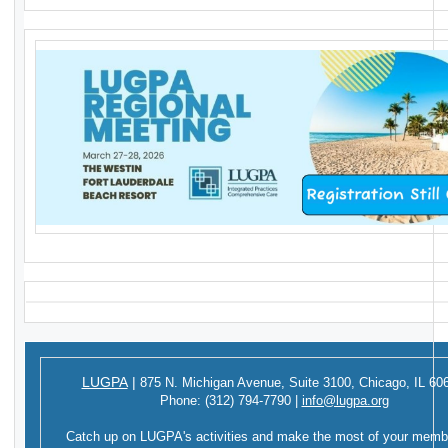
LUGPA
|
875 N. Michigan Avenue,
Suite 3100,
Chicago, IL 60
Phone:
(312) 794-7790
|
info@lugpa.org
Catch up on LUGPA's activities and make the most of your memb