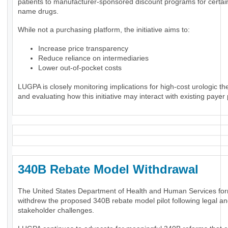
patients to manufacturer-sponsored discount programs for certai
name drugs.
While not a purchasing platform, the initiative aims to:
Increase price transparency
Reduce reliance on intermediaries
Lower out-of-pocket costs
LUGPA is closely monitoring implications for high-cost urologic th
and evaluating how this initiative may interact with existing payer 
340B Rebate Model Withdrawal
The United States Department of Health and Human Services for
withdrew the proposed 340B rebate model pilot following legal a
stakeholder challenges.