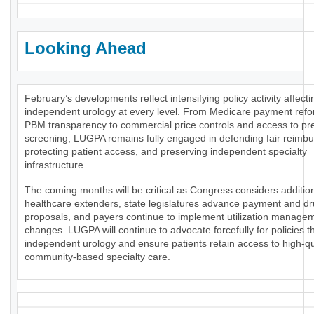
Looking Ahead
February’s developments reflect intensifying policy activity affecti
independent urology at every level. From Medicare payment ref
PBM transparency to commercial price controls and access to pr
screening, LUGPA remains fully engaged in defending fair reimb
protecting patient access, and preserving independent specialty
infrastructure.
The coming months will be critical as Congress considers additio
healthcare extenders, state legislatures advance payment and dr
proposals, and payers continue to implement utilization manage
changes. LUGPA will continue to advocate forcefully for policies t
independent urology and ensure patients retain access to high-qua
community-based specialty care.