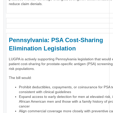
reduce claim denials.
Pennsylvania: PSA Cost-Sharing
Elimination Legislation
LUGPA is actively supporting Pennsylvania legislation that would 
patient cost-sharing for prostate-specific antigen (PSA) screening
risk populations.
The bill would:
Prohibit deductibles, copayments, or coinsurance for PSA t
consistent with clinical guidelines
Expand access to early detection for men at elevated risk, 
African American men and those with a family history of pr
cancer
Align commercial coverage more closely with preventive ca