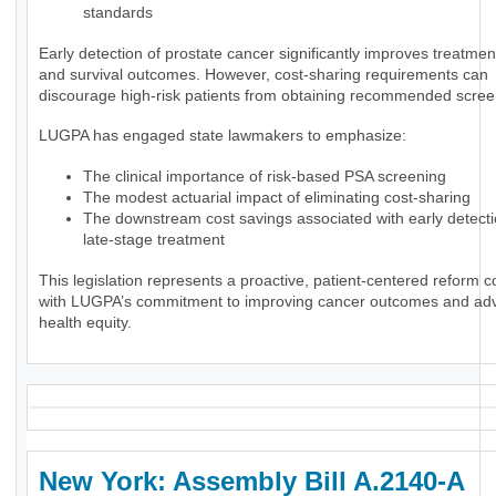
standards
Early detection of prostate cancer significantly improves treatmen
and survival outcomes. However, cost-sharing requirements can
discourage high-risk patients from obtaining recommended scree
LUGPA has engaged state lawmakers to emphasize:
The clinical importance of risk-based PSA screening
The modest actuarial impact of eliminating cost-sharing
The downstream cost savings associated with early detect
late-stage treatment
This legislation represents a proactive, patient-centered reform c
with LUGPA’s commitment to improving cancer outcomes and ad
health equity.
New York: Assembly Bill A.2140-A