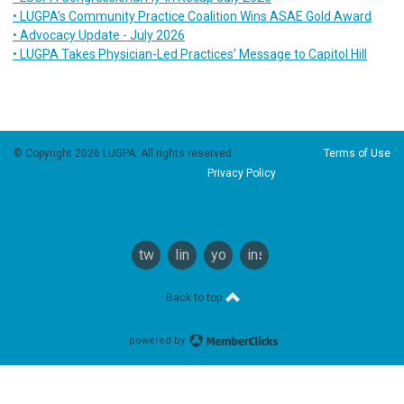
• LUGPA’s Community Practice Coalition Wins ASAE Gold Award
• Advocacy Update - July 2026
• LUGPA Takes Physician-Led Practices’ Message to Capitol Hill
© Copyright 2026 LUGPA. All rights reserved.
Terms of Use
Privacy Policy
twitter
linkedin
youtube
instagram
Back to top
powered by