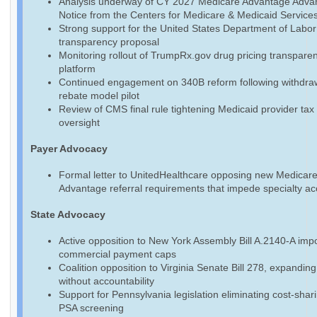
Analysis underway of CY 2027 Medicare Advantage Adva
Notice from the Centers for Medicare & Medicaid Service
Strong support for the United States Department of Labo
transparency proposal
Monitoring rollout of TrumpRx.gov drug pricing transpare
platform
Continued engagement on 340B reform following withdraw
rebate model pilot
Review of CMS final rule tightening Medicaid provider tax
oversight
Payer Advocacy
Formal letter to UnitedHealthcare opposing new Medicar
Advantage referral requirements that impede specialty a
State Advocacy
Active opposition to New York Assembly Bill A.2140-A imp
commercial payment caps
Coalition opposition to Virginia Senate Bill 278, expandin
without accountability
Support for Pennsylvania legislation eliminating cost-shari
PSA screening