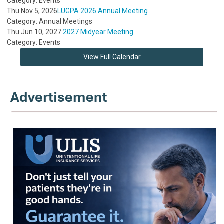
Category: Events
Thu Nov 5, 2026
LUGPA 2026 Annual Meeting
Category: Annual Meetings
Thu Jun 10, 2027
2027 Midyear Meeting
Category: Events
View Full Calendar