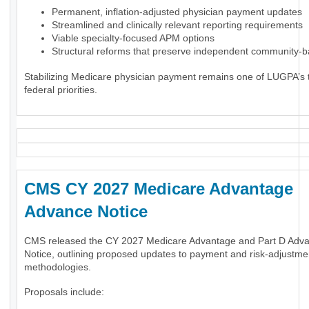
Permanent, inflation-adjusted physician payment updates
Streamlined and clinically relevant reporting requirements
Viable specialty-focused APM options
Structural reforms that preserve independent community-
Stabilizing Medicare physician payment remains one of LUGPA’s 
federal priorities.
CMS CY 2027 Medicare Advantage
Advance Notice
CMS released the CY 2027 Medicare Advantage and Part D Adv
Notice, outlining proposed updates to payment and risk-adjustme
methodologies.
Proposals include: