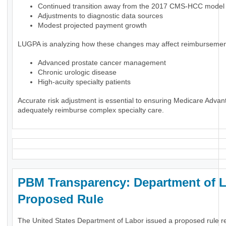
Continued transition away from the 2017 CMS-HCC model
Adjustments to diagnostic data sources
Modest projected payment growth
LUGPA is analyzing how these changes may affect reimbursement
Advanced prostate cancer management
Chronic urologic disease
High-acuity specialty patients
Accurate risk adjustment is essential to ensuring Medicare Advan
adequately reimburse complex specialty care.
PBM Transparency: Department of 
Proposed Rule
The United States Department of Labor issued a proposed rule r