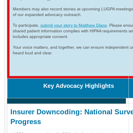
Members may also record stories at upcoming LUGPA meetings 
of our expanded advocacy outreach.
To participate,
submit your story to Matthew Glans
. Please ensur
shared patient information complies with HIPAA requirements a
includes appropriate consent.
Your voice matters, and together, we can ensure independent ur
heard loud and clear.
Key Advocacy Highlights
Insurer Downcoding: National Surve
Progress