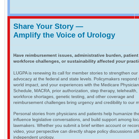
Share Your Story
—
Amplify the Voice of Urology
Have reimbursement issues, administrative burden, patient
workforce challenges, or sustainability affected
your
pract
LUGPA is renewing its call for member stories to strengthen our
advocacy at the federal and state levels. Policymakers respond t
world impact, and your experiences with the Medicare Physicia
Schedule, MACRA, prior authorization, step therapy, telehealth,
workforce shortages, genetic testing, and other coverage and
reimbursement challenges bring urgency and credibility to our 
Personal stories from physicians and patients help humanize th
influence legislative conversations, and build support among loc
lawmakers. Whether you submit a brief written account or recor
video, your perspective can directly shape policy discussions aff
independent urology.