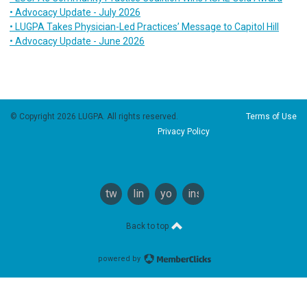
• Advocacy Update - July 2026
• LUGPA Takes Physician-Led Practices’ Message to Capitol Hill
• Advocacy Update - June 2026
© Copyright 2026 LUGPA. All rights reserved.
Terms of Use
Privacy Policy
twitter
linkedin
youtube
instagram
Back to top
powered by