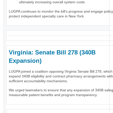
ultimately increasing overall system costs
LUGPA continues to monitor the bill’s progress and engage polic
protect independent specialty care in New York.
Virginia: Senate Bill 278 (340B
Expansion)
LUGPA joined a coalition opposing Virginia Senate Bill 278, whic
expand 340B eligibility and contract pharmacy arrangements wit
sufficient accountability mechanisms.
We urged lawmakers to ensure that any expansion of 340B safe
measurable patient benefits and program transparency.