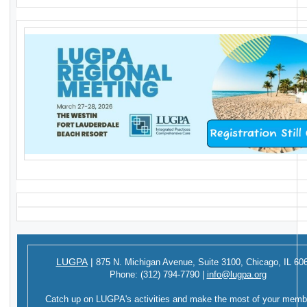
LUGPA
|
875 N. Michigan Avenue,
Suite 3100,
Chicago, IL 60
Phone:
(312) 794-7790
|
info@lugpa.org
Catch up on LUGPA's activities and make the most of your memb