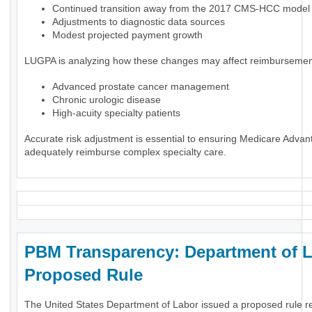
Continued transition away from the 2017 CMS-HCC model
Adjustments to diagnostic data sources
Modest projected payment growth
LUGPA is analyzing how these changes may affect reimbursement
Advanced prostate cancer management
Chronic urologic disease
High-acuity specialty patients
Accurate risk adjustment is essential to ensuring Medicare Advan
adequately reimburse complex specialty care.
PBM Transparency: Department of 
Proposed Rule
The United States Department of Labor issued a proposed rule r