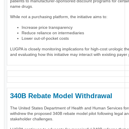
patients to manufacturer-sponsored discount programs for certai
name drugs.
While not a purchasing platform, the initiative aims to:
Increase price transparency
Reduce reliance on intermediaries
Lower out-of-pocket costs
LUGPA is closely monitoring implications for high-cost urologic th
and evaluating how this initiative may interact with existing payer 
340B Rebate Model Withdrawal
The United States Department of Health and Human Services for
withdrew the proposed 340B rebate model pilot following legal a
stakeholder challenges.