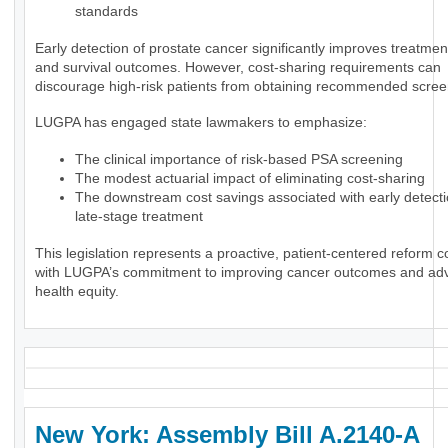
standards
Early detection of prostate cancer significantly improves treatmen
and survival outcomes. However, cost-sharing requirements can
discourage high-risk patients from obtaining recommended scree
LUGPA has engaged state lawmakers to emphasize:
The clinical importance of risk-based PSA screening
The modest actuarial impact of eliminating cost-sharing
The downstream cost savings associated with early detect
late-stage treatment
This legislation represents a proactive, patient-centered reform c
with LUGPA’s commitment to improving cancer outcomes and ad
health equity.
New York: Assembly Bill A.2140-A