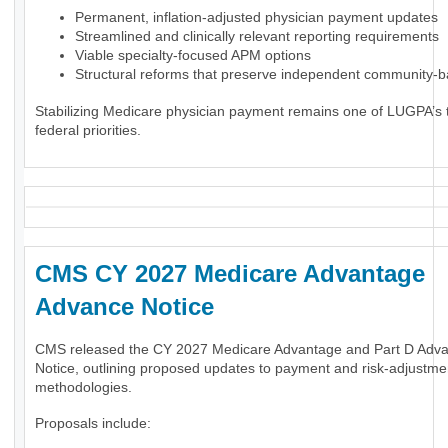
Permanent, inflation-adjusted physician payment updates
Streamlined and clinically relevant reporting requirements
Viable specialty-focused APM options
Structural reforms that preserve independent community-
Stabilizing Medicare physician payment remains one of LUGPA’s 
federal priorities.
CMS CY 2027 Medicare Advantage
Advance Notice
CMS released the CY 2027 Medicare Advantage and Part D Adv
Notice, outlining proposed updates to payment and risk-adjustme
methodologies.
Proposals include: