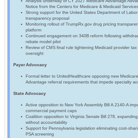
Analysis underway of CY 2027 Medicare Advantage Adva
Notice from the Centers for Medicare & Medicaid Service
Strong support for the United States Department of Labo
transparency proposal
Monitoring rollout of TrumpRx.gov drug pricing transpare
platform
Continued engagement on 340B reform following withdraw
rebate model pilot
Review of CMS final rule tightening Medicaid provider tax
oversight
Payer Advocacy
Formal letter to UnitedHealthcare opposing new Medicar
Advantage referral requirements that impede specialty a
State Advocacy
Active opposition to New York Assembly Bill A.2140-A imp
commercial payment caps
Coalition opposition to Virginia Senate Bill 278, expandin
without accountability
Support for Pennsylvania legislation eliminating cost-shari
PSA screening