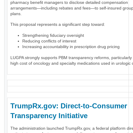
pharmacy benefit managers to disclose detailed compensation
arrangements—including rebates and fees—to self-insured group
plans.
This proposal represents a significant step toward:
Strengthening fiduciary oversight
Reducing conflicts of interest
Increasing accountability in prescription drug pricing
LUGPA strongly supports PBM transparency reforms, particularly 
high cost of oncology and specialty medications used in urologic 
TrumpRx.gov: Direct-to-Consumer
Transparency Initiative
The administration launched TrumpRx.gov, a federal platform dir