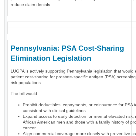
reduce claim denials.
Pennsylvania: PSA Cost-Sharing
Elimination Legislation
LUGPA is actively supporting Pennsylvania legislation that would 
patient cost-sharing for prostate-specific antigen (PSA) screening
risk populations.
The bill would:
Prohibit deductibles, copayments, or coinsurance for PSA t
consistent with clinical guidelines
Expand access to early detection for men at elevated risk, 
African American men and those with a family history of pr
cancer
Align commercial coverage more closely with preventive ca