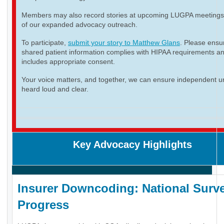
Members may also record stories at upcoming LUGPA meetings 
of our expanded advocacy outreach.
To participate,
submit your story to Matthew Glans
. Please ensur
shared patient information complies with HIPAA requirements a
includes appropriate consent.
Your voice matters, and together, we can ensure independent ur
heard loud and clear.
Key Advocacy Highlights
Insurer Downcoding: National Surve
Progress