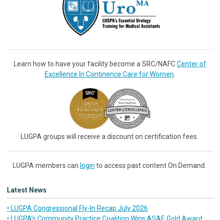
Learn how to have your facility become a SRC/NAFC
Center of
Excellence In Continence Care for Women
.
LUGPA groups will receive a discount on certification fees.
LUGPA members can
login
to access past content On Demand.
Latest News
• LUGPA Congressional Fly-In Recap July 2026
• LUGPA’s Community Practice Coalition Wins ASAE Gold Award