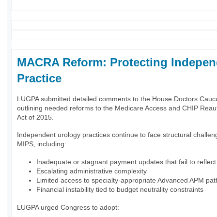
MACRA Reform: Protecting Indepen
Practice
LUGPA submitted detailed comments to the House Doctors Cauc
outlining needed reforms to the Medicare Access and CHIP Reaut
Act of 2015.
Independent urology practices continue to face structural challe
MIPS, including:
Inadequate or stagnant payment updates that fail to reflect 
Escalating administrative complexity
Limited access to specialty-appropriate Advanced APM pa
Financial instability tied to budget neutrality constraints
LUGPA urged Congress to adopt: