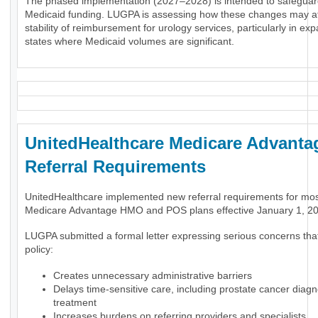
The phased implementation (2027–2028) is intended to safeguar
Medicaid funding. LUGPA is assessing how these changes may af
stability of reimbursement for urology services, particularly in ex
states where Medicaid volumes are significant.
UnitedHealthcare Medicare Advanta
Referral Requirements
UnitedHealthcare implemented new referral requirements for mo
Medicare Advantage HMO and POS plans effective January 1, 2
LUGPA submitted a formal letter expressing serious concerns tha
policy:
Creates unnecessary administrative barriers
Delays time-sensitive care, including prostate cancer diag
treatment
Increases burdens on referring providers and specialists