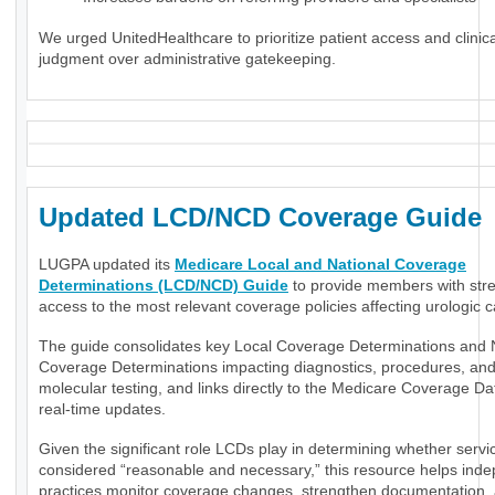
We urged UnitedHealthcare to prioritize patient access and clinica
judgment over administrative gatekeeping.
Updated LCD/NCD Coverage Guide
LUGPA updated its
Medicare Local and National Coverage
Determinations (LCD/NCD) Guide
to provide members with str
access to the most relevant coverage policies affecting urologic c
The guide consolidates key Local Coverage Determinations and 
Coverage Determinations impacting diagnostics, procedures, an
molecular testing, and links directly to the Medicare Coverage Da
real-time updates.
Given the significant role LCDs play in determining whether servi
considered “reasonable and necessary,” this resource helps ind
practices monitor coverage changes, strengthen documentation,