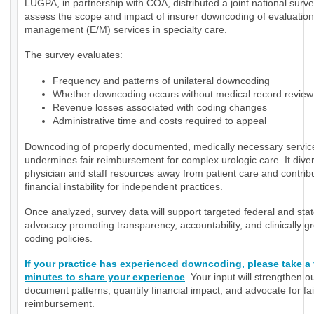
LUGPA, in partnership with COA, distributed a joint national surve
assess the scope and impact of insurer downcoding of evaluatio
management (E/M) services in specialty care.
The survey evaluates:
Frequency and patterns of unilateral downcoding
Whether downcoding occurs without medical record review
Revenue losses associated with coding changes
Administrative time and costs required to appeal
Downcoding of properly documented, medically necessary servic
undermines fair reimbursement for complex urologic care. It diver
physician and staff resources away from patient care and contrib
financial instability for independent practices.
Once analyzed, survey data will support targeted federal and sta
advocacy promoting transparency, accountability, and clinically 
coding policies.
If your practice has experienced downcoding, please take a
minutes to share your experience
. Your input will strengthen ou
document patterns, quantify financial impact, and advocate for fai
reimbursement.