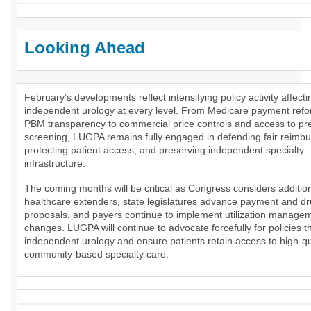
Looking Ahead
February’s developments reflect intensifying policy activity affecti
independent urology at every level. From Medicare payment ref
PBM transparency to commercial price controls and access to pr
screening, LUGPA remains fully engaged in defending fair reimb
protecting patient access, and preserving independent specialty
infrastructure.
The coming months will be critical as Congress considers additio
healthcare extenders, state legislatures advance payment and dr
proposals, and payers continue to implement utilization manage
changes. LUGPA will continue to advocate forcefully for policies t
independent urology and ensure patients retain access to high-qua
community-based specialty care.