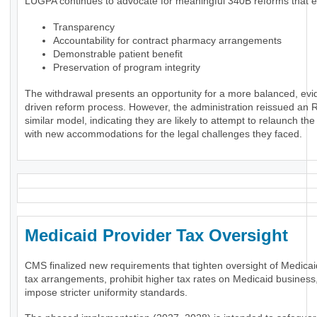
LUGPA continues to advocate for meaningful 340B reforms that 
Transparency
Accountability for contract pharmacy arrangements
Demonstrable patient benefit
Preservation of program integrity
The withdrawal presents an opportunity for a more balanced, evi
driven reform process. However, the administration reissued an 
similar model, indicating they are likely to attempt to relaunch th
with new accommodations for the legal challenges they faced.
Medicaid Provider Tax Oversigh
CMS finalized new requirements that tighten oversight of Medicai
tax arrangements, prohibit higher tax rates on Medicaid business
impose stricter uniformity standards.