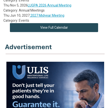
Category: Events
Thu Nov 5, 2026
LUGPA 2026 Annual Meeting
Category: Annual Meetings
Thu Jun 10, 2027
2027 Midyear Meeting
Category: Events
View Full Calendar