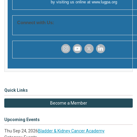
by visiting us online at
www.lugpa.org
Connect with Us:
‌
‌
‌
‌
Quick Links
Become a Member
Upcoming Events
Thu Sep 24, 2026
Bladder & Kidney Cancer Academy