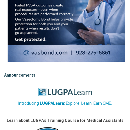
Announcements
Introducing
LUGPALearn
: Explore. Learn. Earn CME.
Learn about LUGPA's Training Course for Medical Assistants