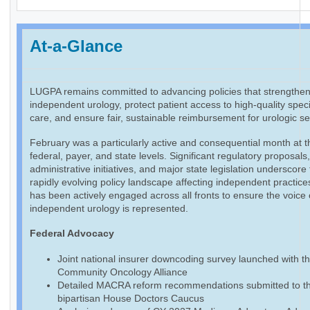
At-a-Glance
LUGPA remains committed to advancing policies that strengthe
independent urology, protect patient access to high-quality speci
care, and ensure fair, sustainable reimbursement for urologic se
February was a particularly active and consequential month at t
federal, payer, and state levels. Significant regulatory proposals
administrative initiatives, and major state legislation underscore
rapidly evolving policy landscape affecting independent practic
has been actively engaged across all fronts to ensure the voice 
independent urology is represented.
Federal Advocacy
Joint national insurer downcoding survey launched with t
Community Oncology Alliance
Detailed MACRA reform recommendations submitted to t
bipartisan House Doctors Caucus