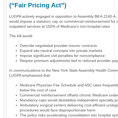
(“Fair Pricing Act”)
LUGPA actively engaged in opposition to Assembly Bill A.2140-A,
would impose a statutory cap on commercial reimbursement for 
outpatient services at 150% of Medicare’s non-hospital rates.
The bill would:
Override negotiated provider-insurer contracts
Expand site-neutral concepts into private markets
Impose significant civil penalties for noncompliance
Require premium adjustments tied to reduced provider pa
In communications to the New York State Assembly Health Commi
LUGPA emphasized that:
Medicare Physician Fee Schedule and ASC rates frequently 
below the cost of care
Commercial reimbursement offsets chronic Medicare und
Mandatory caps would destabilize independent specialty pr
Ambulatory surgical centers delivering cost-efficient urologi
procedures would face disproportionate harm
The policy risks accelerating consolidation into hospital sy