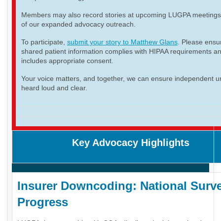
Members may also record stories at upcoming LUGPA meetings 
of our expanded advocacy outreach.
To participate,
submit your story to Matthew Glans
. Please ensur
shared patient information complies with HIPAA requirements a
includes appropriate consent.
Your voice matters, and together, we can ensure independent ur
heard loud and clear.
Key Advocacy Highlights
Insurer Downcoding: National Surve
Progress