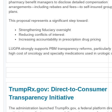
pharmacy benefit managers to disclose detailed compensation
arrangements—including rebates and fees—to self-insured group
plans.
This proposal represents a significant step toward:
Strengthening fiduciary oversight
Reducing conflicts of interest
Increasing accountability in prescription drug pricing
LUGPA strongly supports PBM transparency reforms, particularly 
high cost of oncology and specialty medications used in urologic 
TrumpRx.gov: Direct-to-Consumer
Transparency Initiative
The administration launched TrumpRx.gov, a federal platform dir