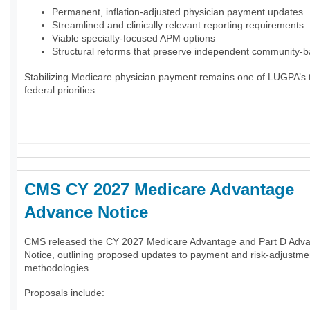
Permanent, inflation-adjusted physician payment updates
Streamlined and clinically relevant reporting requirements
Viable specialty-focused APM options
Structural reforms that preserve independent community-
Stabilizing Medicare physician payment remains one of LUGPA’s 
federal priorities.
CMS CY 2027 Medicare Advantage
Advance Notice
CMS released the CY 2027 Medicare Advantage and Part D Adv
Notice, outlining proposed updates to payment and risk-adjustme
methodologies.
Proposals include: