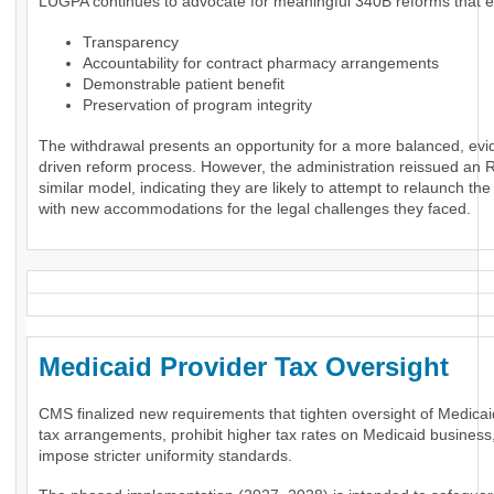
LUGPA continues to advocate for meaningful 340B reforms that 
Transparency
Accountability for contract pharmacy arrangements
Demonstrable patient benefit
Preservation of program integrity
The withdrawal presents an opportunity for a more balanced, evi
driven reform process. However, the administration reissued an 
similar model, indicating they are likely to attempt to relaunch th
with new accommodations for the legal challenges they faced.
Medicaid Provider Tax Oversigh
CMS finalized new requirements that tighten oversight of Medicai
tax arrangements, prohibit higher tax rates on Medicaid business
impose stricter uniformity standards.