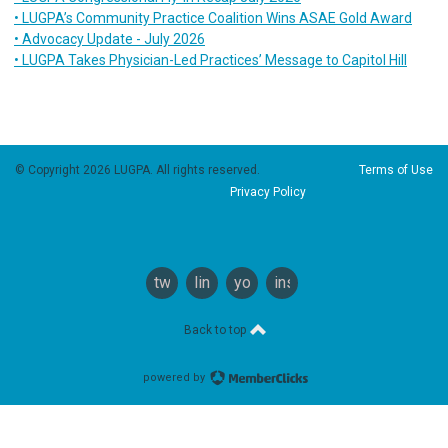
• LUGPA’s Community Practice Coalition Wins ASAE Gold Award
• Advocacy Update - July 2026
• LUGPA Takes Physician-Led Practices’ Message to Capitol Hill
© Copyright 2026 LUGPA. All rights reserved.
Terms of Use
Privacy Policy
twitter
linkedin
youtube
instagram
Back to top
powered by