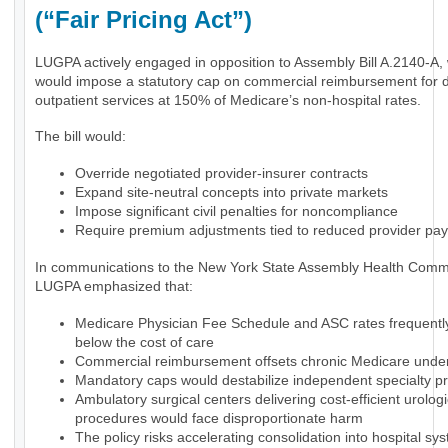
(“Fair Pricing Act”)
LUGPA actively engaged in opposition to Assembly Bill A.2140-A,
would impose a statutory cap on commercial reimbursement for 
outpatient services at 150% of Medicare’s non-hospital rates.
The bill would:
Override negotiated provider-insurer contracts
Expand site-neutral concepts into private markets
Impose significant civil penalties for noncompliance
Require premium adjustments tied to reduced provider pa
In communications to the New York State Assembly Health Commi
LUGPA emphasized that:
Medicare Physician Fee Schedule and ASC rates frequently 
below the cost of care
Commercial reimbursement offsets chronic Medicare und
Mandatory caps would destabilize independent specialty pr
Ambulatory surgical centers delivering cost-efficient urologi
procedures would face disproportionate harm
The policy risks accelerating consolidation into hospital sy