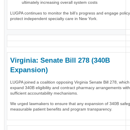
ultimately increasing overall system costs
LUGPA continues to monitor the bill’s progress and engage polic
protect independent specialty care in New York.
Virginia: Senate Bill 278 (340B
Expansion)
LUGPA joined a coalition opposing Virginia Senate Bill 278, whic
expand 340B eligibility and contract pharmacy arrangements wit
sufficient accountability mechanisms.
We urged lawmakers to ensure that any expansion of 340B safe
measurable patient benefits and program transparency.