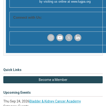
by visiting us online at
www.lugpa.org
Connect with Us:
‌
‌
‌
‌
Quick Links
Become a Member
Upcoming Events
Thu Sep 24, 2026
Bladder & Kidney Cancer Academy