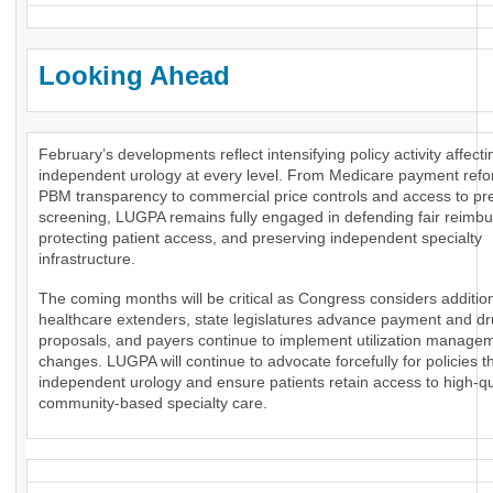
Looking Ahead
February’s developments reflect intensifying policy activity affecti
independent urology at every level. From Medicare payment ref
PBM transparency to commercial price controls and access to pr
screening, LUGPA remains fully engaged in defending fair reimb
protecting patient access, and preserving independent specialty
infrastructure.
The coming months will be critical as Congress considers additio
healthcare extenders, state legislatures advance payment and dr
proposals, and payers continue to implement utilization manage
changes. LUGPA will continue to advocate forcefully for policies t
independent urology and ensure patients retain access to high-qua
community-based specialty care.