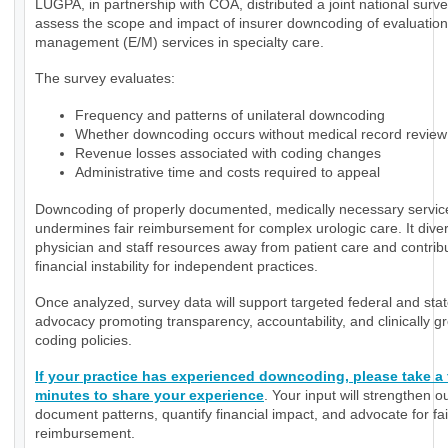
LUGPA, in partnership with COA, distributed a joint national surve
assess the scope and impact of insurer downcoding of evaluatio
management (E/M) services in specialty care.
The survey evaluates:
Frequency and patterns of unilateral downcoding
Whether downcoding occurs without medical record review
Revenue losses associated with coding changes
Administrative time and costs required to appeal
Downcoding of properly documented, medically necessary servic
undermines fair reimbursement for complex urologic care. It diver
physician and staff resources away from patient care and contrib
financial instability for independent practices.
Once analyzed, survey data will support targeted federal and sta
advocacy promoting transparency, accountability, and clinically 
coding policies.
If your practice has experienced downcoding, please take a
minutes to share your experience
. Your input will strengthen ou
document patterns, quantify financial impact, and advocate for fai
reimbursement.