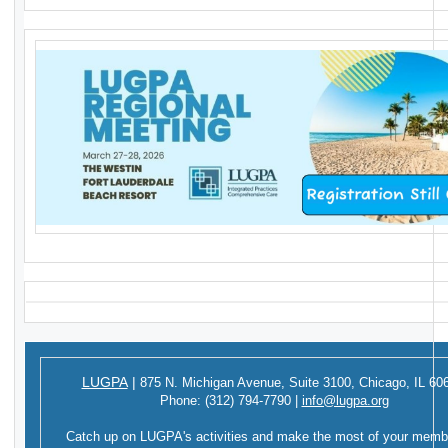
LUGPA
|
875 N. Michigan Avenue,
Suite 3100,
Chicago, IL 60
Phone:
(312) 794-7790
|
info@lugpa.org
Catch up on LUGPA's activities and make the most of your memb