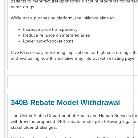
patients to manufacturer-sponsored discount programs for certai
name drugs.
While not a purchasing platform, the initiative aims to:
Increase price transparency
Reduce reliance on intermediaries
Lower out-of-pocket costs
LUGPA is closely monitoring implications for high-cost urologic th
and evaluating how this initiative may interact with existing payer 
340B Rebate Model Withdrawal
The United States Department of Health and Human Services for
withdrew the proposed 340B rebate model pilot following legal a
stakeholder challenges.