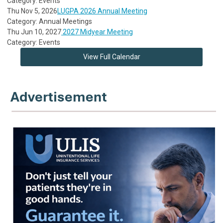
Category: Events
Thu Nov 5, 2026
LUGPA 2026 Annual Meeting
Category: Annual Meetings
Thu Jun 10, 2027
2027 Midyear Meeting
Category: Events
View Full Calendar