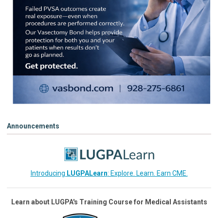
Announcements
Introducing
LUGPALearn
: Explore. Learn. Earn CME.
Learn about LUGPA's Training Course for Medical Assistants