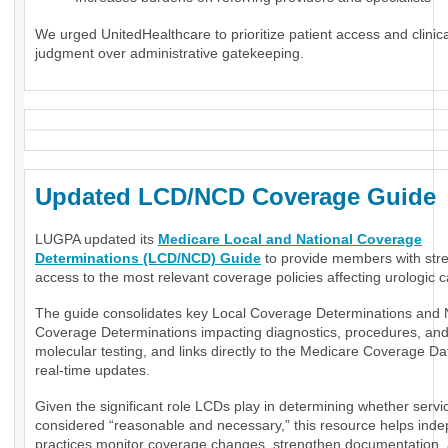
We urged UnitedHealthcare to prioritize patient access and clinica
judgment over administrative gatekeeping.
Updated LCD/NCD Coverage Guide
LUGPA updated its
Medicare Local and National Coverage
Determinations (LCD/NCD) Guide
to provide members with str
access to the most relevant coverage policies affecting urologic c
The guide consolidates key Local Coverage Determinations and 
Coverage Determinations impacting diagnostics, procedures, an
molecular testing, and links directly to the Medicare Coverage Da
real-time updates.
Given the significant role LCDs play in determining whether servi
considered “reasonable and necessary,” this resource helps ind
practices monitor coverage changes, strengthen documentation,