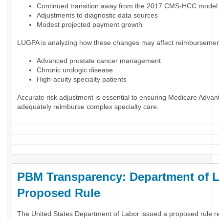
Continued transition away from the 2017 CMS-HCC model
Adjustments to diagnostic data sources
Modest projected payment growth
LUGPA is analyzing how these changes may affect reimbursement
Advanced prostate cancer management
Chronic urologic disease
High-acuity specialty patients
Accurate risk adjustment is essential to ensuring Medicare Advan
adequately reimburse complex specialty care.
PBM Transparency: Department of 
Proposed Rule
The United States Department of Labor issued a proposed rule r