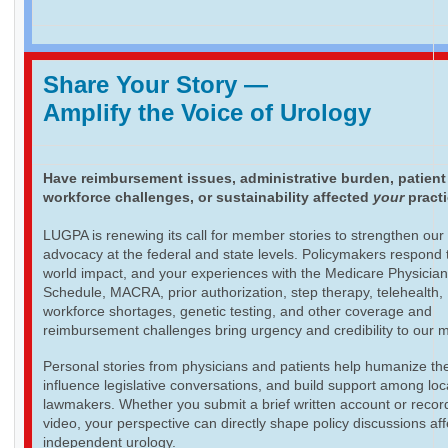
Share Your Story
—
Amplify the Voice of Urology
Have reimbursement issues, administrative burden, patient
workforce challenges, or sustainability affected
your
pract
LUGPA is renewing its call for member stories to strengthen our
advocacy at the federal and state levels. Policymakers respond t
world impact, and your experiences with the Medicare Physicia
Schedule, MACRA, prior authorization, step therapy, telehealth,
workforce shortages, genetic testing, and other coverage and
reimbursement challenges bring urgency and credibility to our 
Personal stories from physicians and patients help humanize th
influence legislative conversations, and build support among loc
lawmakers. Whether you submit a brief written account or recor
video, your perspective can directly shape policy discussions aff
independent urology.