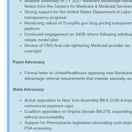
Analysis underway of CY 2027 Medicare Advantage Adva
Notice from the Centers for Medicare & Medicaid Service
Strong support for the United States Department of Labo
transparency proposal
Monitoring rollout of TrumpRx.gov drug pricing transpare
platform
Continued engagement on 340B reform following withdraw
rebate model pilot
Review of CMS final rule tightening Medicaid provider tax
oversight
Payer Advocacy
Formal letter to UnitedHealthcare opposing new Medicar
Advantage referral requirements that impede specialty a
State Advocacy
Active opposition to New York Assembly Bill A.2140-A imp
commercial payment caps
Coalition opposition to Virginia Senate Bill 278, expandin
without accountability
Support for Pennsylvania legislation eliminating cost-shari
PSA screening