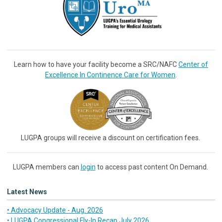
Learn how to have your facility become a SRC/NAFC
Center of
Excellence In Continence Care for Women
.
LUGPA groups will receive a discount on certification fees.
LUGPA members can
login
to access past content On Demand.
Latest News
• Advocacy Update - Aug. 2026
• LUGPA Congressional Fly-In Recap July 2026