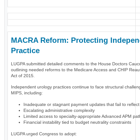
MACRA Reform: Protecting Indepen
Practice
LUGPA submitted detailed comments to the House Doctors Cauc
outlining needed reforms to the Medicare Access and CHIP Reaut
Act of 2015.
Independent urology practices continue to face structural challe
MIPS, including:
Inadequate or stagnant payment updates that fail to reflect 
Escalating administrative complexity
Limited access to specialty-appropriate Advanced APM pa
Financial instability tied to budget neutrality constraints
LUGPA urged Congress to adopt: