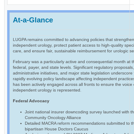
At-a-Glance
LUGPA remains committed to advancing policies that strengthe
independent urology, protect patient access to high-quality speci
care, and ensure fair, sustainable reimbursement for urologic se
February was a particularly active and consequential month at t
federal, payer, and state levels. Significant regulatory proposals
administrative initiatives, and major state legislation underscore
rapidly evolving policy landscape affecting independent practic
has been actively engaged across all fronts to ensure the voice 
independent urology is represented.
Federal Advocacy
Joint national insurer downcoding survey launched with t
Community Oncology Alliance
Detailed MACRA reform recommendations submitted to t
bipartisan House Doctors Caucus