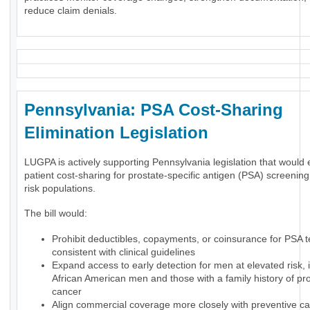
reduce claim denials.
Pennsylvania: PSA Cost-Sharing
Elimination Legislation
LUGPA is actively supporting Pennsylvania legislation that would 
patient cost-sharing for prostate-specific antigen (PSA) screening
risk populations.
The bill would:
Prohibit deductibles, copayments, or coinsurance for PSA t
consistent with clinical guidelines
Expand access to early detection for men at elevated risk, 
African American men and those with a family history of pr
cancer
Align commercial coverage more closely with preventive ca