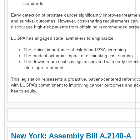
standards
Early detection of prostate cancer significantly improves treatmen
and survival outcomes. However, cost-sharing requirements can
discourage high-risk patients from obtaining recommended scree
LUGPA has engaged state lawmakers to emphasize:
The clinical importance of risk-based PSA screening
The modest actuarial impact of eliminating cost-sharing
The downstream cost savings associated with early detect
late-stage treatment
This legislation represents a proactive, patient-centered reform c
with LUGPA’s commitment to improving cancer outcomes and ad
health equity.
New York: Assembly Bill A.2140-A