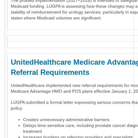
The phased implementation (2027–2028) is intended to safeguar
Medicaid funding. LUGPA is assessing how these changes may af
stability of reimbursement for urology services, particularly in ex
states where Medicaid volumes are significant.
UnitedHealthcare Medicare Advanta
Referral Requirements
UnitedHealthcare implemented new referral requirements for mo
Medicare Advantage HMO and POS plans effective January 1, 2
LUGPA submitted a formal letter expressing serious concerns tha
policy:
Creates unnecessary administrative barriers
Delays time-sensitive care, including prostate cancer diag
treatment
Increases burdens on referring providers and specialists