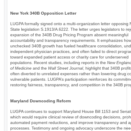
New York 340B Opposition Letter
LUGPA formally signed onto a multi-organization letter opposing
State legislation S.1913/A.6222. The letter urges legislators to rej
expansion of the 340B Drug Pricing Program absent meaningful
accountability and transparency requirements. It emphasizes ho
unchecked 340B growth has fueled healthcare consolidation, un
independent physician practices, and often failed to direct progr
toward expanded patient access or charity care for underserved
populations. Recent studies, including reports in the
New England
of Medicine
and the
Wall Street Journal
, highlight that 340B profi
often diverted to unrelated expenses rather than lowering drug co
vulnerable patients. LUGPA’s participation reinforces its commitm
restoring fairness, transparency, and competition in the 340B pr
Maryland Downcoding Reform
LUGPA continues to support Maryland House Bill 1153 and Senate
which would require clinical review of downcoding decisions, prohi
automated payment reductions, and improve transparency and a
processes. Testimony and ongoing advocacy underscore the nee