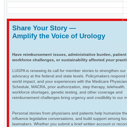
Share Your Story
—
Amplify the Voice of Urology
Have reimbursement issues, administrative burden, patient
workforce challenges, or sustainability affected
your
pract
LUGPA is renewing its call for member stories to strengthen our
advocacy at the federal and state levels. Policymakers respond t
world impact, and your experiences with the Medicare Physicia
Schedule, MACRA, prior authorization, step therapy, telehealth,
workforce shortages, genetic testing, and other coverage and
reimbursement challenges bring urgency and credibility to our 
Personal stories from physicians and patients help humanize th
influence legislative conversations, and build support among loc
lawmakers. Whether you submit a brief written account or recor