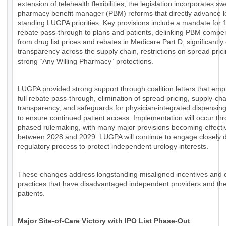
extension of telehealth flexibilities, the legislation incorporates s
pharmacy benefit manager (PBM) reforms that directly advance l
standing LUGPA priorities. Key provisions include a mandate for
rebate pass-through to plans and patients, delinking PBM compe
from drug list prices and rebates in Medicare Part D, significantl
transparency across the supply chain, restrictions on spread pric
strong “Any Willing Pharmacy” protections.
LUGPA provided strong support through coalition letters that em
full rebate pass-through, elimination of spread pricing, supply-cha
transparency, and safeguards for physician-integrated dispensin
to ensure continued patient access. Implementation will occur th
phased rulemaking, with many major provisions becoming effecti
between 2028 and 2029. LUGPA will continue to engage closely d
regulatory process to protect independent urology interests.
These changes address longstanding misaligned incentives and
practices that have disadvantaged independent providers and the
patients.
Major Site-of-Care Victory with IPO List Phase-Out