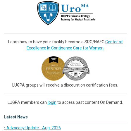
Learn how to have your facility become a SRC/NAFC
Center of
Excellence In Continence Care for Women
.
LUGPA groups will receive a discount on certification fees.
LUGPA members can
login
to access past content On Demand.
Latest News
• Advocacy Update - Aug. 2026