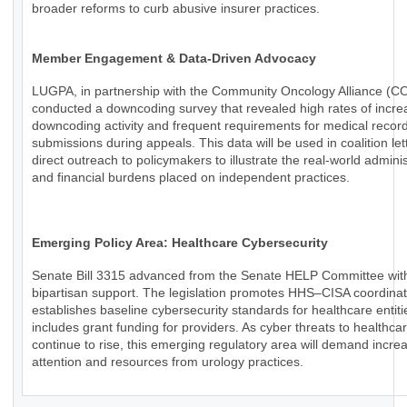
broader reforms to curb abusive insurer practices.
Member Engagement & Data-Driven Advocacy
LUGPA, in partnership with the Community Oncology Alliance (C
conducted a downcoding survey that revealed high rates of incr
downcoding activity and frequent requirements for medical recor
submissions during appeals. This data will be used in coalition le
direct outreach to policymakers to illustrate the real-world adminis
and financial burdens placed on independent practices.
Emerging Policy Area: Healthcare Cybersecurity
Senate Bill 3315 advanced from the Senate HELP Committee wit
bipartisan support. The legislation promotes HHS–CISA coordinat
establishes baseline cybersecurity standards for healthcare entiti
includes grant funding for providers. As cyber threats to healthca
continue to rise, this emerging regulatory area will demand incre
attention and resources from urology practices.