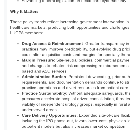
Advancing federal legislation on healthcare cybersecurity
Why It Matters
These policy trends reflect increasing government intervention in
healthcare markets, producing both opportunities and challenges 
LUGPA members:
Drug Access & Reimbursement
: Greater transparency i
practices may improve predictability, but evolving drug pri
could alter acquisition costs and margins for specialty ther
Margin Pressure
: Site-neutral policies, commercial payme
and changes to rebates risk compressing reimbursements f
based and ASC services.
Administrative Burden
: Persistent downcoding, prior auth
requirements, and documentation demands continue to str
practice operations and divert resources from patient care.
Practice Sustainability
: Without adequate safeguards, th
pressures accelerate hospital-driven consolidation, threate
viability of independent urology groups, especially in rural 
underserved areas.
Care Delivery Opportunities
: Expanded site-of-care flexibi
including the IPO phase-out, favors lower-cost, physician-l
outpatient models but also increases market competition.