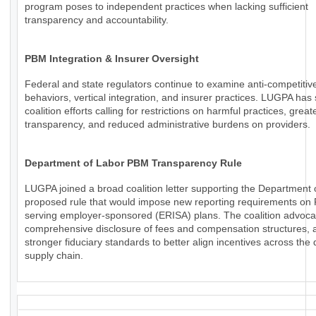
program poses to independent practices when lacking sufficient
transparency and accountability.
PBM Integration & Insurer Oversight
Federal and state regulators continue to examine anti-competiti
behaviors, vertical integration, and insurer practices. LUGPA has
coalition efforts calling for restrictions on harmful practices, great
transparency, and reduced administrative burdens on providers.
Department of Labor PBM Transparency Rule
LUGPA joined a broad coalition letter supporting the Department 
proposed rule that would impose new reporting requirements o
serving employer-sponsored (ERISA) plans. The coalition advoca
comprehensive disclosure of fees and compensation structures, a
stronger fiduciary standards to better align incentives across the
supply chain.