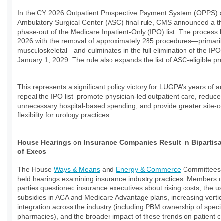
In the CY 2026 Outpatient Prospective Payment System (OPPS)
Ambulatory Surgical Center (ASC) final rule, CMS announced a t
phase-out of the Medicare Inpatient-Only (IPO) list. The process 
2026 with the removal of approximately 285 procedures—primari
musculoskeletal—and culminates in the full elimination of the IPO 
January 1, 2029. The rule also expands the list of ASC-eligible p
This represents a significant policy victory for LUGPA’s years of 
repeal the IPO list, promote physician-led outpatient care, reduce
unnecessary hospital-based spending, and provide greater site-o
flexibility for urology practices.
House Hearings on Insurance Companies Result in Bipartisan
of Execs
The House
Ways & Means
and
Energy & Commerce
Committees 
held hearings examining insurance industry practices. Members o
parties questioned insurance executives about rising costs, the u
subsidies in ACA and Medicare Advantage plans, increasing verti
integration across the industry (including PBM ownership of speci
pharmacies), and the broader impact of these trends on patient 