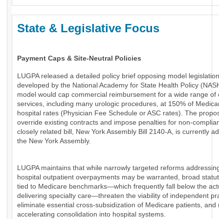
State & Legislative Focus
Payment Caps & Site-Neutral Policies
LUGPA released a detailed policy brief opposing model legislatio
developed by the National Academy for State Health Policy (NAS
model would cap commercial reimbursement for a wide range of 
services, including many urologic procedures, at 150% of Medica
hospital rates (Physician Fee Schedule or ASC rates). The propo
override existing contracts and impose penalties for non-complia
closely related bill, New York Assembly Bill 2140-A, is currently a
the New York Assembly.
LUGPA maintains that while narrowly targeted reforms addressin
hospital outpatient overpayments may be warranted, broad statu
tied to Medicare benchmarks—which frequently fall below the actu
delivering specialty care—threaten the viability of independent pr
eliminate essential cross-subsidization of Medicare patients, and 
accelerating consolidation into hospital systems.