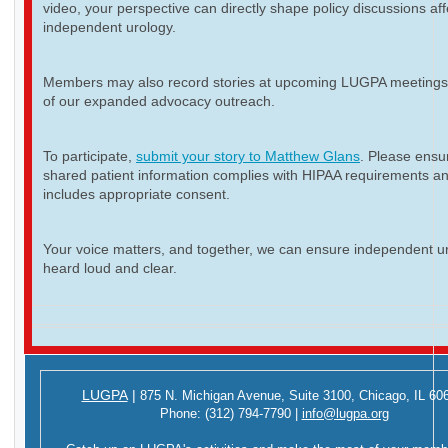
video, your perspective can directly shape policy discussions aff
independent urology.
Members may also record stories at upcoming LUGPA meetings 
of our expanded advocacy outreach.
To participate,
submit your story to Matthew Glans
. Please ensur
shared patient information complies with HIPAA requirements a
includes appropriate consent.
Your voice matters, and together, we can ensure independent ur
heard loud and clear.
LUGPA
|
875 N. Michigan Avenue,
Suite 3100,
Chicago, IL 60
Phone:
(312) 794-7790
|
info@lugpa.org