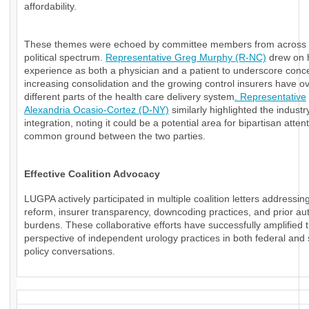
affordability.
These themes were echoed by committee members from across 
political spectrum.
Representative Greg Murphy (R-NC)
drew on 
experience as both a physician and a patient to underscore conc
increasing consolidation and the growing control insurers have o
different parts of the health care delivery system
. Representative
Alexandria Ocasio-Cortez (D-NY)
similarly highlighted the industry
integration, noting it could be a potential area for bipartisan atten
common ground between the two parties.
Effective Coalition Advocacy
LUGPA actively participated in multiple coalition letters addressi
reform, insurer transparency, downcoding practices, and prior aut
burdens. These collaborative efforts have successfully amplified 
perspective of independent urology practices in both federal and 
policy conversations.