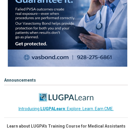
Announcements
Introducing
LUGPALearn
: Explore. Learn. Earn CME.
Learn about LUGPA's Training Course for Medical Assistants