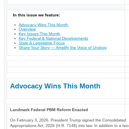
In this issue we feature:
Advocacy Wins This Month
Overview
Key Issues This Month
Key Federal & National Developments
State & Legislative Focus
Share Your Story — Amplify the Voice of Urology
Advocacy Wins This Month
Landmark Federal PBM Reform Enacted
On February 3, 2026, President Trump signed the Consolidated
Appropriations Act, 2026 (H.R. 7148) into law. In addition to a tw