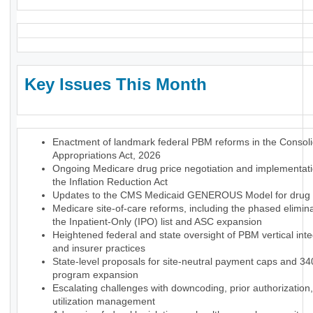
Key Issues This Month
Enactment of landmark federal PBM reforms in the Consol
Appropriations Act, 2026
Ongoing Medicare drug price negotiation and implementat
the Inflation Reduction Act
Updates to the CMS Medicaid GENEROUS Model for drug p
Medicare site-of-care reforms, including the phased elimina
the Inpatient-Only (IPO) list and ASC expansion
Heightened federal and state oversight of PBM vertical inte
and insurer practices
State-level proposals for site-neutral payment caps and 3
program expansion
Escalating challenges with downcoding, prior authorization
utilization management