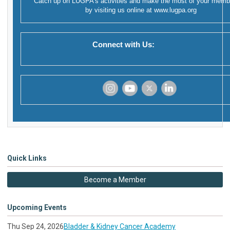
Catch up on LUGPA's activities and make the most of your memb
by visiting us online at
www.lugpa.org
Connect with Us:
‌
‌
‌
‌
Quick Links
Become a Member
Upcoming Events
Thu Sep 24, 2026
Bladder & Kidney Cancer Academy