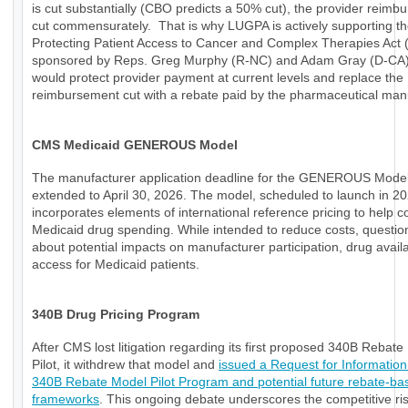
is cut substantially (CBO predicts a 50% cut), the provider reimb
cut commensurately. That is why LUGPA is actively supporting t
Protecting Patient Access to Cancer and Complex Therapies Act
sponsored by Reps. Greg Murphy (R-NC) and Adam Gray (D-CA)
would protect provider payment at current levels and replace the
reimbursement cut with a rebate paid by the pharmaceutical manu
CMS Medicaid GENEROUS Model
The manufacturer application deadline for the GENEROUS Mode
extended to April 30, 2026. The model, scheduled to launch in 20
incorporates elements of international reference pricing to help c
Medicaid drug spending. While intended to reduce costs, questio
about potential impacts on manufacturer participation, drug availab
access for Medicaid patients.
340B Drug Pricing Program
After CMS lost litigation regarding its first proposed 340B Rebat
Pilot, it withdrew that model and
issued a Request for Information
340B Rebate Model Pilot Program and potential future rebate-ba
frameworks
. This ongoing debate underscores the competitive ri