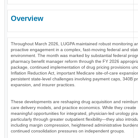
Overview
Throughout March 2026, LUGPA maintained robust monitoring a
proactive engagement in a complex, fast-moving federal and stat
environment. The month was marked by substantial federal prog
pharmacy benefit manager reform through the FY 2026 appropri
package, continued implementation of drug pricing provisions un
Inflation Reduction Act, important Medicare site-of-care expansio
persistent state-level challenges involving payment caps, 340B 
expansion, and insurer practices.
These developments are reshaping drug acquisition and reimbu
care delivery models, and practice economics. While they create
meaningful opportunities for integrated, physician-led urology pr
particularly through greater outpatient flexibility—they also introd
including margin compression, heightened administrative burden
continued consolidation pressures on independent groups.