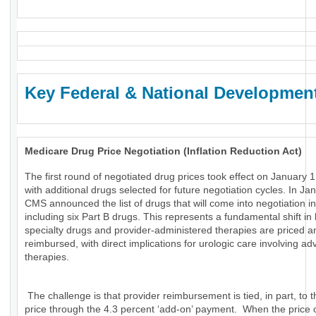
Key Federal & National Developmen
Medicare Drug Price Negotiation (Inflation Reduction Act)
The first round of negotiated drug prices took effect on January 1
with additional drugs selected for future negotiation cycles. In Ja
CMS announced the list of drugs that will come into negotiation i
including six Part B drugs. This represents a fundamental shift in
specialty drugs and provider-administered therapies are priced a
reimbursed, with direct implications for urologic care involving a
therapies.
The challenge is that provider reimbursement is tied, in part, to t
price through the 4.3 percent ‘add-on’ payment. When the price 