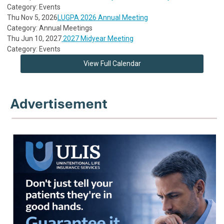
Category: Events
Thu Nov 5, 2026
LUGPA 2026 Annual Meeting
Category: Annual Meetings
Thu Jun 10, 2027
2027 Midyear Meeting
Category: Events
View Full Calendar