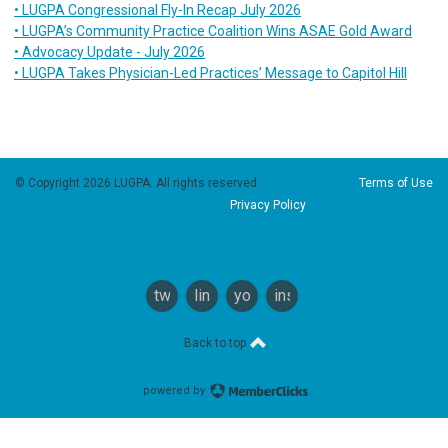
• LUGPA Congressional Fly-In Recap July 2026
• LUGPA’s Community Practice Coalition Wins ASAE Gold Award
• Advocacy Update - July 2026
• LUGPA Takes Physician-Led Practices’ Message to Capitol Hill
© Copyright 2026 LUGPA. All rights reserved.
Terms of Use
Privacy Policy
twitter
linkedin
youtube
instagram
Back to top
powered by