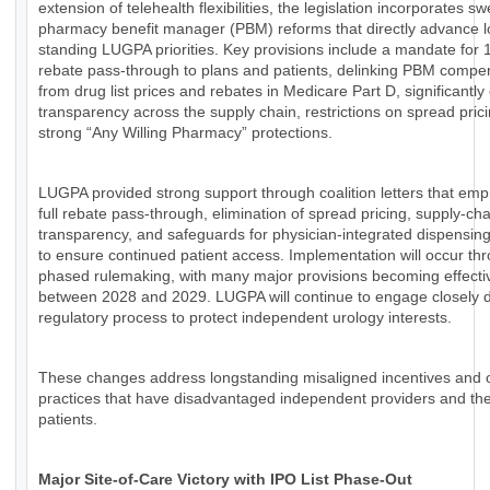
extension of telehealth flexibilities, the legislation incorporates s
pharmacy benefit manager (PBM) reforms that directly advance l
standing LUGPA priorities. Key provisions include a mandate for
rebate pass-through to plans and patients, delinking PBM compe
from drug list prices and rebates in Medicare Part D, significantl
transparency across the supply chain, restrictions on spread pric
strong “Any Willing Pharmacy” protections.
LUGPA provided strong support through coalition letters that em
full rebate pass-through, elimination of spread pricing, supply-cha
transparency, and safeguards for physician-integrated dispensin
to ensure continued patient access. Implementation will occur th
phased rulemaking, with many major provisions becoming effecti
between 2028 and 2029. LUGPA will continue to engage closely d
regulatory process to protect independent urology interests.
These changes address longstanding misaligned incentives and
practices that have disadvantaged independent providers and the
patients.
Major Site-of-Care Victory with IPO List Phase-Out