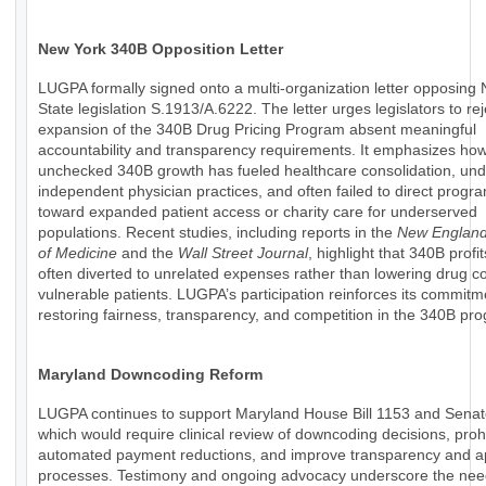
New York 340B Opposition Letter
LUGPA formally signed onto a multi-organization letter opposing
State legislation S.1913/A.6222. The letter urges legislators to rej
expansion of the 340B Drug Pricing Program absent meaningful
accountability and transparency requirements. It emphasizes ho
unchecked 340B growth has fueled healthcare consolidation, un
independent physician practices, and often failed to direct progr
toward expanded patient access or charity care for underserved
populations. Recent studies, including reports in the
New England
of Medicine
and the
Wall Street Journal
, highlight that 340B profi
often diverted to unrelated expenses rather than lowering drug co
vulnerable patients. LUGPA’s participation reinforces its commitm
restoring fairness, transparency, and competition in the 340B pr
Maryland Downcoding Reform
LUGPA continues to support Maryland House Bill 1153 and Senate
which would require clinical review of downcoding decisions, prohi
automated payment reductions, and improve transparency and a
processes. Testimony and ongoing advocacy underscore the nee