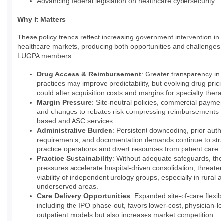
Advancing federal legislation on healthcare cybersecurity
Why It Matters
These policy trends reflect increasing government intervention in
healthcare markets, producing both opportunities and challenges 
LUGPA members:
Drug Access & Reimbursement
: Greater transparency i
practices may improve predictability, but evolving drug pri
could alter acquisition costs and margins for specialty ther
Margin Pressure
: Site-neutral policies, commercial payme
and changes to rebates risk compressing reimbursements f
based and ASC services.
Administrative Burden
: Persistent downcoding, prior auth
requirements, and documentation demands continue to str
practice operations and divert resources from patient care.
Practice Sustainability
: Without adequate safeguards, th
pressures accelerate hospital-driven consolidation, threate
viability of independent urology groups, especially in rural 
underserved areas.
Care Delivery Opportunities
: Expanded site-of-care flexibi
including the IPO phase-out, favors lower-cost, physician-l
outpatient models but also increases market competition.