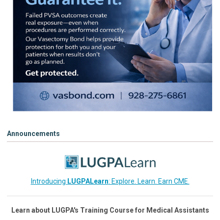
Announcements
Introducing
LUGPALearn
: Explore. Learn. Earn CME.
Learn about LUGPA's Training Course for Medical Assistants