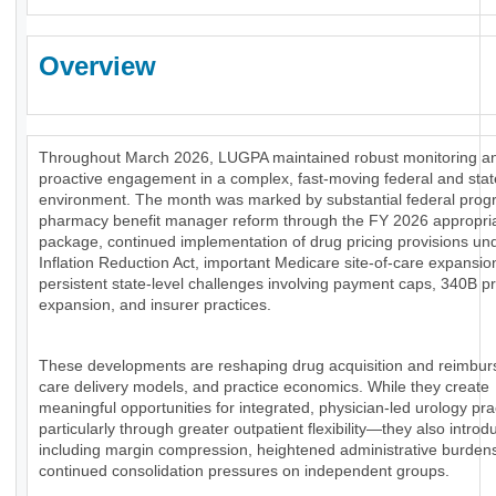
Overview
Throughout March 2026, LUGPA maintained robust monitoring a
proactive engagement in a complex, fast-moving federal and stat
environment. The month was marked by substantial federal prog
pharmacy benefit manager reform through the FY 2026 appropri
package, continued implementation of drug pricing provisions un
Inflation Reduction Act, important Medicare site-of-care expansio
persistent state-level challenges involving payment caps, 340B 
expansion, and insurer practices.
These developments are reshaping drug acquisition and reimbu
care delivery models, and practice economics. While they create
meaningful opportunities for integrated, physician-led urology pr
particularly through greater outpatient flexibility—they also introd
including margin compression, heightened administrative burden
continued consolidation pressures on independent groups.