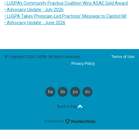
• LUGPA’s Community Practice Coalition Wins ASAE Gold Award
• Advocacy Update - July 2026
• LUGPA Takes Physician-Led Practices’ Message to Capitol Hill
• Advocacy Update - June 2026
© Copyright 2026 LUGPA. All rights reserved.
Terms of Use
Privacy Policy
twitter
linkedin
youtube
instagram
Back to top
powered by