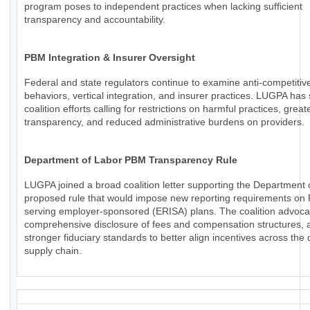
program poses to independent practices when lacking sufficient
transparency and accountability.
PBM Integration & Insurer Oversight
Federal and state regulators continue to examine anti-competiti
behaviors, vertical integration, and insurer practices. LUGPA has
coalition efforts calling for restrictions on harmful practices, great
transparency, and reduced administrative burdens on providers.
Department of Labor PBM Transparency Rule
LUGPA joined a broad coalition letter supporting the Department 
proposed rule that would impose new reporting requirements o
serving employer-sponsored (ERISA) plans. The coalition advoca
comprehensive disclosure of fees and compensation structures, a
stronger fiduciary standards to better align incentives across the
supply chain.