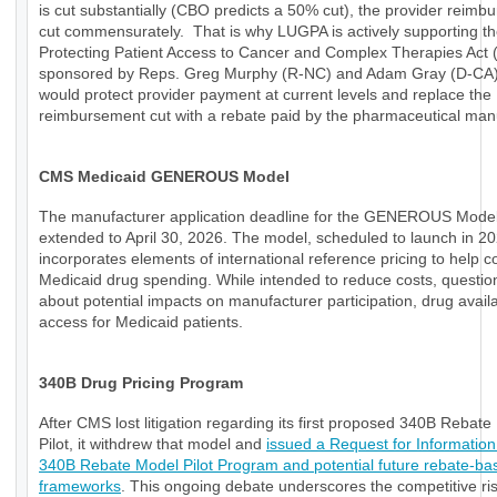
is cut substantially (CBO predicts a 50% cut), the provider reimb
cut commensurately. That is why LUGPA is actively supporting t
Protecting Patient Access to Cancer and Complex Therapies Act
sponsored by Reps. Greg Murphy (R-NC) and Adam Gray (D-CA)
would protect provider payment at current levels and replace the
reimbursement cut with a rebate paid by the pharmaceutical manu
CMS Medicaid GENEROUS Model
The manufacturer application deadline for the GENEROUS Mode
extended to April 30, 2026. The model, scheduled to launch in 20
incorporates elements of international reference pricing to help c
Medicaid drug spending. While intended to reduce costs, questio
about potential impacts on manufacturer participation, drug availab
access for Medicaid patients.
340B Drug Pricing Program
After CMS lost litigation regarding its first proposed 340B Rebat
Pilot, it withdrew that model and
issued a Request for Information
340B Rebate Model Pilot Program and potential future rebate-ba
frameworks
. This ongoing debate underscores the competitive ri