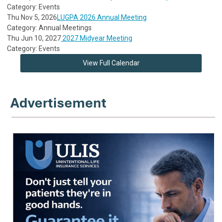
Category: Events
Thu Nov 5, 2026
LUGPA 2026 Annual Meeting
Category: Annual Meetings
Thu Jun 10, 2027
2027 Midyear Meeting
Category: Events
View Full Calendar