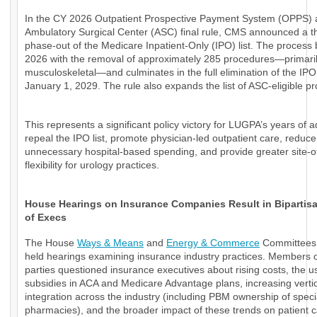
In the CY 2026 Outpatient Prospective Payment System (OPPS)
Ambulatory Surgical Center (ASC) final rule, CMS announced a t
phase-out of the Medicare Inpatient-Only (IPO) list. The process 
2026 with the removal of approximately 285 procedures—primari
musculoskeletal—and culminates in the full elimination of the IPO 
January 1, 2029. The rule also expands the list of ASC-eligible p
This represents a significant policy victory for LUGPA’s years of 
repeal the IPO list, promote physician-led outpatient care, reduce
unnecessary hospital-based spending, and provide greater site-o
flexibility for urology practices.
House Hearings on Insurance Companies Result in Bipartisan
of Execs
The House
Ways & Means
and
Energy & Commerce
Committees 
held hearings examining insurance industry practices. Members o
parties questioned insurance executives about rising costs, the u
subsidies in ACA and Medicare Advantage plans, increasing verti
integration across the industry (including PBM ownership of speci
pharmacies), and the broader impact of these trends on patient 