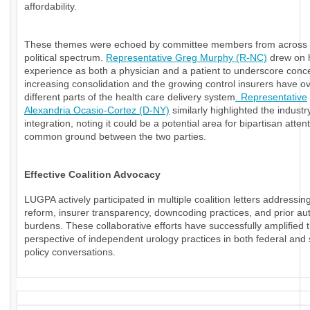
affordability.
These themes were echoed by committee members from across 
political spectrum.
Representative Greg Murphy (R-NC)
drew on 
experience as both a physician and a patient to underscore conc
increasing consolidation and the growing control insurers have o
different parts of the health care delivery system
. Representative
Alexandria Ocasio-Cortez (D-NY)
similarly highlighted the industry
integration, noting it could be a potential area for bipartisan atten
common ground between the two parties.
Effective Coalition Advocacy
LUGPA actively participated in multiple coalition letters addressi
reform, insurer transparency, downcoding practices, and prior aut
burdens. These collaborative efforts have successfully amplified 
perspective of independent urology practices in both federal and 
policy conversations.