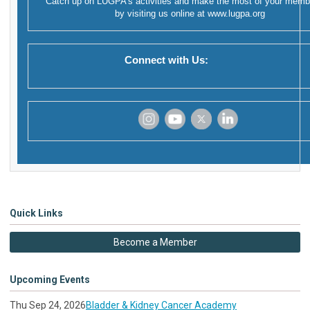
Catch up on LUGPA's activities and make the most of your memb
by visiting us online at
www.lugpa.org
Connect with Us:
‌
‌
‌
‌
Quick Links
Become a Member
Upcoming Events
Thu Sep 24, 2026
Bladder & Kidney Cancer Academy