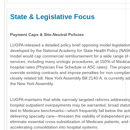
State & Legislative Focus
Payment Caps & Site-Neutral Policies
LUGPA released a detailed policy brief opposing model legislatio
developed by the National Academy for State Health Policy (NAS
model would cap commercial reimbursement for a wide range of 
services, including many urologic procedures, at 150% of Medica
hospital rates (Physician Fee Schedule or ASC rates). The propo
override existing contracts and impose penalties for non-complia
closely related bill, New York Assembly Bill 2140-A, is currently a
the New York Assembly.
LUGPA maintains that while narrowly targeted reforms addressin
hospital outpatient overpayments may be warranted, broad statu
tied to Medicare benchmarks—which frequently fall below the actu
delivering specialty care—threaten the viability of independent pr
eliminate essential cross-subsidization of Medicare patients, and 
accelerating consolidation into hospital systems.