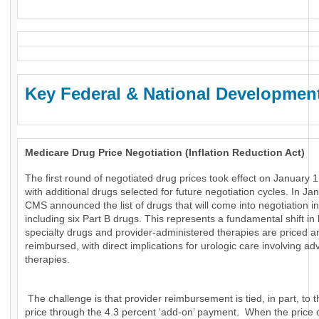
Key Federal & National Developmen
Medicare Drug Price Negotiation (Inflation Reduction Act)
The first round of negotiated drug prices took effect on January 1
with additional drugs selected for future negotiation cycles. In Ja
CMS announced the list of drugs that will come into negotiation i
including six Part B drugs. This represents a fundamental shift in
specialty drugs and provider-administered therapies are priced a
reimbursed, with direct implications for urologic care involving a
therapies.
The challenge is that provider reimbursement is tied, in part, to t
price through the 4.3 percent ‘add-on’ payment. When the price 