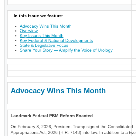
In this issue we feature:
Advocacy Wins This Month
Overview
Key Issues This Month
Key Federal & National Developments
State & Legislative Focus
Share Your Story — Amplify the Voice of Urology
Advocacy Wins This Month
Landmark Federal PBM Reform Enacted
On February 3, 2026, President Trump signed the Consolidated
Appropriations Act, 2026 (H.R. 7148) into law. In addition to a tw