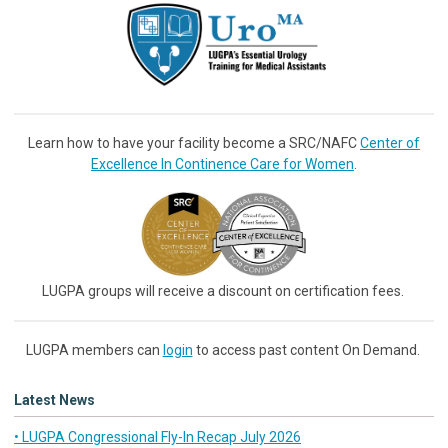
Learn how to have your facility become a SRC/NAFC
Center of
Excellence In Continence Care for Women
.
LUGPA groups will receive a discount on certification fees.
LUGPA members can
login
to access past content On Demand.
Latest News
• LUGPA Congressional Fly-In Recap July 2026