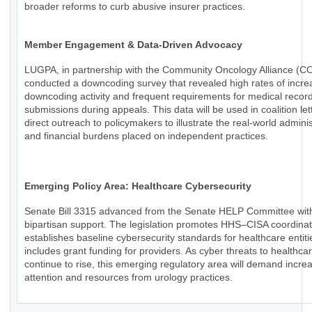
broader reforms to curb abusive insurer practices.
Member Engagement & Data-Driven Advocacy
LUGPA, in partnership with the Community Oncology Alliance (C
conducted a downcoding survey that revealed high rates of incr
downcoding activity and frequent requirements for medical recor
submissions during appeals. This data will be used in coalition le
direct outreach to policymakers to illustrate the real-world adminis
and financial burdens placed on independent practices.
Emerging Policy Area: Healthcare Cybersecurity
Senate Bill 3315 advanced from the Senate HELP Committee wit
bipartisan support. The legislation promotes HHS–CISA coordinat
establishes baseline cybersecurity standards for healthcare entiti
includes grant funding for providers. As cyber threats to healthca
continue to rise, this emerging regulatory area will demand incre
attention and resources from urology practices.