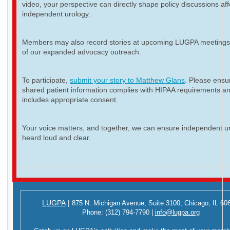
video, your perspective can directly shape policy discussions aff
independent urology.
Members may also record stories at upcoming LUGPA meetings 
of our expanded advocacy outreach.
To participate,
submit your story to Matthew Glans
. Please ensur
shared patient information complies with HIPAA requirements a
includes appropriate consent.
Your voice matters, and together, we can ensure independent ur
heard loud and clear.
LUGPA
|
875 N. Michigan Avenue,
Suite 3100,
Chicago, IL 60
Phone:
(312) 794-7790
|
info@lugpa.org