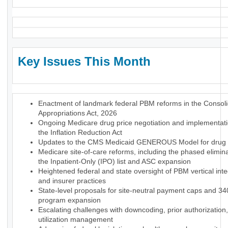
Key Issues This Month
Enactment of landmark federal PBM reforms in the Consol
Appropriations Act, 2026
Ongoing Medicare drug price negotiation and implementat
the Inflation Reduction Act
Updates to the CMS Medicaid GENEROUS Model for drug p
Medicare site-of-care reforms, including the phased elimina
the Inpatient-Only (IPO) list and ASC expansion
Heightened federal and state oversight of PBM vertical inte
and insurer practices
State-level proposals for site-neutral payment caps and 3
program expansion
Escalating challenges with downcoding, prior authorization
utilization management