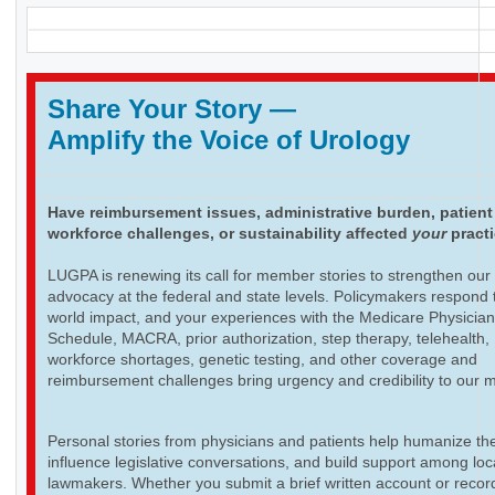
Share Your Story
—
Amplify the Voice of Urology
Have reimbursement issues, administrative burden, patient
workforce challenges, or sustainability affected
your
pract
LUGPA is renewing its call for member stories to strengthen our
advocacy at the federal and state levels. Policymakers respond t
world impact, and your experiences with the Medicare Physicia
Schedule, MACRA, prior authorization, step therapy, telehealth,
workforce shortages, genetic testing, and other coverage and
reimbursement challenges bring urgency and credibility to our 
Personal stories from physicians and patients help humanize th
influence legislative conversations, and build support among loc
lawmakers. Whether you submit a brief written account or recor