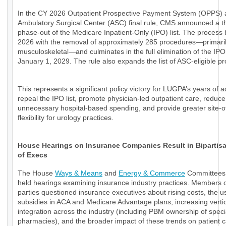
In the CY 2026 Outpatient Prospective Payment System (OPPS)
Ambulatory Surgical Center (ASC) final rule, CMS announced a t
phase-out of the Medicare Inpatient-Only (IPO) list. The process 
2026 with the removal of approximately 285 procedures—primari
musculoskeletal—and culminates in the full elimination of the IPO 
January 1, 2029. The rule also expands the list of ASC-eligible p
This represents a significant policy victory for LUGPA’s years of 
repeal the IPO list, promote physician-led outpatient care, reduce
unnecessary hospital-based spending, and provide greater site-o
flexibility for urology practices.
House Hearings on Insurance Companies Result in Bipartisan
of Execs
The House
Ways & Means
and
Energy & Commerce
Committees 
held hearings examining insurance industry practices. Members o
parties questioned insurance executives about rising costs, the u
subsidies in ACA and Medicare Advantage plans, increasing verti
integration across the industry (including PBM ownership of speci
pharmacies), and the broader impact of these trends on patient 