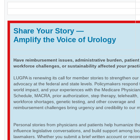
Share Your Story
—
Amplify the Voice of Urology
Have reimbursement issues, administrative burden, patient
workforce challenges, or sustainability affected
your
pract
LUGPA is renewing its call for member stories to strengthen our
advocacy at the federal and state levels. Policymakers respond t
world impact, and your experiences with the Medicare Physicia
Schedule, MACRA, prior authorization, step therapy, telehealth,
workforce shortages, genetic testing, and other coverage and
reimbursement challenges bring urgency and credibility to our 
Personal stories from physicians and patients help humanize th
influence legislative conversations, and build support among loc
lawmakers. Whether you submit a brief written account or recor