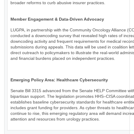
broader reforms to curb abusive insurer practices.
Member Engagement & Data-Driven Advocacy
LUGPA, in partnership with the Community Oncology Alliance (C
conducted a downcoding survey that revealed high rates of incr
downcoding activity and frequent requirements for medical recor
submissions during appeals. This data will be used in coalition le
direct outreach to policymakers to illustrate the real-world adminis
and financial burdens placed on independent practices.
Emerging Policy Area: Healthcare Cybersecurity
Senate Bill 3315 advanced from the Senate HELP Committee wit
bipartisan support. The legislation promotes HHS–CISA coordinat
establishes baseline cybersecurity standards for healthcare entiti
includes grant funding for providers. As cyber threats to healthca
continue to rise, this emerging regulatory area will demand incre
attention and resources from urology practices.