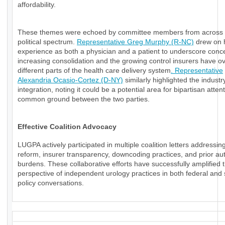
affordability.
These themes were echoed by committee members from across 
political spectrum.
Representative Greg Murphy (R-NC)
drew on 
experience as both a physician and a patient to underscore conc
increasing consolidation and the growing control insurers have o
different parts of the health care delivery system
. Representative
Alexandria Ocasio-Cortez (D-NY)
similarly highlighted the industry
integration, noting it could be a potential area for bipartisan atten
common ground between the two parties.
Effective Coalition Advocacy
LUGPA actively participated in multiple coalition letters addressi
reform, insurer transparency, downcoding practices, and prior aut
burdens. These collaborative efforts have successfully amplified 
perspective of independent urology practices in both federal and 
policy conversations.