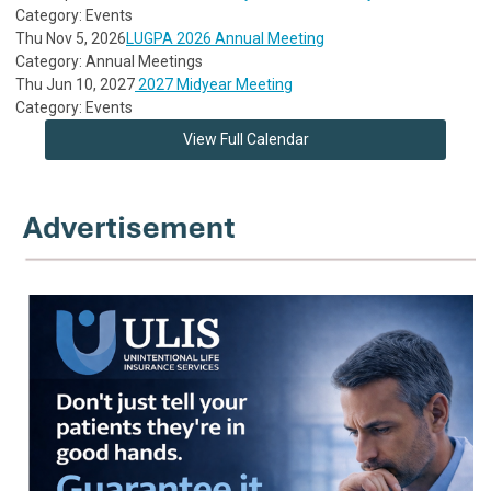
Category: Events
Thu Nov 5, 2026
LUGPA 2026 Annual Meeting
Category: Annual Meetings
Thu Jun 10, 2027
2027 Midyear Meeting
Category: Events
View Full Calendar