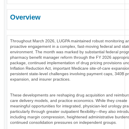
Overview
Throughout March 2026, LUGPA maintained robust monitoring a
proactive engagement in a complex, fast-moving federal and stat
environment. The month was marked by substantial federal prog
pharmacy benefit manager reform through the FY 2026 appropri
package, continued implementation of drug pricing provisions un
Inflation Reduction Act, important Medicare site-of-care expansio
persistent state-level challenges involving payment caps, 340B 
expansion, and insurer practices.
These developments are reshaping drug acquisition and reimbu
care delivery models, and practice economics. While they create
meaningful opportunities for integrated, physician-led urology pr
particularly through greater outpatient flexibility—they also introd
including margin compression, heightened administrative burden
continued consolidation pressures on independent groups.