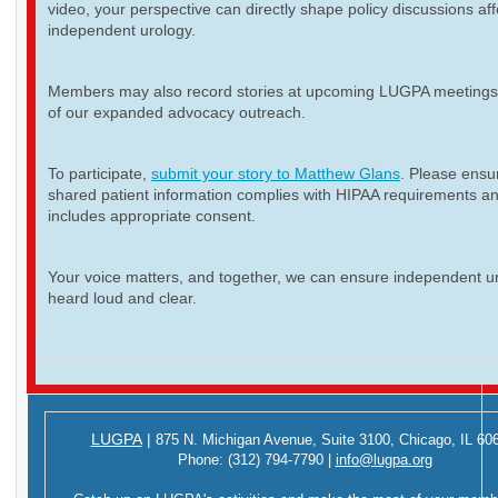
video, your perspective can directly shape policy discussions aff
independent urology.
Members may also record stories at upcoming LUGPA meetings 
of our expanded advocacy outreach.
To participate,
submit your story to Matthew Glans
. Please ensur
shared patient information complies with HIPAA requirements a
includes appropriate consent.
Your voice matters, and together, we can ensure independent ur
heard loud and clear.
LUGPA
|
875 N. Michigan Avenue,
Suite 3100,
Chicago, IL 60
Phone:
(312) 794-7790
|
info@lugpa.org