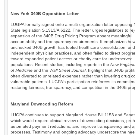
New York 340B Opposition Letter
LUGPA formally signed onto a multi-organization letter opposing
State legislation S.1913/A.6222. The letter urges legislators to rej
expansion of the 340B Drug Pricing Program absent meaningful
accountability and transparency requirements. It emphasizes ho
unchecked 340B growth has fueled healthcare consolidation, un
independent physician practices, and often failed to direct progr
toward expanded patient access or charity care for underserved
populations. Recent studies, including reports in the
New England
of Medicine
and the
Wall Street Journal
, highlight that 340B profi
often diverted to unrelated expenses rather than lowering drug co
vulnerable patients. LUGPA’s participation reinforces its commitm
restoring fairness, transparency, and competition in the 340B pr
Maryland Downcoding Reform
LUGPA continues to support Maryland House Bill 1153 and Senate
which would require clinical review of downcoding decisions, prohi
automated payment reductions, and improve transparency and a
processes. Testimony and ongoing advocacy underscore the nee