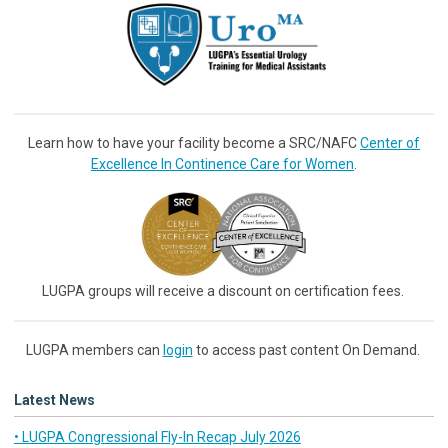
Learn how to have your facility become a SRC/NAFC
Center of
Excellence In Continence Care for Women
.
LUGPA groups will receive a discount on certification fees.
LUGPA members can
login
to access past content On Demand.
Latest News
• LUGPA Congressional Fly-In Recap July 2026