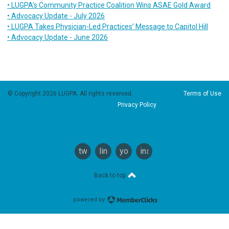
• LUGPA’s Community Practice Coalition Wins ASAE Gold Award
• Advocacy Update - July 2026
• LUGPA Takes Physician-Led Practices’ Message to Capitol Hill
• Advocacy Update - June 2026
© Copyright 2026 LUGPA. All rights reserved.
Terms of Use
Privacy Policy
twitter
linkedin
youtube
instagram
Back to top
powered by