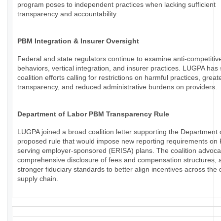
program poses to independent practices when lacking sufficient
transparency and accountability.
PBM Integration & Insurer Oversight
Federal and state regulators continue to examine anti-competiti
behaviors, vertical integration, and insurer practices. LUGPA has
coalition efforts calling for restrictions on harmful practices, great
transparency, and reduced administrative burdens on providers.
Department of Labor PBM Transparency Rule
LUGPA joined a broad coalition letter supporting the Department 
proposed rule that would impose new reporting requirements o
serving employer-sponsored (ERISA) plans. The coalition advoca
comprehensive disclosure of fees and compensation structures, a
stronger fiduciary standards to better align incentives across the
supply chain.