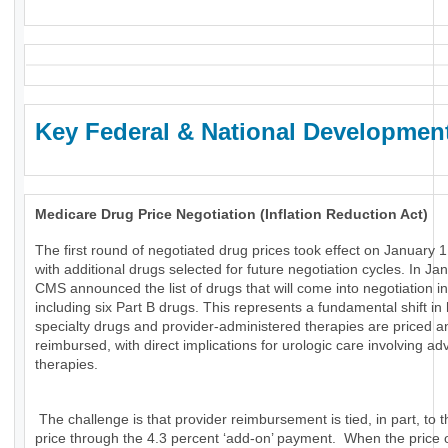
Key Federal & National Developmen
Medicare Drug Price Negotiation (Inflation Reduction Act)
The first round of negotiated drug prices took effect on January 1
with additional drugs selected for future negotiation cycles. In Ja
CMS announced the list of drugs that will come into negotiation i
including six Part B drugs. This represents a fundamental shift in
specialty drugs and provider-administered therapies are priced a
reimbursed, with direct implications for urologic care involving a
therapies.
The challenge is that provider reimbursement is tied, in part, to t
price through the 4.3 percent ‘add-on’ payment. When the price 