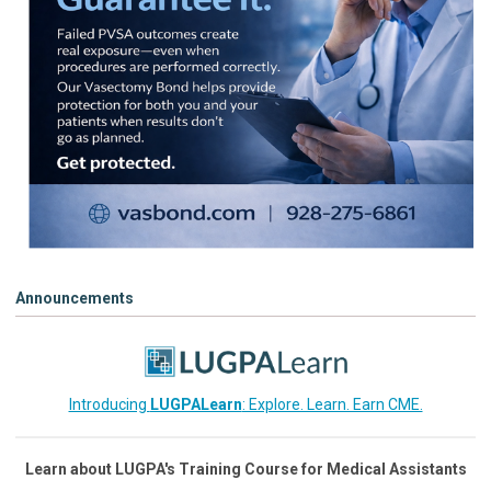
Announcements
Introducing
LUGPALearn
: Explore. Learn. Earn CME.
Learn about LUGPA's Training Course for Medical Assistants