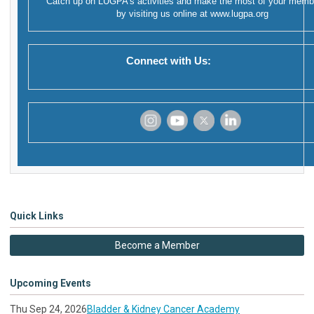
Catch up on LUGPA's activities and make the most of your memb
by visiting us online at
www.lugpa.org
Connect with Us:
‌
‌
‌
‌
Quick Links
Become a Member
Upcoming Events
Thu Sep 24, 2026
Bladder & Kidney Cancer Academy