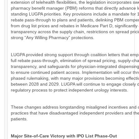
extension of telehealth flexibilities, the legislation incorporates s
pharmacy benefit manager (PBM) reforms that directly advance l
standing LUGPA priorities. Key provisions include a mandate for
rebate pass-through to plans and patients, delinking PBM compe
from drug list prices and rebates in Medicare Part D, significantl
transparency across the supply chain, restrictions on spread pric
strong “Any Willing Pharmacy” protections.
LUGPA provided strong support through coalition letters that em
full rebate pass-through, elimination of spread pricing, supply-cha
transparency, and safeguards for physician-integrated dispensin
to ensure continued patient access. Implementation will occur th
phased rulemaking, with many major provisions becoming effecti
between 2028 and 2029. LUGPA will continue to engage closely d
regulatory process to protect independent urology interests.
These changes address longstanding misaligned incentives and
practices that have disadvantaged independent providers and the
patients.
Major Site-of-Care Victory with IPO List Phase-Out