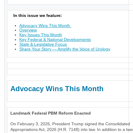
In this issue we feature:
Advocacy Wins This Month
Overview
Key Issues This Month
Key Federal & National Developments
State & Legislative Focus
Share Your Story — Amplify the Voice of Urology
Advocacy Wins This Month
Landmark Federal PBM Reform Enacted
On February 3, 2026, President Trump signed the Consolidated
Appropriations Act, 2026 (H.R. 7148) into law. In addition to a tw