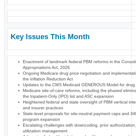
Key Issues This Month
Enactment of landmark federal PBM reforms in the Consol
Appropriations Act, 2026
Ongoing Medicare drug price negotiation and implementat
the Inflation Reduction Act
Updates to the CMS Medicaid GENEROUS Model for drug p
Medicare site-of-care reforms, including the phased elimina
the Inpatient-Only (IPO) list and ASC expansion
Heightened federal and state oversight of PBM vertical inte
and insurer practices
State-level proposals for site-neutral payment caps and 3
program expansion
Escalating challenges with downcoding, prior authorization
utilization management