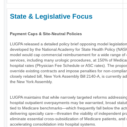
State & Legislative Focus
Payment Caps & Site-Neutral Policies
LUGPA released a detailed policy brief opposing model legislatio
developed by the National Academy for State Health Policy (NAS
model would cap commercial reimbursement for a wide range of 
services, including many urologic procedures, at 150% of Medica
hospital rates (Physician Fee Schedule or ASC rates). The propo
override existing contracts and impose penalties for non-complia
closely related bill, New York Assembly Bill 2140-A, is currently a
the New York Assembly.
LUGPA maintains that while narrowly targeted reforms addressin
hospital outpatient overpayments may be warranted, broad statu
tied to Medicare benchmarks—which frequently fall below the actu
delivering specialty care—threaten the viability of independent pr
eliminate essential cross-subsidization of Medicare patients, and 
accelerating consolidation into hospital systems.