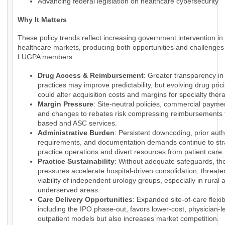
Advancing federal legislation on healthcare cybersecurity
Why It Matters
These policy trends reflect increasing government intervention in
healthcare markets, producing both opportunities and challenges 
LUGPA members:
Drug Access & Reimbursement
: Greater transparency i
practices may improve predictability, but evolving drug pri
could alter acquisition costs and margins for specialty ther
Margin Pressure
: Site-neutral policies, commercial payme
and changes to rebates risk compressing reimbursements f
based and ASC services.
Administrative Burden
: Persistent downcoding, prior auth
requirements, and documentation demands continue to str
practice operations and divert resources from patient care.
Practice Sustainability
: Without adequate safeguards, th
pressures accelerate hospital-driven consolidation, threate
viability of independent urology groups, especially in rural 
underserved areas.
Care Delivery Opportunities
: Expanded site-of-care flexibi
including the IPO phase-out, favors lower-cost, physician-l
outpatient models but also increases market competition.