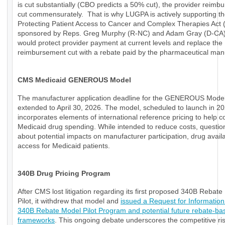
is cut substantially (CBO predicts a 50% cut), the provider reimb
cut commensurately. That is why LUGPA is actively supporting t
Protecting Patient Access to Cancer and Complex Therapies Act
sponsored by Reps. Greg Murphy (R-NC) and Adam Gray (D-CA)
would protect provider payment at current levels and replace the
reimbursement cut with a rebate paid by the pharmaceutical manu
CMS Medicaid GENEROUS Model
The manufacturer application deadline for the GENEROUS Mode
extended to April 30, 2026. The model, scheduled to launch in 20
incorporates elements of international reference pricing to help c
Medicaid drug spending. While intended to reduce costs, questio
about potential impacts on manufacturer participation, drug availab
access for Medicaid patients.
340B Drug Pricing Program
After CMS lost litigation regarding its first proposed 340B Rebat
Pilot, it withdrew that model and
issued a Request for Information
340B Rebate Model Pilot Program and potential future rebate-ba
frameworks
. This ongoing debate underscores the competitive ri