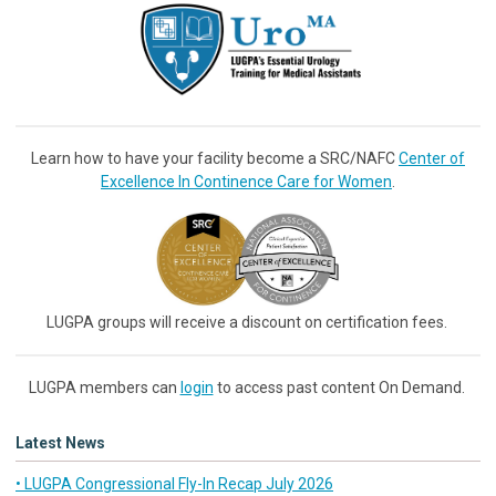
Learn how to have your facility become a SRC/NAFC
Center of
Excellence In Continence Care for Women
.
LUGPA groups will receive a discount on certification fees.
LUGPA members can
login
to access past content On Demand.
Latest News
• LUGPA Congressional Fly-In Recap July 2026