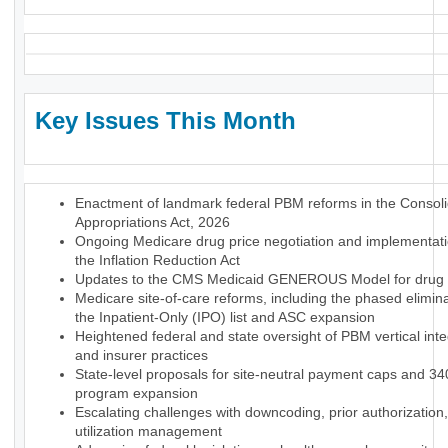
Key Issues This Month
Enactment of landmark federal PBM reforms in the Consol
Appropriations Act, 2026
Ongoing Medicare drug price negotiation and implementat
the Inflation Reduction Act
Updates to the CMS Medicaid GENEROUS Model for drug p
Medicare site-of-care reforms, including the phased elimina
the Inpatient-Only (IPO) list and ASC expansion
Heightened federal and state oversight of PBM vertical inte
and insurer practices
State-level proposals for site-neutral payment caps and 3
program expansion
Escalating challenges with downcoding, prior authorization
utilization management