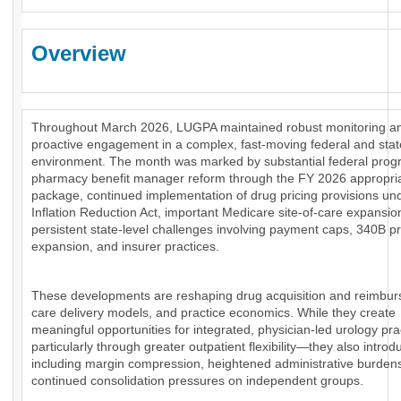
Overview
Throughout March 2026, LUGPA maintained robust monitoring a
proactive engagement in a complex, fast-moving federal and stat
environment. The month was marked by substantial federal prog
pharmacy benefit manager reform through the FY 2026 appropri
package, continued implementation of drug pricing provisions un
Inflation Reduction Act, important Medicare site-of-care expansio
persistent state-level challenges involving payment caps, 340B 
expansion, and insurer practices.
These developments are reshaping drug acquisition and reimbu
care delivery models, and practice economics. While they create
meaningful opportunities for integrated, physician-led urology pr
particularly through greater outpatient flexibility—they also introd
including margin compression, heightened administrative burden
continued consolidation pressures on independent groups.