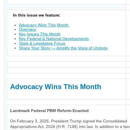
In this issue we feature:
Advocacy Wins This Month
Overview
Key Issues This Month
Key Federal & National Developments
State & Legislative Focus
Share Your Story — Amplify the Voice of Urology
Advocacy Wins This Month
Landmark Federal PBM Reform Enacted
On February 3, 2026, President Trump signed the Consolidated
Appropriations Act, 2026 (H.R. 7148) into law. In addition to a tw