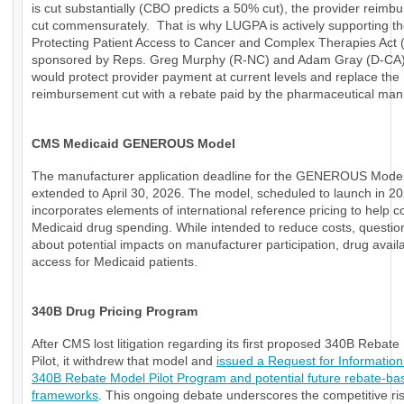
is cut substantially (CBO predicts a 50% cut), the provider reimb
cut commensurately. That is why LUGPA is actively supporting t
Protecting Patient Access to Cancer and Complex Therapies Act
sponsored by Reps. Greg Murphy (R-NC) and Adam Gray (D-CA)
would protect provider payment at current levels and replace the
reimbursement cut with a rebate paid by the pharmaceutical manu
CMS Medicaid GENEROUS Model
The manufacturer application deadline for the GENEROUS Mode
extended to April 30, 2026. The model, scheduled to launch in 20
incorporates elements of international reference pricing to help c
Medicaid drug spending. While intended to reduce costs, questio
about potential impacts on manufacturer participation, drug availab
access for Medicaid patients.
340B Drug Pricing Program
After CMS lost litigation regarding its first proposed 340B Rebat
Pilot, it withdrew that model and
issued a Request for Information
340B Rebate Model Pilot Program and potential future rebate-ba
frameworks
. This ongoing debate underscores the competitive ri