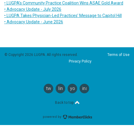
• LUGPA’s Community Practice Coalition Wins ASAE Gold Award
• Advocacy Update - July 2026
• LUGPA Takes Physician-Led Practices’ Message to Capitol Hill
• Advocacy Update - June 2026
© Copyright 2026 LUGPA. All rights reserved.
Terms of Use
Privacy Policy
twitter
linkedin
youtube
instagram
Back to top
powered by