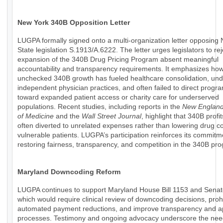
New York 340B Opposition Letter
LUGPA formally signed onto a multi-organization letter opposing
State legislation S.1913/A.6222. The letter urges legislators to rej
expansion of the 340B Drug Pricing Program absent meaningful
accountability and transparency requirements. It emphasizes ho
unchecked 340B growth has fueled healthcare consolidation, un
independent physician practices, and often failed to direct progr
toward expanded patient access or charity care for underserved
populations. Recent studies, including reports in the
New England
of Medicine
and the
Wall Street Journal
, highlight that 340B profi
often diverted to unrelated expenses rather than lowering drug co
vulnerable patients. LUGPA’s participation reinforces its commitm
restoring fairness, transparency, and competition in the 340B pr
Maryland Downcoding Reform
LUGPA continues to support Maryland House Bill 1153 and Senate
which would require clinical review of downcoding decisions, prohi
automated payment reductions, and improve transparency and a
processes. Testimony and ongoing advocacy underscore the nee