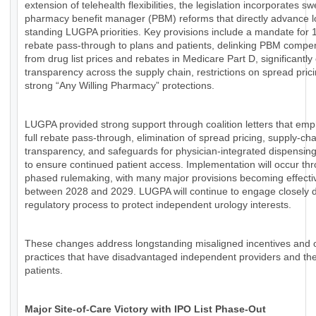
extension of telehealth flexibilities, the legislation incorporates s
pharmacy benefit manager (PBM) reforms that directly advance l
standing LUGPA priorities. Key provisions include a mandate for
rebate pass-through to plans and patients, delinking PBM compe
from drug list prices and rebates in Medicare Part D, significantl
transparency across the supply chain, restrictions on spread pric
strong “Any Willing Pharmacy” protections.
LUGPA provided strong support through coalition letters that em
full rebate pass-through, elimination of spread pricing, supply-cha
transparency, and safeguards for physician-integrated dispensin
to ensure continued patient access. Implementation will occur th
phased rulemaking, with many major provisions becoming effecti
between 2028 and 2029. LUGPA will continue to engage closely d
regulatory process to protect independent urology interests.
These changes address longstanding misaligned incentives and
practices that have disadvantaged independent providers and the
patients.
Major Site-of-Care Victory with IPO List Phase-Out