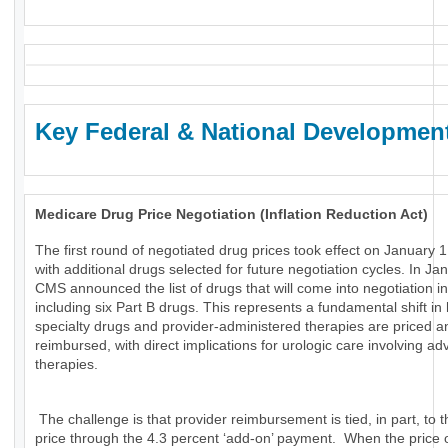
Key Federal & National Developmen
Medicare Drug Price Negotiation (Inflation Reduction Act)
The first round of negotiated drug prices took effect on January 1
with additional drugs selected for future negotiation cycles. In Ja
CMS announced the list of drugs that will come into negotiation i
including six Part B drugs. This represents a fundamental shift in
specialty drugs and provider-administered therapies are priced a
reimbursed, with direct implications for urologic care involving a
therapies.
The challenge is that provider reimbursement is tied, in part, to t
price through the 4.3 percent ‘add-on’ payment. When the price 