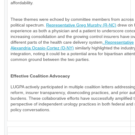
affordability.
These themes were echoed by committee members from across 
political spectrum.
Representative Greg Murphy (R-NC)
drew on 
experience as both a physician and a patient to underscore conc
increasing consolidation and the growing control insurers have o
different parts of the health care delivery system
. Representative
Alexandria Ocasio-Cortez (D-NY)
similarly highlighted the industry
integration, noting it could be a potential area for bipartisan atten
common ground between the two parties.
Effective Coalition Advocacy
LUGPA actively participated in multiple coalition letters addressi
reform, insurer transparency, downcoding practices, and prior aut
burdens. These collaborative efforts have successfully amplified 
perspective of independent urology practices in both federal and 
policy conversations.