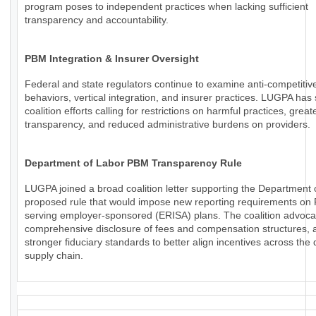
program poses to independent practices when lacking sufficient
transparency and accountability.
PBM Integration & Insurer Oversight
Federal and state regulators continue to examine anti-competiti
behaviors, vertical integration, and insurer practices. LUGPA has
coalition efforts calling for restrictions on harmful practices, great
transparency, and reduced administrative burdens on providers.
Department of Labor PBM Transparency Rule
LUGPA joined a broad coalition letter supporting the Department 
proposed rule that would impose new reporting requirements o
serving employer-sponsored (ERISA) plans. The coalition advoca
comprehensive disclosure of fees and compensation structures, a
stronger fiduciary standards to better align incentives across the
supply chain.