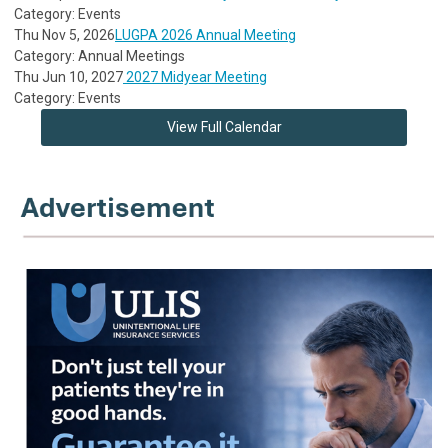
Category: Events
Thu Nov 5, 2026
LUGPA 2026 Annual Meeting
Category: Annual Meetings
Thu Jun 10, 2027
2027 Midyear Meeting
Category: Events
View Full Calendar