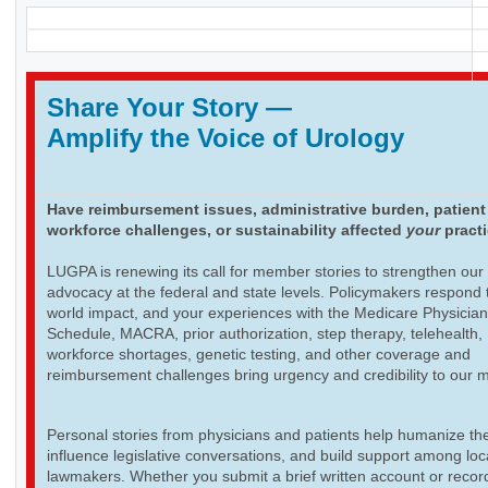
Share Your Story
—
Amplify the Voice of Urology
Have reimbursement issues, administrative burden, patient
workforce challenges, or sustainability affected
your
pract
LUGPA is renewing its call for member stories to strengthen our
advocacy at the federal and state levels. Policymakers respond t
world impact, and your experiences with the Medicare Physicia
Schedule, MACRA, prior authorization, step therapy, telehealth,
workforce shortages, genetic testing, and other coverage and
reimbursement challenges bring urgency and credibility to our 
Personal stories from physicians and patients help humanize th
influence legislative conversations, and build support among loc
lawmakers. Whether you submit a brief written account or recor