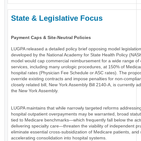
State & Legislative Focus
Payment Caps & Site-Neutral Policies
LUGPA released a detailed policy brief opposing model legislatio
developed by the National Academy for State Health Policy (NAS
model would cap commercial reimbursement for a wide range of 
services, including many urologic procedures, at 150% of Medica
hospital rates (Physician Fee Schedule or ASC rates). The propo
override existing contracts and impose penalties for non-complia
closely related bill, New York Assembly Bill 2140-A, is currently a
the New York Assembly.
LUGPA maintains that while narrowly targeted reforms addressin
hospital outpatient overpayments may be warranted, broad statu
tied to Medicare benchmarks—which frequently fall below the actu
delivering specialty care—threaten the viability of independent pr
eliminate essential cross-subsidization of Medicare patients, and 
accelerating consolidation into hospital systems.