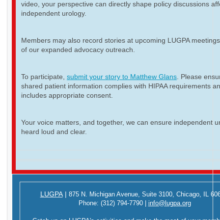
video, your perspective can directly shape policy discussions aff
independent urology.
Members may also record stories at upcoming LUGPA meetings 
of our expanded advocacy outreach.
To participate,
submit your story to Matthew Glans
. Please ensur
shared patient information complies with HIPAA requirements a
includes appropriate consent.
Your voice matters, and together, we can ensure independent ur
heard loud and clear.
LUGPA
|
875 N. Michigan Avenue,
Suite 3100,
Chicago, IL 60
Phone:
(312) 794-7790
|
info@lugpa.org