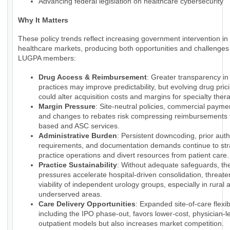
Advancing federal legislation on healthcare cybersecurity
Why It Matters
These policy trends reflect increasing government intervention in
healthcare markets, producing both opportunities and challenges 
LUGPA members:
Drug Access & Reimbursement
: Greater transparency i
practices may improve predictability, but evolving drug pri
could alter acquisition costs and margins for specialty ther
Margin Pressure
: Site-neutral policies, commercial payme
and changes to rebates risk compressing reimbursements f
based and ASC services.
Administrative Burden
: Persistent downcoding, prior auth
requirements, and documentation demands continue to str
practice operations and divert resources from patient care.
Practice Sustainability
: Without adequate safeguards, th
pressures accelerate hospital-driven consolidation, threate
viability of independent urology groups, especially in rural 
underserved areas.
Care Delivery Opportunities
: Expanded site-of-care flexibi
including the IPO phase-out, favors lower-cost, physician-l
outpatient models but also increases market competition.