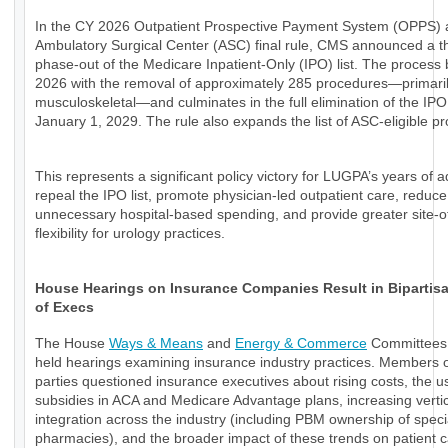
In the CY 2026 Outpatient Prospective Payment System (OPPS)
Ambulatory Surgical Center (ASC) final rule, CMS announced a t
phase-out of the Medicare Inpatient-Only (IPO) list. The process 
2026 with the removal of approximately 285 procedures—primari
musculoskeletal—and culminates in the full elimination of the IPO 
January 1, 2029. The rule also expands the list of ASC-eligible p
This represents a significant policy victory for LUGPA’s years of 
repeal the IPO list, promote physician-led outpatient care, reduce
unnecessary hospital-based spending, and provide greater site-o
flexibility for urology practices.
House Hearings on Insurance Companies Result in Bipartisan
of Execs
The House
Ways & Means
and
Energy & Commerce
Committees 
held hearings examining insurance industry practices. Members o
parties questioned insurance executives about rising costs, the u
subsidies in ACA and Medicare Advantage plans, increasing verti
integration across the industry (including PBM ownership of speci
pharmacies), and the broader impact of these trends on patient 