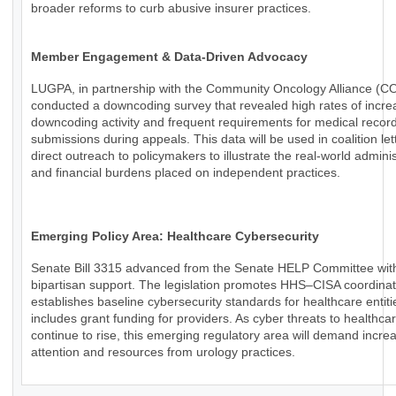
broader reforms to curb abusive insurer practices.
Member Engagement & Data-Driven Advocacy
LUGPA, in partnership with the Community Oncology Alliance (C
conducted a downcoding survey that revealed high rates of incr
downcoding activity and frequent requirements for medical recor
submissions during appeals. This data will be used in coalition le
direct outreach to policymakers to illustrate the real-world adminis
and financial burdens placed on independent practices.
Emerging Policy Area: Healthcare Cybersecurity
Senate Bill 3315 advanced from the Senate HELP Committee wit
bipartisan support. The legislation promotes HHS–CISA coordinat
establishes baseline cybersecurity standards for healthcare entiti
includes grant funding for providers. As cyber threats to healthca
continue to rise, this emerging regulatory area will demand incre
attention and resources from urology practices.