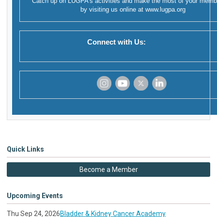
Catch up on LUGPA's activities and make the most of your memb
by visiting us online at
www.lugpa.org
Connect with Us:
‌
‌
‌
‌
Quick Links
Become a Member
Upcoming Events
Thu Sep 24, 2026
Bladder & Kidney Cancer Academy