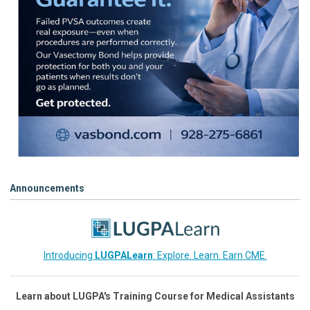
Announcements
Introducing
LUGPALearn
: Explore. Learn. Earn CME.
Learn about LUGPA's Training Course for Medical Assistants