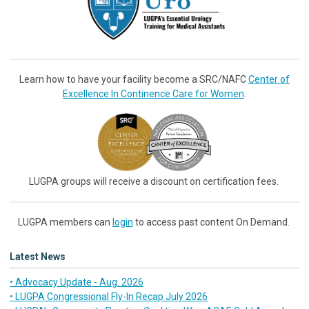
Learn how to have your facility become a SRC/NAFC
Center of
Excellence In Continence Care for Women
.
LUGPA groups will receive a discount on certification fees.
LUGPA members can
login
to access past content On Demand.
Latest News
• Advocacy Update - Aug. 2026
• LUGPA Congressional Fly-In Recap July 2026