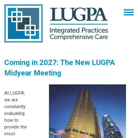
Coming in 2027: The New LUGPA
Midyear Meeting
At LUGPA,
we are
constantly
evaluating
how to
provide the
most