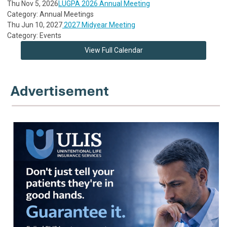
Thu Nov 5, 2026
LUGPA 2026 Annual Meeting
Category: Annual Meetings
Thu Jun 10, 2027
2027 Midyear Meeting
Category: Events
View Full Calendar