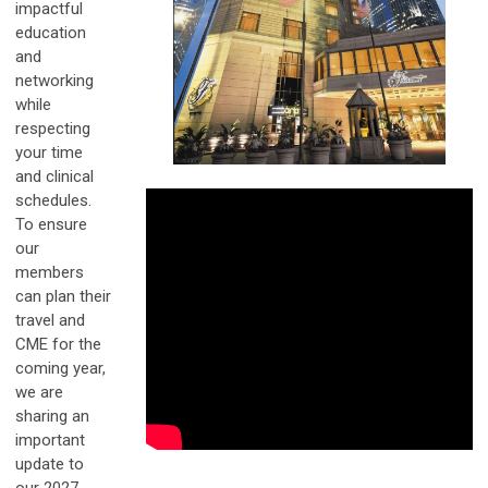
impactful
education
and
networking
while
respecting
your time
and clinical
schedules.
To ensure
our
members
can plan their
travel and
CME for the
coming year,
we are
sharing an
important
update to