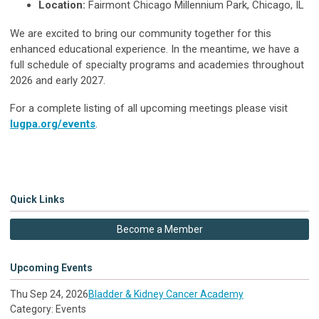
Location:
Fairmont Chicago Millennium Park, Chicago, IL
We are excited to bring our community together for this
enhanced educational experience. In the meantime, we have a
full schedule of specialty programs and academies throughout
2026 and early 2027.
For a complete listing of all upcoming meetings please visit
lugpa.org/events
.
Quick Links
Become a Member
Upcoming Events
Thu Sep 24, 2026
Bladder & Kidney Cancer Academy
Category: Events