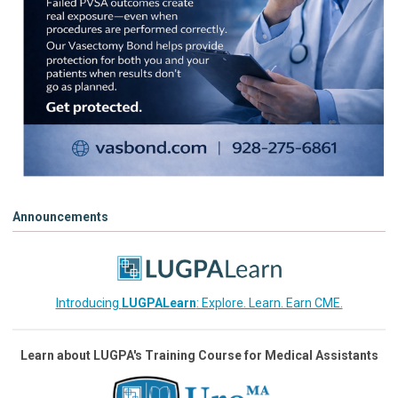
Announcements
Introducing
LUGPALearn
: Explore. Learn. Earn CME.
Learn about LUGPA's Training Course for Medical Assistants