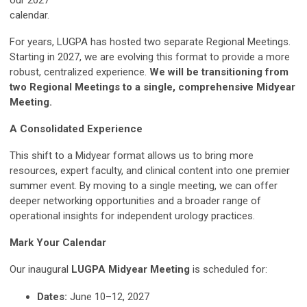
our 2027
calendar.
For years, LUGPA has hosted two separate Regional Meetings.
Starting in 2027, we are evolving this format to provide a more
robust, centralized experience.
We will be transitioning from
two Regional Meetings to a single, comprehensive Midyear
Meeting.
A Consolidated Experience
This shift to a Midyear format allows us to bring more
resources, expert faculty, and clinical content into one premier
summer event. By moving to a single meeting, we can offer
deeper networking opportunities and a broader range of
operational insights for independent urology practices.
Mark Your Calendar
Our inaugural
LUGPA Midyear Meeting
is scheduled for:
Dates:
June 10–12, 2027