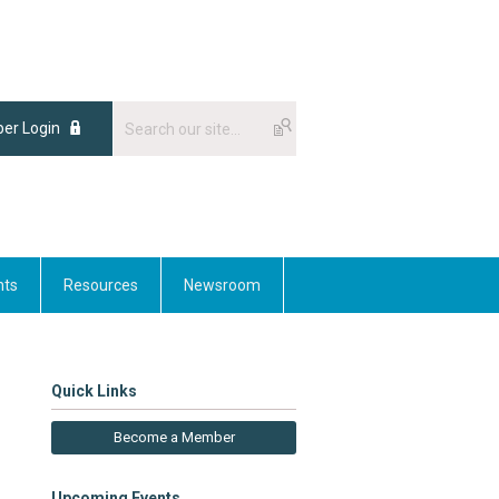
er Login
nts
Resources
Newsroom
Quick Links
Become a Member
Upcoming Events