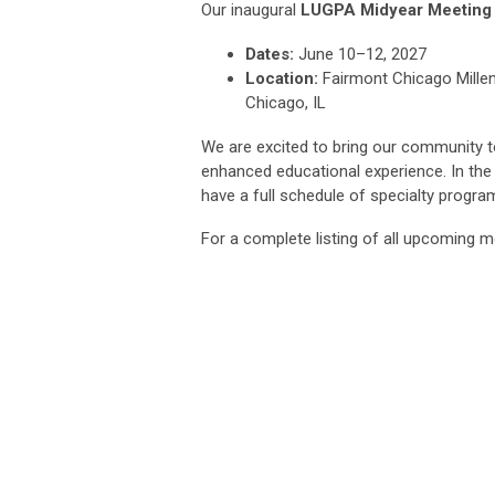
Our inaugural
LUGPA Midyear Meeting
Dates:
June 10–12, 2027
Location:
Fairmont Chicago Mille
Chicago, IL
We are excited to bring our community t
enhanced educational experience. In th
have a full schedule of specialty progr
For a complete listing of all upcoming m