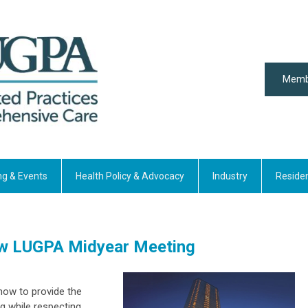
Memb
ng & Events
Health Policy & Advocacy
Industry
Reside
ew LUGPA Midyear Meeting
how to provide the
g while respecting