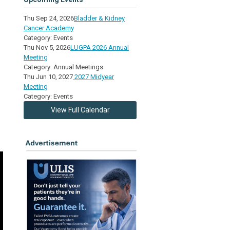
Thu Sep 24, 2026
Bladder & Kidney
Cancer Academy
Category: Events
Thu Nov 5, 2026
LUGPA 2026 Annual
Meeting
Category: Annual Meetings
Thu Jun 10, 2027
2027 Midyear
Meeting
Category: Events
View Full Calendar