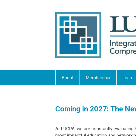
About
Membership
Learni
Coming in 2027: The N
At LUGPA, we are constantly evaluating 
most impactful education and networkin