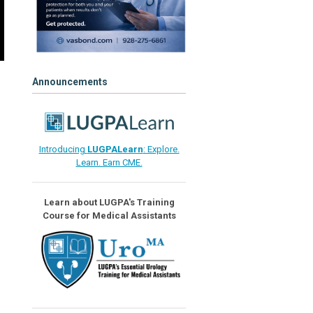
Announcements
Introducing
LUGPALearn
: Explore.
Learn. Earn CME.
Learn about LUGPA's Training
Course for Medical Assistants