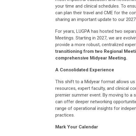
your time and clinical schedules. To en
can plan their travel and CME for the co
sharing an important update to our 2027
For years, LUGPA has hosted two separa
Meetings. Starting in 2027, we are evolvi
provide a more robust, centralized expe
transitioning from two Regional Meeti
comprehensive Midyear Meeting.
A Consolidated Experience
This shift to a Midyear format allows us
resources, expert faculty, and clinical c
premier summer event. By moving to a s
can offer deeper networking opportuniti
range of operational insights for indepe
practices.
Mark Your Calendar