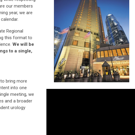
sure our members
ming year, we are
 calendar.
te Regional
ng this format to
rience.
We will be
ngs to a single,
 to bring more
ontent into one
ingle meeting, we
es and a broader
ndent urology