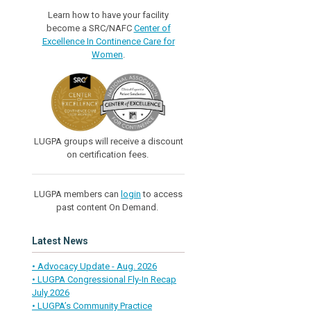
Learn how to have your facility
become a SRC/NAFC
Center of
Excellence In Continence Care for
Women
.
LUGPA groups will receive a discount
on certification fees.
LUGPA members can
login
to access
past content On Demand.
Latest News
• Advocacy Update - Aug. 2026
• LUGPA Congressional Fly-In Recap
July 2026
• LUGPA’s Community Practice