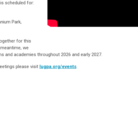
is scheduled for:
nnium Park,
ogether for this
e meantime, we
ams and academies throughout 2026 and early 2027.
eetings please visit
lugpa.org/events
.