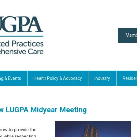
Memb
ng & Events
Health Policy & Advocacy
Industry
Reside
ew LUGPA Midyear Meeting
how to provide the
g while respecting