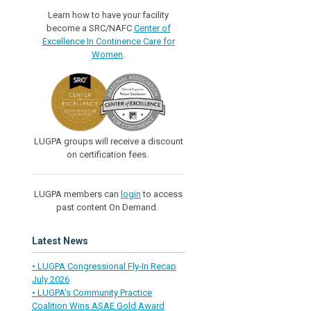
Learn how to have your facility
become a SRC/NAFC
Center of
Excellence In Continence Care for
Women
.
LUGPA groups will receive a discount
on certification fees.
LUGPA members can
login
to access
past content On Demand.
Latest News
• LUGPA Congressional Fly-In Recap
July 2026
• LUGPA’s Community Practice
Coalition Wins ASAE Gold Award