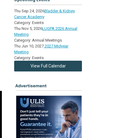
Thu Sep 24, 2026
Bladder & Kidney
Cancer Academy
Category: Events
Thu Nov 5, 2026
LUGPA 2026 Annual
Meeting
Category: Annual Meetings
Thu Jun 10, 2027
2027 Midyear
Meeting
Category: Events
View Full Calendar