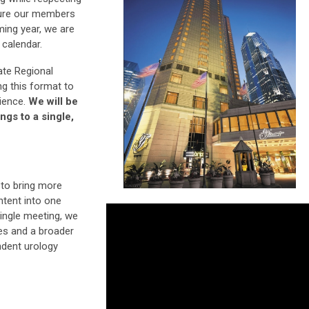
sure our members
ming year, we are
 calendar.
te Regional
ng this format to
rience.
We will be
ngs to a single,
 to bring more
ontent into one
ingle meeting, we
es and a broader
ndent urology