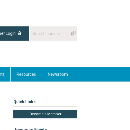
er Login
nts
Resources
Newsroom
Quick Links
Become a Member
Upcoming Events