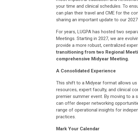
your time and clinical schedules. To en
can plan their travel and CME for the co
sharing an important update to our 2027
For years, LUGPA has hosted two separa
Meetings. Starting in 2027, we are evolvi
provide a more robust, centralized expe
transitioning from two Regional Meeti
comprehensive Midyear Meeting.
A Consolidated Experience
This shift to a Midyear format allows us
resources, expert faculty, and clinical c
premier summer event. By moving to a s
can offer deeper networking opportuniti
range of operational insights for indepe
practices.
Mark Your Calendar