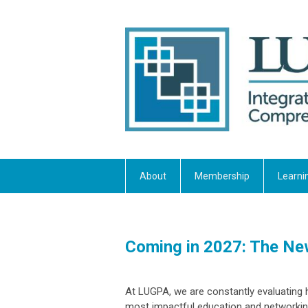
About
Membership
Learni
Coming in 2027: The N
At LUGPA, we are constantly evaluating 
most impactful education and networkin