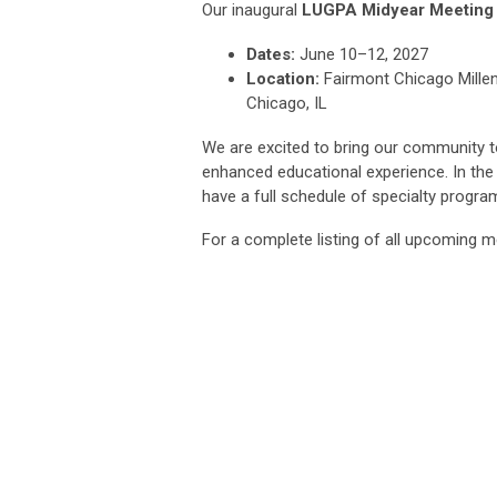
Our inaugural
LUGPA Midyear Meeting
Dates:
June 10–12, 2027
Location:
Fairmont Chicago Mille
Chicago, IL
We are excited to bring our community t
enhanced educational experience. In th
have a full schedule of specialty progr
For a complete listing of all upcoming m