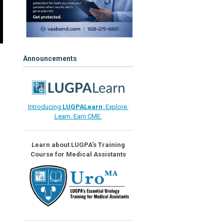
Announcements
Introducing
LUGPALearn
: Explore.
Learn. Earn CME.
Learn about LUGPA's Training
Course for Medical Assistants