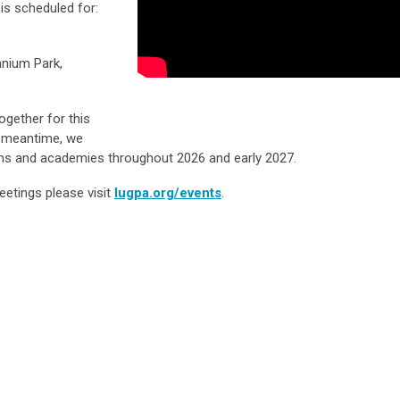
is scheduled for:
nnium Park,
ogether for this
e meantime, we
ams and academies throughout 2026 and early 2027.
eetings please visit
lugpa.org/events
.