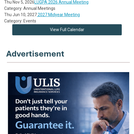
Thu Nov 5, 2026
LUGPA 2026 Annual Meeting
Category: Annual Meetings
Thu Jun 10, 2027
2027 Midyear Meeting
Category: Events
View Full Calendar