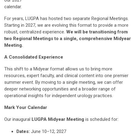
our 2027
calendar.
For years, LUGPA has hosted two separate Regional Meetings.
Starting in 2027, we are evolving this format to provide a more
robust, centralized experience.
We will be transitioning from
two Regional Meetings to a single, comprehensive Midyear
Meeting.
A Consolidated Experience
This shift to a Midyear format allows us to bring more
resources, expert faculty, and clinical content into one premier
summer event. By moving to a single meeting, we can offer
deeper networking opportunities and a broader range of
operational insights for independent urology practices.
Mark Your Calendar
Our inaugural
LUGPA Midyear Meeting
is scheduled for:
Dates:
June 10–12, 2027