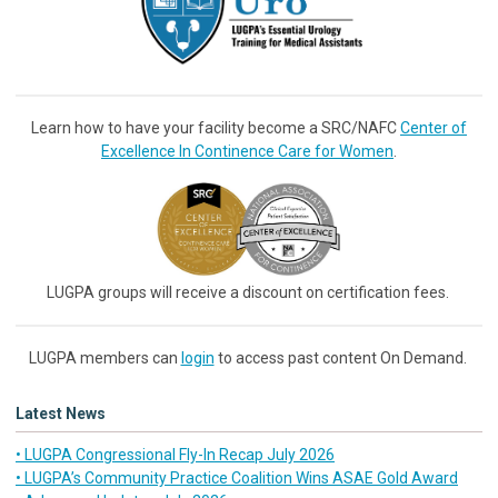
Learn how to have your facility become a SRC/NAFC
Center of
Excellence In Continence Care for Women
.
LUGPA groups will receive a discount on certification fees.
LUGPA members can
login
to access past content On Demand.
Latest News
• LUGPA Congressional Fly-In Recap July 2026
• LUGPA’s Community Practice Coalition Wins ASAE Gold Award