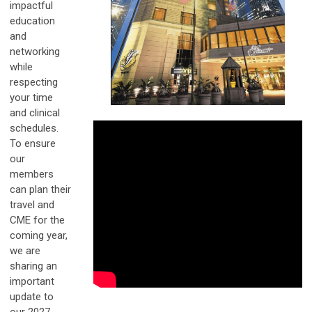
impactful
education
and
networking
while
respecting
your time
and clinical
schedules.
To ensure
our
members
can plan their
travel and
CME for the
coming year,
we are
sharing an
important
update to