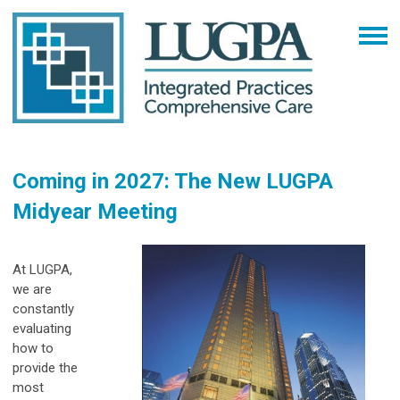
Coming in 2027: The New LUGPA
Midyear Meeting
At LUGPA,
we are
constantly
evaluating
how to
provide the
most