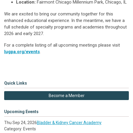
Location:
Fairmont Chicago Millennium Park, Chicago, IL
We are excited to bring our community together for this
enhanced educational experience. In the meantime, we have a
full schedule of specialty programs and academies throughout
2026 and early 2027.
For a complete listing of all upcoming meetings please visit
lugpa.org/events
.
Quick Links
Become a Member
Upcoming Events
Thu Sep 24, 2026
Bladder & Kidney Cancer Academy
Category: Events