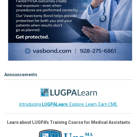
Announcements
Introducing
LUGPALearn
: Explore. Learn. Earn CME.
Learn about LUGPA's Training Course for Medical Assistants