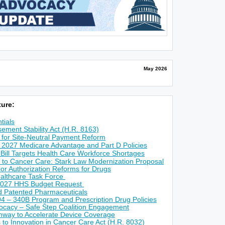
May 2026
ure:
tials
ement Stability Act (H.R. 8163)
for Site-Neutral Payment Reform
 2027 Medicare Advantage and Part D Policies
 Bill Targets Health Care Workforce Shortages
 to Cancer Care: Stark Law Modernization Proposal
r Authorization Reforms for Drugs
althcare Task Force
2027 HHS Budget Request
ed Patented Pharmaceuticals
4 – 340B Program and Prescription Drug Policies
ocacy – Safe Step Coalition Engagement
way to Accelerate Device Coverage
s to Innovation in Cancer Care Act (H.R. 8032)