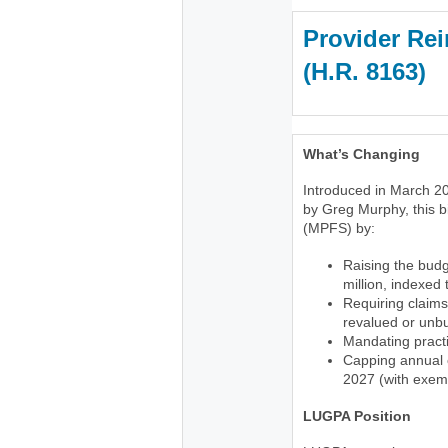
Provider Rei
(H.R. 816
What’s Changing
Introduced in March 20
by Greg Murphy, this b
(MPFS) by:
Raising the budg
million, indexed
Requiring claims
revalued or unb
Mandating practi
Capping annual c
2027 (with exemp
LUGPA Position