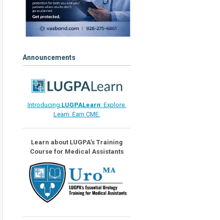
Announcements
Introducing
LUGPALearn
: Explore.
Learn. Earn CME.
Learn about LUGPA's Training
Course for Medical Assistants