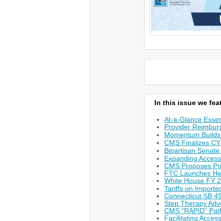
In this issue we feat
At-a-Glance Essen
Provider Reimburs
Momentum Builds 
CMS Finalizes CY
Bipartisan Senate
Expanding Access
CMS Proposes Prio
FTC Launches He
White House FY 
Tariffs on Import
Connecticut SB 49
Step Therapy Adv
CMS “RAPID” Path
Facilitating Acces