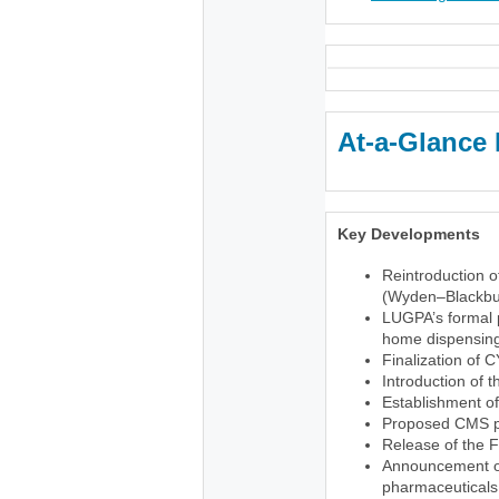
At-a-Glance 
Key Developments
Reintroduction o
(Wyden–Blackbu
LUGPA’s formal p
home dispensing 
Finalization of 
Introduction of 
Establishment o
Proposed CMS pr
Release of the 
Announcement of 
pharmaceuticals