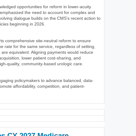
wledged opportunities for reform in lower-acuity
y emphasized the need to account for complex and
volving dialogue builds on the CMS's recent action to
icies beginning in 2026.
ts comprehensive site-neutral reform to ensure
 rate for the same service, regardless of setting,
 are equivalent. Aligning payments would reduce
 acquisition, lower patient cost-sharing, and
igh-quality, community-based urologic care.
ngaging policymakers to advance balanced, data-
romote affordability, competition, and patient-
es CY 2027 Medicare