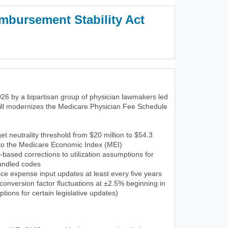
mbursement Stability Act
3)
26 by a bipartisan group of physician lawmakers led
ill modernizes the Medicare Physician Fee Schedule
et neutrality threshold from $20 million to $54.3
 to the Medicare Economic Index (MEI)
-based corrections to utilization assumptions for
undled codes
ce expense input updates at least every five years
onversion factor fluctuations at ±2.5% beginning in
tions for certain legislative updates)