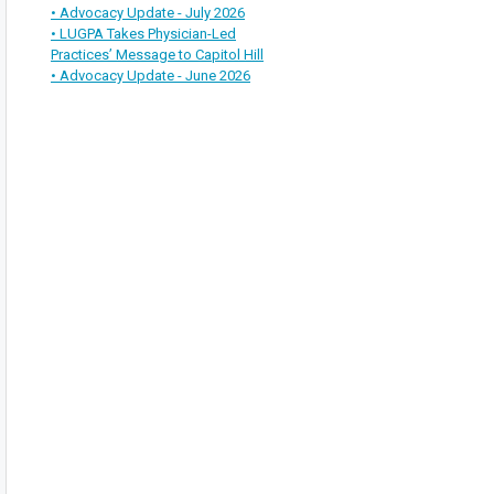
• Advocacy Update - July 2026
• LUGPA Takes Physician-Led
Practices’ Message to Capitol Hill
• Advocacy Update - June 2026