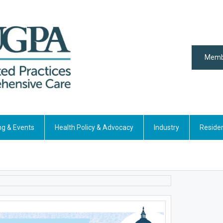
Memb
ng & Events
Health Policy & Advocacy
Industry
Reside