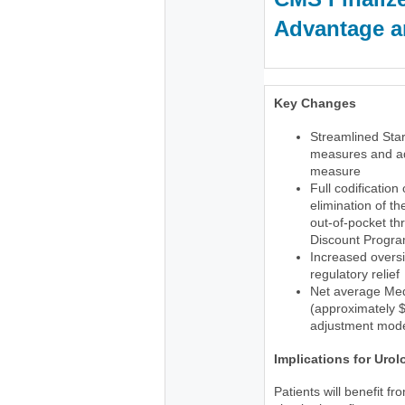
Advantage an
Key Changes
Streamlined Star
measures and ad
measure
Full codification
elimination of t
out-of-pocket th
Discount Progr
Increased oversi
regulatory relief
Net average Med
(approximately $1
adjustment mode
Implications for Urol
Patients will benefit f