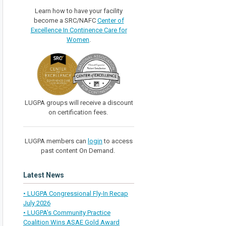
Learn how to have your facility
become a SRC/NAFC
Center of
Excellence In Continence Care for
Women
.
LUGPA groups will receive a discount
on certification fees.
LUGPA members can
login
to access
past content On Demand.
Latest News
• LUGPA Congressional Fly-In Recap
July 2026
• LUGPA’s Community Practice
Coalition Wins ASAE Gold Award