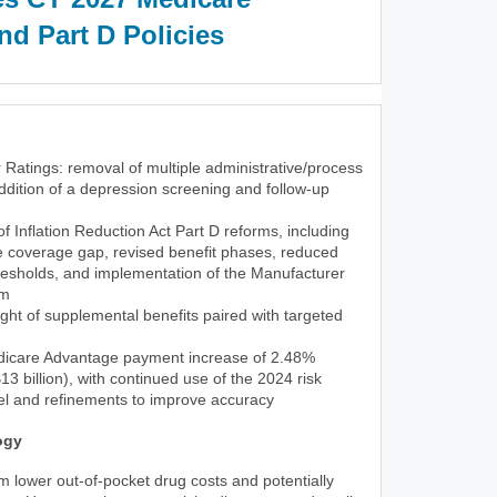
d Part D Policies
 Ratings: removal of multiple administrative/process
dition of a depression screening and follow-up
 of Inflation Reduction Act Part D reforms, including
he coverage gap, revised benefit phases, reduced
resholds, and implementation of the Manufacturer
am
ght of supplemental benefits paired with targeted
icare Advantage payment increase of 2.48%
3 billion), with continued use of the 2024 risk
l and refinements to improve accuracy
ogy
rom lower out-of-pocket drug costs and potentially