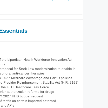
Essentials
f the bipartisan Health Workforce Innovation Act
rn)
roposal for Stark Law modernization to enable in-
of oral anti-cancer therapies
CY 2027 Medicare Advantage and Part D policies
the Provider Reimbursement Stability Act (H.R. 8163)
f the FTC Healthcare Task Force
ior authorization reforms for drugs
FY 2027 HHS budget request
tariffs on certain imported patented
 and APIs