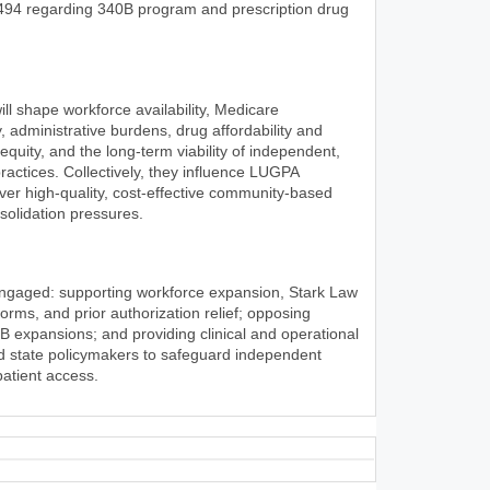
494 regarding 340B program and prescription drug
l shape workforce availability, Medicare
, administrative burdens, drug affordability and
 equity, and the long-term viability of independent,
ractices. Collectively, they influence LUGPA
iver high-quality, cost-effective community-based
olidation pressures.
engaged: supporting workforce expansion, Stark Law
rms, and prior authorization relief; opposing
0B expansions; and providing clinical and operational
nd state policymakers to safeguard independent
patient access.