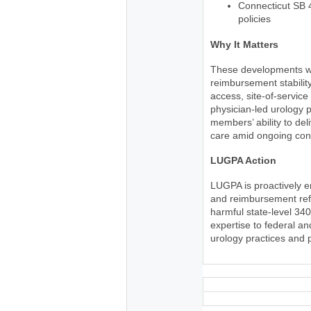
Connecticut SB 
policies
Why It Matters
These developments wil
reimbursement stability
access, site-of-service
physician-led urology p
members’ ability to del
care amid ongoing cons
LUGPA Action
LUGPA is proactively 
and reimbursement refo
harmful state-level 34
expertise to federal a
urology practices and 