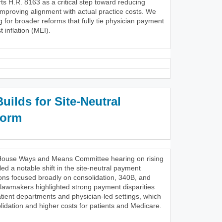
s H.R. 8163 as a critical step toward reducing
improving alignment with actual practice costs. We
g for broader reforms that fully tie physician payment
 inflation (MEI).
ilds for Site-Neutral
form
28 House Ways and Means Committee hearing on rising
ed a notable shift in the site-neutral payment
ons focused broadly on consolidation, 340B, and
 lawmakers highlighted strong payment disparities
tient departments and physician-led settings, which
lidation and higher costs for patients and Medicare.