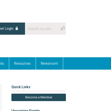
er Login
nts
Resources
Newsroom
Quick Links
Become a Member
Upcoming Events