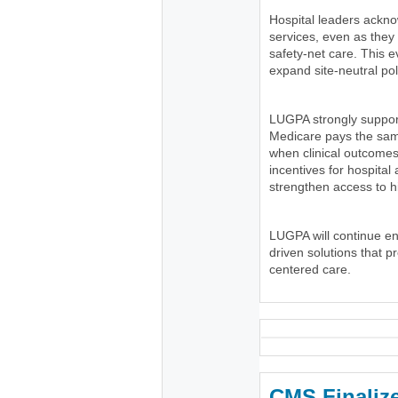
Hospital leaders ackno
services, even as the
safety-net care. This e
expand site-neutral pol
LUGPA strongly suppor
Medicare pays the same
when clinical outcomes
incentives for hospital
strengthen access to h
LUGPA will continue e
driven solutions that p
centered care.
CMS Finaliz