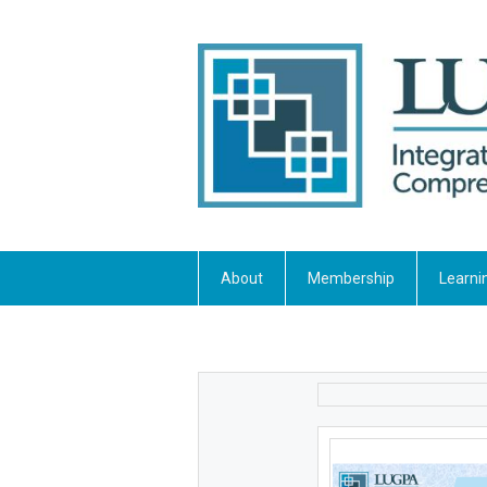
About
Membership
Learni