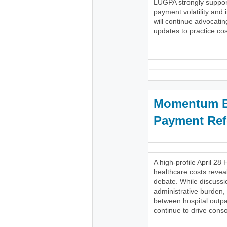
LUGPA strongly support
payment volatility and 
will continue advocatin
updates to practice cost
Momentum Bu
Payment Re
A high-profile April 
healthcare costs reveal
debate. While discussi
administrative burden,
between hospital outpa
continue to drive conso