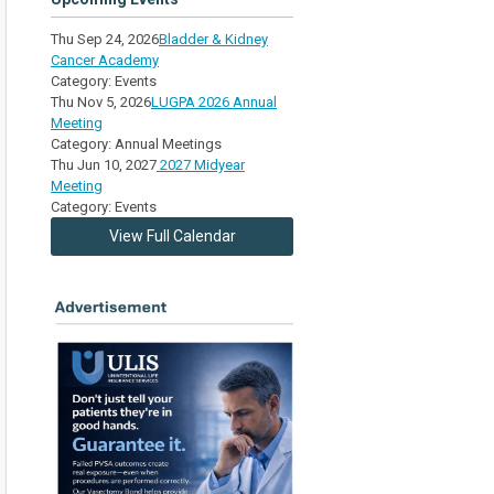
Thu Sep 24, 2026
Bladder & Kidney
Cancer Academy
Category: Events
Thu Nov 5, 2026
LUGPA 2026 Annual
Meeting
Category: Annual Meetings
Thu Jun 10, 2027
2027 Midyear
Meeting
Category: Events
View Full Calendar