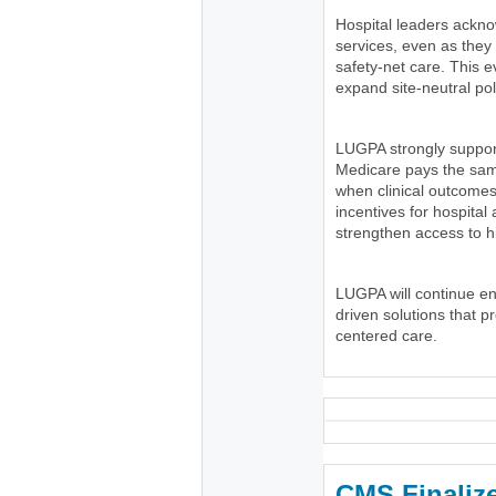
Hospital leaders ackno
services, even as the
safety-net care. This e
expand site-neutral pol
LUGPA strongly suppor
Medicare pays the same
when clinical outcomes
incentives for hospital
strengthen access to h
LUGPA will continue e
driven solutions that p
centered care.
CMS Finaliz