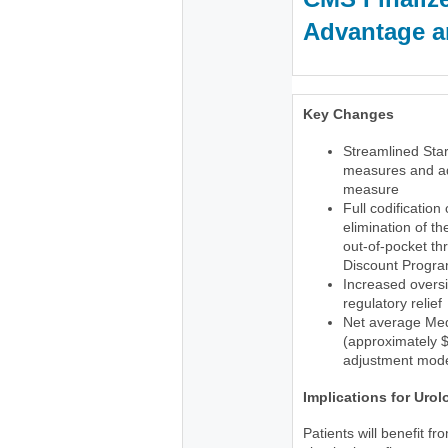
Advantage an
Key Changes
Streamlined Star
measures and ad
measure
Full codification
elimination of t
out-of-pocket th
Discount Progr
Increased oversi
regulatory relief
Net average Med
(approximately $1
adjustment mode
Implications for Urol
Patients will benefit f