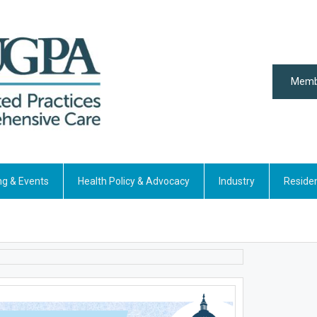
Memb
ng & Events
Health Policy & Advocacy
Industry
Reside