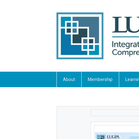
About
Membership
Learni