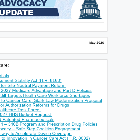
May 2026
ure:
tials
ement Stability Act (H.R. 8163)
for Site-Neutral Payment Reform
 2027 Medicare Advantage and Part D Policies
 Bill Targets Health Care Workforce Shortages
 to Cancer Care: Stark Law Modernization Proposal
r Authorization Reforms for Drugs
althcare Task Force
2027 HHS Budget Request
ed Patented Pharmaceuticals
4 – 340B Program and Prescription Drug Policies
ocacy – Safe Step Coalition Engagement
way to Accelerate Device Coverage
s to Innovation in Cancer Care Act (H.R. 8032)