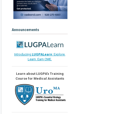
Announcements
Introducing
LUGPALearn
: Explore.
Learn. Earn CME.
Learn about LUGPA's Training
Course for Medical Assistants