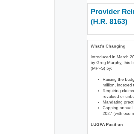
Provider Rei
(H.R. 816
What’s Changing
Introduced in March 20
by Greg Murphy, this b
(MPFS) by:
Raising the budg
million, indexed
Requiring claims
revalued or unb
Mandating practi
Capping annual c
2027 (with exemp
LUGPA Position