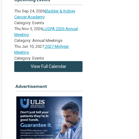
Thu Sep 24, 2026
Bladder & Kidney
Cancer Academy
Category: Events
Thu Nov 5, 2026
LUGPA 2026 Annual
Meeting
Category: Annual Meetings
Thu Jun 10, 2027
2027 Midyear
Meeting
Category: Events
View Full Calendar