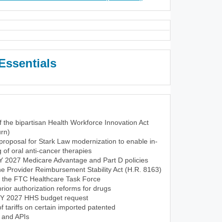
Essentials
f the bipartisan Health Workforce Innovation Act
rn)
roposal for Stark Law modernization to enable in-
of oral anti-cancer therapies
CY 2027 Medicare Advantage and Part D policies
the Provider Reimbursement Stability Act (H.R. 8163)
f the FTC Healthcare Task Force
ior authorization reforms for drugs
FY 2027 HHS budget request
tariffs on certain imported patented
 and APIs