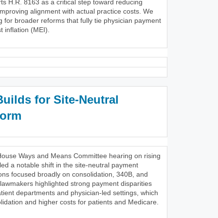
s H.R. 8163 as a critical step toward reducing
improving alignment with actual practice costs. We
g for broader reforms that fully tie physician payment
 inflation (MEI).
ilds for Site-Neutral
form
28 House Ways and Means Committee hearing on rising
ed a notable shift in the site-neutral payment
ons focused broadly on consolidation, 340B, and
 lawmakers highlighted strong payment disparities
tient departments and physician-led settings, which
lidation and higher costs for patients and Medicare.