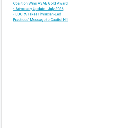
Coalition Wins ASAE Gold Award
• Advocacy Update - July 2026
• LUGPA Takes Physician-Led
Practices’ Message to Capitol Hill