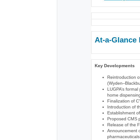
At-a-Glance 
Key Developments
Reintroduction o
(Wyden–Blackbu
LUGPA’s formal p
home dispensing 
Finalization of 
Introduction of 
Establishment o
Proposed CMS pr
Release of the 
Announcement of 
pharmaceuticals