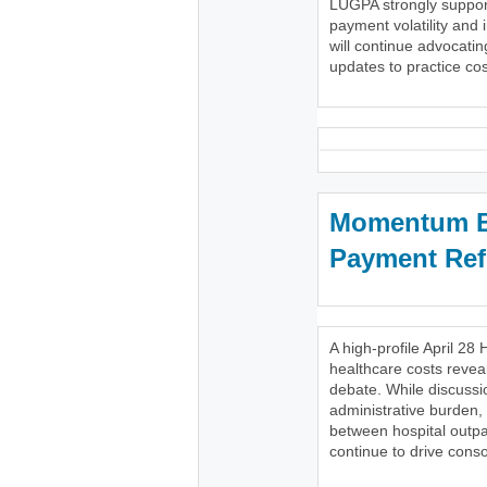
LUGPA strongly support
payment volatility and 
will continue advocatin
updates to practice cost
Momentum Bu
Payment Re
A high-profile April 
healthcare costs reveal
debate. While discussi
administrative burden,
between hospital outpa
continue to drive conso