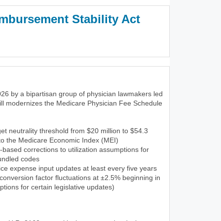
mbursement Stability Act
3)
26 by a bipartisan group of physician lawmakers led
ill modernizes the Medicare Physician Fee Schedule
et neutrality threshold from $20 million to $54.3
 to the Medicare Economic Index (MEI)
-based corrections to utilization assumptions for
undled codes
ce expense input updates at least every five years
onversion factor fluctuations at ±2.5% beginning in
tions for certain legislative updates)