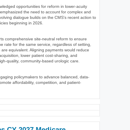
wledged opportunities for reform in lower-acuity
y emphasized the need to account for complex and
volving dialogue builds on the CMS's recent action to
icies beginning in 2026.
ts comprehensive site-neutral reform to ensure
 rate for the same service, regardless of setting,
 are equivalent. Aligning payments would reduce
 acquisition, lower patient cost-sharing, and
igh-quality, community-based urologic care.
ngaging policymakers to advance balanced, data-
romote affordability, competition, and patient-
es CY 2027 Medicare