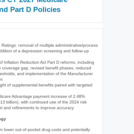
d Part D Policies
 Ratings: removal of multiple administrative/process
dition of a depression screening and follow-up
 of Inflation Reduction Act Part D reforms, including
he coverage gap, revised benefit phases, reduced
resholds, and implementation of the Manufacturer
am
ght of supplemental benefits paired with targeted
icare Advantage payment increase of 2.48%
3 billion), with continued use of the 2024 risk
l and refinements to improve accuracy
ogy
rom lower out-of-pocket drug costs and potentially