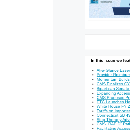
In this issue we feat
At-a-Glance Essen
Provider Reimburs
Momentum Builds 
CMS Finalizes CY
Bipartisan Senate
Expanding Access
CMS Proposes Prio
FTC Launches He
White House FY 
Tariffs on Import
Connecticut SB 49
Step Therapy Adv
CMS “RAPID” Path
Facilitating Acces