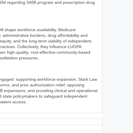
494 regarding 340B program and prescription drug
l shape workforce availability, Medicare
, administrative burdens, drug affordability and
 equity, and the long-term viability of independent,
ractices. Collectively, they influence LUGPA
iver high-quality, cost-effective community-based
olidation pressures.
engaged: supporting workforce expansion, Stark Law
rms, and prior authorization relief; opposing
0B expansions; and providing clinical and operational
nd state policymakers to safeguard independent
patient access.