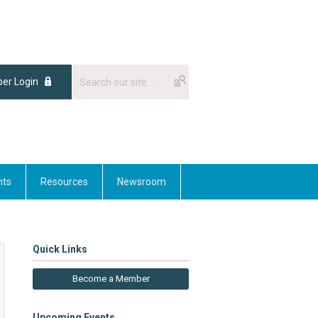
er Login
nts
Resources
Newsroom
Quick Links
Become a Member
Upcoming Events