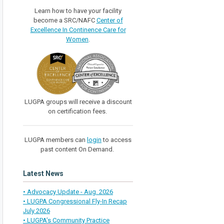
Learn how to have your facility
become a SRC/NAFC
Center of
Excellence In Continence Care for
Women
.
LUGPA groups will receive a discount
on certification fees.
LUGPA members can
login
to access
past content On Demand.
Latest News
• Advocacy Update - Aug. 2026
• LUGPA Congressional Fly-In Recap
July 2026
• LUGPA’s Community Practice