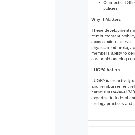
Connecticut SB 
policies
Why It Matters
These developments wil
reimbursement stability
access, site-of-service
physician-led urology p
members’ ability to del
care amid ongoing cons
LUGPA Action
LUGPA is proactively 
and reimbursement refo
harmful state-level 34
expertise to federal a
urology practices and 