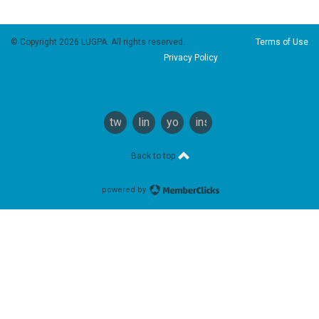
© Copyright 2026 LUGPA. All rights reserved.
Terms of Use
Privacy Policy
twitter
linkedin
youtube
instagram
Back to top
powered by