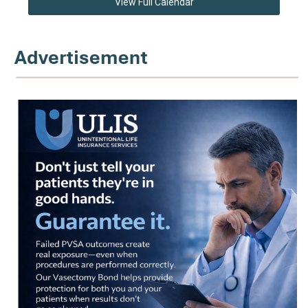
View Full Calendar