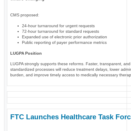
CMS proposed:
24-hour turnaround for urgent requests
72-hour turnaround for standard requests
Expanded use of electronic prior authorization
Public reporting of payer performance metrics
LUGPA Position
LUGPA strongly supports these reforms. Faster, transparent, and
standardized processes will reduce treatment delays, lower admin
burden, and improve timely access to medically necessary therap
FTC Launches Healthcare Task Forc