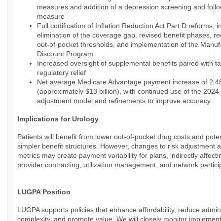
measures and addition of a depression screening and foll
measure
Full codification of Inflation Reduction Act Part D reforms, i
elimination of the coverage gap, revised benefit phases, r
out-of-pocket thresholds, and implementation of the Manuf
Discount Program
Increased oversight of supplemental benefits paired with t
regulatory relief
Net average Medicare Advantage payment increase of 2.
(approximately $13 billion), with continued use of the 2024 
adjustment model and refinements to improve accuracy
Implications for Urology
Patients will benefit from lower out-of-pocket drug costs and poten
simpler benefit structures. However, changes to risk adjustment a
metrics may create payment variability for plans, indirectly affecti
provider contracting, utilization management, and network partici
LUGPA Position
LUGPA supports policies that enhance affordability, reduce admini
complexity, and promote value. We will closely monitor implemen