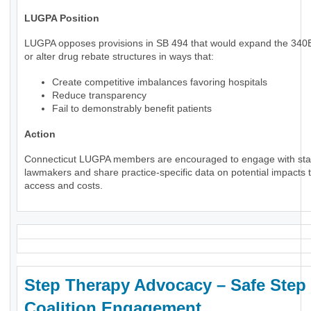
LUGPA Position
LUGPA opposes provisions in SB 494 that would expand the 34
or alter drug rebate structures in ways that:
Create competitive imbalances favoring hospitals
Reduce transparency
Fail to demonstrably benefit patients
Action
Connecticut LUGPA members are encouraged to engage with sta
lawmakers and share practice-specific data on potential impacts t
access and costs.
Step Therapy Advocacy – Safe Step
Coalition Engagement