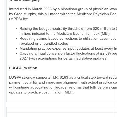
Introduced in March 2026 by a bipartisan group of physician law
by Greg Murphy, this bill modernizes the Medicare Physician Fe
(MPFS) by:
Raising the budget neutrality threshold from $20 million to
million, indexed to the Medicare Economic Index (MEI)
Requiring claims-based corrections to utilization assumptio
revalued or unbundled codes
Mandating practice expense input updates at least every fi
Capping annual conversion factor fluctuations at ±2.5% beg
2027 (with exemptions for certain legislative updates)
LUGPA Position
LUGPA strongly supports H.R. 8163 as a critical step toward redu
payment volatility and improving alignment with actual practice c
will continue advocating for broader reforms that fully tie physic
updates to practice cost inflation (MEI).