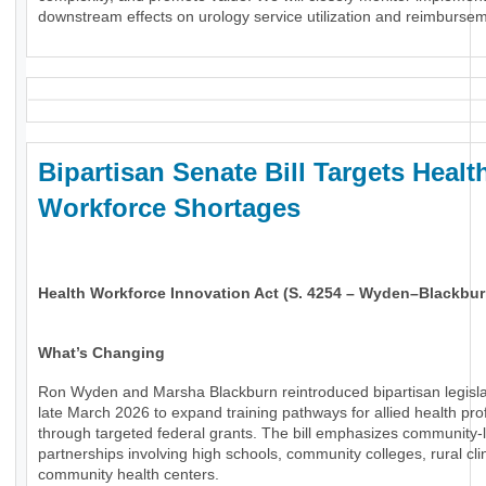
downstream effects on urology service utilization and reimburse
Bipartisan Senate Bill Targets Healt
Workforce Shortages
Health Workforce Innovation Act (S. 4254 – Wyden–Blackbur
What’s Changing
Ron Wyden and Marsha Blackburn reintroduced bipartisan legisla
late March 2026 to expand training pathways for allied health pro
through targeted federal grants. The bill emphasizes community-
partnerships involving high schools, community colleges, rural cli
community health centers.