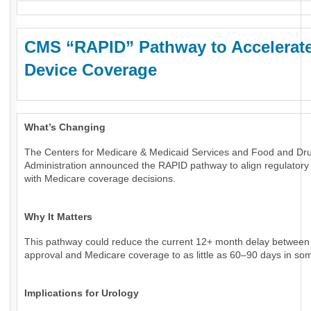
CMS “RAPID” Pathway to Accelerat
Device Coverage
What’s Changing
The Centers for Medicare & Medicaid Services and Food and Dr
Administration announced the RAPID pathway to align regulatory
with Medicare coverage decisions.
Why It Matters
This pathway could reduce the current 12+ month delay betwee
approval and Medicare coverage to as little as 60–90 days in so
Implications for Urology