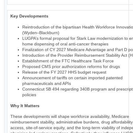
Key Developments
Reintroduction of the bipartisan Health Workforce Innovati
(Wyden–Blackburn)
LUGPA’s formal proposal for Stark Law modernization to en
home dispensing of oral anti-cancer therapies
Finalization of CY 2027 Medicare Advantage and Part D pol
Introduction of the Provider Reimbursement Stability Act (
Establishment of the FTC Healthcare Task Force
Proposed CMS prior authorization reforms for drugs
Release of the FY 2027 HHS budget request
Announcement of tariffs on certain imported patented
pharmaceuticals and APIs
Connecticut SB 494 regarding 340B program and prescript
policies
Why It Matters
These developments will shape workforce availability, Medicare
reimbursement stability, administrative burdens, drug affordabilit
access, site-of-service equity, and the long-term viability of inde