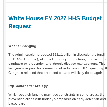
White House FY 2027 HHS Budget
Request
What’s Changing
The Administration proposed $111.1 billion in discretionary fundi
(a 12.5% decrease), alongside agency restructuring and increas
emphasis on prevention and chronic disease management. This f
last year’s request for a meaningful reduction in HHS spending, 
Congress rejected that proposed cut and will likely do so again.
Implications for Urology
While research funding may face constraints in some areas, the 
prevention aligns with urology’s emphasis on early detection and 
based care.