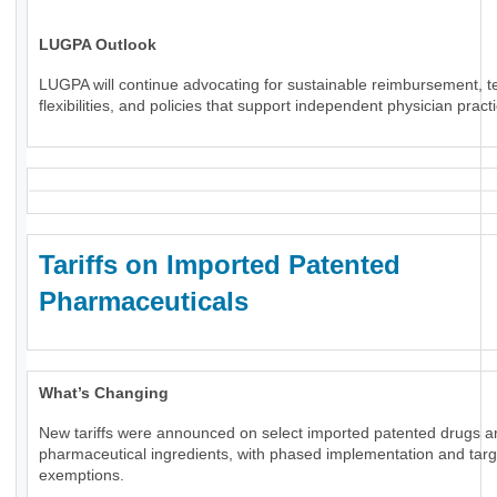
LUGPA Outlook
LUGPA will continue advocating for sustainable reimbursement, t
flexibilities, and policies that support independent physician pract
Tariffs on Imported Patented
Pharmaceuticals
What’s Changing
New tariffs were announced on select imported patented drugs a
pharmaceutical ingredients, with phased implementation and tar
exemptions.