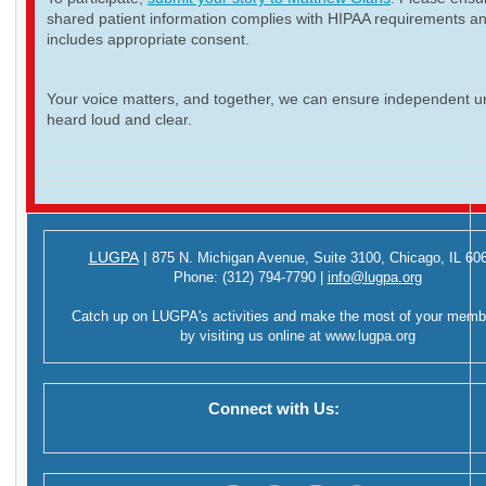
shared patient information complies with HIPAA requirements a
includes appropriate consent.
Your voice matters, and together, we can ensure independent ur
heard loud and clear.
LUGPA
|
875 N. Michigan Avenue,
Suite 3100,
Chicago, IL 60
Phone:
(312) 794-7790
|
info@lugpa.org
Catch up on LUGPA's activities and make the most of your memb
by visiting us online at
www.lugpa.org
Connect with Us: