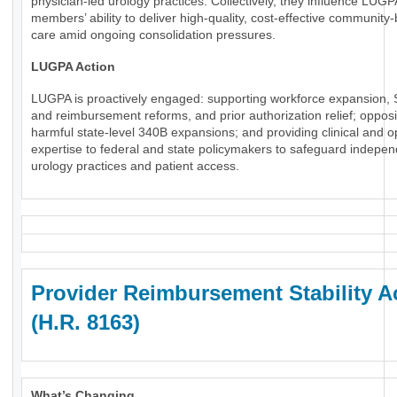
physician-led urology practices. Collectively, they influence LUGP
members’ ability to deliver high-quality, cost-effective community
care amid ongoing consolidation pressures.
LUGPA Action
LUGPA is proactively engaged: supporting workforce expansion, 
and reimbursement reforms, and prior authorization relief; oppos
harmful state-level 340B expansions; and providing clinical and o
expertise to federal and state policymakers to safeguard indepe
urology practices and patient access.
Provider Reimbursement Stability A
(H.R. 8163)
What’s Changing