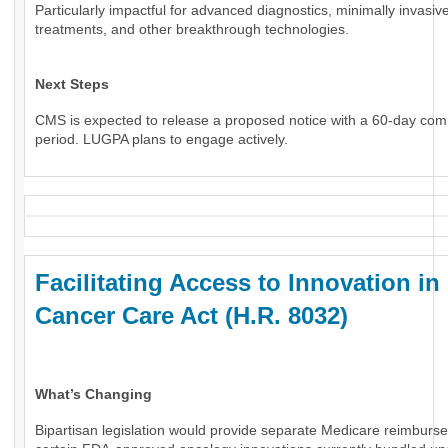
Particularly impactful for advanced diagnostics, minimally invasiv
treatments, and other breakthrough technologies.
Next Steps
CMS is expected to release a proposed notice with a 60-day co
period. LUGPA plans to engage actively.
Facilitating Access to Innovation in
Cancer Care Act (H.R. 8032)
What’s Changing
Bipartisan legislation would provide separate Medicare reimburs