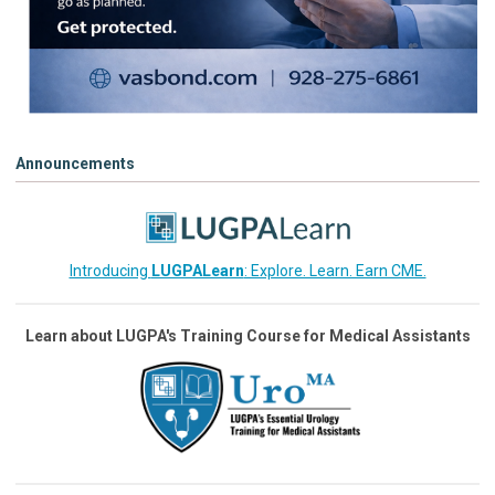
Announcements
Introducing
LUGPALearn
: Explore. Learn. Earn CME.
Learn about LUGPA's Training Course for Medical Assistants