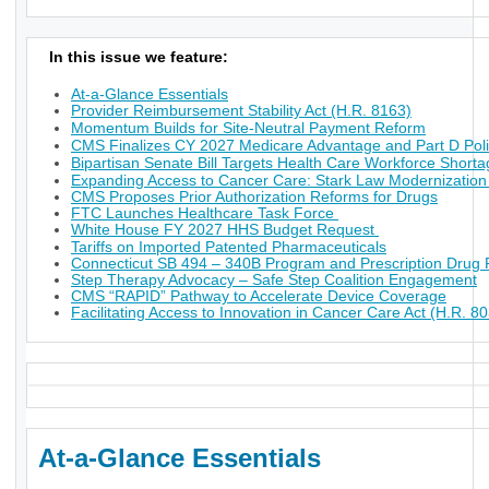
In this issue we feature:
At-a-Glance Essentials
Provider Reimbursement Stability Act (H.R. 8163)
Momentum Builds for Site-Neutral Payment Reform
CMS Finalizes CY 2027 Medicare Advantage and Part D Poli
Bipartisan Senate Bill Targets Health Care Workforce Short
Expanding Access to Cancer Care: Stark Law Modernization
CMS Proposes Prior Authorization Reforms for Drugs
FTC Launches Healthcare Task Force
White House FY 2027 HHS Budget Request
Tariffs on Imported Patented Pharmaceuticals
Connecticut SB 494 – 340B Program and Prescription Drug P
Step Therapy Advocacy – Safe Step Coalition Engagement
CMS “RAPID” Pathway to Accelerate Device Coverage
Facilitating Access to Innovation in Cancer Care Act (H.R. 8
At-a-Glance Essentials