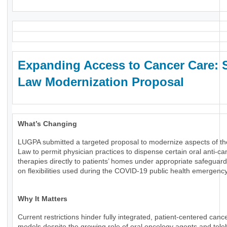
Expanding Access to Cancer Care: 
Law Modernization Proposal
What’s Changing
LUGPA submitted a targeted proposal to modernize aspects of th
Law to permit physician practices to dispense certain oral anti-ca
therapies directly to patients’ homes under appropriate safeguard
on flexibilities used during the COVID-19 public health emergency
Why It Matters
Current restrictions hinder fully integrated, patient-centered canc
models despite the growing role of oral oncology agents and tele