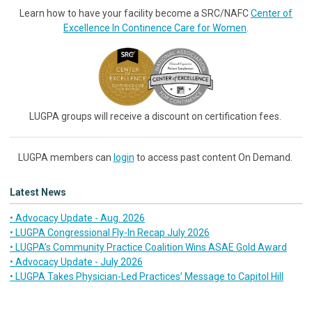
Learn how to have your facility become a SRC/NAFC
Center of
Excellence In Continence Care for Women
.
LUGPA groups will receive a discount on certification fees.
LUGPA members can
login
to access past content On Demand.
Latest News
• Advocacy Update - Aug. 2026
• LUGPA Congressional Fly-In Recap July 2026
• LUGPA’s Community Practice Coalition Wins ASAE Gold Award
• Advocacy Update - July 2026
• LUGPA Takes Physician-Led Practices’ Message to Capitol Hill