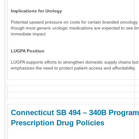
Implications for Urology
Potential upward pressure on costs for certain branded oncology 
though most generic urologic medications are expected to see li
immediate impact.
LUGPA Position
LUGPA supports efforts to strengthen domestic supply chains but
emphasizes the need to protect patient access and affordability.
Connecticut SB 494 – 340B Program
Prescription Drug Policies