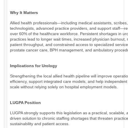
Why It Matters
Allied health professionals—including medical assistants, scribes,
technologists, advanced practice providers, and support staff—r
over 60% of the healthcare workforce. Persistent shortages in ur
practices lead to longer wait times, increased physician burnout,
patient throughput, and constrained access to specialized servic
prostate cancer care, BPH management, and ambulatory proced
Implications for Urology
Strengthening the local allied health pipeline will improve operati
efficiency, support integrated care models, and help independent
scale without relying solely on hospital employment models.
LUGPA Position
LUGPA strongly supports this legislation as a practical, scalable, 
driven solution to chronic staffing shortages that threaten practic
sustainability and patient access.