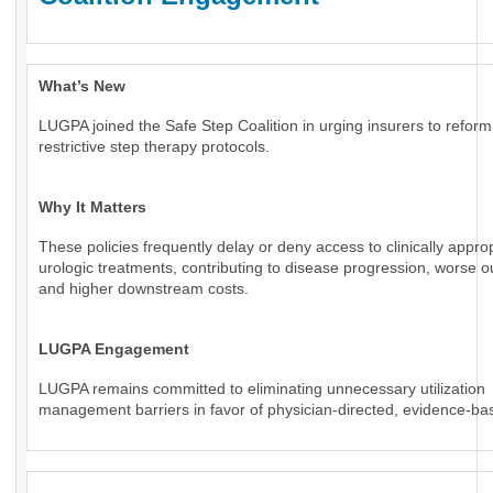
What’s New
LUGPA joined the Safe Step Coalition in urging insurers to reform
restrictive step therapy protocols.
Why It Matters
These policies frequently delay or deny access to clinically appro
urologic treatments, contributing to disease progression, worse 
and higher downstream costs.
LUGPA Engagement
LUGPA remains committed to eliminating unnecessary utilization
management barriers in favor of physician-directed, evidence-ba