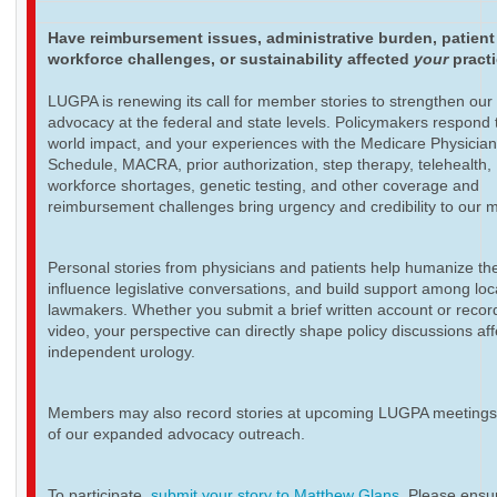
Have reimbursement issues, administrative burden, patient
workforce challenges, or sustainability affected
your
pract
LUGPA is renewing its call for member stories to strengthen our
advocacy at the federal and state levels. Policymakers respond t
world impact, and your experiences with the Medicare Physicia
Schedule, MACRA, prior authorization, step therapy, telehealth,
workforce shortages, genetic testing, and other coverage and
reimbursement challenges bring urgency and credibility to our 
Personal stories from physicians and patients help humanize th
influence legislative conversations, and build support among loc
lawmakers. Whether you submit a brief written account or recor
video, your perspective can directly shape policy discussions aff
independent urology.
Members may also record stories at upcoming LUGPA meetings 
of our expanded advocacy outreach.
To participate,
submit your story to Matthew Glans
. Please ensur