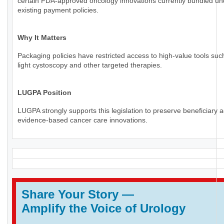
certain FDA-approved oncology innovations currently bundled un
existing payment policies.
Why It Matters
Packaging policies have restricted access to high-value tools suc
light cystoscopy and other targeted therapies.
LUGPA Position
LUGPA strongly supports this legislation to preserve beneficiary 
evidence-based cancer care innovations.
Share Your Story
—
Amplify the Voice of Urology