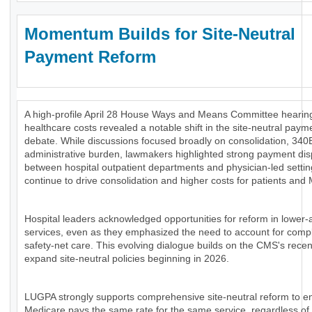
Momentum Builds for Site-Neutral
Payment Reform
A high-profile April 28 House Ways and Means Committee hearing
healthcare costs revealed a notable shift in the site-neutral paym
debate. While discussions focused broadly on consolidation, 340
administrative burden, lawmakers highlighted strong payment disp
between hospital outpatient departments and physician-led settin
continue to drive consolidation and higher costs for patients and
Hospital leaders acknowledged opportunities for reform in lower-
services, even as they emphasized the need to account for comp
safety-net care. This evolving dialogue builds on the CMS's recen
expand site-neutral policies beginning in 2026.
LUGPA strongly supports comprehensive site-neutral reform to e
Medicare pays the same rate for the same service, regardless of 