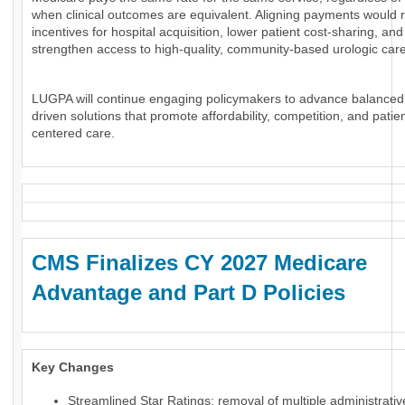
when clinical outcomes are equivalent. Aligning payments would 
incentives for hospital acquisition, lower patient cost-sharing, and
strengthen access to high-quality, community-based urologic care
LUGPA will continue engaging policymakers to advance balanced
driven solutions that promote affordability, competition, and patien
centered care.
CMS Finalizes CY 2027 Medicare
Advantage and Part D Policies
Key Changes
Streamlined Star Ratings: removal of multiple administrati