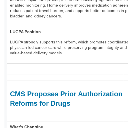
enabled monitoring. Home delivery improves medication adheren
reduces patient travel burden, and supports better outcomes in p
bladder, and kidney cancers.
LUGPA Position
LUGPA strongly supports this reform, which promotes coordinate
physician-led cancer care while preserving program integrity an
value-based delivery models.
CMS Proposes Prior Authorization
Reforms for Drugs
What’s Changing