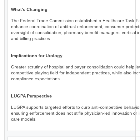
What’s Changing
The Federal Trade Commission established a Healthcare Task Fo
enhance coordination of antitrust enforcement, consumer protect
oversight of consolidation, pharmacy benefit managers, vertical in
and billing practices.
Implications for Urology
Greater scrutiny of hospital and payer consolidation could help le
competitive playing field for independent practices, while also inc
compliance expectations.
LUGPA Perspective
LUGPA supports targeted efforts to curb anti-competitive behavio
ensuring enforcement does not stifle physician-led innovation or 
care models.