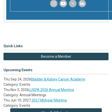
‌
‌
‌
‌
Quick Links
Become a Member
Upcoming Events
Thu Sep 24, 2026
Bladder & Kidney Cancer Academy
Category: Events
Thu Nov 5, 2026
LUGPA 2026 Annual Meeting
Category: Annual Meetings
Thu Jun 10, 2027
2027 Midyear Meeting
Category: Events