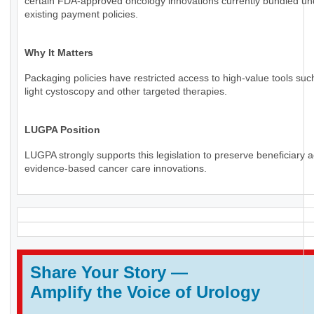
certain FDA-approved oncology innovations currently bundled un
existing payment policies.
Why It Matters
Packaging policies have restricted access to high-value tools suc
light cystoscopy and other targeted therapies.
LUGPA Position
LUGPA strongly supports this legislation to preserve beneficiary 
evidence-based cancer care innovations.
Share Your Story
—
Amplify the Voice of Urology