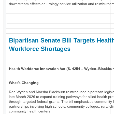
downstream effects on urology service utilization and reimburse
Bipartisan Senate Bill Targets Healt
Workforce Shortages
Health Workforce Innovation Act (S. 4254 – Wyden–Blackbur
What’s Changing
Ron Wyden and Marsha Blackburn reintroduced bipartisan legisla
late March 2026 to expand training pathways for allied health pro
through targeted federal grants. The bill emphasizes community-
partnerships involving high schools, community colleges, rural cli
community health centers.