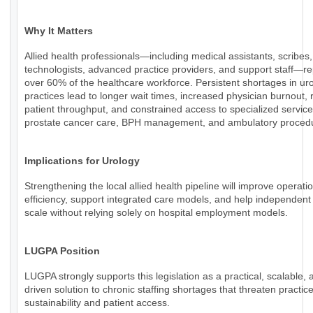
Why It Matters
Allied health professionals—including medical assistants, scribes,
technologists, advanced practice providers, and support staff—r
over 60% of the healthcare workforce. Persistent shortages in ur
practices lead to longer wait times, increased physician burnout,
patient throughput, and constrained access to specialized servic
prostate cancer care, BPH management, and ambulatory proced
Implications for Urology
Strengthening the local allied health pipeline will improve operati
efficiency, support integrated care models, and help independent
scale without relying solely on hospital employment models.
LUGPA Position
LUGPA strongly supports this legislation as a practical, scalable, 
driven solution to chronic staffing shortages that threaten practic
sustainability and patient access.