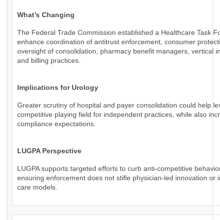
What’s Changing
The Federal Trade Commission established a Healthcare Task Fo
enhance coordination of antitrust enforcement, consumer protect
oversight of consolidation, pharmacy benefit managers, vertical in
and billing practices.
Implications for Urology
Greater scrutiny of hospital and payer consolidation could help le
competitive playing field for independent practices, while also inc
compliance expectations.
LUGPA Perspective
LUGPA supports targeted efforts to curb anti-competitive behavio
ensuring enforcement does not stifle physician-led innovation or 
care models.