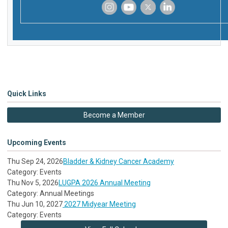
‌
‌
‌
‌
Quick Links
Become a Member
Upcoming Events
Thu Sep 24, 2026
Bladder & Kidney Cancer Academy
Category: Events
Thu Nov 5, 2026
LUGPA 2026 Annual Meeting
Category: Annual Meetings
Thu Jun 10, 2027
2027 Midyear Meeting
Category: Events