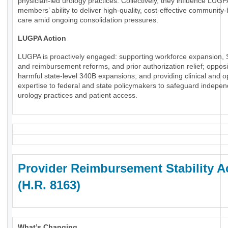
physician-led urology practices. Collectively, they influence LUGP
members’ ability to deliver high-quality, cost-effective community
care amid ongoing consolidation pressures.
LUGPA Action
LUGPA is proactively engaged: supporting workforce expansion, 
and reimbursement reforms, and prior authorization relief; oppos
harmful state-level 340B expansions; and providing clinical and o
expertise to federal and state policymakers to safeguard indepe
urology practices and patient access.
Provider Reimbursement Stability A
(H.R. 8163)
What’s Changing