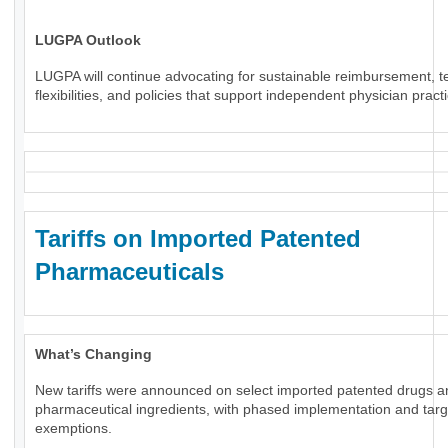
LUGPA Outlook
LUGPA will continue advocating for sustainable reimbursement, t
flexibilities, and policies that support independent physician pract
Tariffs on Imported Patented
Pharmaceuticals
What’s Changing
New tariffs were announced on select imported patented drugs a
pharmaceutical ingredients, with phased implementation and tar
exemptions.