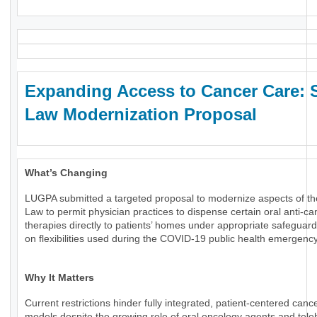
Expanding Access to Cancer Care: 
Law Modernization Proposal
What’s Changing
LUGPA submitted a targeted proposal to modernize aspects of th
Law to permit physician practices to dispense certain oral anti-ca
therapies directly to patients’ homes under appropriate safeguard
on flexibilities used during the COVID-19 public health emergency
Why It Matters
Current restrictions hinder fully integrated, patient-centered canc
models despite the growing role of oral oncology agents and tele