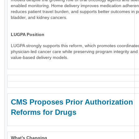
enabled monitoring. Home delivery improves medication adheren
reduces patient travel burden, and supports better outcomes in p
bladder, and kidney cancers.
LUGPA Position
LUGPA strongly supports this reform, which promotes coordinate
physician-led cancer care while preserving program integrity an
value-based delivery models.
CMS Proposes Prior Authorization
Reforms for Drugs
What’s Changing