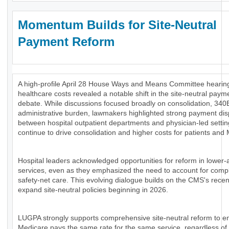
Momentum Builds for Site-Neutral
Payment Reform
A high-profile April 28 House Ways and Means Committee hearing
healthcare costs revealed a notable shift in the site-neutral paym
debate. While discussions focused broadly on consolidation, 340
administrative burden, lawmakers highlighted strong payment disp
between hospital outpatient departments and physician-led settin
continue to drive consolidation and higher costs for patients and
Hospital leaders acknowledged opportunities for reform in lower-
services, even as they emphasized the need to account for comp
safety-net care. This evolving dialogue builds on the CMS's recen
expand site-neutral policies beginning in 2026.
LUGPA strongly supports comprehensive site-neutral reform to e
Medicare pays the same rate for the same service, regardless of 