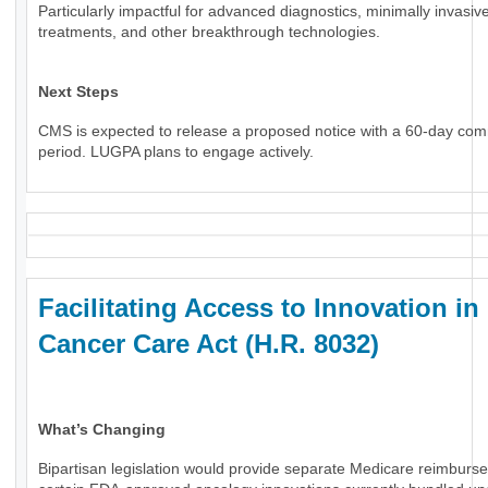
Particularly impactful for advanced diagnostics, minimally invasiv
treatments, and other breakthrough technologies.
Next Steps
CMS is expected to release a proposed notice with a 60-day co
period. LUGPA plans to engage actively.
Facilitating Access to Innovation in
Cancer Care Act (H.R. 8032)
What’s Changing
Bipartisan legislation would provide separate Medicare reimburs