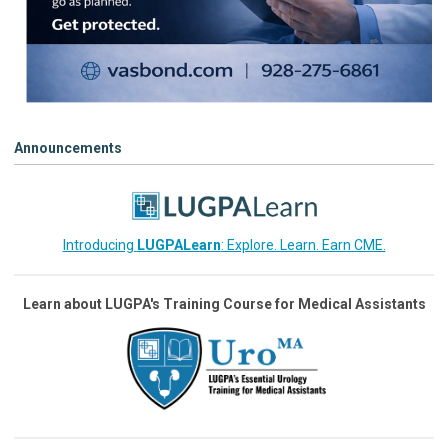
Announcements
Introducing
LUGPALearn
: Explore. Learn. Earn CME.
Learn about LUGPA's Training Course for Medical Assistants