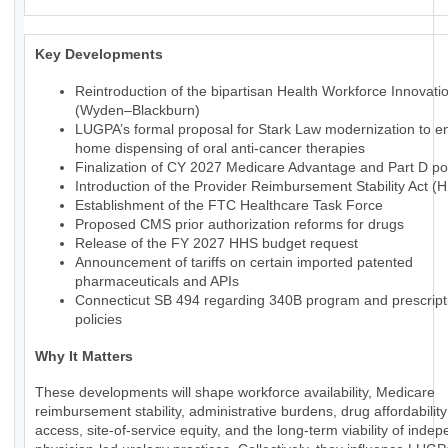
Key Developments
Reintroduction of the bipartisan Health Workforce Innovati
(Wyden–Blackburn)
LUGPA’s formal proposal for Stark Law modernization to en
home dispensing of oral anti-cancer therapies
Finalization of CY 2027 Medicare Advantage and Part D pol
Introduction of the Provider Reimbursement Stability Act (
Establishment of the FTC Healthcare Task Force
Proposed CMS prior authorization reforms for drugs
Release of the FY 2027 HHS budget request
Announcement of tariffs on certain imported patented
pharmaceuticals and APIs
Connecticut SB 494 regarding 340B program and prescript
policies
Why It Matters
These developments will shape workforce availability, Medicare
reimbursement stability, administrative burdens, drug affordabilit
access, site-of-service equity, and the long-term viability of inde