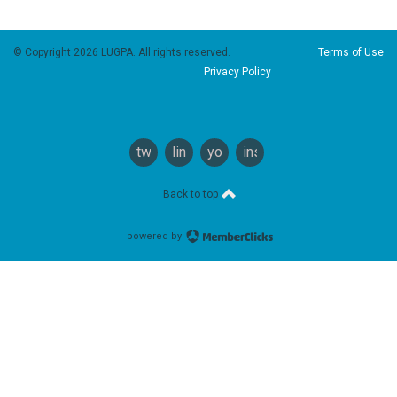
© Copyright 2026 LUGPA. All rights reserved.
Terms of Use
Privacy Policy
twitter
linkedin
youtube
instagram
Back to top
powered by