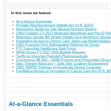
In this issue we feature:
At-a-Glance Essentials
Provider Reimbursement Stability Act (H.R. 8163)
Momentum Builds for Site-Neutral Payment Reform
CMS Finalizes CY 2027 Medicare Advantage and Part D Poli
Bipartisan Senate Bill Targets Health Care Workforce Short
Expanding Access to Cancer Care: Stark Law Modernization
CMS Proposes Prior Authorization Reforms for Drugs
FTC Launches Healthcare Task Force
White House FY 2027 HHS Budget Request
Tariffs on Imported Patented Pharmaceuticals
Connecticut SB 494 – 340B Program and Prescription Drug P
Step Therapy Advocacy – Safe Step Coalition Engagement
CMS “RAPID” Pathway to Accelerate Device Coverage
Facilitating Access to Innovation in Cancer Care Act (H.R. 8
At-a-Glance Essentials