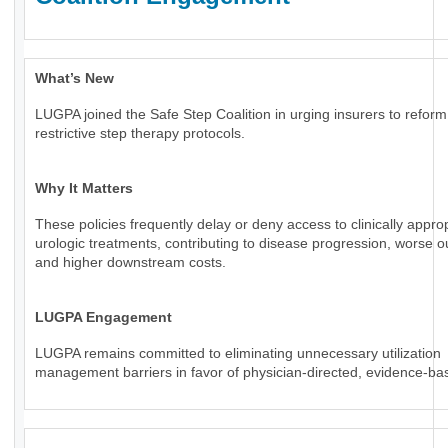
What’s New
LUGPA joined the Safe Step Coalition in urging insurers to reform
restrictive step therapy protocols.
Why It Matters
These policies frequently delay or deny access to clinically appro
urologic treatments, contributing to disease progression, worse 
and higher downstream costs.
LUGPA Engagement
LUGPA remains committed to eliminating unnecessary utilization
management barriers in favor of physician-directed, evidence-ba