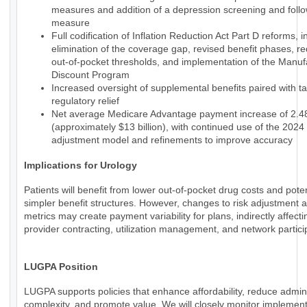
measures and addition of a depression screening and foll
measure
Full codification of Inflation Reduction Act Part D reforms, i
elimination of the coverage gap, revised benefit phases, r
out-of-pocket thresholds, and implementation of the Manuf
Discount Program
Increased oversight of supplemental benefits paired with t
regulatory relief
Net average Medicare Advantage payment increase of 2.
(approximately $13 billion), with continued use of the 2024 
adjustment model and refinements to improve accuracy
Implications for Urology
Patients will benefit from lower out-of-pocket drug costs and poten
simpler benefit structures. However, changes to risk adjustment a
metrics may create payment variability for plans, indirectly affecti
provider contracting, utilization management, and network partici
LUGPA Position
LUGPA supports policies that enhance affordability, reduce admini
complexity, and promote value. We will closely monitor implemen