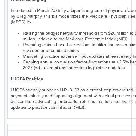
Introduced in March 2026 by a bipartisan group of physician law
by Greg Murphy, this bill modernizes the Medicare Physician Fe
(MPFS) by:
Raising the budget neutrality threshold from $20 million to
million, indexed to the Medicare Economic Index (MEI)
Requiring claims-based corrections to utilization assumptio
revalued or unbundled codes
Mandating practice expense input updates at least every fi
Capping annual conversion factor fluctuations at ±2.5% beg
2027 (with exemptions for certain legislative updates)
LUGPA Position
LUGPA strongly supports H.R. 8163 as a critical step toward redu
payment volatility and improving alignment with actual practice c
will continue advocating for broader reforms that fully tie physic
updates to practice cost inflation (MEI).