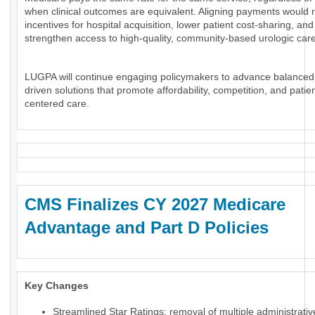
when clinical outcomes are equivalent. Aligning payments would 
incentives for hospital acquisition, lower patient cost-sharing, and
strengthen access to high-quality, community-based urologic care
LUGPA will continue engaging policymakers to advance balanced
driven solutions that promote affordability, competition, and patien
centered care.
CMS Finalizes CY 2027 Medicare
Advantage and Part D Policies
Key Changes
Streamlined Star Ratings: removal of multiple administrati