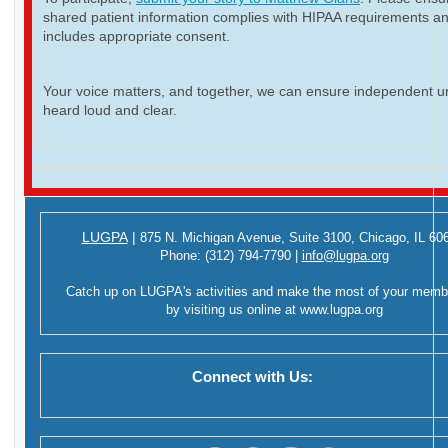
shared patient information complies with HIPAA requirements a
includes appropriate consent.
Your voice matters, and together, we can ensure independent ur
heard loud and clear.
LUGPA
|
875 N. Michigan Avenue,
Suite 3100,
Chicago, IL 60
Phone:
(312) 794-7790
|
info@lugpa.org
Catch up on LUGPA's activities and make the most of your memb
by visiting us online at
www.lugpa.org
Connect with Us: