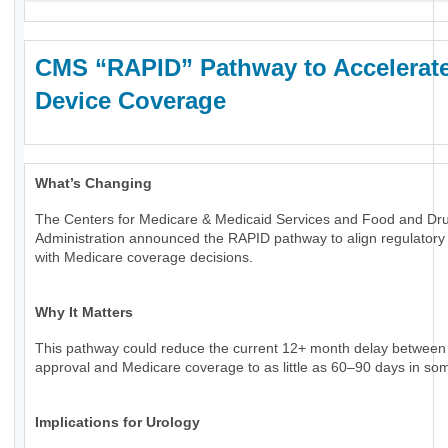
CMS “RAPID” Pathway to Accelerat
Device Coverage
What’s Changing
The Centers for Medicare & Medicaid Services and Food and Dr
Administration announced the RAPID pathway to align regulatory
with Medicare coverage decisions.
Why It Matters
This pathway could reduce the current 12+ month delay betwee
approval and Medicare coverage to as little as 60–90 days in so
Implications for Urology