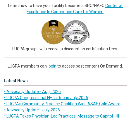
Learn how to have your facility become a SRC/NAFC
Center of
Excellence In Continence Care for Women
.
LUGPA groups will receive a discount on certification fees.
LUGPA members can
login
to access past content On Demand.
Latest News
• Advocacy Update - Aug. 2026
• LUGPA Congressional Fly-In Recap July 2026
• LUGPA’s Community Practice Coalition Wins ASAE Gold Award
• Advocacy Update - July 2026
• LUGPA Takes Physician-Led Practices’ Message to Capitol Hill