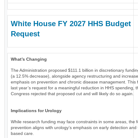
White House FY 2027 HHS Budget
Request
What’s Changing
The Administration proposed $111.1 billion in discretionary fundi
(a 12.5% decrease), alongside agency restructuring and increas
emphasis on prevention and chronic disease management. This f
last year’s request for a meaningful reduction in HHS spending, 
Congress rejected that proposed cut and will likely do so again.
Implications for Urology
While research funding may face constraints in some areas, the 
prevention aligns with urology’s emphasis on early detection and 
based care.