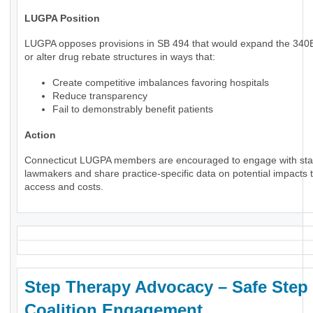
LUGPA Position
LUGPA opposes provisions in SB 494 that would expand the 34
or alter drug rebate structures in ways that:
Create competitive imbalances favoring hospitals
Reduce transparency
Fail to demonstrably benefit patients
Action
Connecticut LUGPA members are encouraged to engage with sta
lawmakers and share practice-specific data on potential impacts t
access and costs.
Step Therapy Advocacy – Safe Step
Coalition Engagement