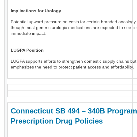
Implications for Urology
Potential upward pressure on costs for certain branded oncology 
though most generic urologic medications are expected to see li
immediate impact.
LUGPA Position
LUGPA supports efforts to strengthen domestic supply chains but
emphasizes the need to protect patient access and affordability.
Connecticut SB 494 – 340B Program
Prescription Drug Policies