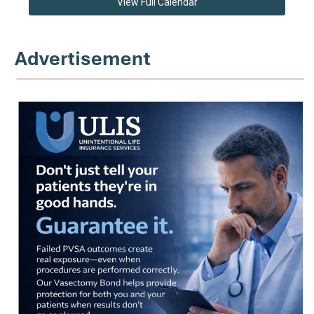
View Full Calendar