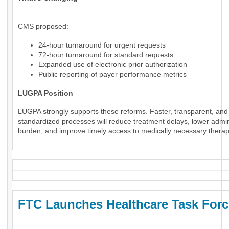
CMS proposed:
24-hour turnaround for urgent requests
72-hour turnaround for standard requests
Expanded use of electronic prior authorization
Public reporting of payer performance metrics
LUGPA Position
LUGPA strongly supports these reforms. Faster, transparent, and
standardized processes will reduce treatment delays, lower admin
burden, and improve timely access to medically necessary therap
FTC Launches Healthcare Task Forc