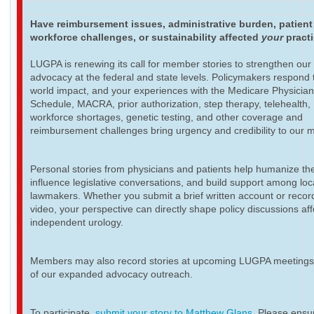
Have reimbursement issues, administrative burden, patient
workforce challenges, or sustainability affected
your
pract
LUGPA is renewing its call for member stories to strengthen our
advocacy at the federal and state levels. Policymakers respond t
world impact, and your experiences with the Medicare Physicia
Schedule, MACRA, prior authorization, step therapy, telehealth,
workforce shortages, genetic testing, and other coverage and
reimbursement challenges bring urgency and credibility to our 
Personal stories from physicians and patients help humanize th
influence legislative conversations, and build support among loc
lawmakers. Whether you submit a brief written account or recor
video, your perspective can directly shape policy discussions aff
independent urology.
Members may also record stories at upcoming LUGPA meetings 
of our expanded advocacy outreach.
To participate,
submit your story to Matthew Glans
. Please ensur