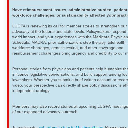
Have reimbursement issues, administrative burden, patient
workforce challenges, or sustainability affected
your
pract
LUGPA is renewing its call for member stories to strengthen our
advocacy at the federal and state levels. Policymakers respond t
world impact, and your experiences with the Medicare Physicia
Schedule, MACRA, prior authorization, step therapy, telehealth,
workforce shortages, genetic testing, and other coverage and
reimbursement challenges bring urgency and credibility to our 
Personal stories from physicians and patients help humanize th
influence legislative conversations, and build support among loc
lawmakers. Whether you submit a brief written account or recor
video, your perspective can directly shape policy discussions aff
independent urology.
Members may also record stories at upcoming LUGPA meetings 
of our expanded advocacy outreach.
To participate,
submit your story to Matthew Glans
. Please ensur