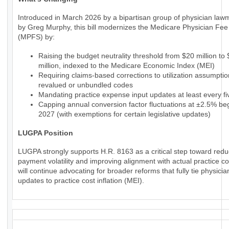
Introduced in March 2026 by a bipartisan group of physician law
by Greg Murphy, this bill modernizes the Medicare Physician Fe
(MPFS) by:
Raising the budget neutrality threshold from $20 million to
million, indexed to the Medicare Economic Index (MEI)
Requiring claims-based corrections to utilization assumptio
revalued or unbundled codes
Mandating practice expense input updates at least every fi
Capping annual conversion factor fluctuations at ±2.5% beg
2027 (with exemptions for certain legislative updates)
LUGPA Position
LUGPA strongly supports H.R. 8163 as a critical step toward redu
payment volatility and improving alignment with actual practice c
will continue advocating for broader reforms that fully tie physic
updates to practice cost inflation (MEI).