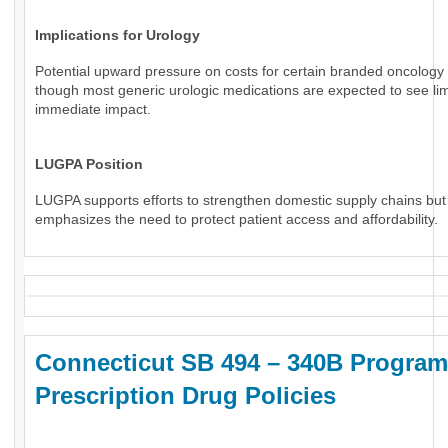
Implications for Urology
Potential upward pressure on costs for certain branded oncology 
though most generic urologic medications are expected to see li
immediate impact.
LUGPA Position
LUGPA supports efforts to strengthen domestic supply chains but
emphasizes the need to protect patient access and affordability.
Connecticut SB 494 – 340B Program
Prescription Drug Policies