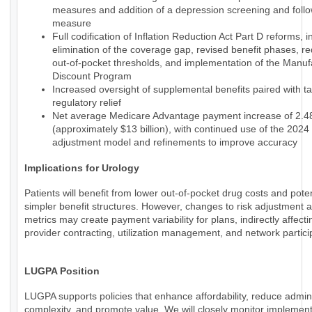
measures and addition of a depression screening and foll
measure
Full codification of Inflation Reduction Act Part D reforms, i
elimination of the coverage gap, revised benefit phases, r
out-of-pocket thresholds, and implementation of the Manuf
Discount Program
Increased oversight of supplemental benefits paired with t
regulatory relief
Net average Medicare Advantage payment increase of 2.
(approximately $13 billion), with continued use of the 2024 
adjustment model and refinements to improve accuracy
Implications for Urology
Patients will benefit from lower out-of-pocket drug costs and poten
simpler benefit structures. However, changes to risk adjustment a
metrics may create payment variability for plans, indirectly affecti
provider contracting, utilization management, and network partici
LUGPA Position
LUGPA supports policies that enhance affordability, reduce admini
complexity, and promote value. We will closely monitor implemen