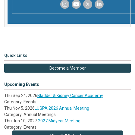
‌
‌
‌
‌
Quick Links
Become a Member
Upcoming Events
Thu Sep 24, 2026
Bladder & Kidney Cancer Academy
Category: Events
Thu Nov 5, 2026
LUGPA 2026 Annual Meeting
Category: Annual Meetings
Thu Jun 10, 2027
2027 Midyear Meeting
Category: Events