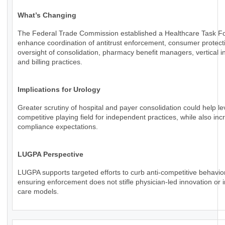
What’s Changing
The Federal Trade Commission established a Healthcare Task Fo
enhance coordination of antitrust enforcement, consumer protect
oversight of consolidation, pharmacy benefit managers, vertical in
and billing practices.
Implications for Urology
Greater scrutiny of hospital and payer consolidation could help le
competitive playing field for independent practices, while also inc
compliance expectations.
LUGPA Perspective
LUGPA supports targeted efforts to curb anti-competitive behavio
ensuring enforcement does not stifle physician-led innovation or 
care models.