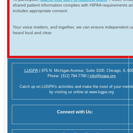
shared patient information complies with HIPAA requirements a
includes appropriate consent.
Your voice matters, and together, we can ensure independent ur
heard loud and clear.
LUGPA
|
875 N. Michigan Avenue,
Suite 3100,
Chicago, IL 60
Phone:
(312) 794-7790
|
info@lugpa.org
Catch up on LUGPA's activities and make the most of your memb
by visiting us online at
www.lugpa.org
Connect with Us: