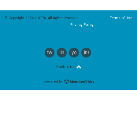
© Copyright 2026 LUGPA. All rights reserved.
Terms of Use
Privacy Policy
twitter
linkedin
youtube
instagram
Back to top
powered by