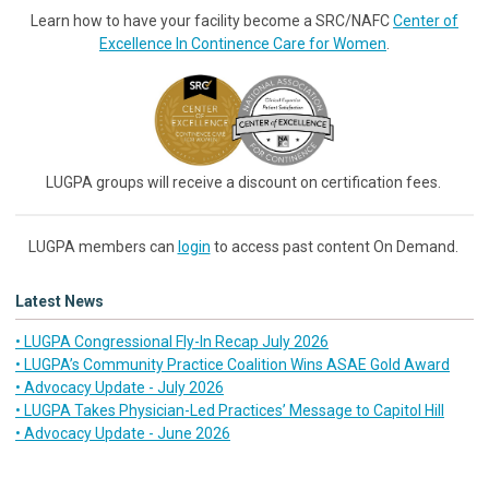
Learn how to have your facility become a SRC/NAFC
Center of
Excellence In Continence Care for Women
.
LUGPA groups will receive a discount on certification fees.
LUGPA members can
login
to access past content On Demand.
Latest News
• LUGPA Congressional Fly-In Recap July 2026
• LUGPA’s Community Practice Coalition Wins ASAE Gold Award
• Advocacy Update - July 2026
• LUGPA Takes Physician-Led Practices’ Message to Capitol Hill
• Advocacy Update - June 2026