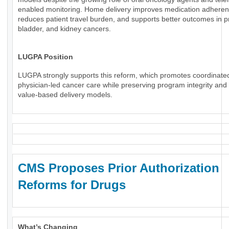
enabled monitoring. Home delivery improves medication adheren
reduces patient travel burden, and supports better outcomes in p
bladder, and kidney cancers.
LUGPA Position
LUGPA strongly supports this reform, which promotes coordinate
physician-led cancer care while preserving program integrity an
value-based delivery models.
CMS Proposes Prior Authorization
Reforms for Drugs
What’s Changing