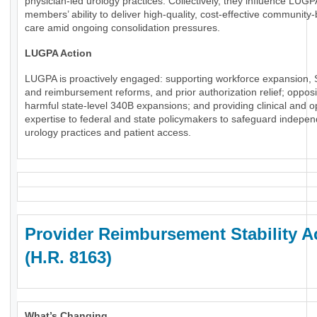
physician-led urology practices. Collectively, they influence LUGP
members’ ability to deliver high-quality, cost-effective community
care amid ongoing consolidation pressures.
LUGPA Action
LUGPA is proactively engaged: supporting workforce expansion, 
and reimbursement reforms, and prior authorization relief; oppos
harmful state-level 340B expansions; and providing clinical and o
expertise to federal and state policymakers to safeguard indepe
urology practices and patient access.
Provider Reimbursement Stability A
(H.R. 8163)
What’s Changing