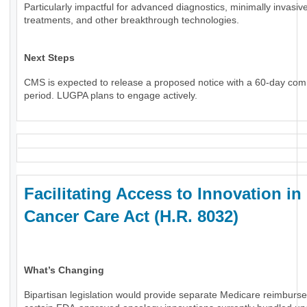
Particularly impactful for advanced diagnostics, minimally invasiv
treatments, and other breakthrough technologies.
Next Steps
CMS is expected to release a proposed notice with a 60-day co
period. LUGPA plans to engage actively.
Facilitating Access to Innovation in
Cancer Care Act (H.R. 8032)
What’s Changing
Bipartisan legislation would provide separate Medicare reimburs