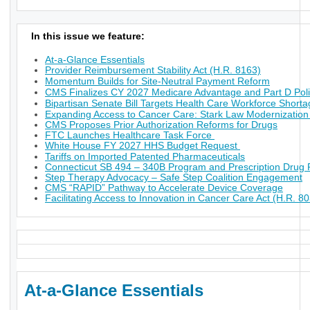
In this issue we feature:
At-a-Glance Essentials
Provider Reimbursement Stability Act (H.R. 8163)
Momentum Builds for Site-Neutral Payment Reform
CMS Finalizes CY 2027 Medicare Advantage and Part D Poli
Bipartisan Senate Bill Targets Health Care Workforce Short
Expanding Access to Cancer Care: Stark Law Modernization
CMS Proposes Prior Authorization Reforms for Drugs
FTC Launches Healthcare Task Force
White House FY 2027 HHS Budget Request
Tariffs on Imported Patented Pharmaceuticals
Connecticut SB 494 – 340B Program and Prescription Drug P
Step Therapy Advocacy – Safe Step Coalition Engagement
CMS “RAPID” Pathway to Accelerate Device Coverage
Facilitating Access to Innovation in Cancer Care Act (H.R. 8
At-a-Glance Essentials