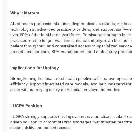
Why It Matters
Allied health professionals—including medical assistants, scribes,
technologists, advanced practice providers, and support staff—r
over 60% of the healthcare workforce. Persistent shortages in ur
practices lead to longer wait times, increased physician burnout,
patient throughput, and constrained access to specialized servic
prostate cancer care, BPH management, and ambulatory proced
Implications for Urology
Strengthening the local allied health pipeline will improve operati
efficiency, support integrated care models, and help independent
scale without relying solely on hospital employment models.
LUGPA Position
LUGPA strongly supports this legislation as a practical, scalable, 
driven solution to chronic staffing shortages that threaten practic
sustainability and patient access.