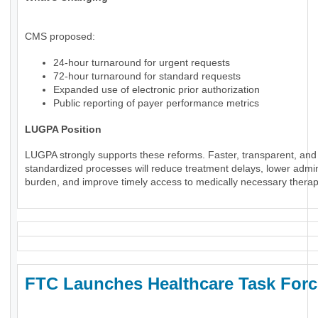
CMS proposed:
24-hour turnaround for urgent requests
72-hour turnaround for standard requests
Expanded use of electronic prior authorization
Public reporting of payer performance metrics
LUGPA Position
LUGPA strongly supports these reforms. Faster, transparent, and
standardized processes will reduce treatment delays, lower admin
burden, and improve timely access to medically necessary therap
FTC Launches Healthcare Task Forc