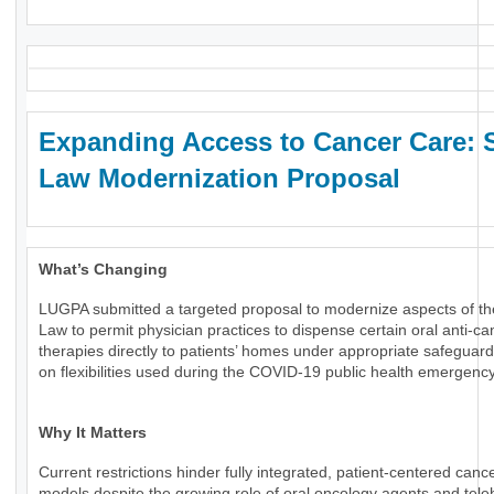
Expanding Access to Cancer Care: 
Law Modernization Proposal
What’s Changing
LUGPA submitted a targeted proposal to modernize aspects of th
Law to permit physician practices to dispense certain oral anti-ca
therapies directly to patients’ homes under appropriate safeguard
on flexibilities used during the COVID-19 public health emergency
Why It Matters
Current restrictions hinder fully integrated, patient-centered canc
models despite the growing role of oral oncology agents and tele