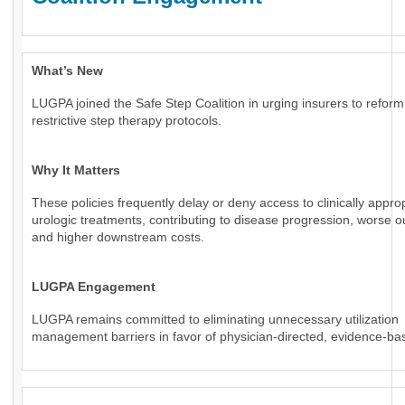
What’s New
LUGPA joined the Safe Step Coalition in urging insurers to reform
restrictive step therapy protocols.
Why It Matters
These policies frequently delay or deny access to clinically appro
urologic treatments, contributing to disease progression, worse 
and higher downstream costs.
LUGPA Engagement
LUGPA remains committed to eliminating unnecessary utilization
management barriers in favor of physician-directed, evidence-ba