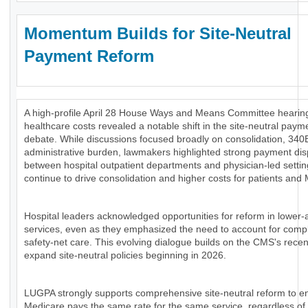
Momentum Builds for Site-Neutral
Payment Reform
A high-profile April 28 House Ways and Means Committee hearing
healthcare costs revealed a notable shift in the site-neutral paym
debate. While discussions focused broadly on consolidation, 340
administrative burden, lawmakers highlighted strong payment disp
between hospital outpatient departments and physician-led settin
continue to drive consolidation and higher costs for patients and
Hospital leaders acknowledged opportunities for reform in lower-
services, even as they emphasized the need to account for comp
safety-net care. This evolving dialogue builds on the CMS's recen
expand site-neutral policies beginning in 2026.
LUGPA strongly supports comprehensive site-neutral reform to e
Medicare pays the same rate for the same service, regardless of 