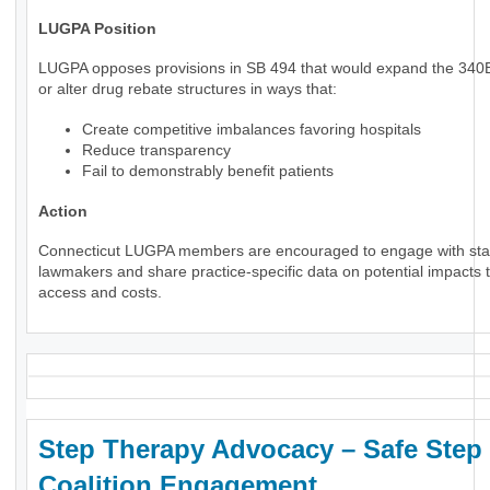
LUGPA Position
LUGPA opposes provisions in SB 494 that would expand the 34
or alter drug rebate structures in ways that:
Create competitive imbalances favoring hospitals
Reduce transparency
Fail to demonstrably benefit patients
Action
Connecticut LUGPA members are encouraged to engage with sta
lawmakers and share practice-specific data on potential impacts t
access and costs.
Step Therapy Advocacy – Safe Step
Coalition Engagement