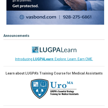
Announcements
Introducing
LUGPALearn
: Explore. Learn. Earn CME.
Learn about LUGPA's Training Course for Medical Assistants