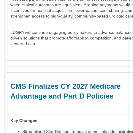
when clinical outcomes are equivalent. Aligning payments would 
incentives for hospital acquisition, lower patient cost-sharing, and
strengthen access to high-quality, community-based urologic care
LUGPA will continue engaging policymakers to advance balanced
driven solutions that promote affordability, competition, and patien
centered care.
CMS Finalizes CY 2027 Medicare
Advantage and Part D Policies
Key Changes
Streamlined Star Ratings: removal of multiple administrati