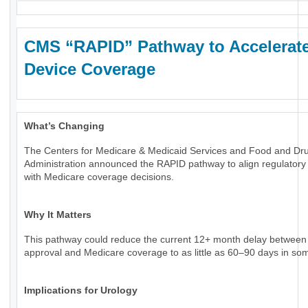
CMS “RAPID” Pathway to Accelerat
Device Coverage
What’s Changing
The Centers for Medicare & Medicaid Services and Food and Dr
Administration announced the RAPID pathway to align regulatory
with Medicare coverage decisions.
Why It Matters
This pathway could reduce the current 12+ month delay betwee
approval and Medicare coverage to as little as 60–90 days in so
Implications for Urology