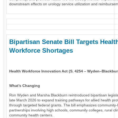
downstream effects on urology service utilization and reimburse
Bipartisan Senate Bill Targets Healt
Workforce Shortages
Health Workforce Innovation Act (S. 4254 – Wyden–Blackbur
What’s Changing
Ron Wyden and Marsha Blackburn reintroduced bipartisan legisla
late March 2026 to expand training pathways for allied health pro
through targeted federal grants. The bill emphasizes community-
partnerships involving high schools, community colleges, rural cli
community health centers.