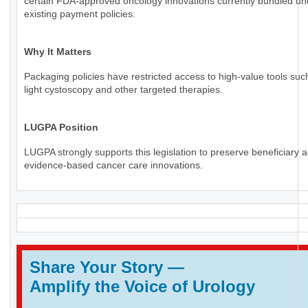
certain FDA-approved oncology innovations currently bundled un
existing payment policies.
Why It Matters
Packaging policies have restricted access to high-value tools suc
light cystoscopy and other targeted therapies.
LUGPA Position
LUGPA strongly supports this legislation to preserve beneficiary 
evidence-based cancer care innovations.
Share Your Story
—
Amplify the Voice of Urology