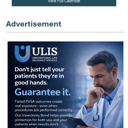
View Full Calendar