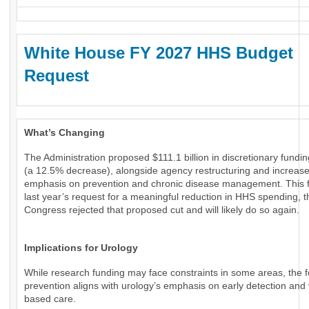
White House FY 2027 HHS Budget
Request
What’s Changing
The Administration proposed $111.1 billion in discretionary fundi
(a 12.5% decrease), alongside agency restructuring and increas
emphasis on prevention and chronic disease management. This f
last year’s request for a meaningful reduction in HHS spending, 
Congress rejected that proposed cut and will likely do so again.
Implications for Urology
While research funding may face constraints in some areas, the 
prevention aligns with urology’s emphasis on early detection and 
based care.