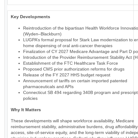
Key Developments
Reintroduction of the bipartisan Health Workforce Innovati
(Wyden–Blackburn)
LUGPA’s formal proposal for Stark Law modernization to en
home dispensing of oral anti-cancer therapies
Finalization of CY 2027 Medicare Advantage and Part D pol
Introduction of the Provider Reimbursement Stability Act (
Establishment of the FTC Healthcare Task Force
Proposed CMS prior authorization reforms for drugs
Release of the FY 2027 HHS budget request
Announcement of tariffs on certain imported patented
pharmaceuticals and APIs
Connecticut SB 494 regarding 340B program and prescript
policies
Why It Matters
These developments will shape workforce availability, Medicare
reimbursement stability, administrative burdens, drug affordabilit
access, site-of-service equity, and the long-term viability of inde