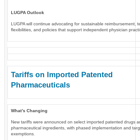
LUGPA Outlook
LUGPA will continue advocating for sustainable reimbursement, t
flexibilities, and policies that support independent physician pract
Tariffs on Imported Patented
Pharmaceuticals
What’s Changing
New tariffs were announced on select imported patented drugs a
pharmaceutical ingredients, with phased implementation and tar
exemptions.