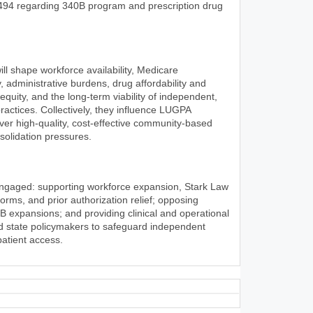
494 regarding 340B program and prescription drug
l shape workforce availability, Medicare
, administrative burdens, drug affordability and
 equity, and the long-term viability of independent,
ractices. Collectively, they influence LUGPA
iver high-quality, cost-effective community-based
olidation pressures.
engaged: supporting workforce expansion, Stark Law
rms, and prior authorization relief; opposing
0B expansions; and providing clinical and operational
nd state policymakers to safeguard independent
patient access.