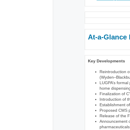
At-a-Glance 
Key Developments
Reintroduction o
(Wyden–Blackbu
LUGPA’s formal p
home dispensing 
Finalization of 
Introduction of 
Establishment o
Proposed CMS pr
Release of the 
Announcement of 
pharmaceuticals