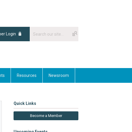
er Login
nts
Resources
Newsroom
Quick Links
Become a Member
Upcoming Events