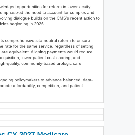
wledged opportunities for reform in lower-acuity
y emphasized the need to account for complex and
volving dialogue builds on the CMS's recent action to
icies beginning in 2026.
ts comprehensive site-neutral reform to ensure
 rate for the same service, regardless of setting,
 are equivalent. Aligning payments would reduce
 acquisition, lower patient cost-sharing, and
igh-quality, community-based urologic care.
ngaging policymakers to advance balanced, data-
romote affordability, competition, and patient-
es CY 2027 Medicare