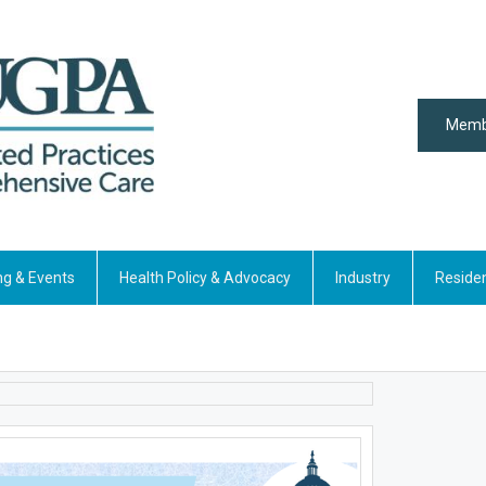
Memb
ng & Events
Health Policy & Advocacy
Industry
Reside