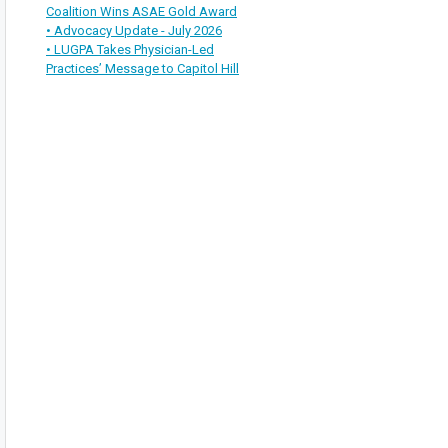
Coalition Wins ASAE Gold Award
• Advocacy Update - July 2026
• LUGPA Takes Physician-Led
Practices’ Message to Capitol Hill