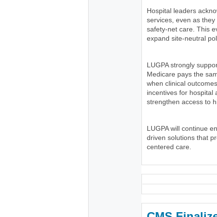
Hospital leaders ackno
services, even as the
safety-net care. This e
expand site-neutral pol
LUGPA strongly suppor
Medicare pays the same
when clinical outcomes
incentives for hospital
strengthen access to h
LUGPA will continue e
driven solutions that p
centered care.
CMS Finaliz