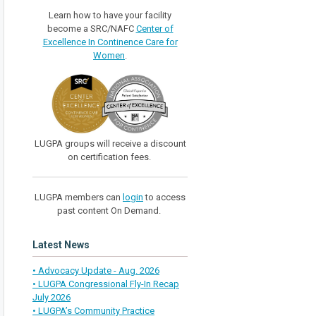
Learn how to have your facility
become a SRC/NAFC
Center of
Excellence In Continence Care for
Women
.
LUGPA groups will receive a discount
on certification fees.
LUGPA members can
login
to access
past content On Demand.
Latest News
• Advocacy Update - Aug. 2026
• LUGPA Congressional Fly-In Recap
July 2026
• LUGPA’s Community Practice