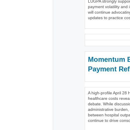
LUGPA strongly support
payment volatility and 
will continue advocatin
updates to practice cost
Momentum Bu
Payment Re
A high-profile April 
healthcare costs reveal
debate. While discussi
administrative burden,
between hospital outpa
continue to drive conso