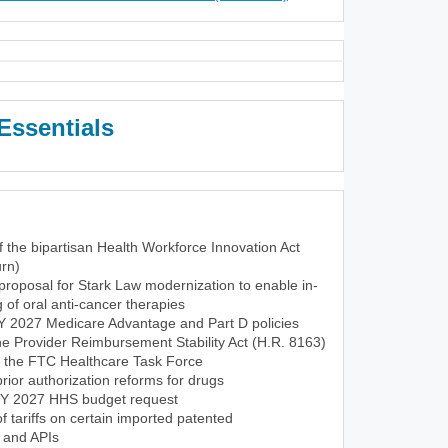
Essentials
f the bipartisan Health Workforce Innovation Act
rn)
roposal for Stark Law modernization to enable in-
of oral anti-cancer therapies
CY 2027 Medicare Advantage and Part D policies
the Provider Reimbursement Stability Act (H.R. 8163)
f the FTC Healthcare Task Force
ior authorization reforms for drugs
FY 2027 HHS budget request
tariffs on certain imported patented
 and APIs