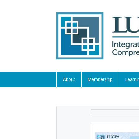
About
Membership
Learni