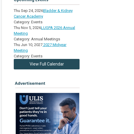
Thu Sep 24, 2026
Bladder & Kidney
Cancer Academy
Category: Events
Thu Nov 5, 2026
LUGPA 2026 Annual
Meeting
Category: Annual Meetings
Thu Jun 10, 2027
2027 Midyear
Meeting
Category: Events
View Full Calendar