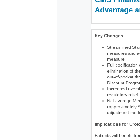
Advantage an
Key Changes
Streamlined Star
measures and ad
measure
Full codification
elimination of t
out-of-pocket th
Discount Progr
Increased oversi
regulatory relief
Net average Med
(approximately $1
adjustment mode
Implications for Urol
Patients will benefit f