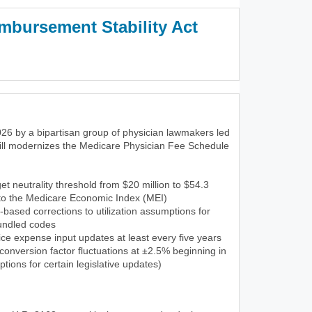
mbursement Stability Act
3)
26 by a bipartisan group of physician lawmakers led
ill modernizes the Medicare Physician Fee Schedule
et neutrality threshold from $20 million to $54.3
 to the Medicare Economic Index (MEI)
-based corrections to utilization assumptions for
undled codes
ce expense input updates at least every five years
onversion factor fluctuations at ±2.5% beginning in
tions for certain legislative updates)