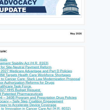
May 2026
ure:
tials
ement Stability Act (H.R. 8163)
for Site-Neutral Payment Reform
 2027 Medicare Advantage and Part D Policies
 Bill Targets Health Care Workforce Shortages
 to Cancer Care: Stark Law Modernization Proposal
r Authorization Reforms for Drugs
althcare Task Force
2027 HHS Budget Request
ed Patented Pharmaceuticals
4 – 340B Program and Prescription Drug Policies
ocacy – Safe Step Coalition Engagement
way to Accelerate Device Coverage
s to Innovation in Cancer Care Act (H.R. 8032)