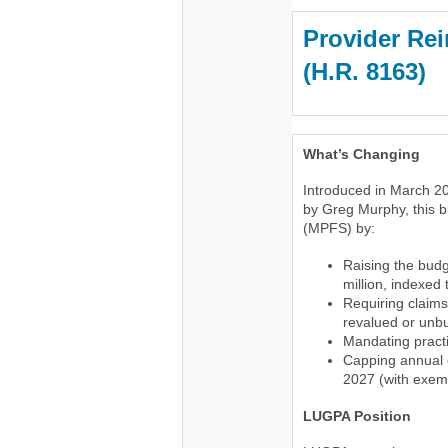
Provider Rei
(H.R. 816
What’s Changing
Introduced in March 20
by Greg Murphy, this b
(MPFS) by:
Raising the budg
million, indexed
Requiring claims
revalued or unb
Mandating practi
Capping annual c
2027 (with exemp
LUGPA Position