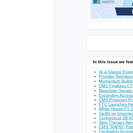
In this issue we feat
At-a-Glance Essen
Provider Reimburs
Momentum Builds 
CMS Finalizes CY
Bipartisan Senate
Expanding Access
CMS Proposes Prio
FTC Launches He
White House FY 
Tariffs on Import
Connecticut SB 49
Step Therapy Adv
CMS “RAPID” Path
Facilitating Acces