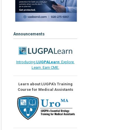
Announcements
Introducing
LUGPALearn
: Explore.
Learn. Earn CME.
Learn about LUGPA's Training
Course for Medical Assistants