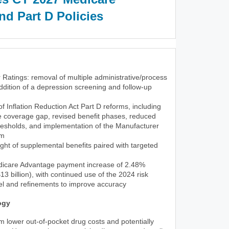
d Part D Policies
 Ratings: removal of multiple administrative/process
dition of a depression screening and follow-up
 of Inflation Reduction Act Part D reforms, including
he coverage gap, revised benefit phases, reduced
resholds, and implementation of the Manufacturer
am
ght of supplemental benefits paired with targeted
icare Advantage payment increase of 2.48%
3 billion), with continued use of the 2024 risk
l and refinements to improve accuracy
ogy
rom lower out-of-pocket drug costs and potentially