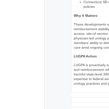
Connecticut SB 
policies
Why It Matters
These developments wil
reimbursement stability
access, site-of-service
physician-led urology p
members’ ability to del
care amid ongoing cons
LUGPA Action
LUGPA is proactively 
and reimbursement refo
harmful state-level 34
expertise to federal a
urology practices and 