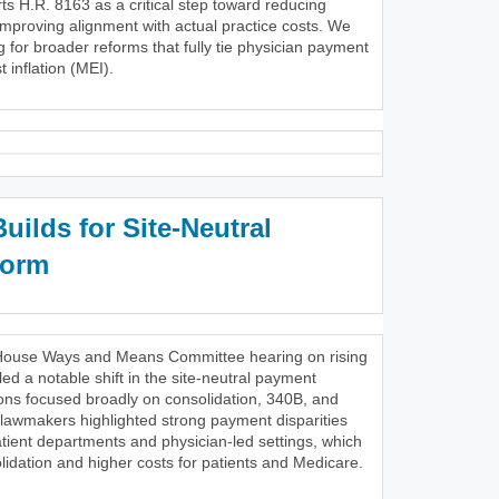
s H.R. 8163 as a critical step toward reducing
improving alignment with actual practice costs. We
g for broader reforms that fully tie physician payment
 inflation (MEI).
ilds for Site-Neutral
form
28 House Ways and Means Committee hearing on rising
ed a notable shift in the site-neutral payment
ons focused broadly on consolidation, 340B, and
 lawmakers highlighted strong payment disparities
tient departments and physician-led settings, which
lidation and higher costs for patients and Medicare.