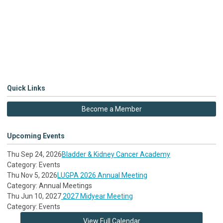
Quick Links
Become a Member
Upcoming Events
Thu Sep 24, 2026
Bladder & Kidney Cancer Academy
Category: Events
Thu Nov 5, 2026
LUGPA 2026 Annual Meeting
Category: Annual Meetings
Thu Jun 10, 2027
2027 Midyear Meeting
Category: Events
View Full Calendar