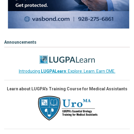
Announcements
Introducing
LUGPALearn
: Explore. Learn. Earn CME.
Learn about LUGPA's Training Course for Medical Assistants