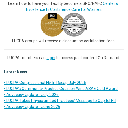
Learn how to have your facility become a SRC/NAFC
Center of
Excellence In Continence Care for Women
.
LUGPA groups will receive a discount on certification fees.
LUGPA members can
login
to access past content On Demand.
Latest News
• LUGPA Congressional Fly-In Recap July 2026
• LUGPA’s Community Practice Coalition Wins ASAE Gold Award
• Advocacy Update - July 2026
• LUGPA Takes Physician-Led Practices’ Message to Capitol Hill
• Advocacy Update - June 2026