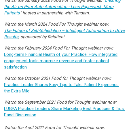
Watch the January 2026 Food For Thought webinar, "
Clearing
the Air on Prior Auth Automation - Less Paperwork, More
Patients
"
hosted in partnership with Tandem.
Watch the March 2024 Food For Thought webinar now:
The Future of Self-Scheduling – Intelligent Automation to Drive
Results
,
sponsored by Relatient
Watch the February 2024 Food For Thought webinar now:
Long-term Financial Health of your Practice: How integrated
engagement tools maximize revenue and foster patient
satisfaction
Watch the October 2021 Food for Thought webinar now:
Practice Leader Shares Easy Tips to Take Patient Experience
the Extra Mile
Watch the September 2021 Food for Thought webinar now:
LUGPA Practice Leaders Share Marketing Best Practices & Tips:
Panel Discussion
Watch the April 2021 Food for Thought webinar now: