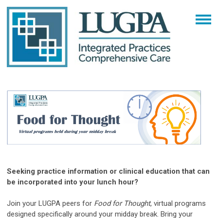
Seeking practice information or clinical education that can
be incorporated into your lunch hour?
Join your LUGPA peers for
Food for Thought
, virtual programs
designed specifically around your midday break. Bring your