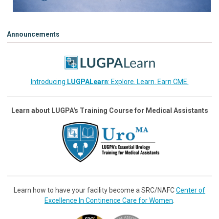
Announcements
Introducing
LUGPALearn
: Explore. Learn. Earn CME.
Learn about LUGPA's Training Course for Medical Assistants
Learn how to have your facility become a SRC/NAFC
Center of
Excellence In Continence Care for Women
.