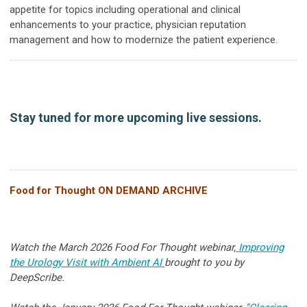
appetite for topics including operational and clinical
enhancements to your practice, physician reputation
management and how to modernize the patient experience.
Stay tuned for more upcoming live sessions.
Food for Thought ON DEMAND ARCHIVE
Watch the March 2026 Food For Thought webinar,
Improving
the Urology Visit with Ambient AI
brought to you by
DeepScribe.