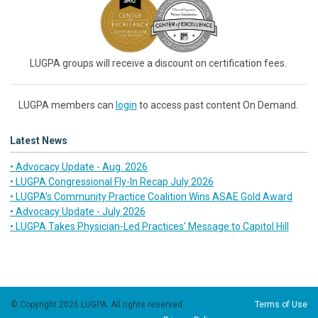
LUGPA groups will receive a discount on certification fees.
LUGPA members can
login
to access past content On Demand.
Latest News
• Advocacy Update - Aug. 2026
• LUGPA Congressional Fly-In Recap July 2026
• LUGPA’s Community Practice Coalition Wins ASAE Gold Award
• Advocacy Update - July 2026
• LUGPA Takes Physician-Led Practices’ Message to Capitol Hill
© Copyright 2026 LUGPA. All rights reserved.
Terms of Use