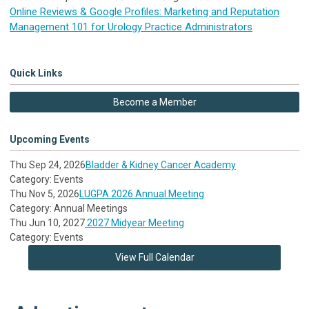
Online Reviews & Google Profiles: Marketing and Reputation
Management 101 for Urology Practice Administrators
Quick Links
Become a Member
Upcoming Events
Thu Sep 24, 2026
Bladder & Kidney Cancer Academy
Category: Events
Thu Nov 5, 2026
LUGPA 2026 Annual Meeting
Category: Annual Meetings
Thu Jun 10, 2027
2027 Midyear Meeting
Category: Events
View Full Calendar