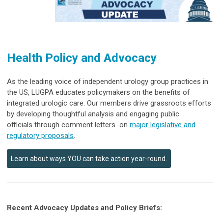
Health Policy and Advocacy
As the leading voice of independent urology group practices in
the US, LUGPA educates policymakers on the benefits of
integrated urologic care. Our members drive grassroots efforts
by developing thoughtful analysis and engaging public
officials through comment letters
on
major legislative and
regulatory proposals
.
Learn about ways YOU can take action year-round.
Recent Advocacy Updates and Policy Briefs: