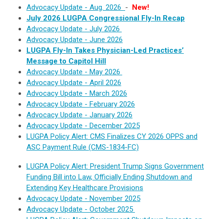
Advocacy Update - Aug. 2026
-
New!
July 2026 LUGPA Congressional Fly-In Recap
Advocacy Update - July 2026
Advocacy Update - June 2026
LUGPA Fly-In Takes Physician-Led Practices’
Message to Capitol Hill
Advocacy Update - May 2026
Advocacy Update - April 2026
Advocacy Update - March 2026
Advocacy Update - February 2026
Advocacy Update - January 2026
Advocacy Update - December 2025
LUGPA Policy Alert: CMS Finalizes CY 2026 OPPS and
ASC Payment Rule (CMS-1834-FC)
LUGPA Policy Alert: President Trump Signs Government
Funding Bill into Law, Officially Ending Shutdown and
Extending Key Healthcare Provisions
Advocacy Update - November 2025
Advocacy Update - October 2025