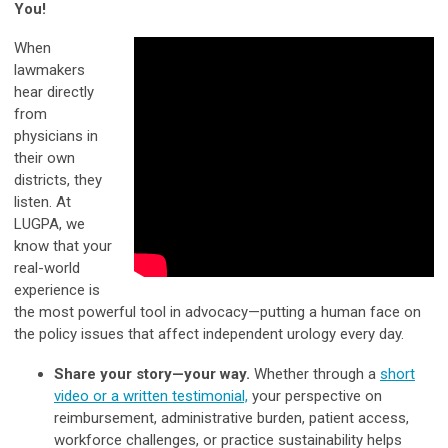
You!
When
lawmakers
hear directly
from
physicians in
their own
districts, they
listen. At
LUGPA, we
know that your
real-world
experience is
the most powerful tool in advocacy—putting a human face on
the policy issues that affect independent urology every day.
Share your story—your way.
Whether through a
short
video or a written testimonial,
your perspective on
reimbursement, administrative burden, patient access,
workforce challenges, or practice sustainability helps