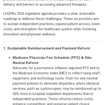
delivery, and barriers to accessing advanced therapies.
LUGPA’s 2026 legislative agenda provides a clear, actionable
roadmap to address these challenges. These six priorities aim
to sustain independent practices, expand patient access, lower
costs, and strengthen the healthcare system while fostering
innovation and physician wellness.
1. Sustainable Reimbursement and Payment Reform
Medicare Physician Fee Schedule (PFS) & Site-
Neutral Reform:
Advocate for a permanent, inflation-adjusted PFS tied to
the Medicare Economic Index (MEI) to reflect rising staff,
equipment, and technology costs. Push for site-neutral
payment policies to eliminate disparities, where identical
services, such as cystoscopies, may be reimbursed up to
50% more in hospital outpatient departments than in
independent practices. These reforms reduce costs,
enhance competition, and preserve patient choice.