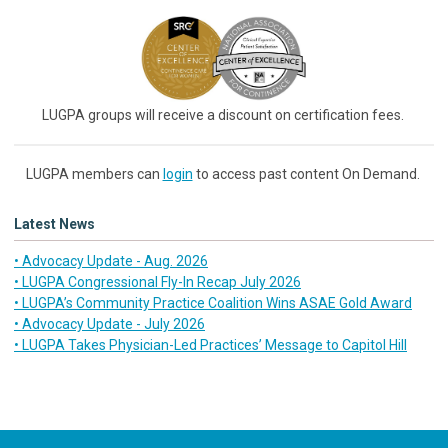
LUGPA groups will receive a discount on certification fees.
LUGPA members can
login
to access past content On Demand.
Latest News
• Advocacy Update - Aug. 2026
• LUGPA Congressional Fly-In Recap July 2026
• LUGPA’s Community Practice Coalition Wins ASAE Gold Award
• Advocacy Update - July 2026
• LUGPA Takes Physician-Led Practices’ Message to Capitol Hill