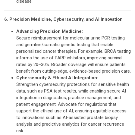
disease.
6. Precision Medicine, Cybersecurity, and AI Innovation
Advancing Precision Medicine:
Secure reimbursement for molecular urine PCR testing
and germline/somatic genetic testing that enable
personalized cancer therapies. For example, BRCA testing
informs the use of PARP inhibitors, improving survival
rates by 20–30%. Broader coverage will ensure patients
benefit from cutting-edge, evidence-based precision care.
Cybersecurity & Ethical AI Integration:
Strengthen cybersecurity protections for sensitive health
data, such as PSA test results, while enabling secure AI
integration in diagnostics, practice management, and
patient engagement. Advocate for regulations that
support the ethical use of AI, ensuring equitable access
to innovations such as AI-assisted prostate biopsy
analysis and predictive analytics for cancer recurrence
risk.