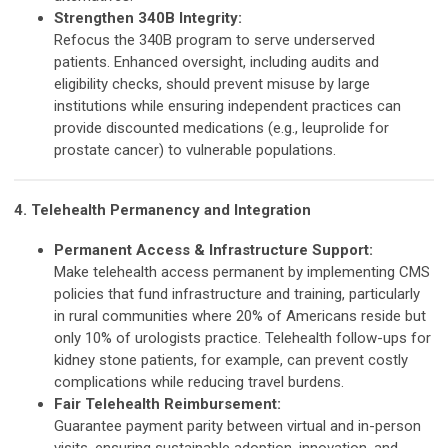
Strengthen 340B Integrity:
Refocus the 340B program to serve underserved
patients. Enhanced oversight, including audits and
eligibility checks, should prevent misuse by large
institutions while ensuring independent practices can
provide discounted medications (e.g., leuprolide for
prostate cancer) to vulnerable populations.
4. Telehealth Permanency and Integration
Permanent Access & Infrastructure Support:
Make telehealth access permanent by implementing CMS
policies that fund infrastructure and training, particularly
in rural communities where 20% of Americans reside but
only 10% of urologists practice. Telehealth follow-ups for
kidney stone patients, for example, can prevent costly
complications while reducing travel burdens.
Fair Telehealth Reimbursement:
Guarantee payment parity between virtual and in-person