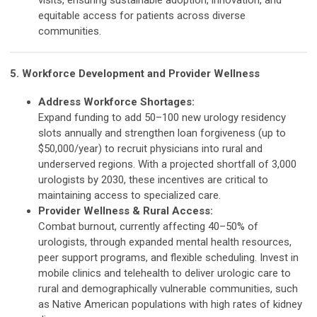
visits, ensuring sustainable adoption, innovation, and
equitable access for patients across diverse
communities.
5. Workforce Development and Provider Wellness
Address Workforce Shortages:
Expand funding to add 50–100 new urology residency
slots annually and strengthen loan forgiveness (up to
$50,000/year) to recruit physicians into rural and
underserved regions. With a projected shortfall of 3,000
urologists by 2030, these incentives are critical to
maintaining access to specialized care.
Provider Wellness & Rural Access:
Combat burnout, currently affecting 40–50% of
urologists, through expanded mental health resources,
peer support programs, and flexible scheduling. Invest in
mobile clinics and telehealth to deliver urologic care to
rural and demographically vulnerable communities, such
as Native American populations with high rates of kidney