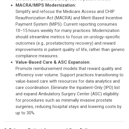
MACRA/MIPS Modernization:
Simplify and refocus the Medicare Access and CHIP
Reauthorization Act (MACRA) and Merit-Based Incentive
Payment System (MIPS). Current reporting consumes
10–15 hours weekly for many practices. Modernization
should streamline metrics to focus on urology-specific
outcomes (e.g., prostatectomy recovery) and reward
improvements in patient quality of life, rather than generic
compliance measures.
Value-Based Care & ASC Expansion:
Promote reimbursement models that reward quality and
efficiency over volume. Support practices transitioning to
value-based care with resources for data analytics and
care coordination. Eliminate the Inpatient-Only (IPO) list
and expand Ambulatory Surgery Center (ASC) eligibility
for procedures such as minimally invasive prostate
surgeries, reducing hospital stays and lowering costs by
up to 30%.