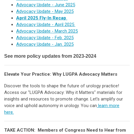
Advocacy Update - June 2025
Advocacy Update
- May 2025
April 2025 Fly-In Recap
Advocacy Update - April 2025
Advocacy Update - March 2025
Advocacy Update - Feb. 2025
Advocacy Update - Jan. 2025
See more policy updates from 2023-2024
Elevate Your Practice: Why LUGPA Advocacy Matters
Discover the tools to shape the future of urology practice!
Access our "LUGPA Advocacy: Why it Matters" materials for
insights and resources to promote change. Let's amplify our
voice and uphold autonomy in urology. You can
learn more
here.
TAKE ACTION: Members of Congress Need to Hear from