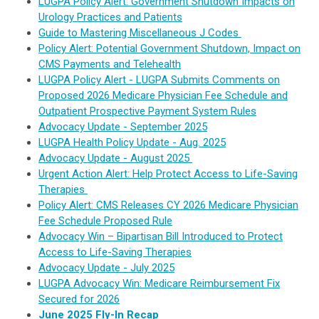
LUGPA Policy Alert: Government Shutdown Impacts on
Urology Practices and Patients
Guide to Mastering Miscellaneous J Codes
Policy Alert: Potential Government Shutdown, Impact on
CMS Payments and Telehealth
LUGPA Policy Alert - LUGPA Submits Comments on
Proposed 2026 Medicare Physician Fee Schedule and
Outpatient Prospective Payment System Rules
Advocacy Update - September 2025
LUGPA Health Policy Update - Aug. 2025
Advocacy Update - August 2025
Urgent Action Alert: Help Protect Access to Life-Saving
Therapies
Policy Alert: CMS Releases CY 2026 Medicare Physician
Fee Schedule Proposed Rule
Advocacy Win – Bipartisan Bill Introduced to Protect
Access to Life-Saving Therapies
Advocacy Update - July 2025
LUGPA Advocacy Win: Medicare Reimbursement Fix
Secured for 2026
June 2025 Fly-In Recap