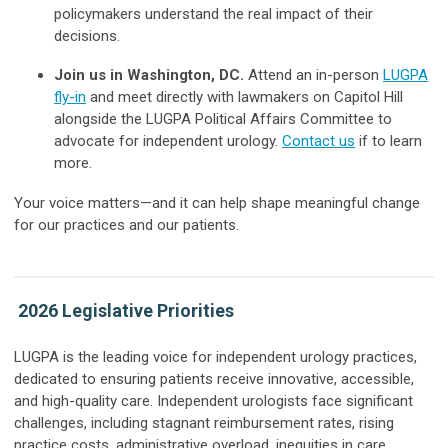
policymakers understand the real impact of their
decisions.
Join us in Washington, DC.
Attend an in-person
LUGPA
fly-in
and meet directly with lawmakers on Capitol Hill
alongside the LUGPA Political Affairs Committee to
advocate for independent urology.
Contact us
if to learn
more.
Your voice matters—and it can help shape meaningful change
for our practices and our patients.
2026 Legislative Priorities
LUGPA is the leading voice for independent urology practices,
dedicated to ensuring patients receive innovative, accessible,
and high-quality care. Independent urologists face significant
challenges, including stagnant reimbursement rates, rising
practice costs, administrative overload, inequities in care