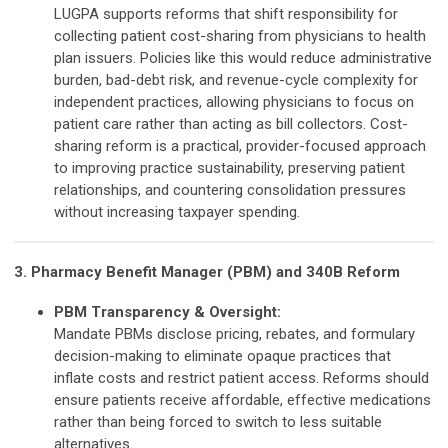
LUGPA supports reforms that shift responsibility for
collecting patient cost-sharing from physicians to health
plan issuers. Policies like this would reduce administrative
burden, bad-debt risk, and revenue-cycle complexity for
independent practices, allowing physicians to focus on
patient care rather than acting as bill collectors. Cost-
sharing reform is a practical, provider-focused approach
to improving practice sustainability, preserving patient
relationships, and countering consolidation pressures
without increasing taxpayer spending.
3. Pharmacy Benefit Manager (PBM) and 340B Reform
PBM Transparency & Oversight:
Mandate PBMs disclose pricing, rebates, and formulary
decision-making to eliminate opaque practices that
inflate costs and restrict patient access. Reforms should
ensure patients receive affordable, effective medications
rather than being forced to switch to less suitable
alternatives.