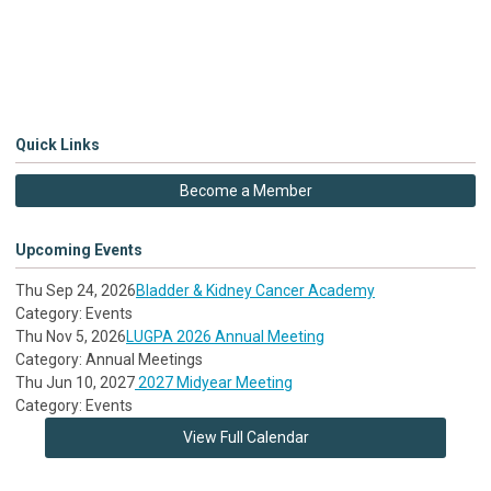
Quick Links
Become a Member
Upcoming Events
Thu Sep 24, 2026
Bladder & Kidney Cancer Academy
Category: Events
Thu Nov 5, 2026
LUGPA 2026 Annual Meeting
Category: Annual Meetings
Thu Jun 10, 2027
2027 Midyear Meeting
Category: Events
View Full Calendar