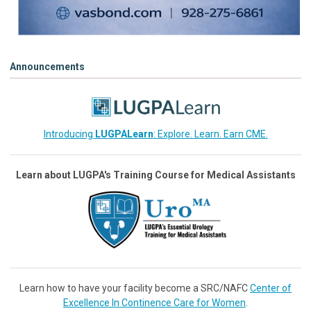
Announcements
Introducing
LUGPALearn
: Explore. Learn. Earn CME.
Learn about LUGPA's Training Course for Medical Assistants
Learn how to have your facility become a SRC/NAFC
Center of
Excellence In Continence Care for Women
.