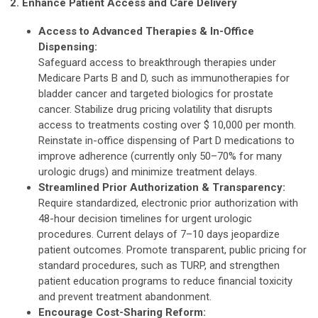
2. Enhance Patient Access and Care Delivery
Access to Advanced Therapies & In-Office
Dispensing:
Safeguard access to breakthrough therapies under
Medicare Parts B and D, such as immunotherapies for
bladder cancer and targeted biologics for prostate
cancer. Stabilize drug pricing volatility that disrupts
access to treatments costing over $ 10,000 per month.
Reinstate in-office dispensing of Part D medications to
improve adherence (currently only 50–70% for many
urologic drugs) and minimize treatment delays.
Streamlined Prior Authorization & Transparency:
Require standardized, electronic prior authorization with
48-hour decision timelines for urgent urologic
procedures. Current delays of 7–10 days jeopardize
patient outcomes. Promote transparent, public pricing for
standard procedures, such as TURP, and strengthen
patient education programs to reduce financial toxicity
and prevent treatment abandonment.
Encourage Cost-Sharing Reform: