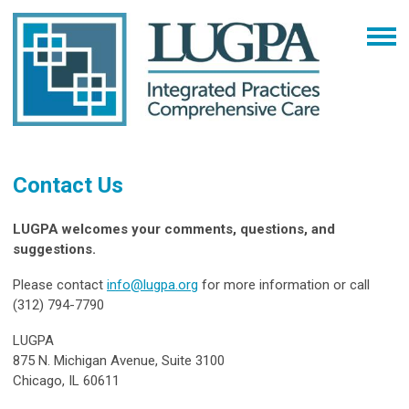
Contact Us
LUGPA welcomes your comments, questions, and
suggestions.
Please contact
info@lugpa.org
for more information or call
(312) 794-7790
LUGPA
875 N. Michigan Avenue, Suite 3100
Chicago, IL 60611