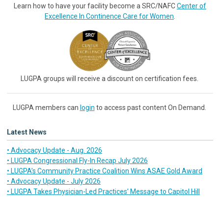
Learn how to have your facility become a SRC/NAFC
Center of
Excellence In Continence Care for Women
.
LUGPA groups will receive a discount on certification fees.
LUGPA members can
login
to access past content On Demand.
Latest News
• Advocacy Update - Aug. 2026
• LUGPA Congressional Fly-In Recap July 2026
• LUGPA’s Community Practice Coalition Wins ASAE Gold Award
• Advocacy Update - July 2026
• LUGPA Takes Physician-Led Practices’ Message to Capitol Hill