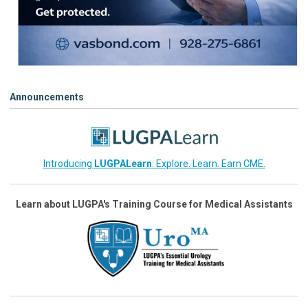
Announcements
Introducing
LUGPALearn
: Explore. Learn. Earn CME.
Learn about LUGPA's Training Course for Medical Assistants