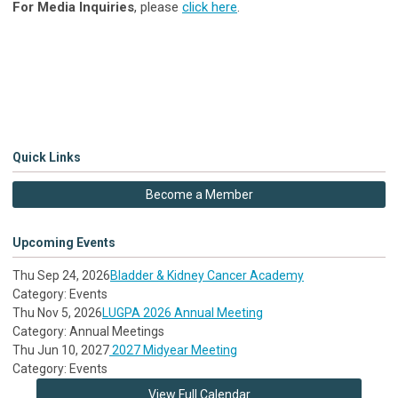
For Media Inquiries
, please
click here
.
Quick Links
Become a Member
Upcoming Events
Thu Sep 24, 2026
Bladder & Kidney Cancer Academy
Category: Events
Thu Nov 5, 2026
LUGPA 2026 Annual Meeting
Category: Annual Meetings
Thu Jun 10, 2027
2027 Midyear Meeting
Category: Events
View Full Calendar