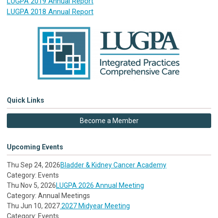
LUGPA 2019 Annual Report
LUGPA 2018 Annual Report
Quick Links
Become a Member
Upcoming Events
Thu Sep 24, 2026
Bladder & Kidney Cancer Academy
Category: Events
Thu Nov 5, 2026
LUGPA 2026 Annual Meeting
Category: Annual Meetings
Thu Jun 10, 2027
2027 Midyear Meeting
Category: Events