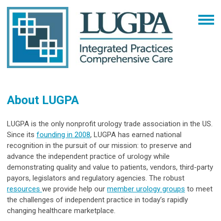
About LUGPA
LUGPA is the only nonprofit urology trade association in the US.
Since its
founding in 2008
, LUGPA has earned national
recognition in the pursuit of our mission: to preserve and
advance the independent practice of urology while
demonstrating quality and value to patients, vendors, third-party
payors, legislators and regulatory agencies. The robust
resources
we provide help our
member urology groups
to meet
the challenges of independent practice in today’s rapidly
changing healthcare marketplace.