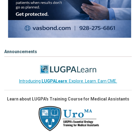
Announcements
Introducing
LUGPALearn
: Explore. Learn. Earn CME.
Learn about LUGPA's Training Course for Medical Assistants