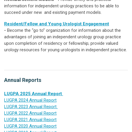
information for independent urology practices to be able to
succeed under new and existing payment models.
Resident/Fellow and Young Urologist Engagement
-
Become the “go to” organization for information about the
advantages of joining an independent
urology
group practice
upon completion of residency or fellowship; provide valued
urology
resources for young urologists in independent practice.
Annual Reports
LUGPA 2025 Annual Report
LUGPA 2024 Annual Report
LUGPA 2023 Annual Report
LUGPA 2022 Annual Report
LUGPA 2021 Annual Report
LUGPA 2020 Annual Report