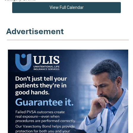
View Full Calendar