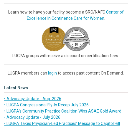
Learn how to have your facility become a SRC/NAFC
Center of
Excellence In Continence Care for Women
.
LUGPA groups will receive a discount on certification fees.
LUGPA members can
login
to access past content On Demand.
Latest News
• Advocacy Update - Aug. 2026
• LUGPA Congressional Fly-In Recap July 2026
• LUGPA’s Community Practice Coalition Wins ASAE Gold Award
• Advocacy Update - July 2026
• LUGPA Takes Physician-Led Practices’ Message to Capitol Hill