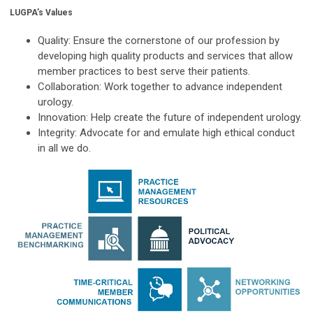
LUGPA’s Values
Quality:
Ensure the cornerstone of our profession by
developing high quality products and services that allow
member practices to best serve their patients.
Collaboration:
Work together to advance independent
urology.
Innovation:
Help create the future of independent urology.
Integrity:
Advocate for and emulate high ethical conduct
in all we do.