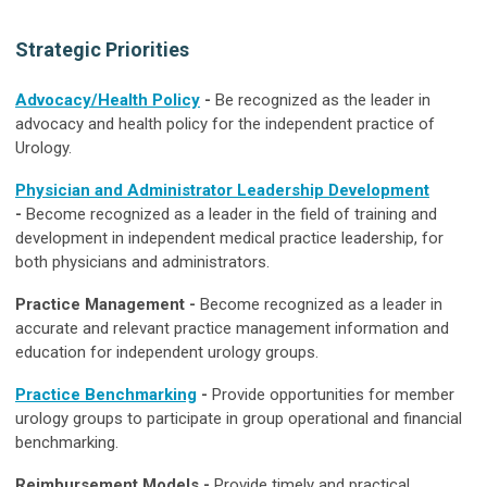
Strategic Priorities
Advocacy/Health Policy
-
Be recognized as the leader in
advocacy and health policy for the independent practice of
Urology.
Physician and Administrator Leadership Development
-
Become recognized as a leader in the field of training and
development in independent medical practice leadership, for
both physicians and administrators.
Practice Management -
Become recognized as a leader in
accurate and relevant practice management information and
education for independent urology groups.
Practice Benchmarking
-
Provide opportunities for member
urology
groups to participate in group operational and financial
benchmarking.
Reimbursement Models -
Provide timely and practical