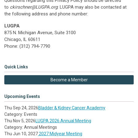
Questions regarding this Privacy Policy should be directed
to
ckirschner@LUGPA.org
. LUGPA may also be contacted at
the following address and phone number:
LUGPA
875 N. Michigan Avenue, Suite 3100
Chicago, IL 60611
Phone: (312) 794-7790
Quick Links
Become a Member
Upcoming Events
Thu Sep 24, 2026
Bladder & Kidney Cancer Academy
Category: Events
Thu Nov 5, 2026
LUGPA 2026 Annual Meeting
Category: Annual Meetings
Thu Jun 10, 2027
2027 Midyear Meeting