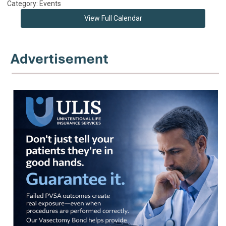
Category: Events
View Full Calendar