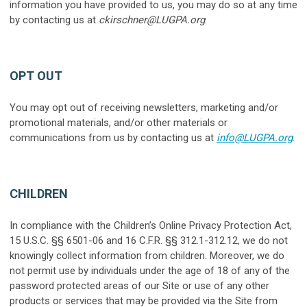
information you have provided to us, you may do so at any time
by contacting us at
ckirschner@LUGPA.org
.
OPT OUT
You may opt out of receiving newsletters, marketing and/or
promotional materials, and/or other materials or
communications from us by contacting us at
info@LUGPA.org
.
CHILDREN
In compliance with the Children’s Online Privacy Protection Act,
15 U.S.C. §§ 6501-06 and 16 C.F.R. §§ 312.1-312.12, we do not
knowingly collect information from children. Moreover, we do
not permit use by individuals under the age of 18 of any of the
password protected areas of our Site or use of any other
products or services that may be provided via the Site from