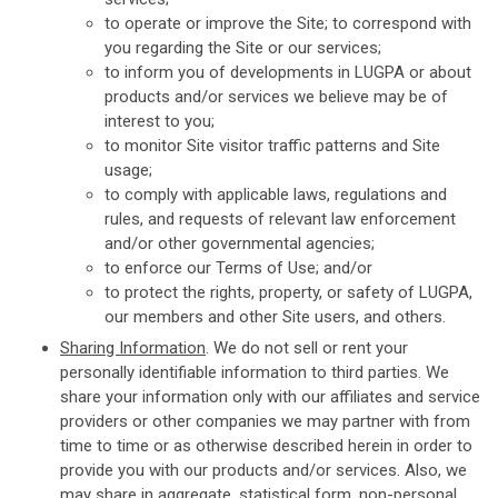
to operate or improve the Site; to correspond with
you regarding the Site or our services;
to inform you of developments in LUGPA or about
products and/or services we believe may be of
interest to you;
to monitor Site visitor traffic patterns and Site
usage;
to comply with applicable laws, regulations and
rules, and requests of relevant law enforcement
and/or other governmental agencies;
to enforce our Terms of Use; and/or
to protect the rights, property, or safety of LUGPA,
our members and other Site users, and others.
Sharing Information
. We do not sell or rent your
personally identifiable information to third parties. We
share your information only with our affiliates and service
providers or other companies we may partner with from
time to time or as otherwise described herein in order to
provide you with our products and/or services. Also, we
may share in aggregate, statistical form, non-personal