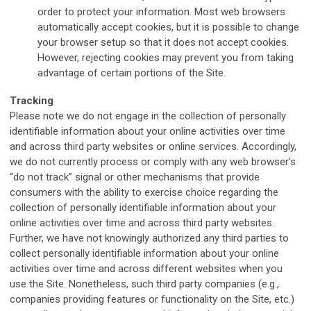
order to protect your information. Most web browsers
automatically accept cookies, but it is possible to change
your browser setup so that it does not accept cookies.
However, rejecting cookies may prevent you from taking
advantage of certain portions of the Site.
Tracking
Please note we do not engage in the collection of personally
identifiable information about your online activities over time
and across third party websites or online services. Accordingly,
we do not currently process or comply with any web browser’s
“do not track” signal or other mechanisms that provide
consumers with the ability to exercise choice regarding the
collection of personally identifiable information about your
online activities over time and across third party websites.
Further, we have not knowingly authorized any third parties to
collect personally identifiable information about your online
activities over time and across different websites when you
use the Site. Nonetheless, such third party companies (e.g.,
companies providing features or functionality on the Site, etc.)