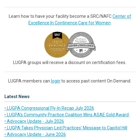
Learn how to have your facility become a SRC/NAFC
Center of
Excellence In Continence Care for Women
.
LUGPA groups will receive a discount on certification fees.
LUGPA members can
login
to access past content On Demand.
Latest News
• LUGPA Congressional Fly-In Recap July 2026
• LUGPA’s Community Practice Coalition Wins ASAE Gold Award
• Advocacy Update - July 2026
• LUGPA Takes Physician-Led Practices’ Message to Capitol Hill
• Advocacy Update - June 2026