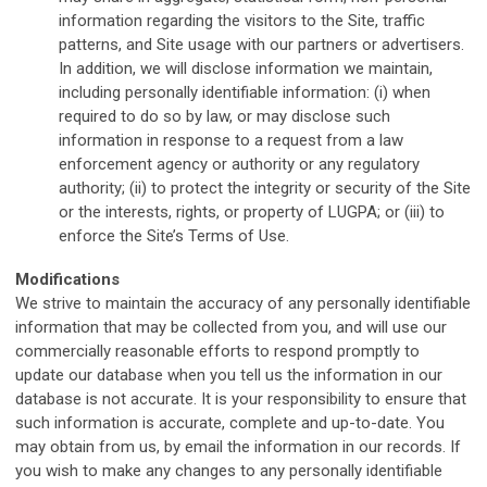
information regarding the visitors to the Site, traffic
patterns, and Site usage with our partners or advertisers.
In addition, we will disclose information we maintain,
including personally identifiable information: (i) when
required to do so by law, or may disclose such
information in response to a request from a law
enforcement agency or authority or any regulatory
authority; (ii) to protect the integrity or security of the Site
or the interests, rights, or property of LUGPA; or (iii) to
enforce the Site’s Terms of Use.
M
odifications
We strive to maintain the accuracy of any personally identifiable
information that may be collected from you, and will use our
commercially reasonable efforts to respond promptly to
update our database when you tell us the information in our
database is not accurate. It is your responsibility to ensure that
such information is accurate, complete and up-to-date. You
may obtain from us, by email the information in our records. If
you wish to make any changes to any personally identifiable