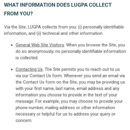
WHAT INFORMATION DOES LUGPA COLLECT
FROM YOU?
Via the Site, LUGPA collects from you: (i) personally identifiable
information, and (ii) technical and other information.
General Web Site Visitors
. When you browse the Site, you
do so anonymously; no personally identifiable information
is collected.
Contacting Us
. The Site permits you to reach out to us
via our Contact Us form. Whenever you send an email via
the Contact Us form on the Site, you may be providing us
with your first name, last name, email address and any
information you choose to provide in the text of your
message. For example, you may choose to provide your
phone number, mailing address or other information
necessary or helpful for us to address your query or
concern.