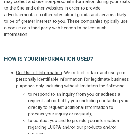
may collect and use non-personal information during your visits
to the Site and other websites in order to provide
advertisements on other sites about goods and services likely
to be of greater interest to you. These companies typically use
a cookie or a third party web beacon to collect such
information.
HOW IS YOUR INFORMATION USED?
Our Use of Information
. We collect, retain, and use your
personally identifiable information for legitimate business
purposes only, including without limitation the following:
to respond to an inquiry from you or address a
request submitted by you (including contacting you
directly to request additional information to
process your inquiry or request);
to contact you and to provide you information
regarding LUGPA and/or our products and/or
services;