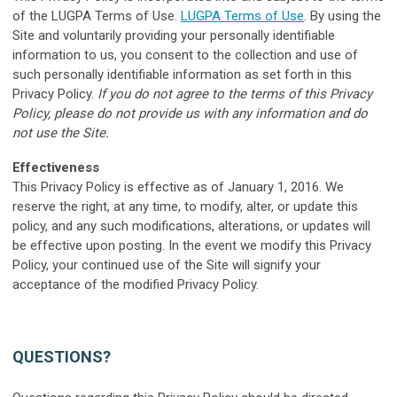
of the LUGPA Terms of Use.
LUGPA Terms of Use
. By using the
Site and voluntarily providing your personally identifiable
information to us, you consent to the collection and use of
such personally identifiable information as set forth in this
Privacy Policy.
If you do not agree to the terms of this Privacy
Policy, please do not provide us with any information and do
not use the Site.
E
ffectiveness
This Privacy Policy is effective as of January 1, 2016. We
reserve the right, at any time, to modify, alter, or update this
policy, and any such modifications, alterations, or updates will
be effective upon posting. In the event we modify this Privacy
Policy, your continued use of the Site will signify your
acceptance of the modified Privacy Policy.
QUESTIONS?