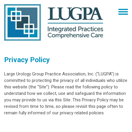
Privacy Policy
Large Urology Group Practice Association, Inc. (“
LUGPA
”) is
committed to protecting the privacy of all individuals who utilize
this website (the “
Site
”). Please read the following policy to
understand how we collect, use and safeguard the information
you may provide to us via this Site. This Privacy Policy may be
revised from time to time, so please revisit this page often to
remain fully informed of our privacy related policies.