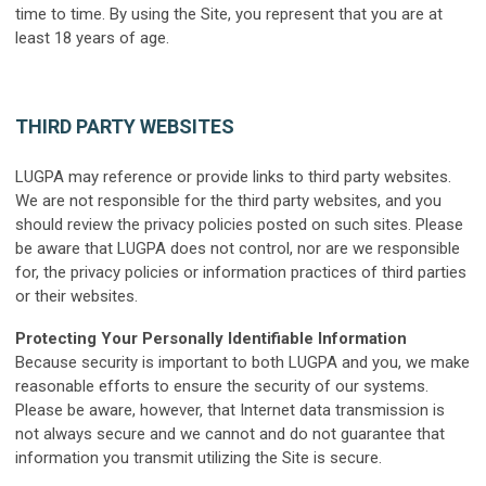
time to time. By using the Site, you represent that you are at
least 18 years of age.
THIRD PARTY WEBSITES
LUGPA may reference or provide links to third party websites.
We are not responsible for the third party websites, and you
should review the privacy policies posted on such sites. Please
be aware that LUGPA does not control, nor are we responsible
for, the privacy policies or information practices of third parties
or their websites.
Protecting Your Personally Identifiable Information
Because security is important to both LUGPA and you, we make
reasonable efforts to ensure the security of our systems.
Please be aware, however, that Internet data transmission is
not always secure and we cannot and do not guarantee that
information you transmit utilizing the Site is secure.