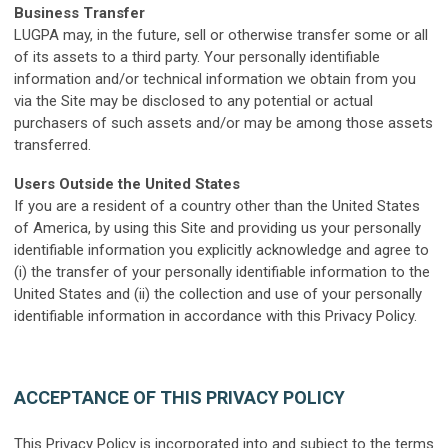
B
usiness Transfer
LUGPA may, in the future, sell or otherwise transfer some or all
of its assets to a third party. Your personally identifiable
information and/or technical information we obtain from you
via the Site may be disclosed to any potential or actual
purchasers of such assets and/or may be among those assets
transferred.
U
sers Outside the United States
If you are a resident of a country other than the United States
of America, by using this Site and providing us your personally
identifiable information you explicitly acknowledge and agree to
(i) the transfer of your personally identifiable information to the
United States and (ii) the collection and use of your personally
identifiable information in accordance with this Privacy Policy.
ACCEPTANCE OF THIS PRIVACY POLICY
This Privacy Policy is incorporated into and subject to the terms