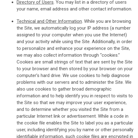
Directory of Users
. You may list in a directory of users
your name, email address and other contact information.
Technical and Other Information
. While you are browsing
the Site, we automatically log your IP address (a number
assigned to your computer when you use the Internet)
and your activity while using the Site. Additionally, in order
to personalize and enhance your experience on the Site,
we may also collect information through “cookies.”
Cookies are small strings of text that are sent by the Site
to your browser and then stored by your browser on your
computer’s hard drive. We use cookies to help diagnose
problems with our servers and to administer the Site. We
also use cookies to gather broad demographic
information and to help identify you in respect to visits to
the Site so that we may improve your user experience,
and to determine whether you visited the Site from a
particular Internet link or advertisement. While a code in
the cookie file enables the Site to label you as a particular
user, including identifying you by name or other personally
identifiable information, such cookie files are encrypted in