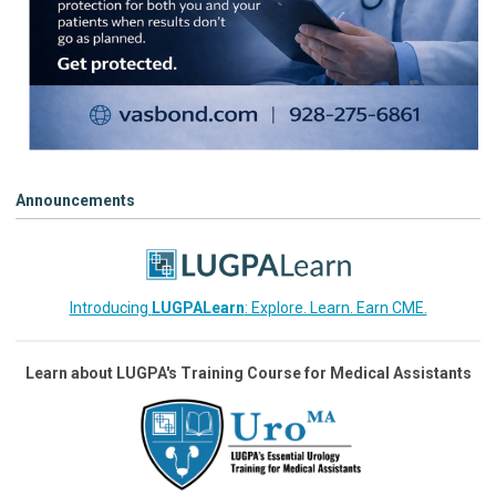
Announcements
Introducing
LUGPALearn
: Explore. Learn. Earn CME.
Learn about LUGPA's Training Course for Medical Assistants