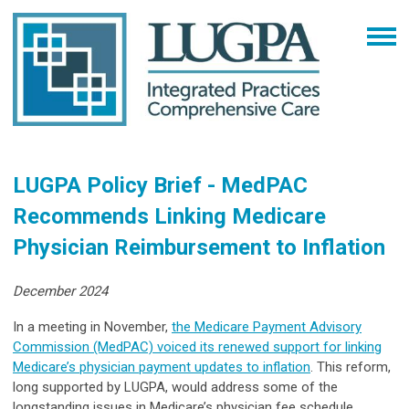
LUGPA Policy Brief - MedPAC
Recommends Linking Medicare
Physician Reimbursement to Inflation
December 2024
In a meeting in November,
the Medicare Payment Advisory
Commission (MedPAC) voiced its renewed support for linking
Medicare’s physician payment updates to inflation
. This reform,
long supported by LUGPA, would address some of the
longstanding issues in Medicare’s physician fee schedule