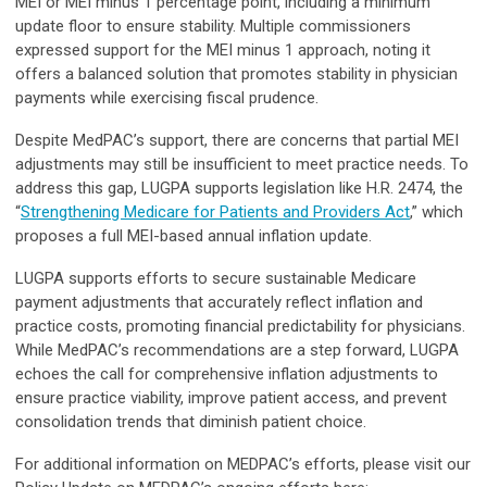
MEI or MEI minus 1 percentage point, including a minimum
update floor to ensure stability. Multiple commissioners
expressed support for the MEI minus 1 approach, noting it
offers a balanced solution that promotes stability in physician
payments while exercising fiscal prudence.
Despite MedPAC’s support, there are concerns that partial MEI
adjustments may still be insufficient to meet practice needs. To
address this gap, LUGPA supports legislation like H.R. 2474, the
“
Strengthening Medicare for Patients and Providers Act
,” which
proposes a full MEI-based annual inflation update.
LUGPA supports efforts to secure sustainable Medicare
payment adjustments that accurately reflect inflation and
practice costs, promoting financial predictability for physicians.
While MedPAC’s recommendations are a step forward, LUGPA
echoes the call for comprehensive inflation adjustments to
ensure practice viability, improve patient access, and prevent
consolidation trends that diminish patient choice.
For additional information on MEDPAC’s efforts, please visit our