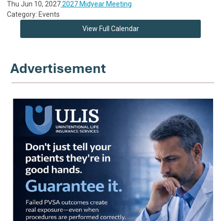
Thu Jun 10, 2027
2027 Midyear Meeting
Category: Events
View Full Calendar