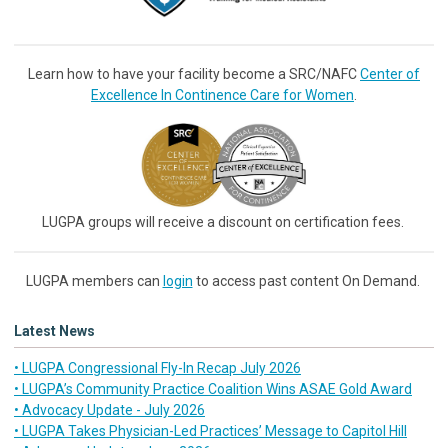
Learn how to have your facility become a SRC/NAFC
Center of
Excellence In Continence Care for Women
.
LUGPA groups will receive a discount on certification fees.
LUGPA members can
login
to access past content On Demand.
Latest News
• LUGPA Congressional Fly-In Recap July 2026
• LUGPA’s Community Practice Coalition Wins ASAE Gold Award
• Advocacy Update - July 2026
• LUGPA Takes Physician-Led Practices’ Message to Capitol Hill