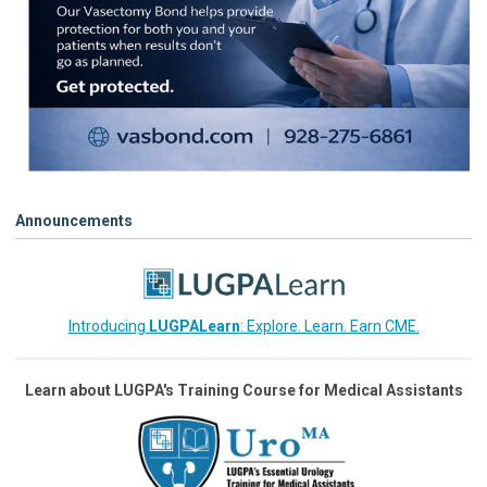
Announcements
Introducing
LUGPALearn
: Explore. Learn. Earn CME.
Learn about LUGPA's Training Course for Medical Assistants