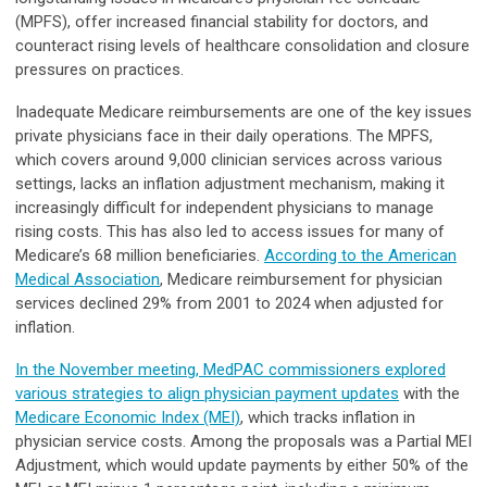
(MPFS), offer increased financial stability for doctors, and
counteract rising levels of healthcare consolidation and closure
pressures on practices.
Inadequate Medicare reimbursements are one of the key issues
private physicians face in their daily operations. The MPFS,
which covers around 9,000 clinician services across various
settings, lacks an inflation adjustment mechanism, making it
increasingly difficult for independent physicians to manage
rising costs. This has also led to access issues for many of
Medicare’s 68 million beneficiaries.
According to the American
Medical Association
, Medicare reimbursement for physician
services declined 29% from 2001 to 2024 when adjusted for
inflation.
In the November meeting, MedPAC commissioners explored
various strategies to align physician payment updates
with the
Medicare Economic Index (MEI)
, which tracks inflation in
physician service costs. Among the proposals was a Partial MEI
Adjustment, which would update payments by either 50% of the