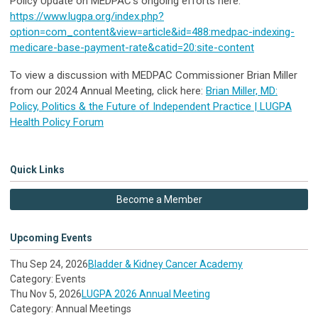
Policy Update on MEDPAC’s ongoing efforts here:
https://www.lugpa.org/index.php?
option=com_content&view=article&id=488:medpac-indexing-
medicare-base-payment-rate&catid=20:site-content
To view a discussion with MEDPAC Commissioner Brian Miller
from our 2024 Annual Meeting, click here:
Brian Miller, MD:
Policy, Politics & the Future of Independent Practice | LUGPA
Health Policy Forum
Quick Links
Become a Member
Upcoming Events
Thu Sep 24, 2026
Bladder & Kidney Cancer Academy
Category: Events
Thu Nov 5, 2026
LUGPA 2026 Annual Meeting
Category: Annual Meetings