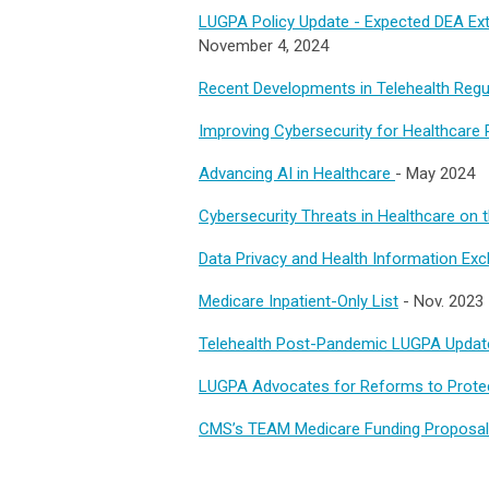
LUGPA Policy Update - Expected DEA Exte
November 4, 2024
Recent Developments in Telehealth Regu
Improving Cybersecurity for Healthcare 
Advancing AI in Healthcare
- May 2024
Cybersecurity Threats in Healthcare on 
Data Privacy and Health Information Ex
Medicare Inpatient-Only List
- Nov. 2023
Telehealth Post-Pandemic LUGPA Updat
LUGPA Advocates for Reforms to Protec
CMS’s TEAM Medicare Funding Proposa