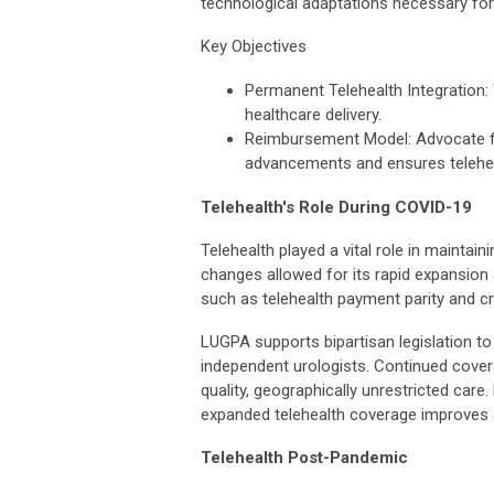
technological adaptations necessary for 
Key Objectives
Permanent Telehealth Integration: 
healthcare delivery.
Reimbursement Model: Advocate f
advancements and ensures teleheal
Telehealth's Role During COVID-19
Telehealth played a vital role in mainta
changes allowed for its rapid expansion
such as telehealth payment parity and c
LUGPA supports bipartisan legislation t
independent urologists. Continued covera
quality, geographically unrestricted care.
expanded telehealth coverage improves ac
Telehealth Post-Pandemic