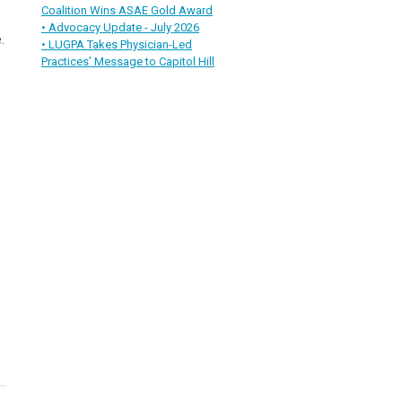
Coalition Wins ASAE Gold Award
• Advocacy Update - July 2026
.
• LUGPA Takes Physician-Led
Practices’ Message to Capitol Hill