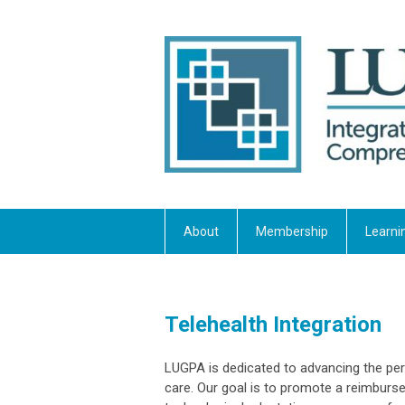
About
Membership
Learni
Telehealth Integration
LUGPA is dedicated to advancing the per
care. Our goal is to promote a reimbur