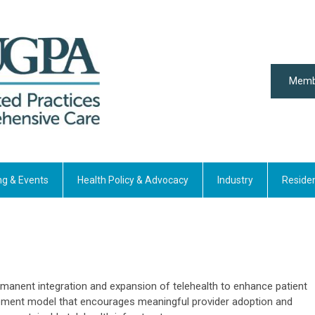
Memb
ng & Events
Health Policy & Advocacy
Industry
Reside
manent integration and expansion of telehealth to enhance patient
sement model that encourages meaningful provider adoption and