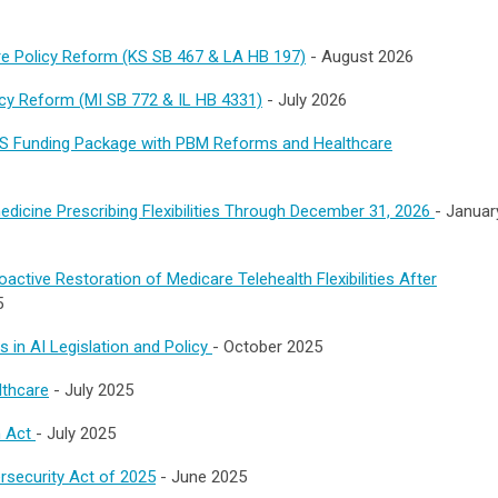
are Policy Reform (KS SB 467 & LA HB 197)
- August 2026
licy Reform (MI SB 772 & IL HB 4331)
- July 2026
S Funding Package with PBM Reforms and Healthcare
dicine Prescribing Flexibilities Through December 31, 2026
- Januar
ctive Restoration of Medicare Telehealth Flexibilities After
5
 in AI Legislation and Policy
-
October 2025
lthcare
- July 2025
h Act
- July 2025
rsecurity Act of 2025
- June 2025