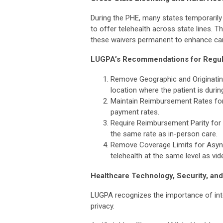
During the PHE, many states temporarily
to offer telehealth across state lines. 
these waivers permanent to enhance care 
LUGPA’s Recommendations for Regul
Remove Geographic and Originating S
location where the patient is durin
Maintain Reimbursement Rates for 
payment rates.
Require Reimbursement Parity for T
the same rate as in-person care.
Remove Coverage Limits for Async
telehealth at the same level as vi
Healthcare Technology, Security, and
LUGPA recognizes the importance of int
privacy.