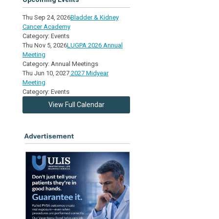
Thu Sep 24, 2026
Bladder & Kidney
Cancer Academy
Category: Events
Thu Nov 5, 2026
LUGPA 2026 Annual
Meeting
Category: Annual Meetings
Thu Jun 10, 2027
2027 Midyear
Meeting
Category: Events
View Full Calendar