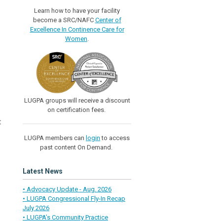
Learn how to have your facility
become a SRC/NAFC
Center of
Excellence In Continence Care for
Women
.
LUGPA groups will receive a discount
on certification fees.
t
LUGPA members can
login
to access
past content On Demand.
Latest News
• Advocacy Update - Aug. 2026
• LUGPA Congressional Fly-In Recap
July 2026
• LUGPA’s Community Practice