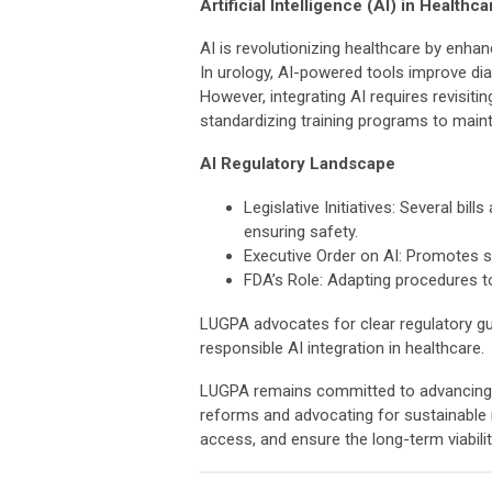
Artificial Intelligence (AI) in Healthca
AI is revolutionizing healthcare by enhan
In urology, AI-powered tools improve dia
However, integrating AI requires revisit
standardizing training programs to mainta
AI Regulatory Landscape
Legislative Initiatives: Several bi
ensuring safety.
Executive Order on AI: Promotes s
FDA’s Role: Adapting procedures to
LUGPA advocates for clear regulatory gui
responsible AI integration in healthcare.
LUGPA remains committed to advancing te
reforms and advocating for sustainable
access, and ensure the long-term viabilit