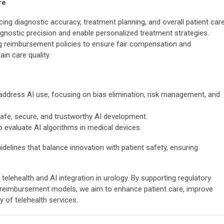
re
cing diagnostic accuracy, treatment planning, and overall patient care
gnostic precision and enable personalized treatment strategies.
ing reimbursement policies to ensure fair compensation and
in care quality.
lls address AI use, focusing on bias elimination, risk management, and
afe, secure, and trustworthy AI development.
 evaluate AI algorithms in medical devices.
delines that balance innovation with patient safety, ensuring
lehealth and AI integration in urology. By supporting regulatory
 reimbursement models, we aim to enhance patient care, improve
y of telehealth services.