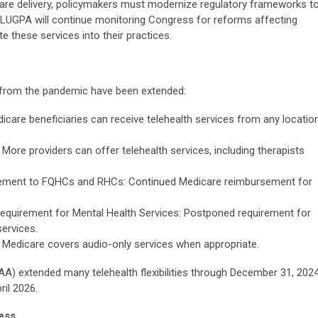
hcare delivery, policymakers must modernize regulatory frameworks t
s. LUGPA will continue monitoring Congress for reforms affecting
e these services into their practices.
 from the pandemic have been extended:
dicare beneficiaries can receive telehealth services from any location
: More providers can offer telehealth services, including therapists
sement to FQHCs and RHCs: Continued Medicare reimbursement for
 Requirement for Mental Health Services: Postponed requirement for
services.
 Medicare covers audio-only services when appropriate.
A) extended many telehealth flexibilities through December 31, 2024
ril 2026.
ess