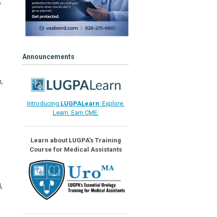
o
Announcements
,
Introducing
LUGPALearn
: Explore.
Learn. Earn CME.
Learn about LUGPA's Training
Course for Medical Assistants
,