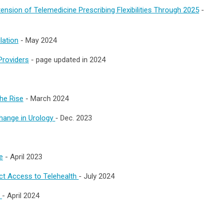
nsion of Telemedicine Prescribing Flexibilities Through 2025
-
lation
- May 2024
Providers
- page updated in 2024
the Rise
- March 2024
change in Urology
- Dec. 2023
e
- April 2023
t Access to Telehealth
- July 2024
l
- April 2024