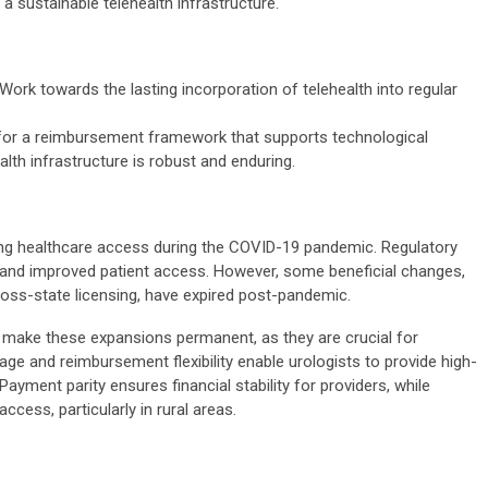
a sustainable telehealth infrastructure.
Work towards the lasting incorporation of telehealth into regular
or a reimbursement framework that supports technological
th infrastructure is robust and enduring.
ining healthcare access during the COVID-19 pandemic. Regulatory
 and improved patient access. However, some beneficial changes,
ross-state licensing, have expired post-pandemic.
o make these expansions permanent, as they are crucial for
ge and reimbursement flexibility enable urologists to provide high-
 Payment parity ensures financial stability for providers, while
cess, particularly in rural areas.