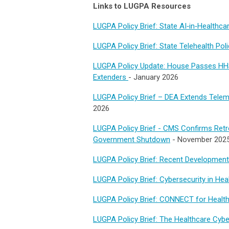
Links to LUGPA Resources
LUGPA Policy Brief: State AI‑in‑Healthc
LUGPA Policy Brief: State Telehealth Po
LUGPA Policy Update: House Passes HH
Extenders
-
January 2026
LUGPA Policy Brief – DEA Extends Teleme
2026
LUGPA Policy Brief - CMS Confirms Retroa
Government Shutdown
- November 202
LUGPA Policy Brief: Recent Developments
LUGPA Policy Brief: Cybersecurity in Hea
LUGPA Policy Brief: CONNECT for Healt
LUGPA Policy Brief: The Healthcare Cybe