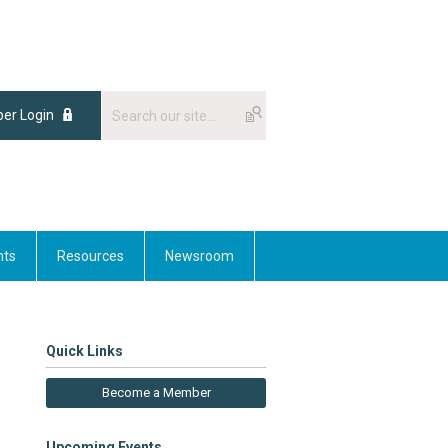
er Login
nts
Resources
Newsroom
Quick Links
Become a Member
Upcoming Events