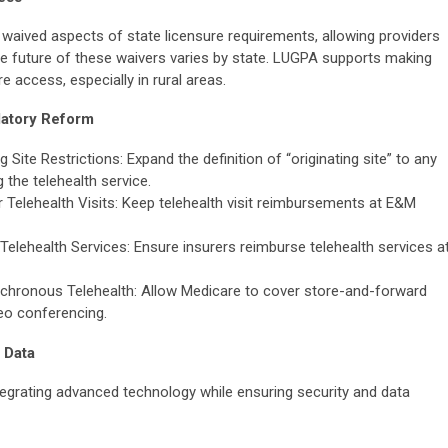
 waived aspects of state licensure requirements, allowing providers
The future of these waivers varies by state. LUGPA supports making
access, especially in rural areas.
atory Reform
ite Restrictions: Expand the definition of “originating site” to any
g the telehealth service.
Telehealth Visits: Keep telehealth visit reimbursements at E&M
elehealth Services: Ensure insurers reimburse telehealth services a
hronous Telehealth: Allow Medicare to cover store-and-forward
deo conferencing.
 Data
egrating advanced technology while ensuring security and data