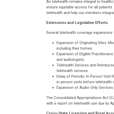
As telehealth remains integral to healt
ensure equitable access for all patient
telehealth and help our members integrat
Extensions and Legislative Efforts
Several telehealth coverage expansions
Expansion of Originating Sites: Me
including their homes.
Expansion of Eligible Practitioners
and audiologists.
Telehealth Services and Reimbur
telehealth services.
Delay of Periodic In-Person Visit
in-person visits before telehealth 
Expansion of Audio-Only Services:
The Consolidated Appropriations Act (CA
with a report on telehealth use due by Ap
Cross-State Licensing and Rural Acc