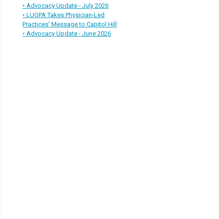
• Advocacy Update - July 2026
• LUGPA Takes Physician-Led
Practices’ Message to Capitol Hill
• Advocacy Update - June 2026