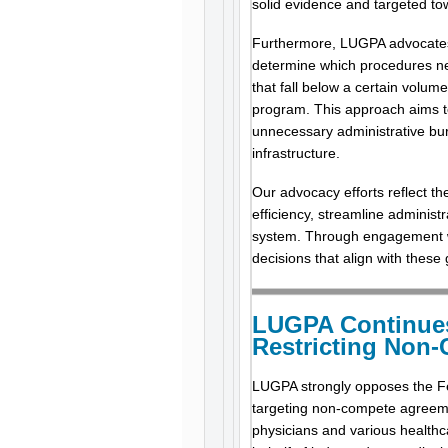
solid evidence and targeted to
Furthermore, LUGPA advocates fo
determine which procedures ne
that fall below a certain volum
program. This approach aims t
unnecessary administrative bur
infrastructure.
Our advocacy efforts reflect th
efficiency, streamline administr
system. Through engagement wi
decisions that align with these
LUGPA Continue
Restricting Non-
LUGPA strongly opposes the Fe
targeting non-compete agreemen
physicians and various healthc