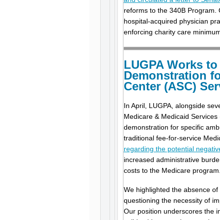
reforms to the 340B Program. O
hospital-acquired physician pra
enforcing charity care minimums
LUGPA Works to 
Demonstration fo
Center (ASC) Ser
In April, LUGPA, alongside sev
Medicare & Medicaid Services (
demonstration for specific amb
traditional fee-for-service Me
regarding the potential negat
increased administrative burde
costs to the Medicare program
We highlighted the absence of 
questioning the necessity of im
Our position underscores the i