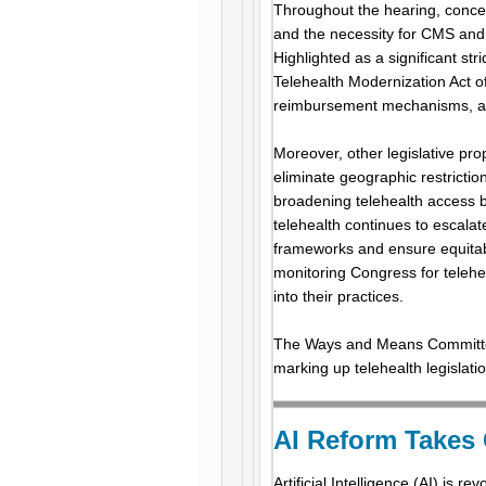
Throughout the hearing, concern
and the necessity for CMS and
Highlighted as a significant str
Telehealth Modernization Act of
reimbursement mechanisms, and
Moreover, other legislative pr
eliminate geographic restrictio
broadening telehealth access by
telehealth continues to escala
frameworks and ensure equitabl
monitoring Congress for telehe
into their practices.
The Ways and Means Committee h
marking up telehealth legislati
AI Reform Takes
Artificial Intelligence (AI) is r