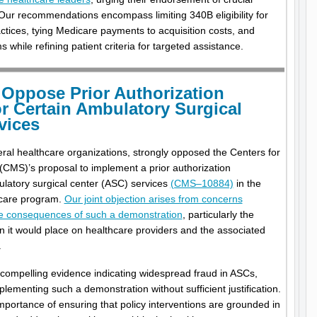
ur recommendations encompass limiting 340B eligibility for
ctices, tying Medicare payments to acquisition costs, and
 while refining patient criteria for targeted assistance.
Oppose Prior Authorization
r Certain Ambulatory Surgical
vices
eral healthcare organizations, strongly opposed the Centers for
CMS)’s proposal to implement a prior authorization
ulatory surgical center (ASC) services
(CMS–10884)
in the
dicare program.
Our joint objection arises from concerns
ive consequences of such a demonstration
, particularly the
n it would place on healthcare providers and the associated
.
compelling evidence indicating widespread fraud in ASCs,
plementing such a demonstration without sufficient justification.
mportance of ensuring that policy interventions are grounded in