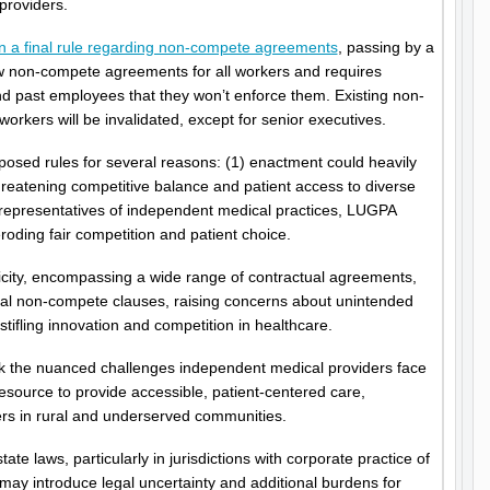
providers.
on a final rule regarding non-compete agreements
, passing by a
ew non-compete agreements for all workers and requires
d past employees that they won’t enforce them. Existing non-
rkers will be invalidated, except for senior executives.
sed rules for several reasons: (1) enactment could heavily
hreatening competitive balance and patient access to diverse
 representatives of independent medical practices, LUGPA
ding fair competition and patient choice.
icity, encompassing a wide range of contractual agreements,
nal non-compete clauses, raising concerns about unintended
tifling innovation and competition in healthcare.
ok the nuanced challenges independent medical providers face
esource to provide accessible, patient-centered care,
ders in rural and underserved communities.
tate laws, particularly in jurisdictions with corporate practice of
ay introduce legal uncertainty and additional burdens for