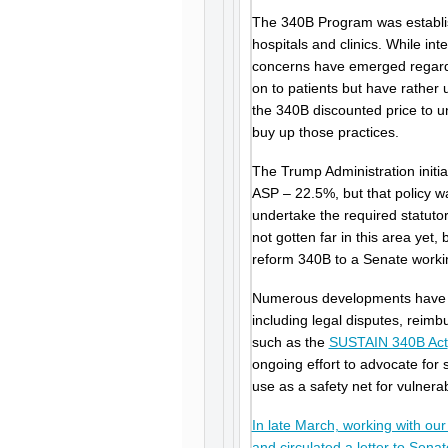
The 340B Program was establish
hospitals and clinics. While in
concerns have emerged regardi
on to patients but have rather
the 340B discounted price to u
buy up those practices.
The Trump Administration initi
ASP – 22.5%, but that policy w
undertake the required statutor
not gotten far in this area yet
reform 340B to a Senate worki
Numerous developments have i
including legal disputes, reim
such as the
SUSTAIN 340B Act
ongoing effort to advocate for 
use as a safety net for vulnera
In late March, working with ou
and circulated a letter to Sena