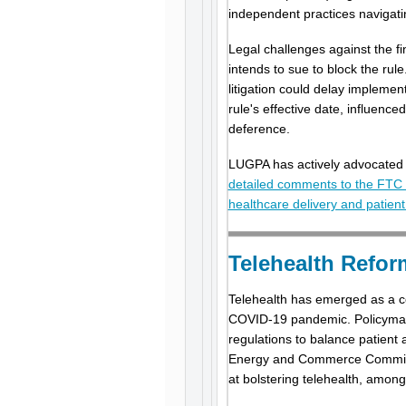
independent practices navigati
Legal challenges against the f
intends to sue to block the rule
litigation could delay implemen
rule's effective date, influen
deference.
LUGPA has actively advocated f
detailed comments to the FTC o
healthcare delivery and patien
Telehealth Refo
Telehealth has emerged as a cor
COVID-19 pandemic. Policymake
regulations to balance patient 
Energy and Commerce Committee
at bolstering telehealth, amon