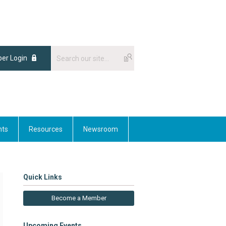
er Login
nts
Resources
Newsroom
Quick Links
Become a Member
Upcoming Events