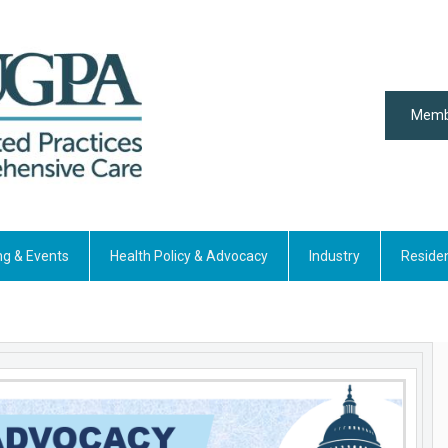
Memb
ng & Events
Health Policy & Advocacy
Industry
Reside