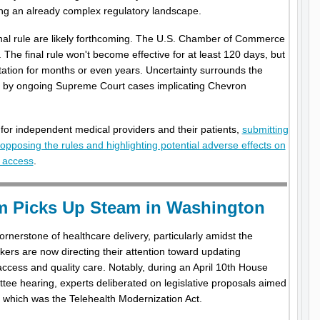
ng an already complex regulatory landscape.
inal rule are likely forthcoming. The U.S. Chamber of Commerce
. The final rule won't become effective for at least 120 days, but
tation for months or even years. Uncertainty surrounds the
ced by ongoing Supreme Court cases implicating Chevron
or independent medical providers and their patients,
submitting
pposing the rules and highlighting potential adverse effects on
t access
.
rm Picks Up Steam in Washington
nerstone of healthcare delivery, particularly amidst the
rs are now directing their attention toward updating
access and quality care. Notably, during an April 10th House
 hearing, experts deliberated on legislative proposals aimed
g which was the Telehealth Modernization Act.