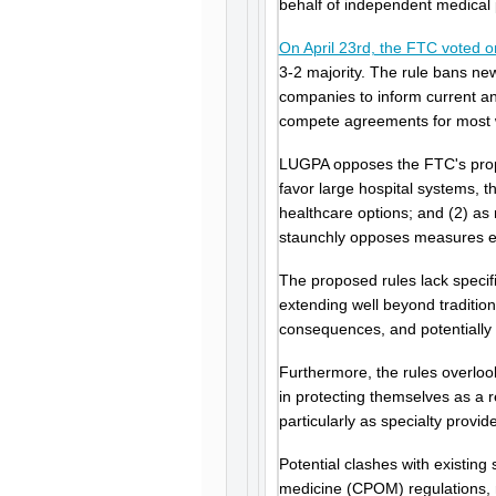
behalf of independent medical 
On April 23rd, the FTC voted 
3-2 majority. The rule bans n
companies to inform current an
compete agreements for most wo
LUGPA opposes the FTC's propo
favor large hospital systems, t
healthcare options; and (2) as
staunchly opposes measures ero
The proposed rules lack specif
extending well beyond traditio
consequences, and potentially s
Furthermore, the rules overlo
in protecting themselves as a r
particularly as specialty provi
Potential clashes with existing s
medicine (CPOM) regulations, m