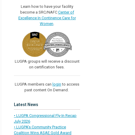
Learn how to have your facility
become a SRC/NAFC
Center of
Excellence In Continence Care for
Women
.
LUGPA groups will receive a discount
on certification fees.
LUGPA members can
login
to access
past content On Demand.
Latest News
• LUGPA Congressional Fly-In Recap
July 2026
• LUGPA’s Community Practice
Coalition Wins ASAE Gold Award