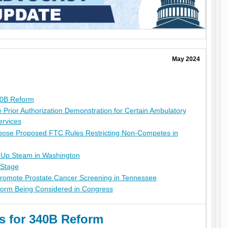
May 2024
40B Reform
rior Authorization Demonstration for Certain Ambulatory
ervices
ose Proposed FTC Rules Restricting Non-Competes in
 Up Steam in Washington
 Stage
Promote Prostate Cancer Screening in Tennessee
orm Being Considered in Congress
 for 340B Reform