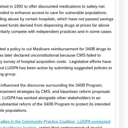
ed in 1992 to offer discounted medications to safety-net
tended to enhance access to care for vulnerable populations,
ng abuse by certain hospitals, which have not passed savings
 used funds derived from dispensing drugs at prices far above
nfairly compete with independent practices and in some cases
ated a policy to cut Medicare reimbursement for 340B drugs to
as later declared unconstitutional because CMS failed to
y survey of hospital acquisition costs. Legislative efforts have
, but LUGPA has been active by submitting suggested policies to
ng group.
nfluenced the discourse surrounding the 340B Program,
bursement strategies by CMS, and bipartisan reform proposals
. LUGPA has worked alongside other stakeholders in an
substantial reform of the 340B Program to protect its intended
ble populations.
r allies in the Community Practice Coalition, LUGPA composed
te healthcare leaders
, urging their endorsement of crucial