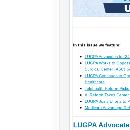
In this issue we feature:
LUGPA Advocates for 3
LUGPA Works to Oppose P
Surgical Center (ASC) S
LUGPA Continues to Opp
Healthcare
Telehealth Reform Picks
AI Reform Takes Center
LUGPA Joins Efforts to 
Medicare Advantage Ref
LUGPA Advocates