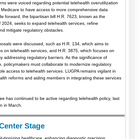
s were voiced regarding potential telehealth overutilization
 Medicare to have access to more comprehensive data.
ide forward, the bipartisan bill H.R. 7623, known as the
 2024, seeks to expand telehealth services, refine
 mitigate regulatory obstacles.
oposals were discussed, such as H.R. 134, which aims to
ns on telehealth services, and H.R. 3875, which focuses on
 addressing regulatory barriers. As the significance of
te, policymakers must collaborate to modernize regulatory
e access to telehealth services. LUGPA remains vigilant in
alth reforms and aiding members in integrating these services
as continued to be active regarding telehealth policy, last
on in March.
 Center Stage
evolutionizing healthcare, enhancing diagnostic precision,