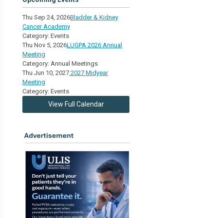
Thu Sep 24, 2026
Bladder & Kidney
Cancer Academy
Category: Events
Thu Nov 5, 2026
LUGPA 2026 Annual
Meeting
Category: Annual Meetings
Thu Jun 10, 2027
2027 Midyear
Meeting
Category: Events
View Full Calendar