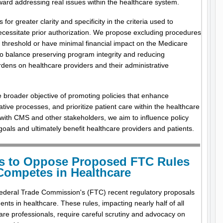
ward addressing real issues within the healthcare system.
r greater clarity and specificity in the criteria used to
cessitate prior authorization. We propose excluding procedures
e threshold or have minimal financial impact on the Medicare
o balance preserving program integrity and reducing
dens on healthcare providers and their administrative
e broader objective of promoting policies that enhance
ative processes, and prioritize patient care within the healthcare
th CMS and other stakeholders, we aim to influence policy
 goals and ultimately benefit healthcare providers and patients.
s to Oppose Proposed FTC Rules
Competes in Healthcare
deral Trade Commission's (FTC) recent regulatory proposals
ts in healthcare. These rules, impacting nearly half of all
are professionals, require careful scrutiny and advocacy on