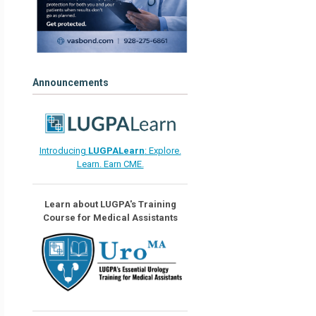
Announcements
Introducing
LUGPALearn
: Explore.
Learn. Earn CME.
Learn about LUGPA's Training
Course for Medical Assistants