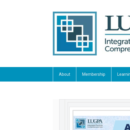
About
Membership
Learni