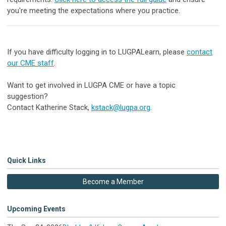
you're meeting the expectations where you practice.
If you have difficulty logging in to LUGPALearn, please
contact
our CME staff
.
Want to
get involved in LUGPA CME or have a t
opic
suggestion
?
Contact
Katherine Stack,
kstack@lugpa.org
.
Quick Links
Become a Member
Upcoming Events