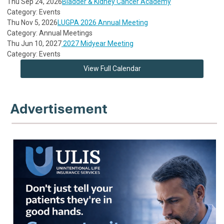
Thu Sep 24, 2026
Bladder & Kidney Cancer Academy
Category: Events
Thu Nov 5, 2026
LUGPA 2026 Annual Meeting
Category: Annual Meetings
Thu Jun 10, 2027
2027 Midyear Meeting
Category: Events
View Full Calendar