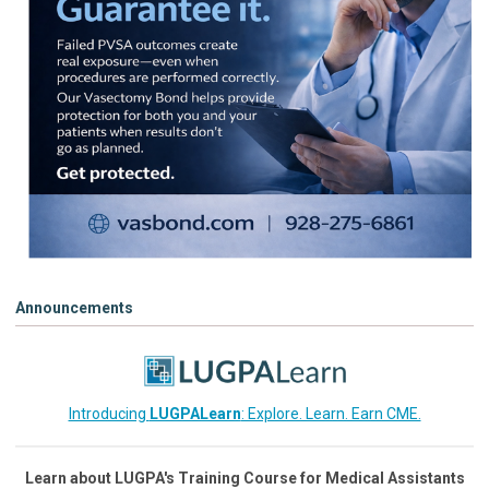
Announcements
Introducing
LUGPALearn
: Explore. Learn. Earn CME.
Learn about LUGPA's Training Course for Medical Assistants