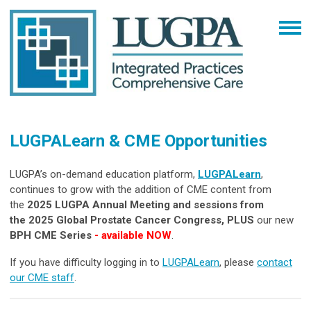
LUGPALearn & CME Opportunities
LUGPA’s on-demand education platform,
LUGPALearn
,
continues to grow with the addition of CME content from
the
2025 LUGPA Annual Meeting and
sessions from
the
2025 Global Prostate Cancer Congress, PLUS
our new
BPH CME Series
-
available NOW
.
If you have difficulty logging in to
LUGPALearn
, please
contact
our CME staff
.