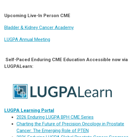
Upcoming Live-In Person CME
Bladder & Kidney Cancer Academy
LUGPA Annual Meeting
Self-Paced Enduring CME Education Accessible now via
LUGPALearn:
LUGPA Learning Portal
2026 Enduring LUGPA BPH CME Series
Charting the Future of Precision Oncology in Prostate
Cancer: The Emerging Role of PTEN