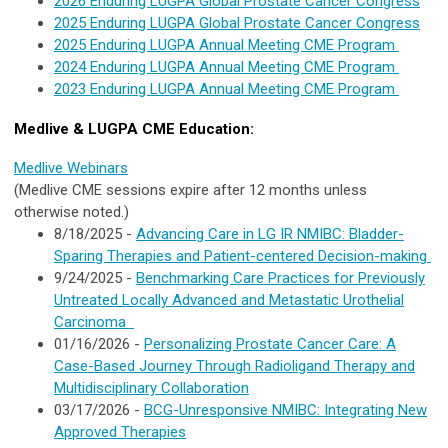
2026 Enduring LUGPA Global Prostate Cancer Congress
2025 Enduring LUGPA Global Prostate Cancer Congress
2025 Enduring LUGPA Annual Meeting CME Program
2024 Enduring LUGPA Annual Meeting CME Program
2023 Enduring LUGPA Annual Meeting CME Program
Medlive & LUGPA CME Education:
Medlive
Webinars
(Medlive CME sessions expire after 12 months unless
otherwise noted.)
8/18/2025 -
Advancing Care in LG IR NMIBC: Bladder-
Sparing Therapies and Patient-centered Decision-making
9/24/2025 -
Benchmarking Care Practices for Previously
Untreated Locally Advanced and Metastatic Urothelial
Carcinoma
01/16/2026 -
Personalizing Prostate Cancer Care: A
Case-Based Journey Through Radioligand Therapy and
Multidisciplinary Collaboration
03/17/2026 -
BCG-Unresponsive NMIBC: Integrating New
Approved Therapies