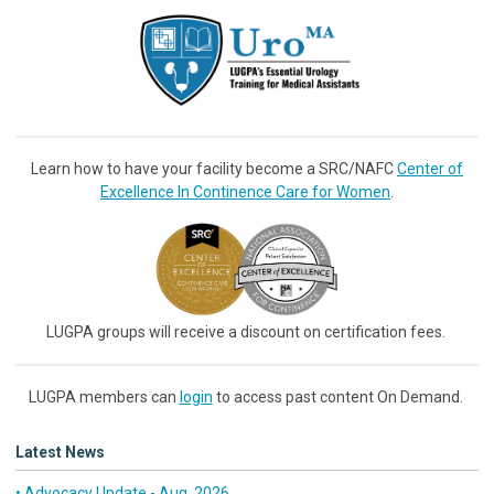
Learn how to have your facility become a SRC/NAFC
Center of
Excellence In Continence Care for Women
.
LUGPA groups will receive a discount on certification fees.
LUGPA members can
login
to access past content On Demand.
Latest News
• Advocacy Update - Aug. 2026