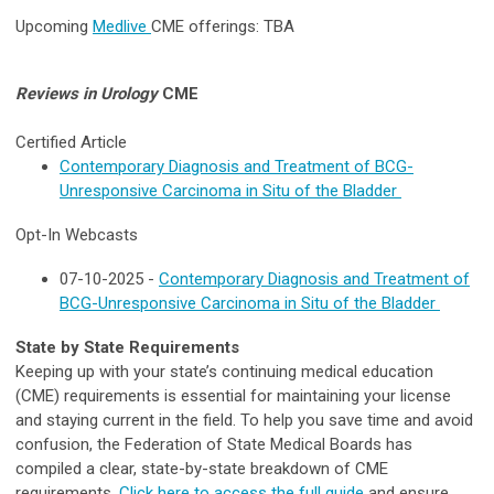
U
pcoming
Medlive
CME offerings:
TBA
Reviews in Urology
CME
Certified
Article
Contemporary Diagnosis and Treatment of BCG-
Unresponsive Carcinoma in Situ of the Bladder
Opt-In Webcasts
07-10-2025 -
Contemporary Diagnosis and Treatment of
BCG-Unresponsive Carcinoma in Situ of the Bladder
State by State Requirements
Keeping up with your state’s continuing medical education
(CME) requirements is essential for maintaining your license
and staying current in the field. To help you save time and avoid
confusion, the Federation of State Medical Boards has
compiled a clear, state-by-state breakdown of CME
requirements.
Click here to access the full guide
and ensure