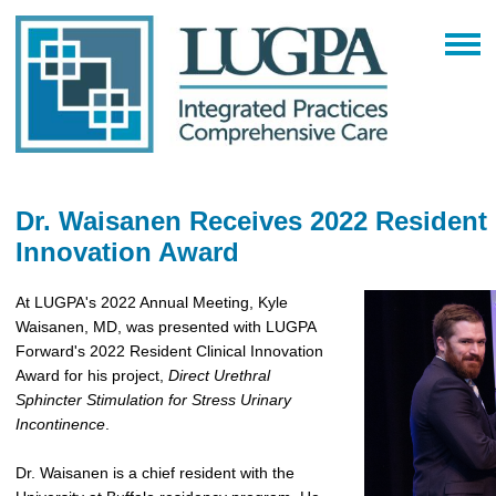
Dr. Waisanen Receives 2022 Resident 
Innovation Award
At LUGPA's 2022 Annual Meeting, Kyle
Waisanen, MD, was presented with LUGPA
Forward's 2022 Resident Clinical Innovation
Award for his project,
Direct Urethral
Sphincter Stimulation for Stress Urinary
Incontinence
.
Dr. Waisanen is a chief resident with the