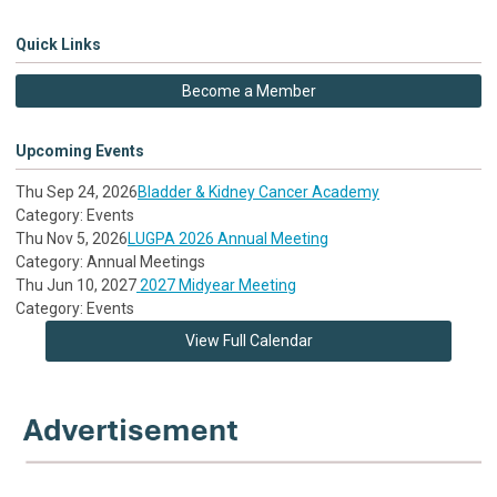
Quick Links
Become a Member
Upcoming Events
Thu Sep 24, 2026
Bladder & Kidney Cancer Academy
Category: Events
Thu Nov 5, 2026
LUGPA 2026 Annual Meeting
Category: Annual Meetings
Thu Jun 10, 2027
2027 Midyear Meeting
Category: Events
View Full Calendar