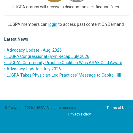
LUGPA groups will receive a discount on certification fees.
LUGPA members can
login
to access past content On Demand.
Latest News
• Advocacy Update - Aug. 2026
• LUGPA Congressional Fly-In Recap July 2026
• LUGPA’s Community Practice Coalition Wins ASAE Gold Award
• Advocacy Update - July 2026
• LUGPA Takes Physician-Led Practices’ Message to Capitol Hill
© Copyright 2026 LUGPA. All rights reserved.
Terms of Use
Privacy Policy