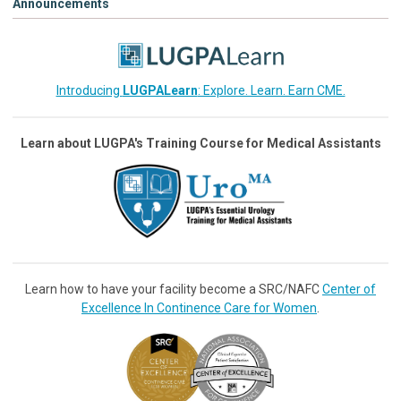
Announcements
Introducing
LUGPALearn
: Explore. Learn. Earn CME.
Learn about LUGPA's Training Course for Medical Assistants
Learn how to have your facility become a SRC/NAFC
Center of
Excellence In Continence Care for Women
.