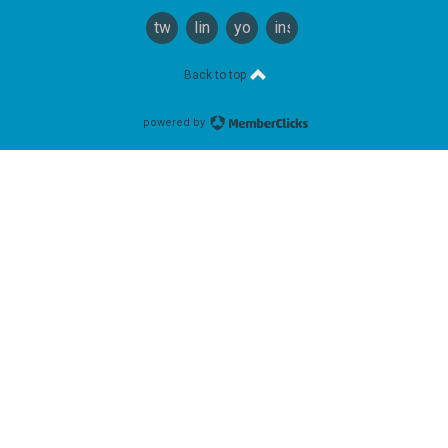
twitter
linkedin
youtube
instagram
Back to top
powered by