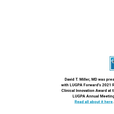
David T. Miller, MD was pre
with LUGPA Forward's 2021
Clinical Innovation Award
at 
LUGPA Annual Meeting
Read all about it here