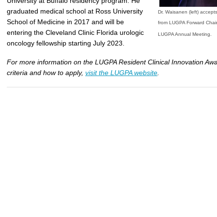
University at Buffalo residency program. He
graduated medical school at Ross University
Dr. Waisanen (left) accept
School of Medicine in 2017 and will be
from LUGPA Forward Chair
entering the Cleveland Clinic Florida urologic
.
LUGPA Annual Meeting
oncology fellowship starting July 2023.
For more information on the LUGPA Resident Clinical Innovation Awar
criteria and how to apply,
visit the LUGPA website
.