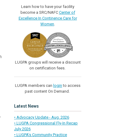
Learn how to have your facility
become a SRC/NAFC
Center of
Excellence In Continence Care for
Women
.
h
LUGPA groups will receive a discount
on certification fees.
LUGPA members can
login
to access
past content On Demand.
Latest News
,
• Advocacy Update - Aug. 2026
• LUGPA Congressional Fly-In Recap
July 2026
• LUGPA’s Community Practice