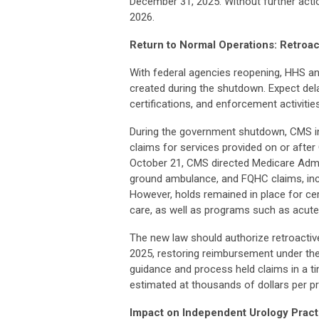
December 31, 2025. Without further acti
2026.
Return to Normal Operations: Retroa
With federal agencies reopening, HHS a
created during the shutdown. Expect dela
certifications, and enforcement activities
During the government shutdown, CMS ini
claims for services provided on or after 
October 21, CMS directed Medicare Admini
ground ambulance, and FQHC claims, incl
However, holds remained in place for cert
care, as well as programs such as acut
The new law should authorize retroactive
2025, restoring reimbursement under the 
guidance and process held claims in a ti
estimated at thousands of dollars per pr
Impact on Independent Urology Pract