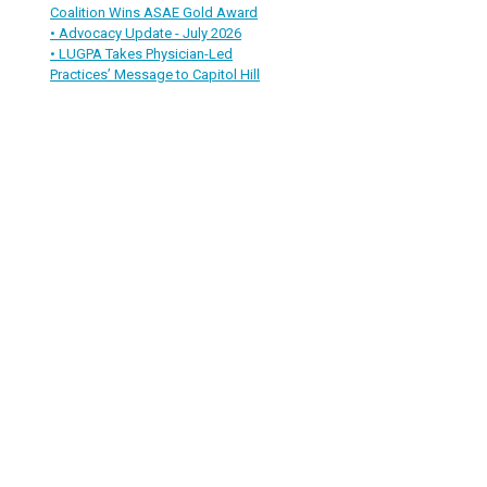
Coalition Wins ASAE Gold Award
• Advocacy Update - July 2026
• LUGPA Takes Physician-Led
Practices’ Message to Capitol Hill