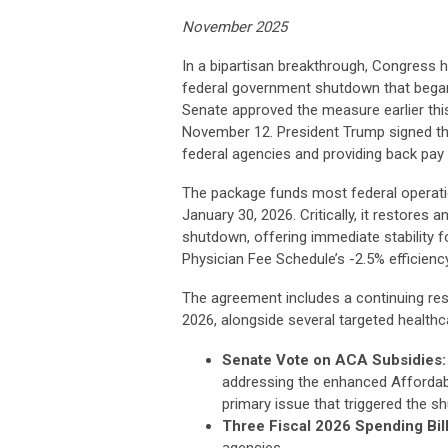
November 2025
In a bipartisan breakthrough, Congress 
federal government shutdown that began 
Senate approved the measure earlier thi
November 12. President Trump signed the
federal agencies and providing back pay
The package funds most federal operati
January 30, 2026. Critically, it restores
shutdown, offering immediate stability f
Physician Fee Schedule’s -2.5% efficienc
The agreement includes a continuing res
2026, alongside several targeted health
Senate Vote on ACA Subsidies:
addressing the enhanced Affordabl
primary issue that triggered the s
Three Fiscal 2026 Spending Bill
agencies.