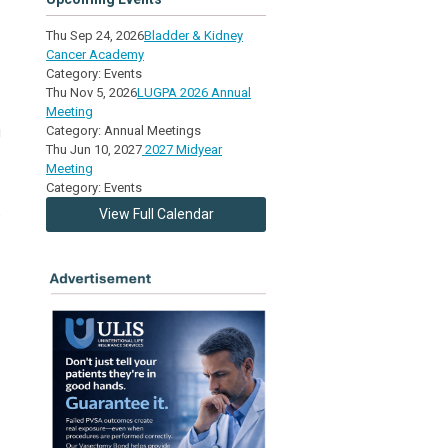
Thu Sep 24, 2026
Bladder & Kidney
Cancer Academy
Category: Events
Thu Nov 5, 2026
LUGPA 2026 Annual
Meeting
g
Category: Annual Meetings
Thu Jun 10, 2027
2027 Midyear
Meeting
Category: Events
e
View Full Calendar