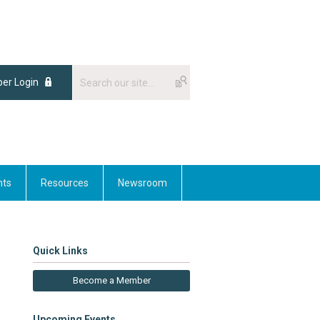
er Login
nts
Resources
Newsroom
Quick Links
Become a Member
Upcoming Events