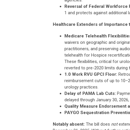
Reversal of Federal Workforce 
1 and protects against additional 
Healthcare Extenders of Importance 
Medicare Telehealth Flexibilitie
waivers on geographic and originati
practitioners, and preserving audio
telehealth for Hospice recertificati
These flexibilities, critical for u
reverted to pre-2020 limits during
1.0 Work RVU GPCI Floor:
Retroa
reimbursement cuts of up to 10–20
urology practices.
Delay of PAMA Lab Cuts:
Payment
delayed through January 30, 2026, 
Quality Measure Endorsement a
PAYGO Sequestration Preventio
Notably absent:
The bill does
not
extend