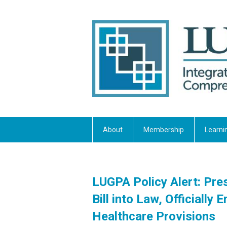
About
Membership
Learni
LUGPA Policy Alert: Pr
Bill into Law, Officiall
Healthcare Provisions