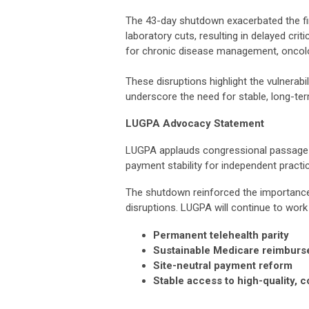
The 43-day shutdown exacerbated the fi
laboratory cuts, resulting in delayed cri
for chronic disease management, oncolog
These disruptions highlight the vulnerab
underscore the need for stable, long-t
LUGPA Advocacy Statement
LUGPA applauds congressional passage an
payment stability for independent practi
The shutdown reinforced the importance 
disruptions. LUGPA will continue to wor
Permanent telehealth parity
Sustainable Medicare reimbur
Site-neutral payment reform
Stable access to high-quality,