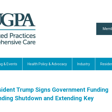
Memb
ng & Events
Health Policy & Advocacy
Industry
Reside
esident Trump Signs Government Funding
y Ending Shutdown and Extending Key