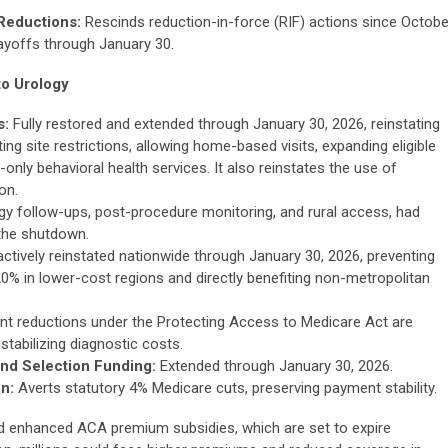
Reductions:
Rescinds reduction-in-force (RIF) actions since Octobe
layoffs through January 30.
to Urology
s:
Fully restored and extended through January 30, 2026, reinstating
ng site restrictions, allowing home-based visits, expanding eligible
-only behavioral health services. It also reinstates the use of
on.
rology follow-ups, post-procedure monitoring, and rural access, had
 the shutdown.
ctively reinstated nationwide through January 30, 2026, preventing
% in lower-cost regions and directly benefiting non-metropolitan
 reductions under the Protecting Access to Medicare Act are
stabilizing diagnostic costs.
nd Selection Funding:
Extended through January 30, 2026.
n:
Averts statutory 4% Medicare cuts, preserving payment stability.
 enhanced ACA premium subsidies, which are set to expire