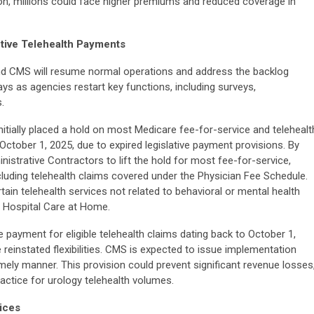
on, millions could face higher premiums and reduced coverage in
ctive Telehealth Payments
nd CMS will resume normal operations and address the backlog
ys as agencies restart key functions, including surveys,
.
tially placed a hold on most Medicare fee-for-service and telehealt
October 1, 2025, due to expired legislative payment provisions. By
strative Contractors to lift the hold for most fee-for-service,
uding telehealth claims covered under the Physician Fee Schedule.
ain telehealth services not related to behavioral or mental health
e Hospital Care at Home.
 payment for eligible telehealth claims dating back to October 1,
reinstated flexibilities. CMS is expected to issue implementation
mely manner. This provision could prevent significant revenue losses
actice for urology telehealth volumes.
ices