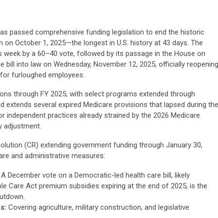
has passed comprehensive funding legislation to end the historic
on October 1, 2025—the longest in U.S. history at 43 days. The
s week by a 60–40 vote, followed by its passage in the House on
 bill into law on Wednesday, November 12, 2025, officially reopenin
 for furloughed employees.
ons through FY 2025, with select programs extended through
 and extends several expired Medicare provisions that lapsed during th
or independent practices already strained by the 2026 Medicare
y adjustment.
olution (CR) extending government funding through January 30,
care and administrative measures:
A December vote on a Democratic-led health care bill, likely
e Care Act premium subsidies expiring at the end of 2025, is the
hutdown.
s:
Covering agriculture, military construction, and legislative