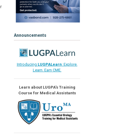
r
Announcements
Introducing
LUGPALearn
: Explore.
Learn. Earn CME.
Learn about LUGPA's Training
Course for Medical Assistants