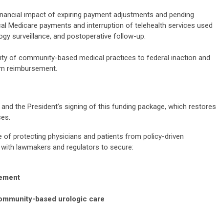
nancial impact of expiring payment adjustments and pending
tical Medicare payments and interruption of telehealth services used
y surveillance, and postoperative follow-up.
ility of community-based medical practices to federal inaction and
erm reimbursement.
d the President’s signing of this funding package, which restores
ces.
of protecting physicians and patients from policy-driven
k with lawmakers and regulators to secure:
sement
 community-based urologic care