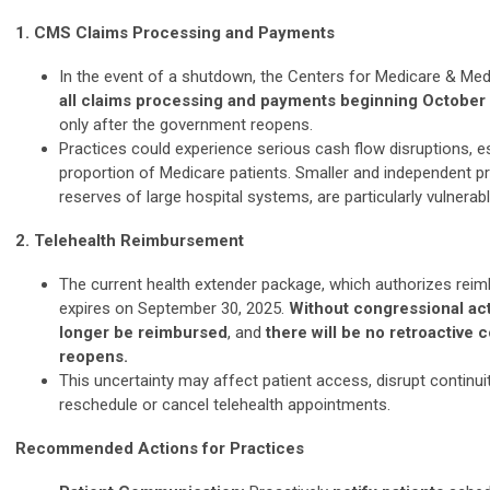
1. CMS Claims Processing and Payments
In the event of a shutdown, the Centers for Medicare & Med
all claims processing and payments beginning October
only after the government reopens.
Practices could experience serious cash flow disruptions, es
proportion of Medicare patients. Smaller and independent pra
reserves of large hospital systems, are particularly vulnerabl
2. Telehealth Reimbursement
The current health extender package, which authorizes reim
expires on September 30, 2025.
Without congressional acti
longer be reimbursed
, and
there will be no retroactive
reopens.
This uncertainty may affect patient access, disrupt continui
reschedule or cancel telehealth appointments.
Recommended Actions for Practices