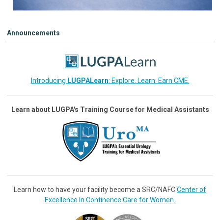
Announcements
Introducing
LUGPALearn
: Explore. Learn. Earn CME.
Learn about LUGPA's Training Course for Medical Assistants
Learn how to have your facility become a SRC/NAFC
Center of
Excellence In Continence Care for Women
.