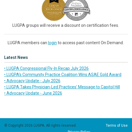
LUGPA groups will receive a discount on certification fees.
LUGPA members can
login
to access past content On Demand.
Latest News
• LUGPA Congressional Fly-In Recap July 2026
• LUGPA’s Community Practice Coalition Wins ASAE Gold Award
• Advocacy Update - July 2026
• LUGPA Takes Physician-Led Practices’ Message to Capitol Hill
• Advocacy Update - June 2026
© Copyright 2026 LUGPA. All rights reserved.
Terms of Use
Privacy Policy