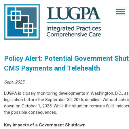
Policy Alert: Potential Government Shu
CMS Payments and Telehealth
Sept. 2025
LUGPA is closely monitoring developments in Washington, D.C., a
legislation before the September 30, 2025, deadline. Without actio
down on October 1, 2025. While the situation remains fluid, indep
the possible consequences.
Key Impacts of a Government Shutdown