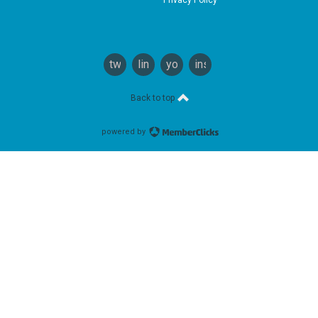
twitter
linkedin
youtube
instagram
Back to top
powered by