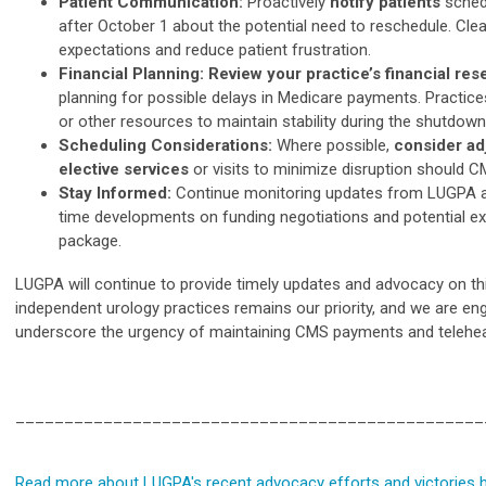
Patient Communication:
Proactively
notify patients
sched
after October 1 about the potential need to reschedule. C
expectations and reduce patient frustration.
Financial Planning: Review your practice’s financial re
planning for possible delays in Medicare payments. Practice
or other resources to maintain stability during the shutdown
Scheduling Considerations:
Where possible,
consider ad
elective services
or visits to minimize disruption should 
Stay Informed:
Continue monitoring updates from LUGPA an
time developments on funding negotiations and potential ex
package.
LUGPA will continue to provide timely updates and advocacy on this 
independent urology practices remains our priority, and we are en
underscore the urgency of maintaining CMS payments and telehea
________________________________________________
Read more about LUGPA's recent advocacy efforts and victories h