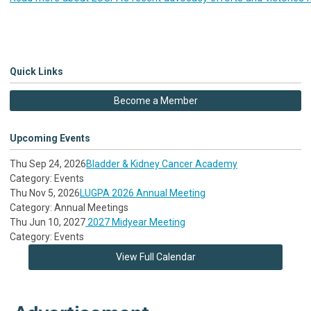
Quick Links
Become a Member
Upcoming Events
Thu Sep 24, 2026
Bladder & Kidney Cancer Academy
Category: Events
Thu Nov 5, 2026
LUGPA 2026 Annual Meeting
Category: Annual Meetings
Thu Jun 10, 2027
2027 Midyear Meeting
Category: Events
View Full Calendar