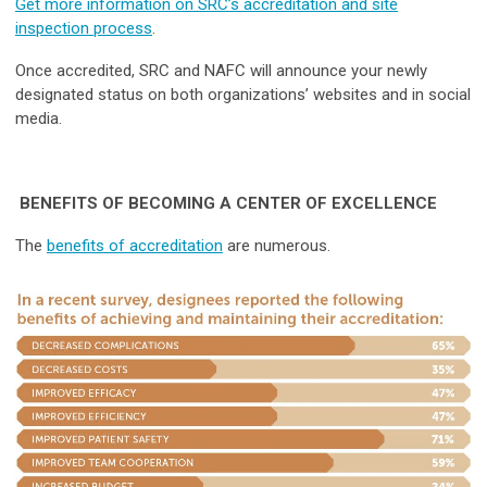
Get more information on SRC’s accreditation and site
inspection process
.
Once accredited, SRC and NAFC will announce your newly
designated status on both organizations’ websites and in social
media.
BENEFITS OF BECOMING A CENTER OF EXCELLENCE
The
benefits of accreditation
are numerous.