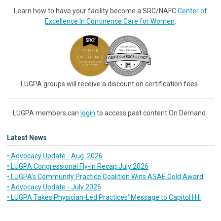
Learn how to have your facility become a SRC/NAFC
Center of
Excellence In Continence Care for Women
.
LUGPA groups will receive a discount on certification fees.
LUGPA members can
login
to access past content On Demand.
Latest News
• Advocacy Update - Aug. 2026
• LUGPA Congressional Fly-In Recap July 2026
• LUGPA’s Community Practice Coalition Wins ASAE Gold Award
• Advocacy Update - July 2026
• LUGPA Takes Physician-Led Practices’ Message to Capitol Hill