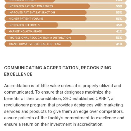
COMMUNICATING ACCREDITATION, RECOGNIZING
EXCELLENCE
Accreditation is of little value unless it is properly utilized and
communicated. To ensure that designees maximize the
benefits of their accreditation, SRC established CARE™, a
revolutionary program that provides designees with marketing
services and products to give them an edge over competitors,
assure patients of the facility’s commitment to excellence and
ensure a return on their investment in accreditation.