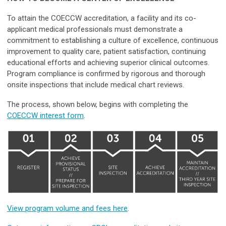
To attain the COECCW accreditation, a facility and its co-
applicant medical professionals must demonstrate a
commitment to establishing a culture of excellence, continuous
improvement to quality care, patient satisfaction, continuing
educational efforts and achieving superior clinical outcomes.
Program compliance is confirmed by rigorous and thorough
onsite inspections that include medical chart reviews.
The process, shown below, begins with completing the
COECCW interest form
.
View program volume and fees here
.