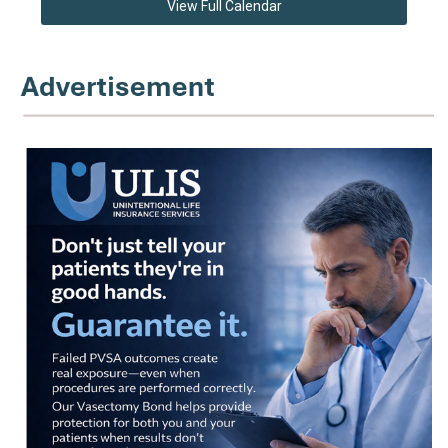
View Full Calendar