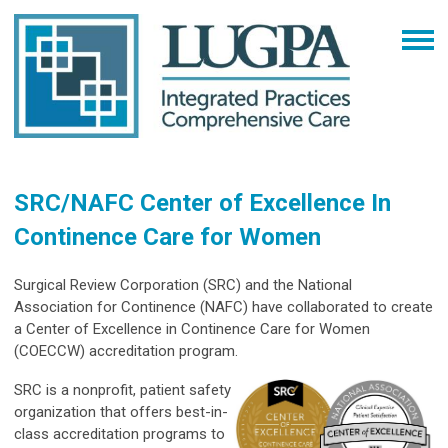
SRC/NAFC Center of Excellence In
Continence Care for Women
Surgical Review Corporation (SRC) and the National
Association for Continence (NAFC) have collaborated to create
a Center of Excellence in Continence Care for Women
(COECCW) accreditation program.
SRC is a nonprofit, patient safety
organization that offers best-in-
class accreditation programs to