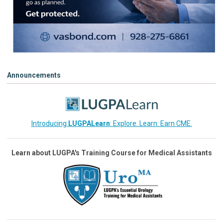
Announcements
Introducing
LUGPALearn
: Explore. Learn. Earn CME.
Learn about LUGPA's Training Course for Medical Assistants