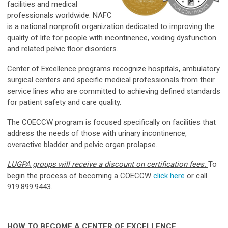
facilities and medical
professionals worldwide. NAFC
is a national nonprofit organization dedicated to improving the
quality of life for people with incontinence, voiding dysfunction
and related pelvic floor disorders.
Center of Excellence programs recognize hospitals, ambulatory
surgical centers and specific medical professionals from their
service lines who are committed to achieving defined standards
for patient safety and care quality.
The COECCW program is focused specifically on facilities that
address the needs of those with urinary incontinence,
overactive bladder and pelvic organ prolapse.
LUGPA groups will receive a discount on certification fees.
To
begin the process of becoming a COECCW
click here
or call
919.899.9443.
HOW TO BECOME A CENTER OF EXCELLENCE