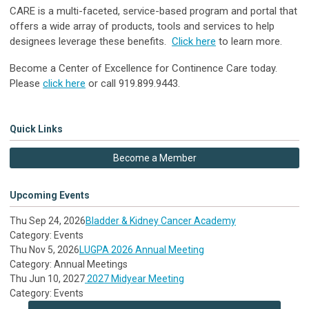
CARE is a multi-faceted, service-based program and portal that
offers a wide array of products, tools and services to help
designees leverage these benefits.
Click here
to learn more.
Become a Center of Excellence for Continence Care today.
Please
click here
or call 919.899.9443.
Quick Links
Become a Member
Upcoming Events
Thu Sep 24, 2026
Bladder & Kidney Cancer Academy
Category: Events
Thu Nov 5, 2026
LUGPA 2026 Annual Meeting
Category: Annual Meetings
Thu Jun 10, 2027
2027 Midyear Meeting
Category: Events